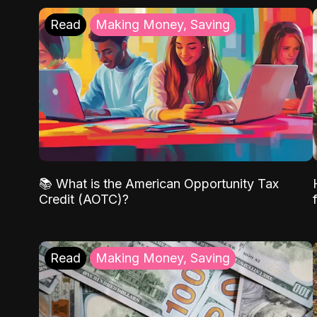
Read
Making Money, Saving
📚 What is the American Opportunity Tax
Credit (AOTC)?
Read
Making Money, Saving