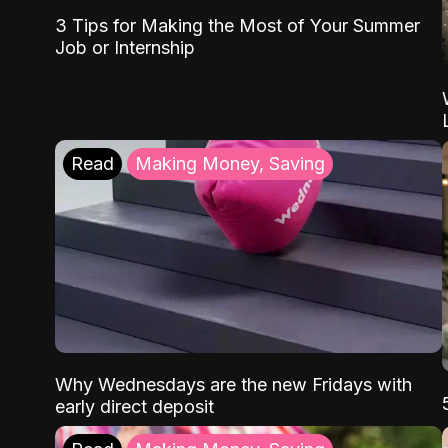
3 Tips for Making the Most of Your Summer
Job or Internship
Read
Making Money, Saving
Why Wednesdays are the new Fridays with
early direct deposit