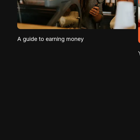
A guide to earning money