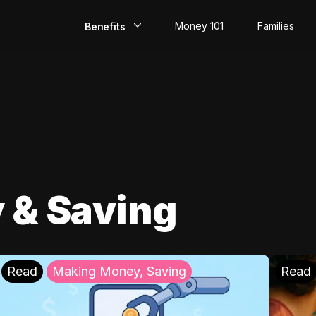
Money 101
Families
Benefits
EarlyPay
Build Credit
Save
Direct Deposit
 & Saving
Rewards
Invest
Read
Making Money, Saving
Read