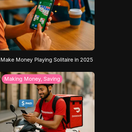
Make Money Playing Solitaire in 2025
Making Money, Saving