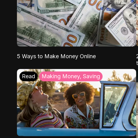
5 Ways to Make Money Online
Read
Making Money, Saving