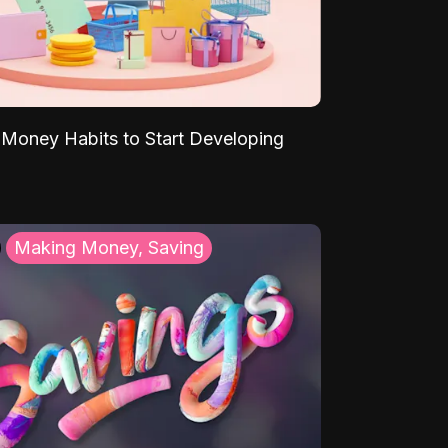
Money Habits to Start Developing
Making Money, Saving