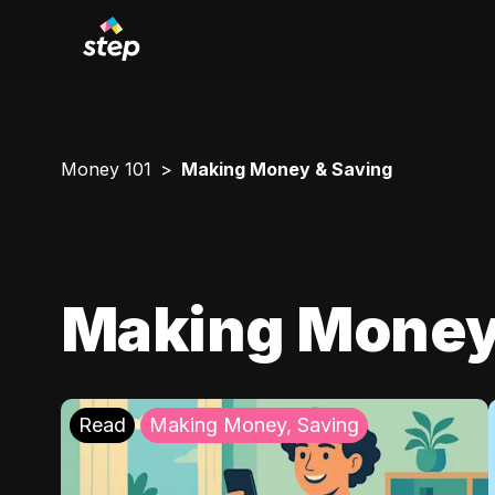
Money 101
Making Money & Saving
Making Money
Read
Making Money, Saving