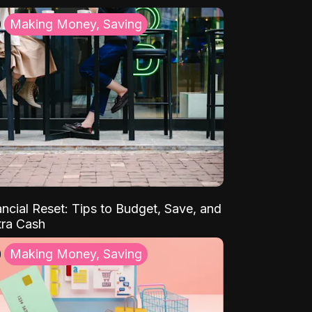
Making Money, Saving
ancial Reset: Tips to Budget, Save, and
tra Cash
Making Money, Saving