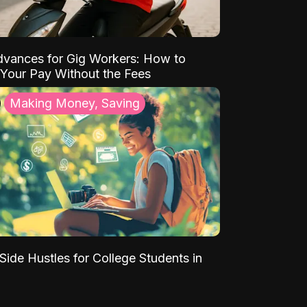
vances for Gig Workers: How to
Your Pay Without the Fees
Making Money, Saving
Side Hustles for College Students in