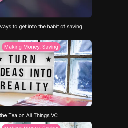
ays to get into the habit of saving
Making Money, Saving
 the Tea on All Things VC