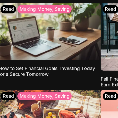
Read
Making Money, Saving
Read
How to Set Financial Goals: Investing Today
for a Secure Tomorrow
Fall Fin
Earn Ex
Read
Making Money, Saving
Read