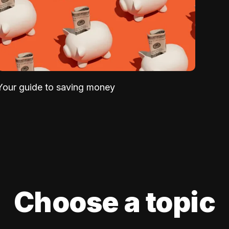
Your guide to saving money
Choose a topic