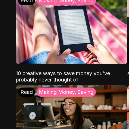
Read
Making Money, Saving
10 creative ways to save money you've
probably never thought of
Read
Making Money, Saving