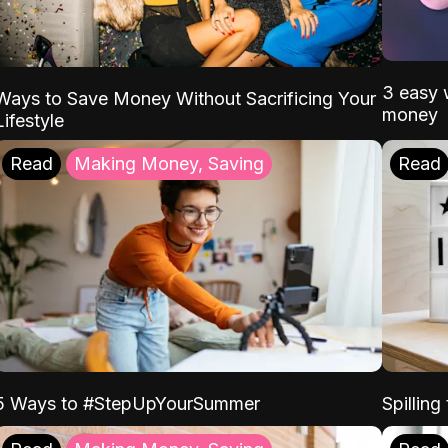
3 easy w
Ways to Save Money Without Sacrificing Your
money
Lifestyle
Read
Making Money, Saving
Read
5 Ways to #StepUpYourSummer
Spilling