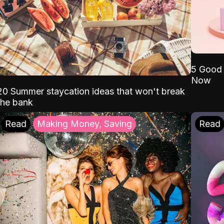
5 Good 
Now
20 Summer staycation ideas that won't break
the bank
Read
Making Money, Saving
Read