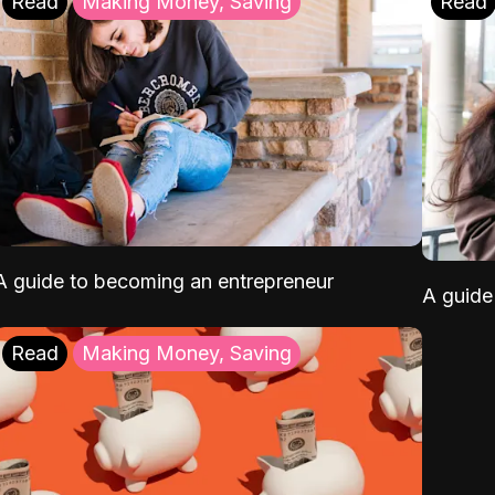
Read
Making Money, Saving
Read
A guide to becoming an entrepreneur
A guide 
Read
Making Money, Saving