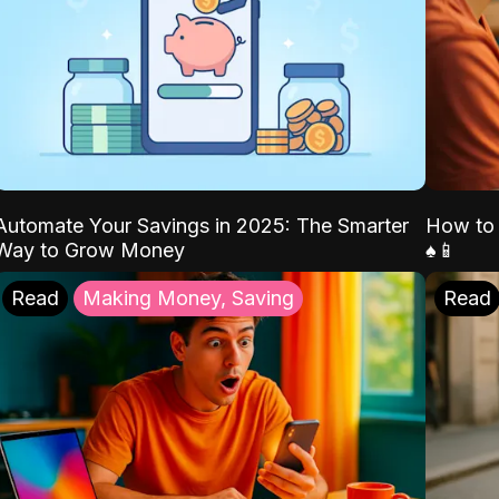
Automate Your Savings in 2025: The Smarter
How to 
Way to Grow Money
♠️📱
Read
Making Money, Saving
Read