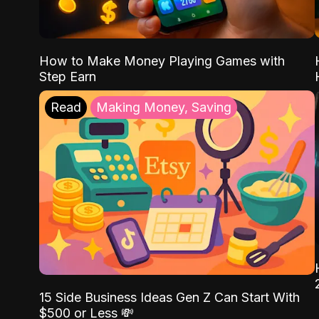
How to Make Money Playing Games with
Step Earn
Read
Making Money, Saving
15 Side Business Ideas Gen Z Can Start With
$500 or Less 💸