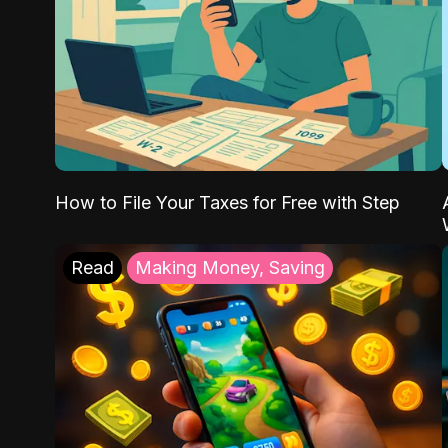
How to File Your Taxes for Free with Step
Read
Making Money, Saving