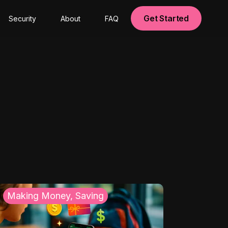
Get Started
Security
About
FAQ
Making Money, Saving