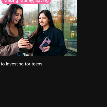
Making Money, Saving
to investing for teens