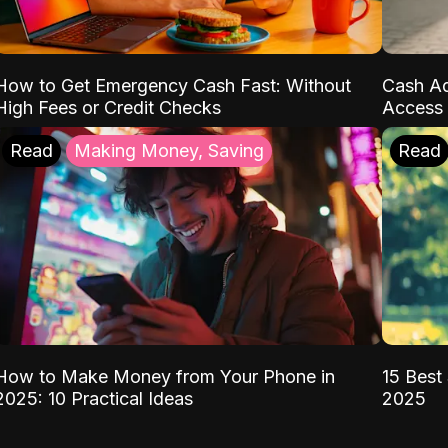
How to Get Emergency Cash Fast: Without
Cash Ad
High Fees or Credit Checks
Access 
Read
Making Money, Saving
Read
How to Make Money from Your Phone in
15 Best 
2025: 10 Practical Ideas
2025