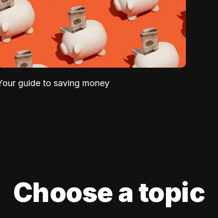
Your guide to saving money
Choose a topic