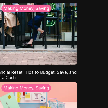
Making Money, Saving
ancial Reset: Tips to Budget, Save, and
tra Cash
Making Money, Saving