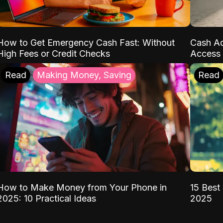
How to Get Emergency Cash Fast: Without
Cash Ad
High Fees or Credit Checks
Access 
Read
Making Money, Saving
Read
How to Make Money from Your Phone in
15 Best 
2025: 10 Practical Ideas
2025