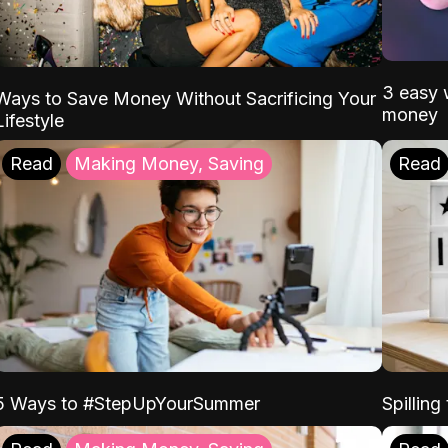
3 easy w
Ways to Save Money Without Sacrificing Your
money
Lifestyle
Read
Making Money, Saving
Read
5 Ways to #StepUpYourSummer
Spilling