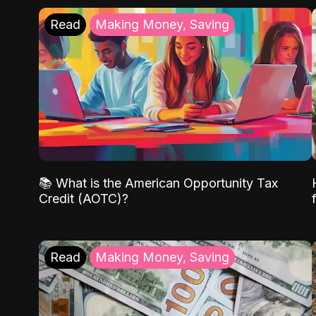
Read
Making Money, Saving
📚 What is the American Opportunity Tax
Credit (AOTC)?
Read
Making Money, Saving