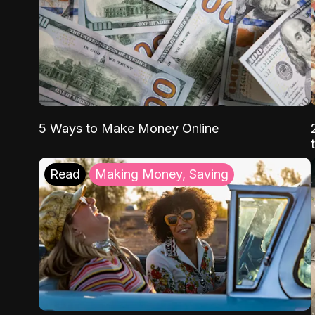
5 Ways to Make Money Online
Read
Making Money, Saving