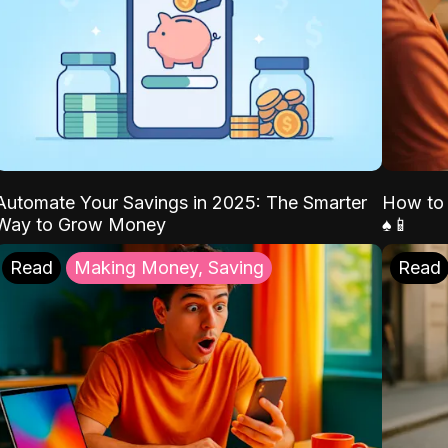
Automate Your Savings in 2025: The Smarter
How to 
Way to Grow Money
♠️📱
Read
Making Money, Saving
Read