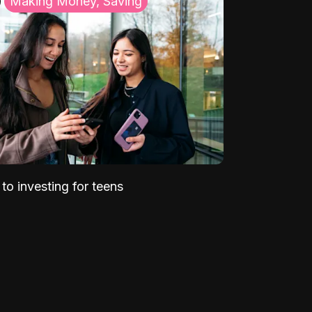
Making Money, Saving
to investing for teens