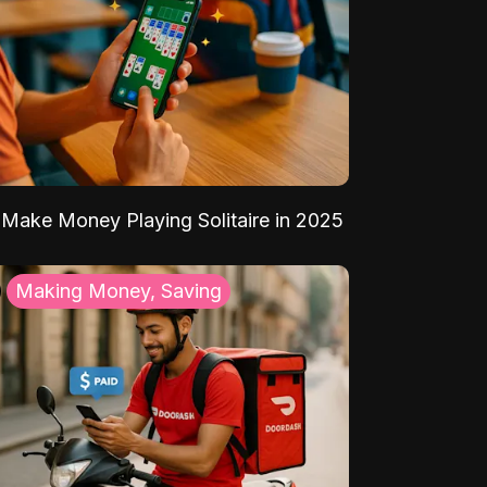
Make Money Playing Solitaire in 2025
Making Money, Saving