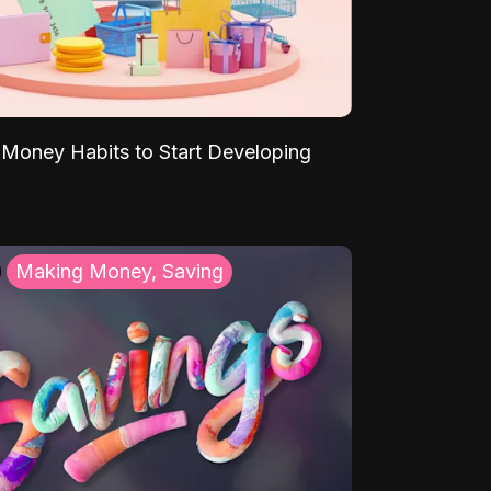
Money Habits to Start Developing
Making Money, Saving