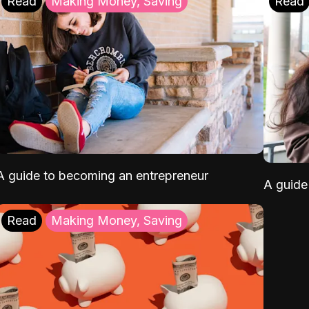
Read
Making Money, Saving
Read
A guide to becoming an entrepreneur
A guide 
Read
Making Money, Saving