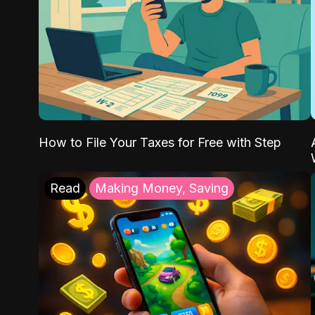
How to File Your Taxes for Free with Step
Read
Making Money, Saving