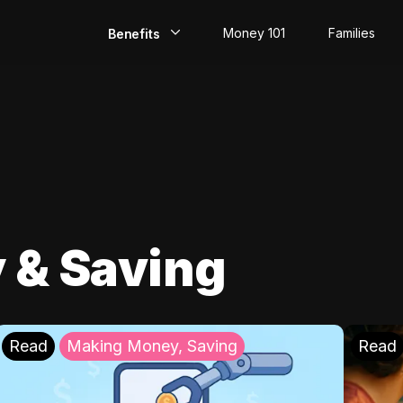
Money 101
Families
Benefits
EarlyPay
Build Credit
Save
Direct Deposit
 & Saving
Rewards
Invest
Read
Making Money, Saving
Read