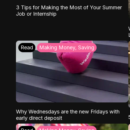
3 Tips for Making the Most of Your Summer
Job or Internship
Read
Making Money, Saving
Why Wednesdays are the new Fridays with
early direct deposit