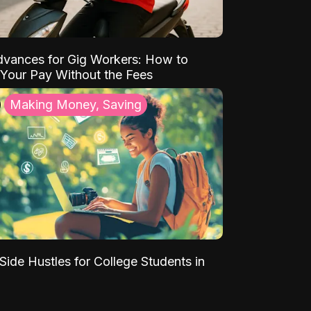
vances for Gig Workers: How to
Your Pay Without the Fees
Making Money, Saving
Side Hustles for College Students in