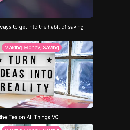
ays to get into the habit of saving
Making Money, Saving
 the Tea on All Things VC