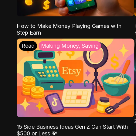
How to Make Money Playing Games with
Step Earn
Read
Making Money, Saving
15 Side Business Ideas Gen Z Can Start With
$500 or Less 💸