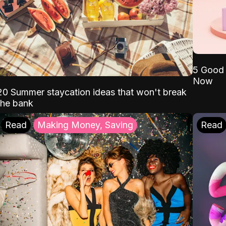
5 Good 
Now
20 Summer staycation ideas that won't break
the bank
Read
Making Money, Saving
Read