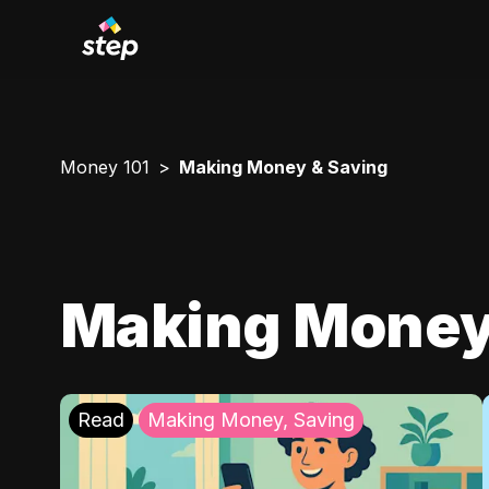
Money 101
Making Money & Saving
Making Money
Read
Making Money, Saving