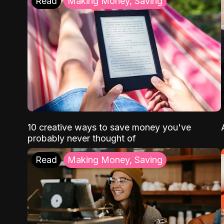
Read
Making Money, Saving
10 creative ways to save money you've
probably never thought of
Read
Making Money, Saving