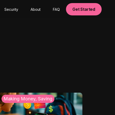
Get Started
Security
About
FAQ
Making Money, Saving