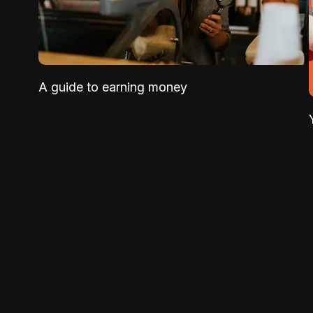
A guide to earning money