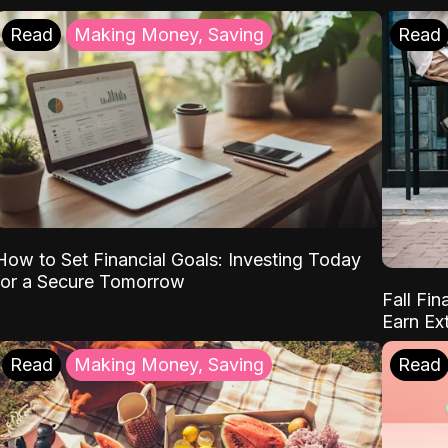
Read
Making Money, Saving
Read
How to Set Financial Goals: Investing Today
for a Secure Tomorrow
Fall Fin
Earn Ex
Read
Making Money, Saving
Read