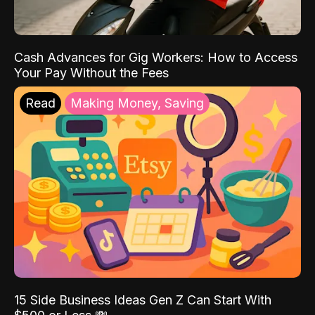
Cash Advances for Gig Workers: How to Access
Your Pay Without the Fees
Read
Making Money, Saving
15 Side Business Ideas Gen Z Can Start With