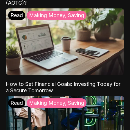
(AOTC)?
Read
Making Money, Saving
How to Set Financial Goals: Investing Today for
a Secure Tomorrow
Read
Making Money, Saving