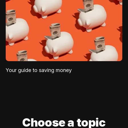
Your guide to saving money
Choose a topic