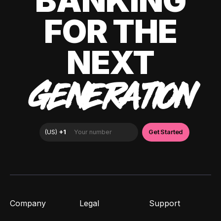
BANKING
FOR THE
NEXT
GENERATION
Company
Legal
Support