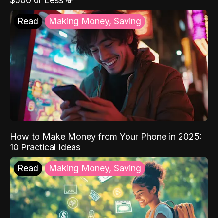
$500 or Less 💸
Read
Making Money, Saving
How to Make Money from Your Phone in 2025:
10 Practical Ideas
Read
Making Money, Saving