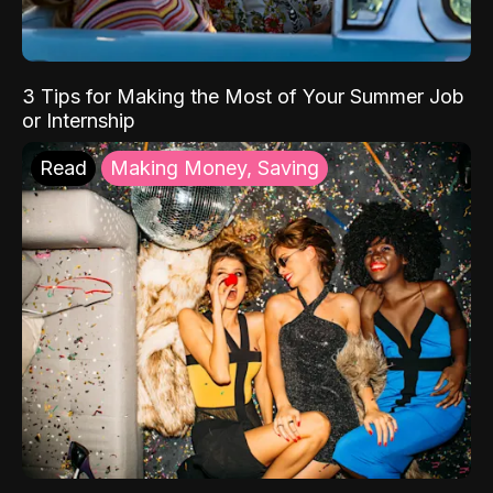
3 Tips for Making the Most of Your Summer Job
or Internship
Read
Making Money, Saving