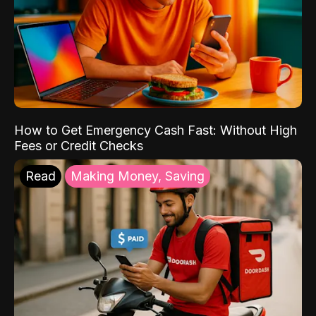
How to Get Emergency Cash Fast: Without High
Fees or Credit Checks
Read
Making Money, Saving