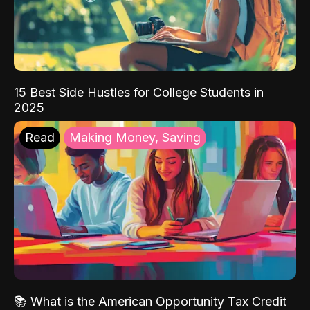
15 Best Side Hustles for College Students in
2025
Read
Making Money, Saving
📚 What is the American Opportunity Tax Credit