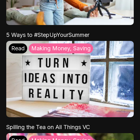
5 Ways to #StepUpYourSummer
Read
Making Money, Saving
Spilling the Tea on All Things VC