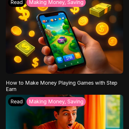
Read
Making Money, Saving
How to Make Money Playing Games with Step
Earn
Read
Making Money, Saving