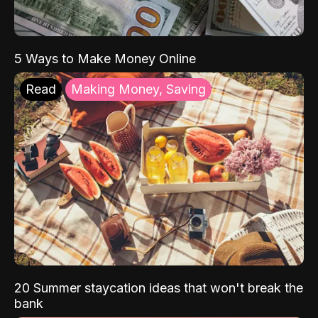
5 Ways to Make Money Online
Read
Making Money, Saving
20 Summer staycation ideas that won't break the
bank