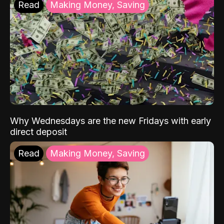
Read
Making Money, Saving
Why Wednesdays are the new Fridays with early
direct deposit
Read
Making Money, Saving