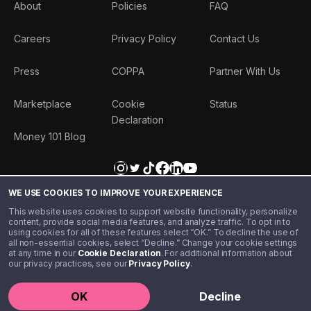
About
Policies
FAQ
Careers
Privacy Policy
Contact Us
Press
COPPA
Partner With Us
Marketplace
Cookie
Status
Declaration
Money 101 Blog
WE USE COOKIES TO IMPROVE YOUR EXPERIENCE
This website uses cookies to support website functionality, personalize
content, provide social media features, and analyze traffic. To opt in to
using cookies for all of these features select “OK.” To decline the use of
all non-essential cookies, select “Decline.” Change your cookie settings
at any time in our
Cookie Declaration
. For additional information about
our privacy practices, see our
Privacy Policy
.
©️ 2020 - 2026 Step Financial LLC. All rights reserved.
OK
Decline