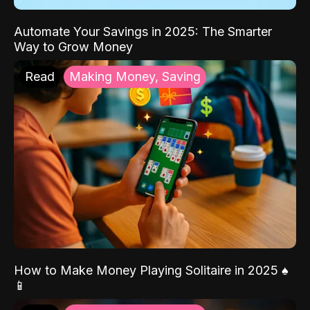
Automate Your Savings in 2025: The Smarter
Way to Grow Money
Read
Making Money, Saving
How to Make Money Playing Solitaire in 2025 ♠️
📱