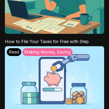
How to File Your Taxes for Free with Step
Read
Making Money, Saving