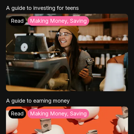
A guide to investing for teens
Read
Making Money, Saving
A guide to earning money
Read
Making Money, Saving