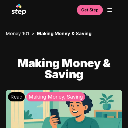
Get Step
Money 101
Making Money & Saving
Making Money &
Saving
Read
Making Money, Saving