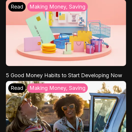
Read
Making Money, Saving
5 Good Money Habits to Start Developing Now
Read
Making Money, Saving