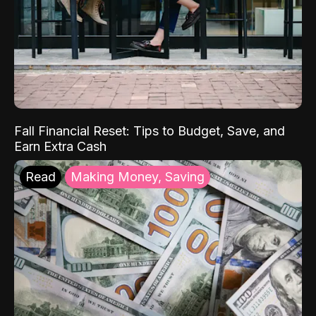
Fall Financial Reset: Tips to Budget, Save, and
Earn Extra Cash
Read
Making Money, Saving