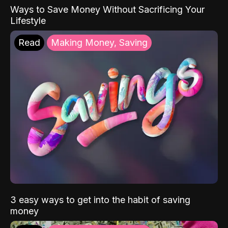
Ways to Save Money Without Sacrificing Your
Lifestyle
Read
Making Money, Saving
3 easy ways to get into the habit of saving
money