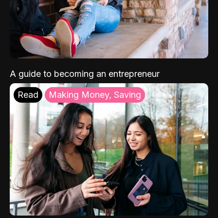
A guide to becoming an entrepreneur
Read
Making Money, Saving