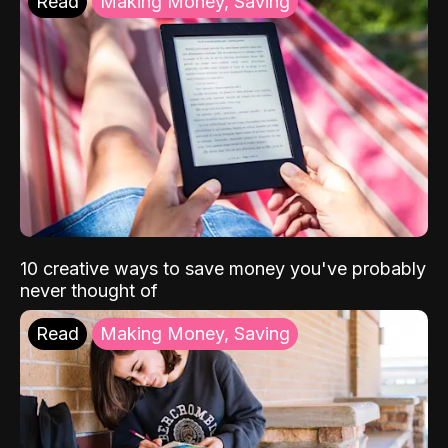
Read
Making Money, Saving
10 creative ways to save money you've probably
never thought of
Read
Making Money, Saving