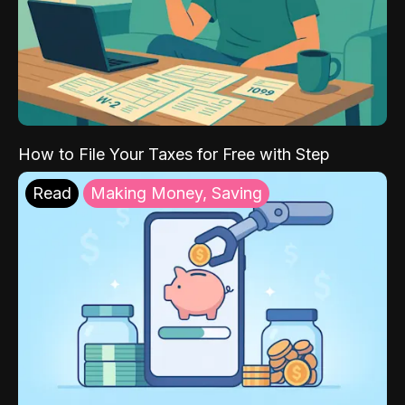
How to File Your Taxes for Free with Step
Read
Making Money, Saving