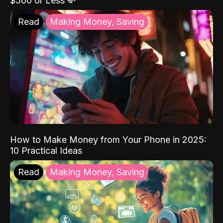
$500 or Less 💸
Read
Making Money, Saving
How to Make Money from Your Phone in 2025:
10 Practical Ideas
Read
Making Money, Saving