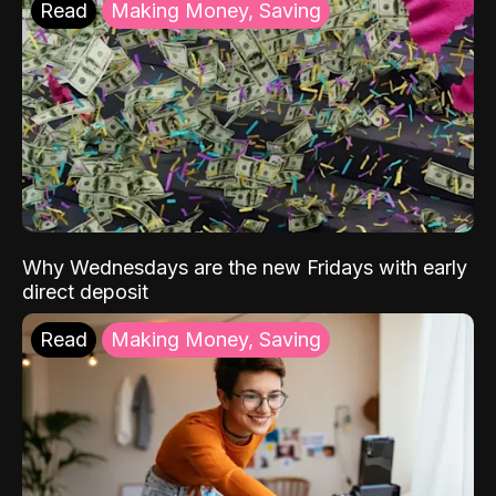
Read
Making Money, Saving
Why Wednesdays are the new Fridays with early
direct deposit
Read
Making Money, Saving