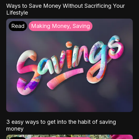
Ways to Save Money Without Sacrificing Your
Lifestyle
Read
Making Money, Saving
3 easy ways to get into the habit of saving
money