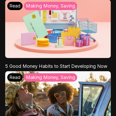
Read
Making Money, Saving
5 Good Money Habits to Start Developing Now
Read
Making Money, Saving