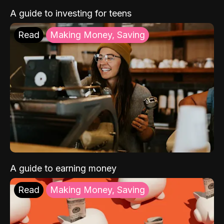
A guide to investing for teens
Read
Making Money, Saving
A guide to earning money
Read
Making Money, Saving