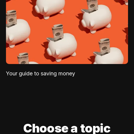
Your guide to saving money
Choose a topic