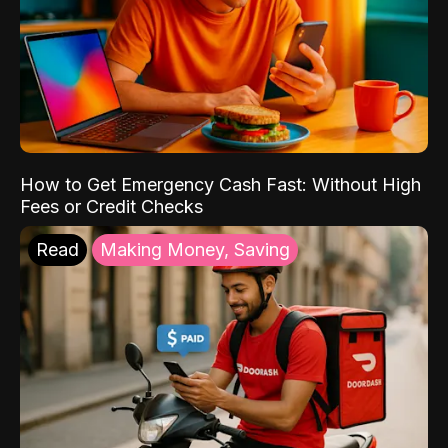
How to Get Emergency Cash Fast: Without High
Fees or Credit Checks
Read
Making Money, Saving