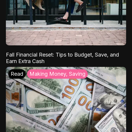
Fall Financial Reset: Tips to Budget, Save, and
Earn Extra Cash
Read
Making Money, Saving