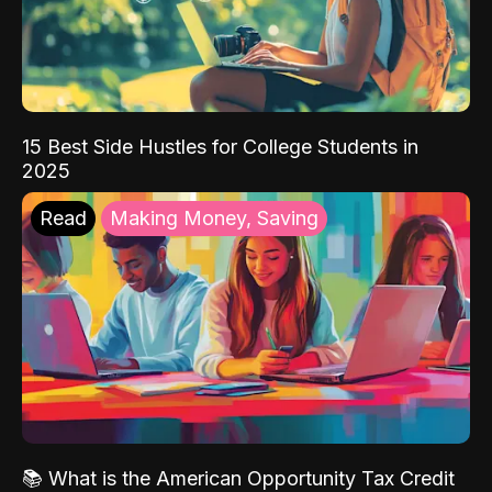
15 Best Side Hustles for College Students in
2025
Read
Making Money, Saving
📚 What is the American Opportunity Tax Credit