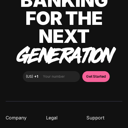
BANKING
FOR THE
NEXT
GENERATION
Company
Legal
Support