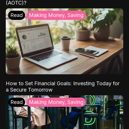
(AOTC)?
Read
Making Money, Saving
How to Set Financial Goals: Investing Today for
a Secure Tomorrow
Read
Making Money, Saving