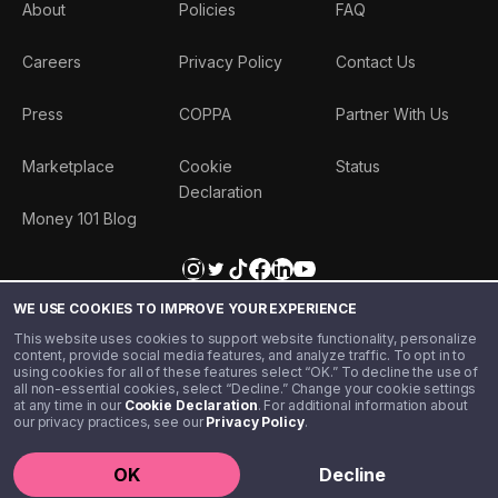
About
Policies
FAQ
Careers
Privacy Policy
Contact Us
Press
COPPA
Partner With Us
Marketplace
Cookie
Status
Declaration
Money 101 Blog
WE USE COOKIES TO IMPROVE YOUR EXPERIENCE
This website uses cookies to support website functionality, personalize
content, provide social media features, and analyze traffic. To opt in to
using cookies for all of these features select “OK.” To decline the use of
all non-essential cookies, select “Decline.” Change your cookie settings
at any time in our
Cookie Declaration
. For additional information about
our privacy practices, see our
Privacy Policy
.
©️ 2020 - 2026 Step Financial LLC. All rights reserved.
OK
Decline