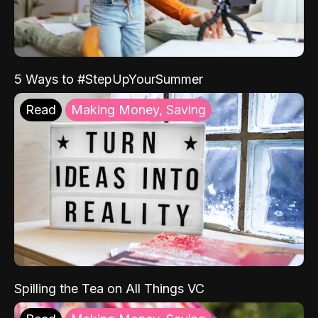
5 Ways to #StepUpYourSummer
Read
Making Money, Saving
Spilling the Tea on All Things VC