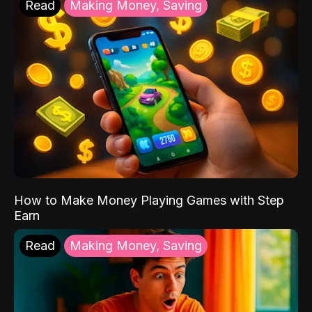
Read
Making Money, Saving
How to Make Money Playing Games with Step
Earn
Read
Making Money, Saving