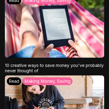
Read
Making Money, Saving
10 creative ways to save money you've probably
never thought of
Read
Making Money, Saving