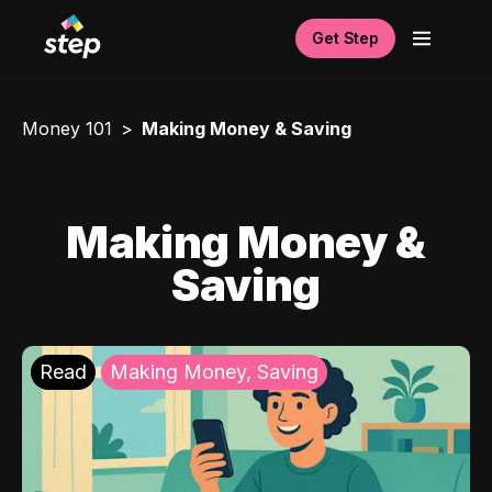
Get Step
Money 101
Making Money & Saving
Making Money &
Saving
Read
Making Money, Saving