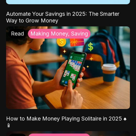
Automate Your Savings in 2025: The Smarter
Way to Grow Money
Read
Making Money, Saving
How to Make Money Playing Solitaire in 2025 ♠️
📱