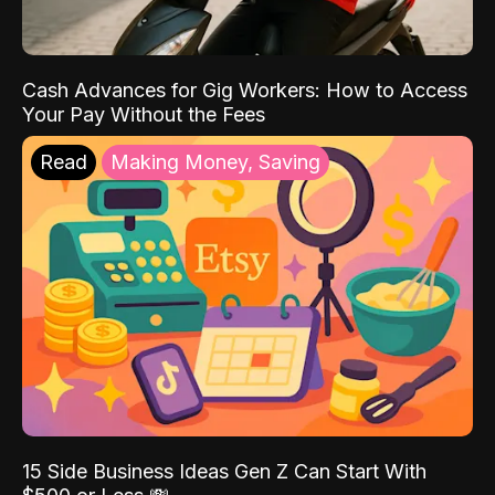
Cash Advances for Gig Workers: How to Access
Your Pay Without the Fees
Read
Making Money, Saving
15 Side Business Ideas Gen Z Can Start With