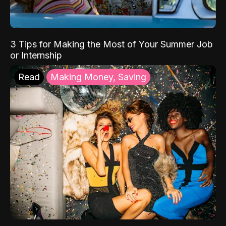
3 Tips for Making the Most of Your Summer Job
or Internship
Read
Making Money, Saving