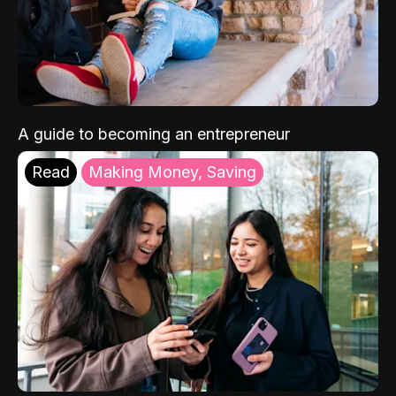
A guide to becoming an entrepreneur
Read
Making Money, Saving