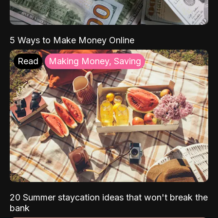
5 Ways to Make Money Online
Read
Making Money, Saving
20 Summer staycation ideas that won't break the
bank