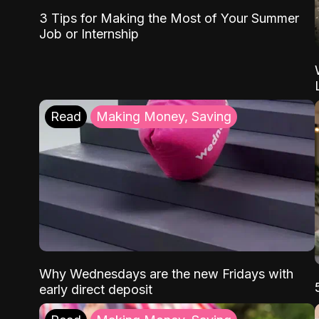
3 Tips for Making the Most of Your Summer
Job or Internship
Read
Making Money, Saving
Why Wednesdays are the new Fridays with
early direct deposit