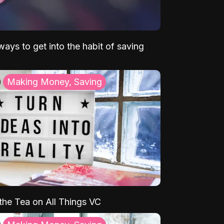
ays to get into the habit of saving
Making Money, Saving
 the Tea on All Things VC