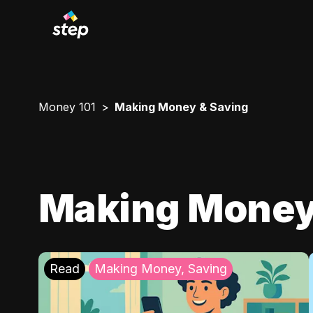
Money 101
Making Money & Saving
Making Money
Read
Making Money, Saving