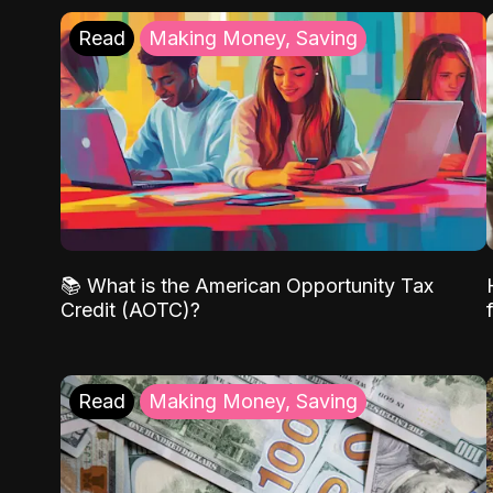
Read
Making Money, Saving
📚 What is the American Opportunity Tax
Credit (AOTC)?
Read
Making Money, Saving