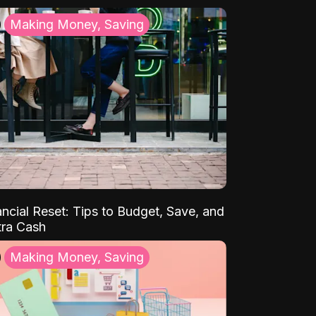
Making Money, Saving
ancial Reset: Tips to Budget, Save, and
tra Cash
Making Money, Saving