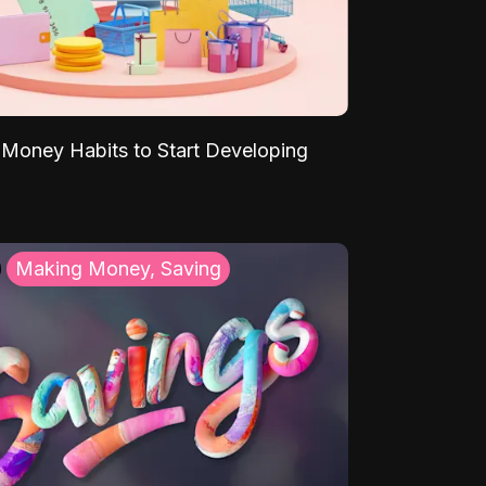
Money Habits to Start Developing
Making Money, Saving