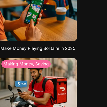
Make Money Playing Solitaire in 2025
Making Money, Saving