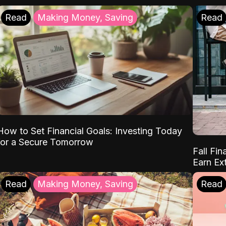
Read
Making Money, Saving
Read
How to Set Financial Goals: Investing Today
for a Secure Tomorrow
Fall Fin
Earn Ex
Read
Making Money, Saving
Read