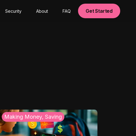
Get Started
Security
About
FAQ
Making Money, Saving