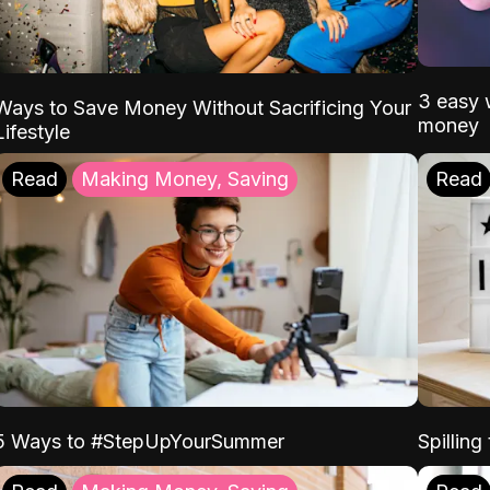
3 easy w
Ways to Save Money Without Sacrificing Your
money
Lifestyle
Read
Making Money, Saving
Read
5 Ways to #StepUpYourSummer
Spilling