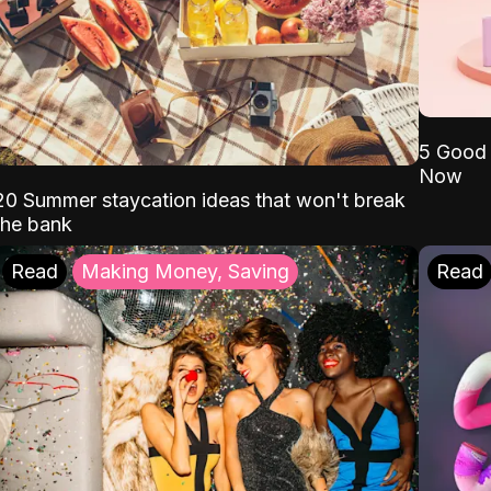
5 Good 
Now
20 Summer staycation ideas that won't break
the bank
Read
Making Money, Saving
Read