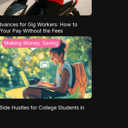
vances for Gig Workers: How to
Your Pay Without the Fees
Making Money, Saving
Side Hustles for College Students in