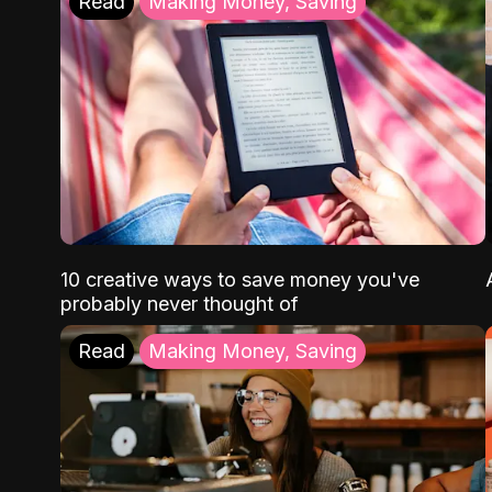
Read
Making Money, Saving
10 creative ways to save money you've
probably never thought of
Read
Making Money, Saving