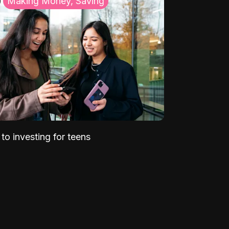
Making Money, Saving
to investing for teens