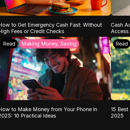
How to Get Emergency Cash Fast: Without
Cash Ad
High Fees or Credit Checks
Access 
Read
Making Money, Saving
Read
How to Make Money from Your Phone in
15 Best 
2025: 10 Practical Ideas
2025