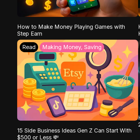
How to Make Money Playing Games with
Step Earn
Read
Making Money, Saving
15 Side Business Ideas Gen Z Can Start With
$500 or Less 💸