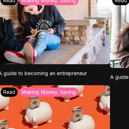
Read
Making Money, Saving
Read
A guide to becoming an entrepreneur
A guide 
Read
Making Money, Saving