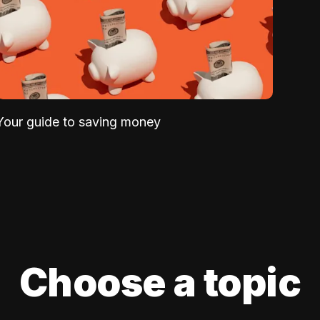
Your guide to saving money
Choose a topic