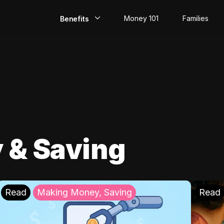
Money 101
Families
Benefits
EarlyPay
Build Credit
Save
Direct Deposit
 & Saving
Rewards
Invest
Read
Making Money, Saving
Read