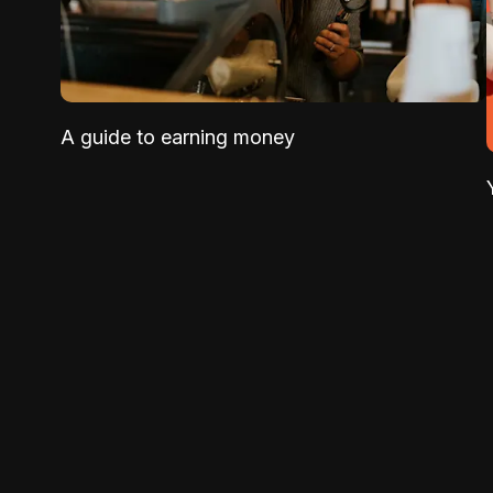
A guide to earning money