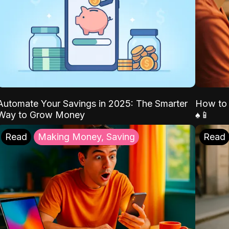
Automate Your Savings in 2025: The Smarter
How to 
Way to Grow Money
♠️📱
Read
Making Money, Saving
Read