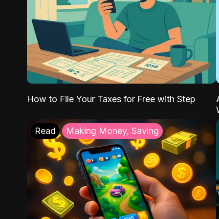
How to File Your Taxes for Free with Step
Read
Making Money, Saving