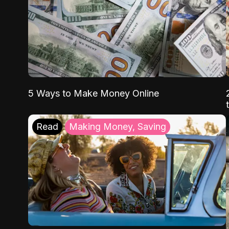
5 Ways to Make Money Online
Read
Making Money, Saving