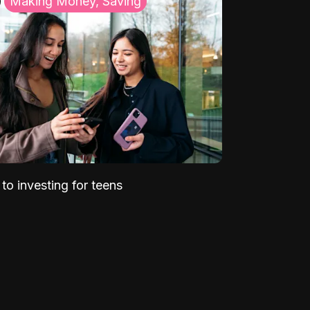
Making Money, Saving
to investing for teens