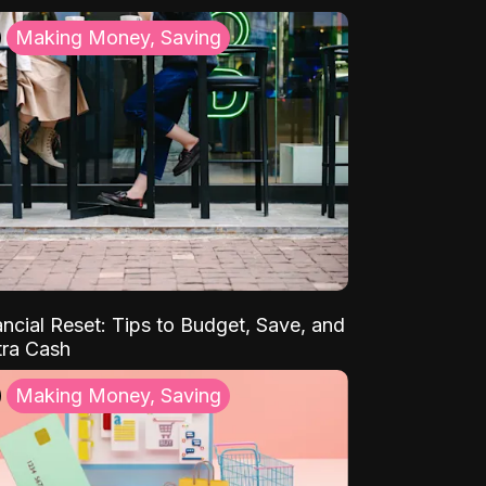
Making Money, Saving
ancial Reset: Tips to Budget, Save, and
tra Cash
Making Money, Saving