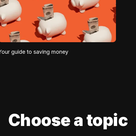
Your guide to saving money
Choose a topic