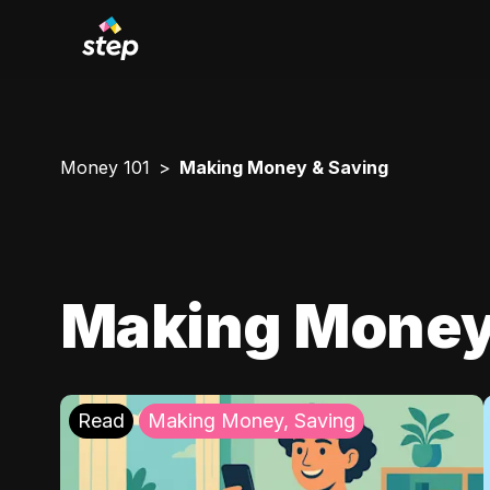
Money 101
Making Money & Saving
Making Money
Read
Making Money, Saving