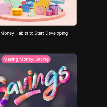
Money Habits to Start Developing
Making Money, Saving