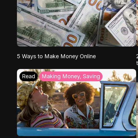
5 Ways to Make Money Online
Read
Making Money, Saving