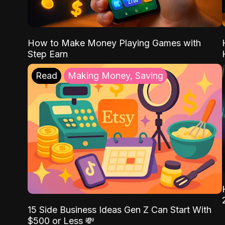
How to Make Money Playing Games with
Step Earn
Read
Making Money, Saving
15 Side Business Ideas Gen Z Can Start With
$500 or Less 💸