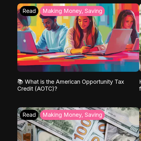
Read
Making Money, Saving
📚 What is the American Opportunity Tax
Credit (AOTC)?
Read
Making Money, Saving