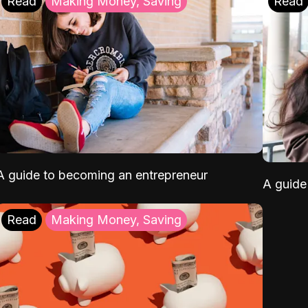
Read
Making Money, Saving
Read
A guide to becoming an entrepreneur
A guide 
Read
Making Money, Saving