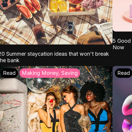
5 Good 
Now
20 Summer staycation ideas that won't break
the bank
Read
Making Money, Saving
Read