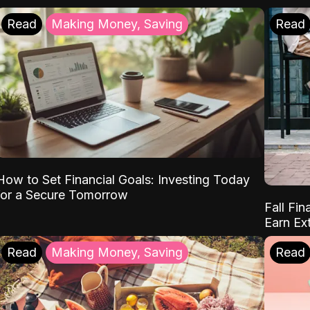
Read
Making Money, Saving
Read
How to Set Financial Goals: Investing Today
for a Secure Tomorrow
Fall Fin
Earn Ex
Read
Making Money, Saving
Read