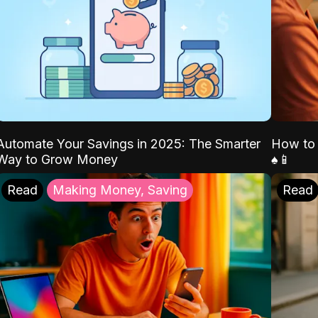
Automate Your Savings in 2025: The Smarter
How to 
Way to Grow Money
♠️📱
Read
Making Money, Saving
Read