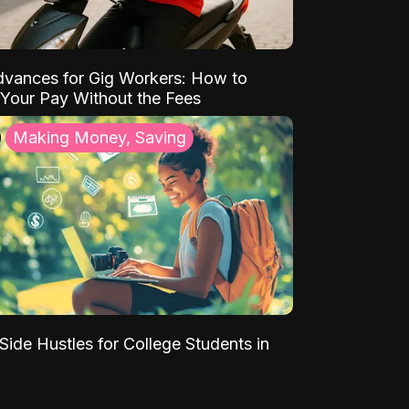
vances for Gig Workers: How to
Your Pay Without the Fees
Making Money, Saving
Side Hustles for College Students in