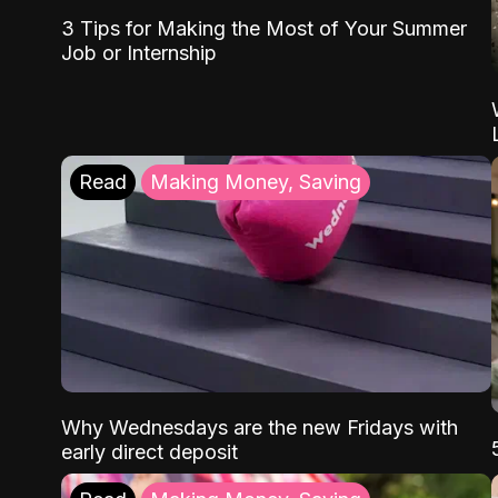
3 Tips for Making the Most of Your Summer
Job or Internship
Read
Making Money, Saving
Why Wednesdays are the new Fridays with
early direct deposit