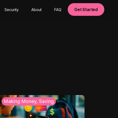
Get Started
Security
About
FAQ
Making Money, Saving