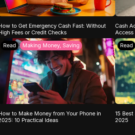
How to Get Emergency Cash Fast: Without
Cash Ad
High Fees or Credit Checks
Access 
Read
Making Money, Saving
Read
How to Make Money from Your Phone in
15 Best 
2025: 10 Practical Ideas
2025