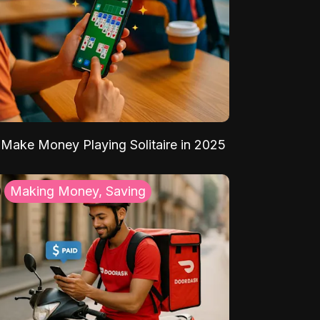
Make Money Playing Solitaire in 2025
Making Money, Saving