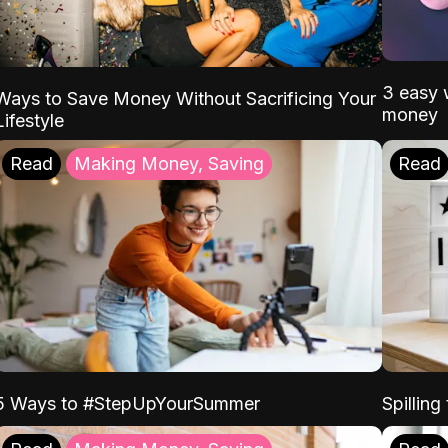
3 easy w
Ways to Save Money Without Sacrificing Your
money
Lifestyle
Read
Making Money, Saving
Read
5 Ways to #StepUpYourSummer
Spilling