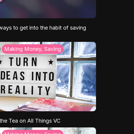
ays to get into the habit of saving
Making Money, Saving
 the Tea on All Things VC