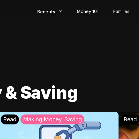
Money 101
Families
Benefits
EarlyPay
Build Credit
Save
Direct Deposit
 & Saving
Rewards
Invest
Read
Making Money, Saving
Read