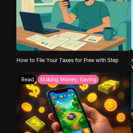
How to File Your Taxes for Free with Step
Read
Making Money, Saving