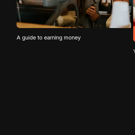
A guide to earning money