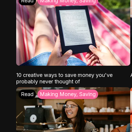
Read
Making Money, Saving
10 creative ways to save money you've
probably never thought of
Read
Making Money, Saving