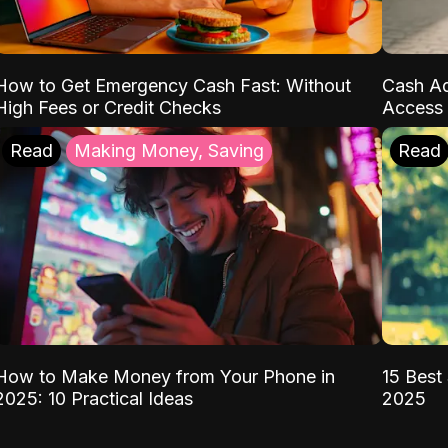
How to Get Emergency Cash Fast: Without
Cash Ad
High Fees or Credit Checks
Access 
Read
Making Money, Saving
Read
How to Make Money from Your Phone in
15 Best 
2025: 10 Practical Ideas
2025