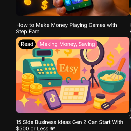
How to Make Money Playing Games with
Step Earn
Read
Making Money, Saving
15 Side Business Ideas Gen Z Can Start With
$500 or Less 💸