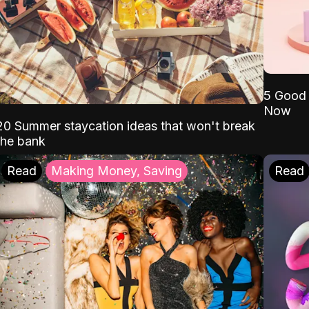
5 Good 
Now
20 Summer staycation ideas that won't break
the bank
Read
Making Money, Saving
Read