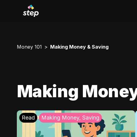
Money 101
Making Money & Saving
Making Money
Read
Making Money, Saving