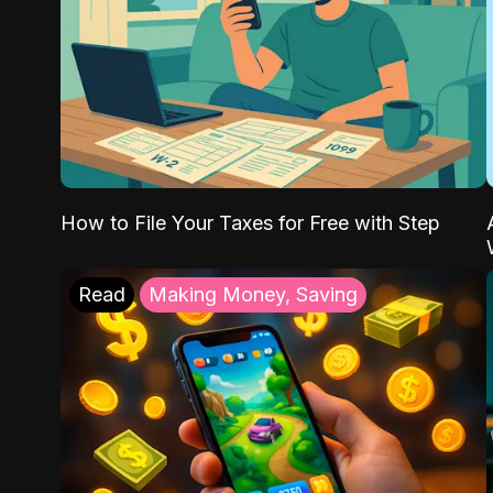
How to File Your Taxes for Free with Step
Read
Making Money, Saving