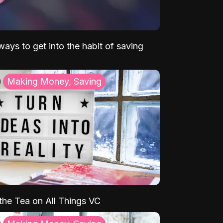
ays to get into the habit of saving
Making Money, Saving
 the Tea on All Things VC