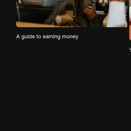
A guide to earning money