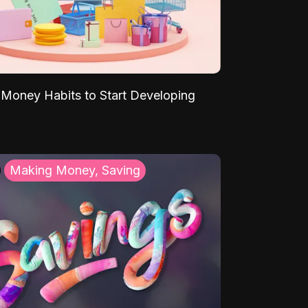
Money Habits to Start Developing
Making Money, Saving