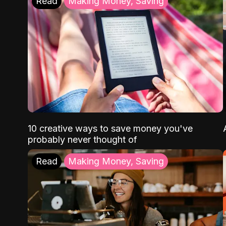
Read
Making Money, Saving
10 creative ways to save money you've
probably never thought of
Read
Making Money, Saving