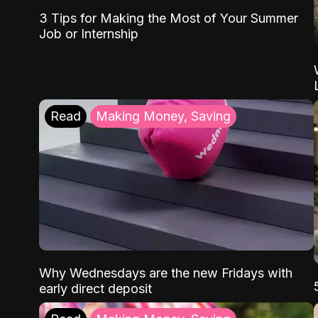
3 Tips for Making the Most of Your Summer
Job or Internship
Read
Making Money, Saving
Why Wednesdays are the new Fridays with
early direct deposit