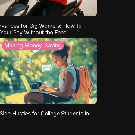
vances for Gig Workers: How to
Your Pay Without the Fees
Making Money, Saving
Side Hustles for College Students in