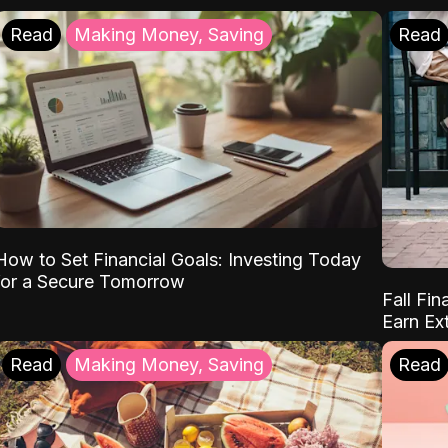
Read
Making Money, Saving
Read
How to Set Financial Goals: Investing Today
for a Secure Tomorrow
Fall Fin
Earn Ex
Read
Making Money, Saving
Read