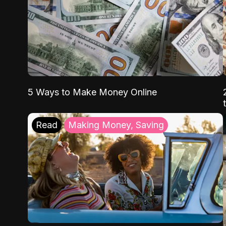
5 Ways to Make Money Online
Read
Making Money, Saving