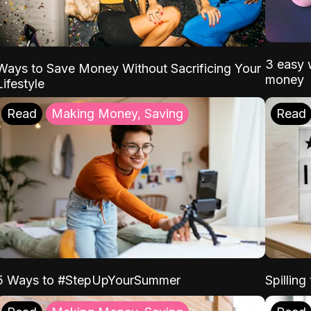
3 easy w
Ways to Save Money Without Sacrificing Your
money
Lifestyle
Read
Making Money, Saving
Read
5 Ways to #StepUpYourSummer
Spilling