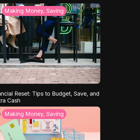
Making Money, Saving
ancial Reset: Tips to Budget, Save, and
tra Cash
Making Money, Saving