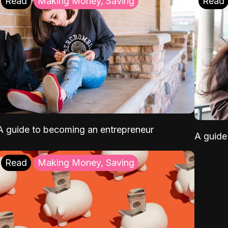
Read
Making Money, Saving
Read
A guide to becoming an entrepreneur
A guide 
Read
Making Money, Saving