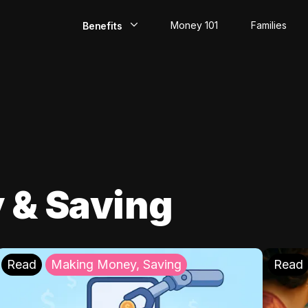
Money 101
Families
Benefits
EarlyPay
Build Credit
Save
Direct Deposit
 & Saving
Rewards
Invest
Read
Making Money, Saving
Read