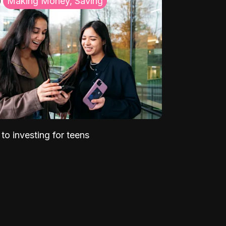
Making Money, Saving
to investing for teens