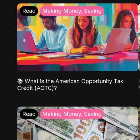
Read
Making Money, Saving
📚 What is the American Opportunity Tax
Credit (AOTC)?
Read
Making Money, Saving