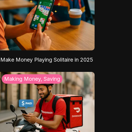
Make Money Playing Solitaire in 2025
Making Money, Saving