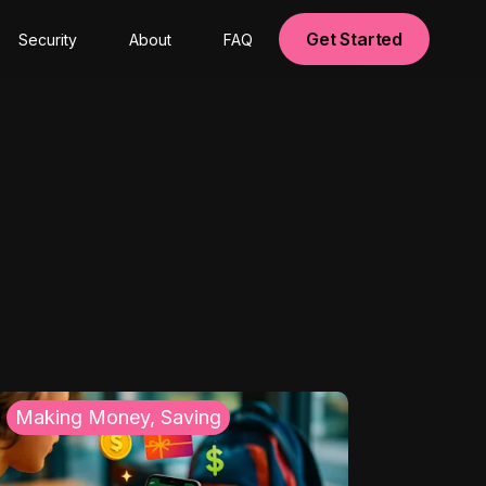
Get Started
Security
About
FAQ
Making Money, Saving