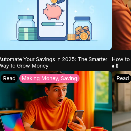
Automate Your Savings in 2025: The Smarter
How to 
Way to Grow Money
♠️📱
Read
Making Money, Saving
Read