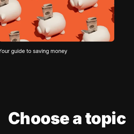
Your guide to saving money
Choose a topic