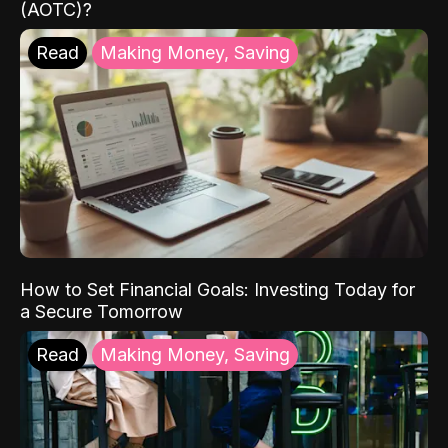
(AOTC)?
Read
Making Money, Saving
How to Set Financial Goals: Investing Today for
a Secure Tomorrow
Read
Making Money, Saving