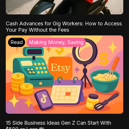
Cash Advances for Gig Workers: How to Access
Your Pay Without the Fees
Read
Making Money, Saving
15 Side Business Ideas Gen Z Can Start With