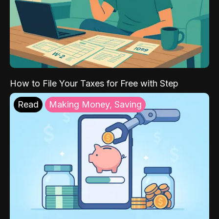
How to File Your Taxes for Free with Step
Read
Making Money, Saving