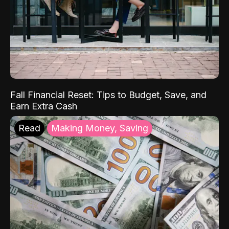
Fall Financial Reset: Tips to Budget, Save, and
Earn Extra Cash
Read
Making Money, Saving