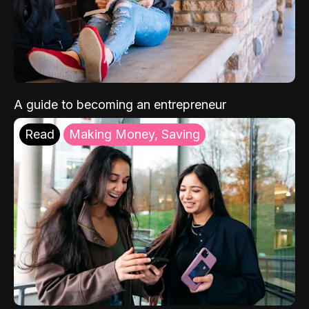
A guide to becoming an entrepreneur
Read
Making Money, Saving