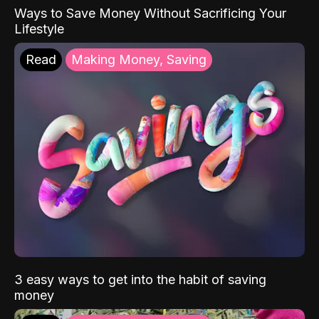
Ways to Save Money Without Sacrificing Your
Lifestyle
Read
Making Money, Saving
3 easy ways to get into the habit of saving
money