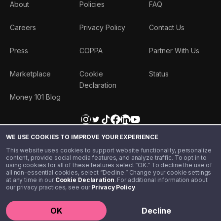
About
Policies
FAQ
Careers
Privacy Policy
Contact Us
Press
COPPA
Partner With Us
Marketplace
Cookie
Status
Declaration
Money 101 Blog
WE USE COOKIES TO IMPROVE YOUR EXPERIENCE
This website uses cookies to support website functionality, personalize
content, provide social media features, and analyze traffic. To opt in to
using cookies for all of these features select “OK.” To decline the use of
all non-essential cookies, select “Decline.” Change your cookie settings
at any time in our
Cookie Declaration
. For additional information about
our privacy practices, see our
Privacy Policy
.
©️ 2020 - 2026 Step Financial LLC. All rights reserved.
OK
Decline