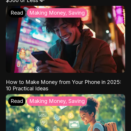
$500 or Less 💸
Read
Making Money, Saving
How to Make Money from Your Phone in 2025:
10 Practical Ideas
Read
Making Money, Saving