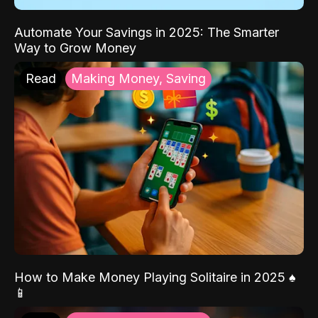
Automate Your Savings in 2025: The Smarter
Way to Grow Money
Read
Making Money, Saving
How to Make Money Playing Solitaire in 2025 ♠️
📱