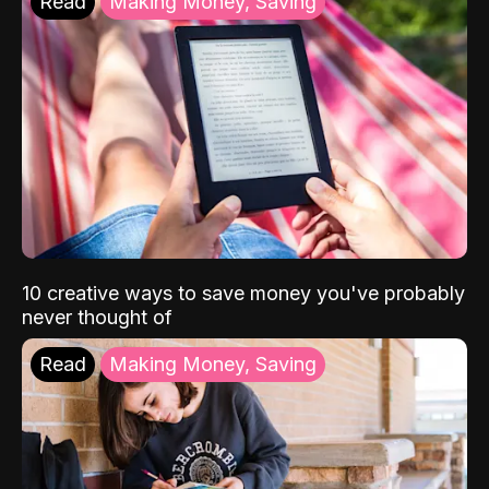
Read
Making Money, Saving
10 creative ways to save money you've probably
never thought of
Read
Making Money, Saving