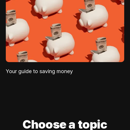
Your guide to saving money
Choose a topic