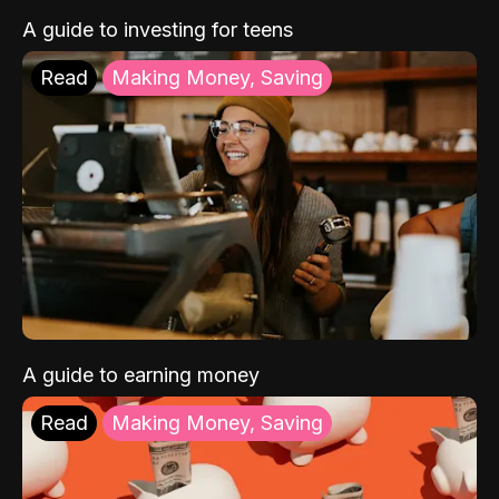
A guide to investing for teens
Read
Making Money, Saving
A guide to earning money
Read
Making Money, Saving