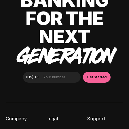
BANKING
FOR THE
NEXT
GENERATION
Company
Legal
Support