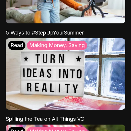
5 Ways to #StepUpYourSummer
Read
Making Money, Saving
Spilling the Tea on All Things VC