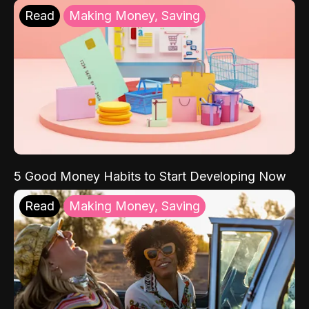
Read
Making Money, Saving
5 Good Money Habits to Start Developing Now
Read
Making Money, Saving