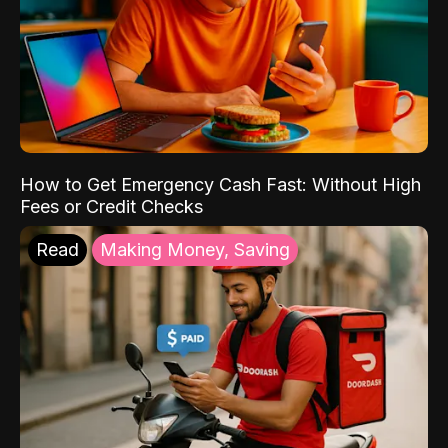
How to Get Emergency Cash Fast: Without High
Fees or Credit Checks
Read
Making Money, Saving