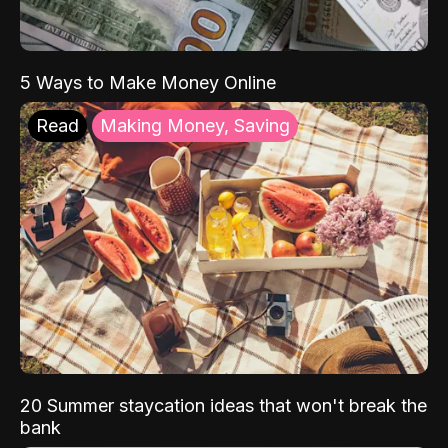
5 Ways to Make Money Online
Read
Making Money, Saving
20 Summer staycation ideas that won't break the
bank