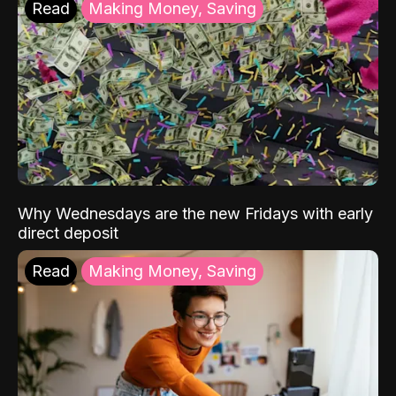
Read
Making Money, Saving
Why Wednesdays are the new Fridays with early
direct deposit
Read
Making Money, Saving