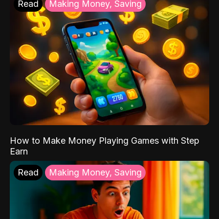
Read
Making Money, Saving
How to Make Money Playing Games with Step
Earn
Read
Making Money, Saving