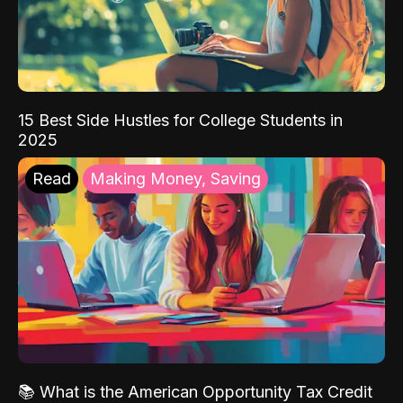
15 Best Side Hustles for College Students in
2025
Read
Making Money, Saving
📚 What is the American Opportunity Tax Credit