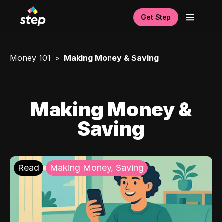
Get Step
Money 101
Making Money & Saving
Making Money &
Saving
Read
Making Money, Saving