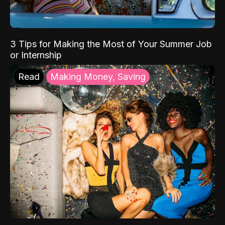
3 Tips for Making the Most of Your Summer Job
or Internship
Read
Making Money, Saving