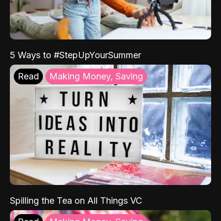
5 Ways to #StepUpYourSummer
Read
Making Money, Saving
Spilling the Tea on All Things VC