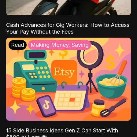
Cash Advances for Gig Workers: How to Access
Your Pay Without the Fees
Read
Making Money, Saving
15 Side Business Ideas Gen Z Can Start With