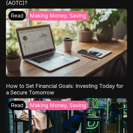
(AOTC)?
Read
Making Money, Saving
How to Set Financial Goals: Investing Today for
a Secure Tomorrow
Read
Making Money, Saving