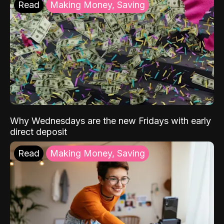
Read
Making Money, Saving
Why Wednesdays are the new Fridays with early
direct deposit
Read
Making Money, Saving