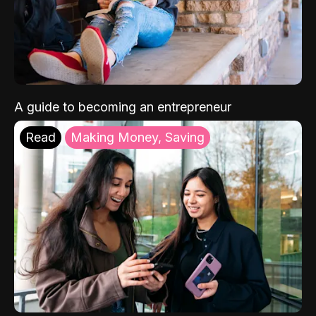
A guide to becoming an entrepreneur
Read
Making Money, Saving