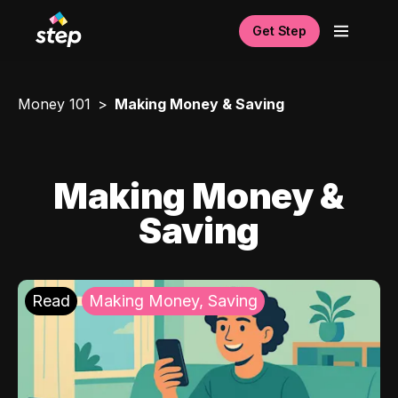
Get Step
Money 101
Making Money & Saving
Making Money &
Saving
Read
Making Money, Saving