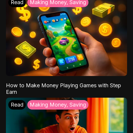
Read
Making Money, Saving
How to Make Money Playing Games with Step
Earn
Read
Making Money, Saving