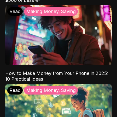
$500 or Less 💸
Read
Making Money, Saving
How to Make Money from Your Phone in 2025:
10 Practical Ideas
Read
Making Money, Saving