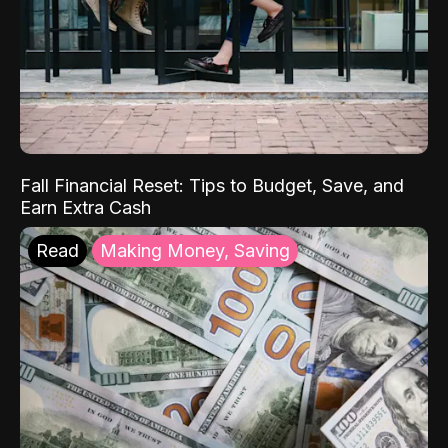
Fall Financial Reset: Tips to Budget, Save, and
Earn Extra Cash
Read
Making Money, Saving