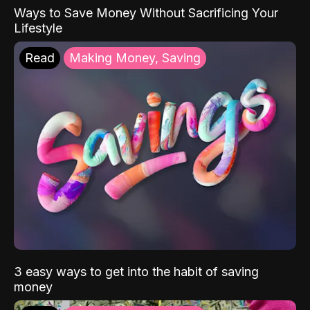
Ways to Save Money Without Sacrificing Your
Lifestyle
Read
Making Money, Saving
3 easy ways to get into the habit of saving
money