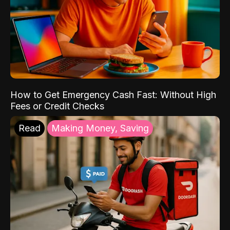
How to Get Emergency Cash Fast: Without High
Fees or Credit Checks
Read
Making Money, Saving