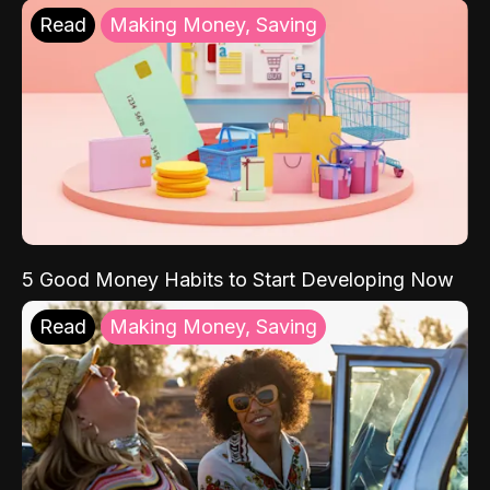
Read
Making Money, Saving
5 Good Money Habits to Start Developing Now
Read
Making Money, Saving