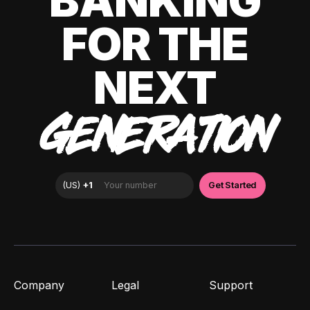
BANKING
FOR THE
NEXT
GENERATION
Company
Legal
Support