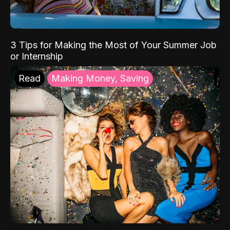
3 Tips for Making the Most of Your Summer Job
or Internship
Read
Making Money, Saving