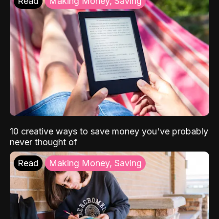
Read
Making Money, Saving
10 creative ways to save money you've probably
never thought of
Read
Making Money, Saving