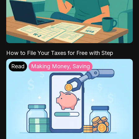
How to File Your Taxes for Free with Step
Read
Making Money, Saving