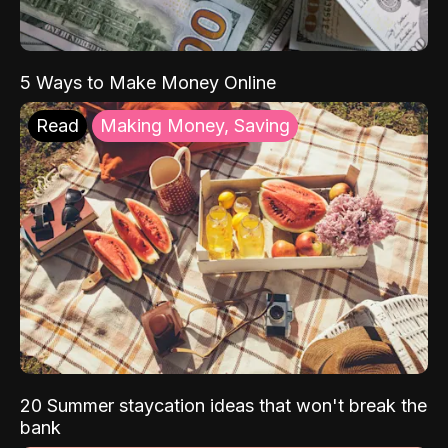
5 Ways to Make Money Online
Read
Making Money, Saving
20 Summer staycation ideas that won't break the
bank