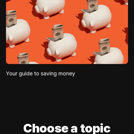
Your guide to saving money
Choose a topic