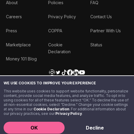
About
Policies
FAQ
Careers
Privacy Policy
Contact Us
Press
COPPA
Partner With Us
Marketplace
Cookie
Status
Declaration
Money 101 Blog
WE USE COOKIES TO IMPROVE YOUR EXPERIENCE
This website uses cookies to support website functionality, personalize
content, provide social media features, and analyze traffic. To opt in to
using cookies for all of these features select “OK.” To decline the use of
all non-essential cookies, select “Decline.” Change your cookie settings
at any time in our
Cookie Declaration
. For additional information about
our privacy practices, see our
Privacy Policy
.
©️ 2020 - 2026 Step Financial LLC. All rights reserved.
OK
Decline