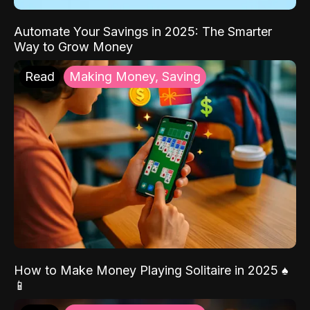
Automate Your Savings in 2025: The Smarter
Way to Grow Money
Read
Making Money, Saving
How to Make Money Playing Solitaire in 2025 ♠️
📱