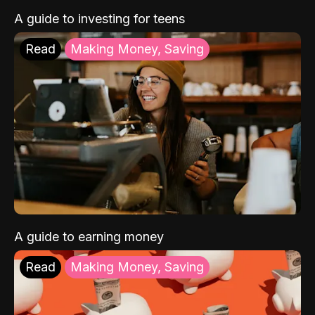
A guide to investing for teens
Read
Making Money, Saving
A guide to earning money
Read
Making Money, Saving