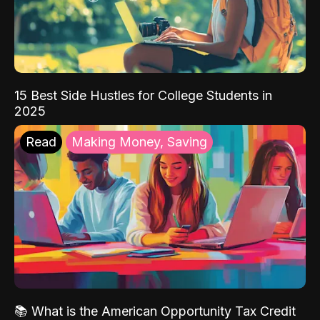
15 Best Side Hustles for College Students in
2025
Read
Making Money, Saving
📚 What is the American Opportunity Tax Credit