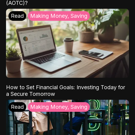
(AOTC)?
Read
Making Money, Saving
How to Set Financial Goals: Investing Today for
a Secure Tomorrow
Read
Making Money, Saving