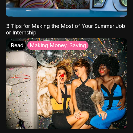
3 Tips for Making the Most of Your Summer Job
or Internship
Read
Making Money, Saving