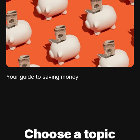
Your guide to saving money
Choose a topic