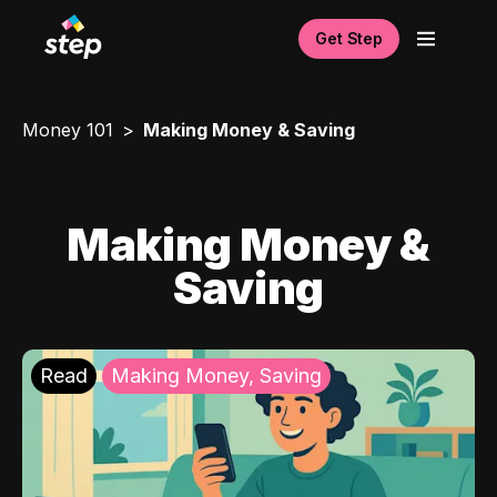
Get Step
Money 101
Making Money & Saving
Making Money &
Saving
Read
Making Money, Saving