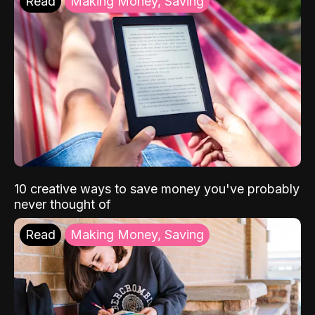
Read
Making Money, Saving
10 creative ways to save money you've probably
never thought of
Read
Making Money, Saving