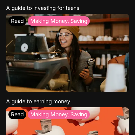
A guide to investing for teens
Read
Making Money, Saving
A guide to earning money
Read
Making Money, Saving