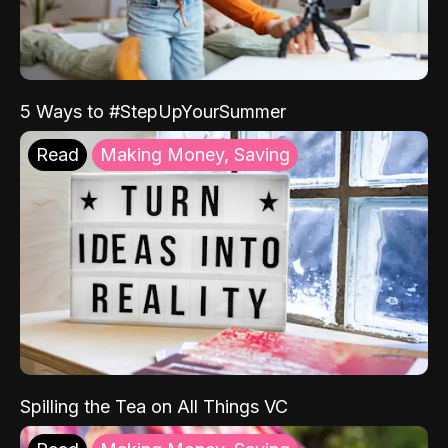
5 Ways to #StepUpYourSummer
Read
Making Money, Saving
Spilling the Tea on All Things VC