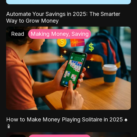
Automate Your Savings in 2025: The Smarter
Way to Grow Money
Read
Making Money, Saving
How to Make Money Playing Solitaire in 2025 ♠️
📱