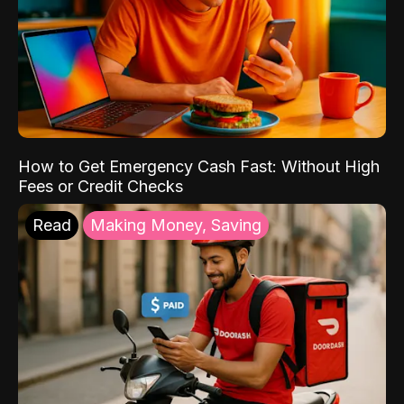
How to Get Emergency Cash Fast: Without High
Fees or Credit Checks
Read
Making Money, Saving