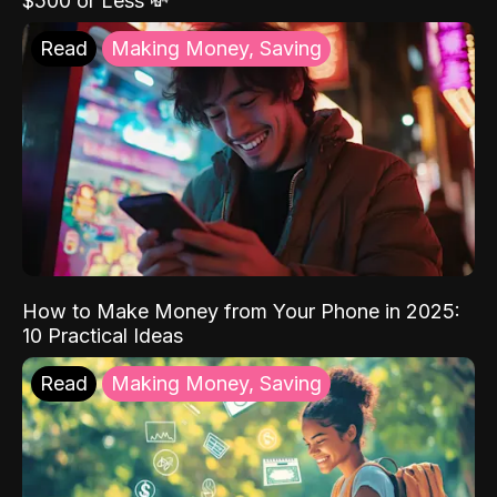
$500 or Less 💸
Read
Making Money, Saving
How to Make Money from Your Phone in 2025:
10 Practical Ideas
Read
Making Money, Saving