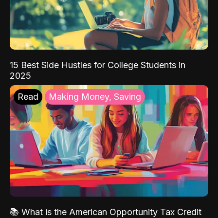
15 Best Side Hustles for College Students in
2025
Read
Making Money, Saving
📚 What is the American Opportunity Tax Credit