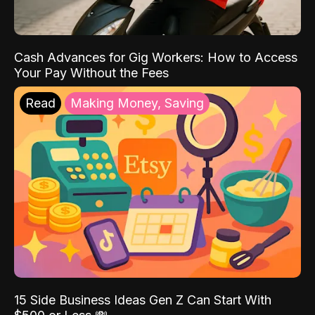
Cash Advances for Gig Workers: How to Access
Your Pay Without the Fees
Read
Making Money, Saving
15 Side Business Ideas Gen Z Can Start With