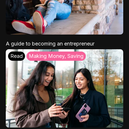
A guide to becoming an entrepreneur
Read
Making Money, Saving