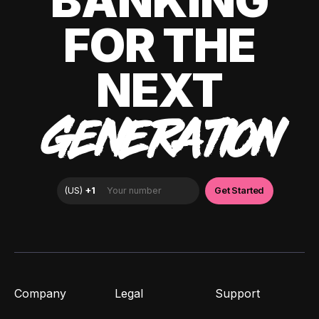
BANKING
FOR THE
NEXT
GENERATION
Company
Legal
Support