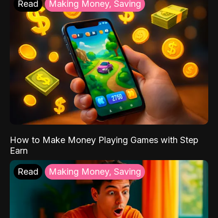
Read
Making Money, Saving
How to Make Money Playing Games with Step
Earn
Read
Making Money, Saving