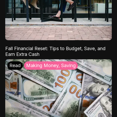
Fall Financial Reset: Tips to Budget, Save, and
Earn Extra Cash
Read
Making Money, Saving