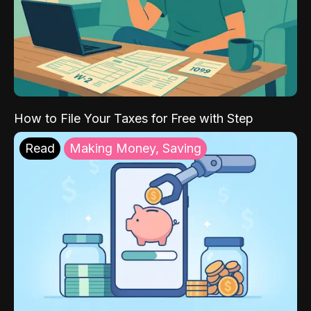
How to File Your Taxes for Free with Step
Read
Making Money, Saving