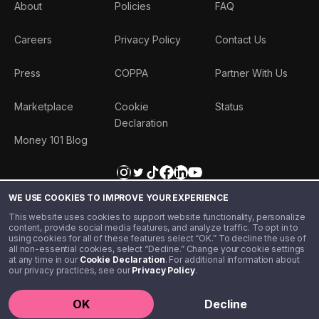
About
Policies
FAQ
Careers
Privacy Policy
Contact Us
Press
COPPA
Partner With Us
Marketplace
Cookie
Status
Declaration
Money 101 Blog
WE USE COOKIES TO IMPROVE YOUR EXPERIENCE
This website uses cookies to support website functionality, personalize
content, provide social media features, and analyze traffic. To opt in to
using cookies for all of these features select “OK.” To decline the use of
all non-essential cookies, select “Decline.” Change your cookie settings
at any time in our
Cookie Declaration
. For additional information about
our privacy practices, see our
Privacy Policy
.
©️ 2020 - 2026 Step Financial LLC. All rights reserved.
OK
Decline