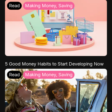
Read
Making Money, Saving
5 Good Money Habits to Start Developing Now
Read
Making Money, Saving