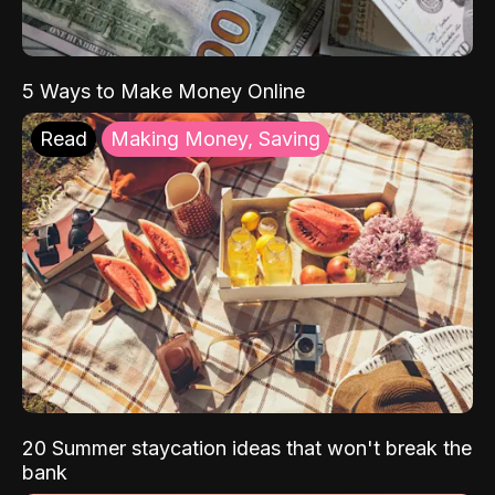
5 Ways to Make Money Online
Read
Making Money, Saving
20 Summer staycation ideas that won't break the
bank