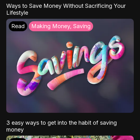
Ways to Save Money Without Sacrificing Your
Lifestyle
Read
Making Money, Saving
3 easy ways to get into the habit of saving
money