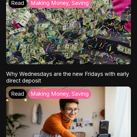
Read
Making Money, Saving
Why Wednesdays are the new Fridays with early
direct deposit
Read
Making Money, Saving