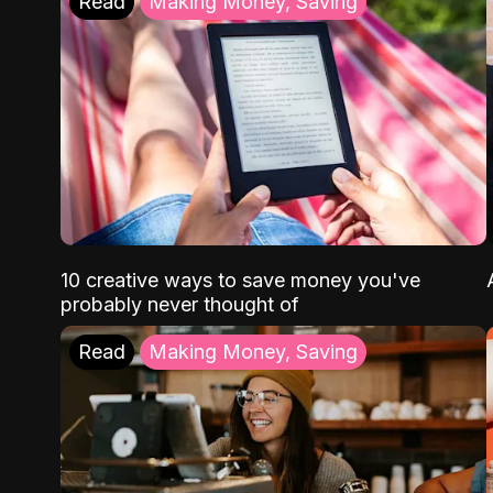
Read
Making Money, Saving
10 creative ways to save money you've
probably never thought of
Read
Making Money, Saving