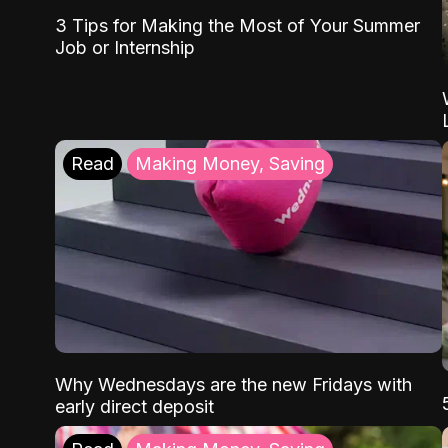
3 Tips for Making the Most of Your Summer
Job or Internship
Read
Making Money, Saving
Why Wednesdays are the new Fridays with
early direct deposit