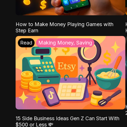
How to Make Money Playing Games with
Step Earn
Read
Making Money, Saving
15 Side Business Ideas Gen Z Can Start With
$500 or Less 💸