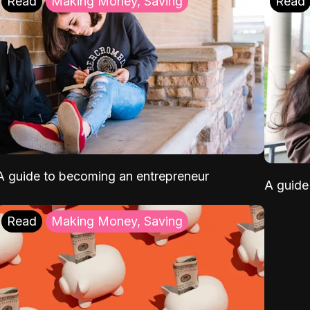
Read
Making Money, Saving
Read
A guide to becoming an entrepreneur
A guide 
Read
Making Money, Saving