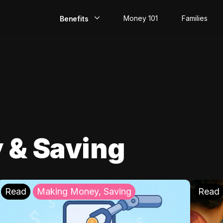
Money 101
Families
Benefits
EarlyPay
Build Credit
Save
Direct Deposit
 & Saving
Rewards
Invest
Read
Making Money, Saving
Read