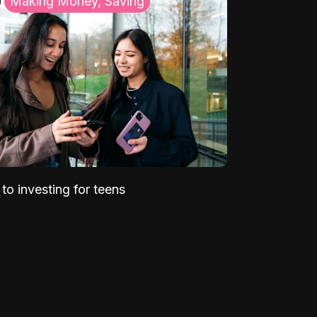
Making Money, Saving
to investing for teens