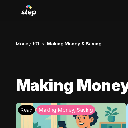
Money 101
Making Money & Saving
Making Money
Read
Making Money, Saving