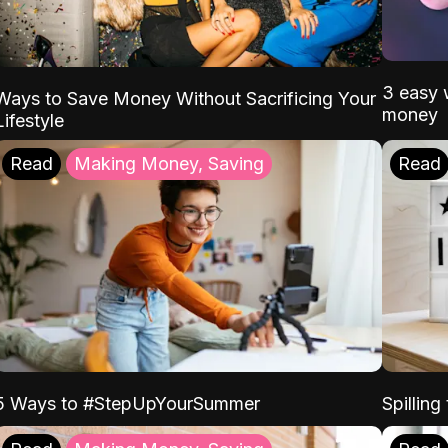
3 easy w
Ways to Save Money Without Sacrificing Your
money
Lifestyle
Read
Making Money, Saving
Read
5 Ways to #StepUpYourSummer
Spilling