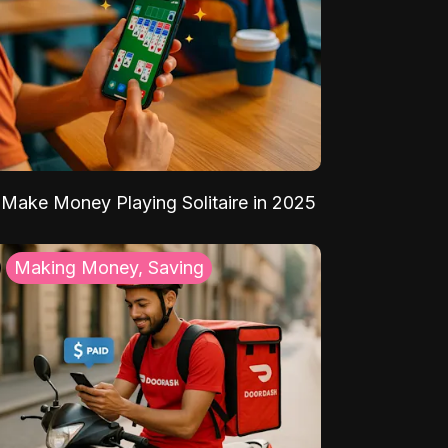
Make Money Playing Solitaire in 2025
Making Money, Saving