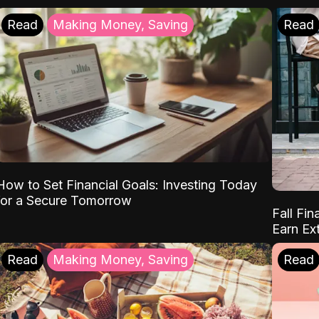
Read
Making Money, Saving
Read
How to Set Financial Goals: Investing Today
for a Secure Tomorrow
Fall Fin
Earn Ex
Read
Making Money, Saving
Read