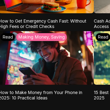
How to Get Emergency Cash Fast: Without
Cash Ad
High Fees or Credit Checks
Access 
Read
Making Money, Saving
Read
How to Make Money from Your Phone in
15 Best 
2025: 10 Practical Ideas
2025