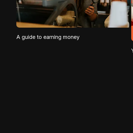
A guide to earning money