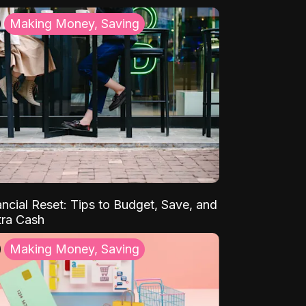
Making Money, Saving
ancial Reset: Tips to Budget, Save, and
tra Cash
Making Money, Saving