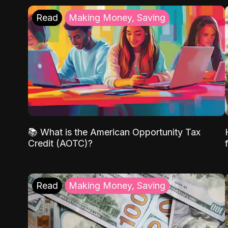
Read
Making Money, Saving
📚 What is the American Opportunity Tax
Credit (AOTC)?
Read
Making Money, Saving