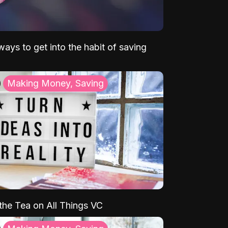
ays to get into the habit of saving
Making Money, Saving
 the Tea on All Things VC