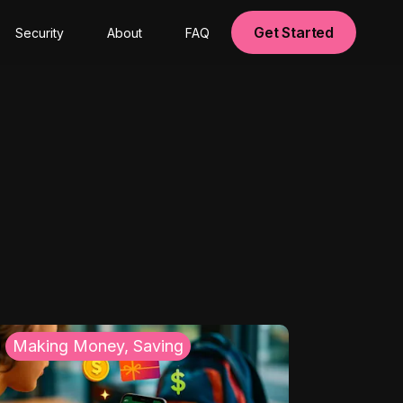
Get Started
Security
About
FAQ
Making Money, Saving