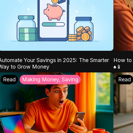
Automate Your Savings in 2025: The Smarter
How to 
Way to Grow Money
♠️📱
Read
Making Money, Saving
Read