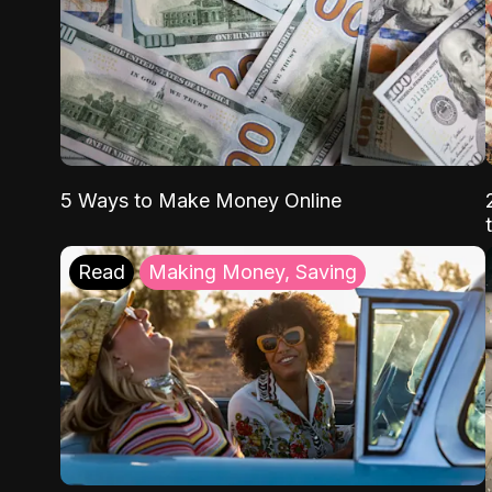
5 Ways to Make Money Online
Read
Making Money, Saving