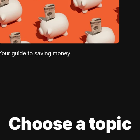
Your guide to saving money
Choose a topic