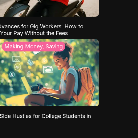
vances for Gig Workers: How to
Your Pay Without the Fees
Making Money, Saving
Side Hustles for College Students in