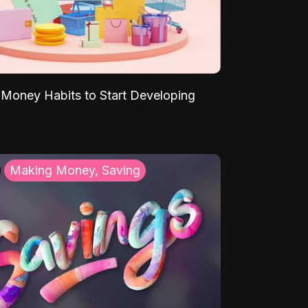
Money Habits to Start Developing
Making Money, Saving