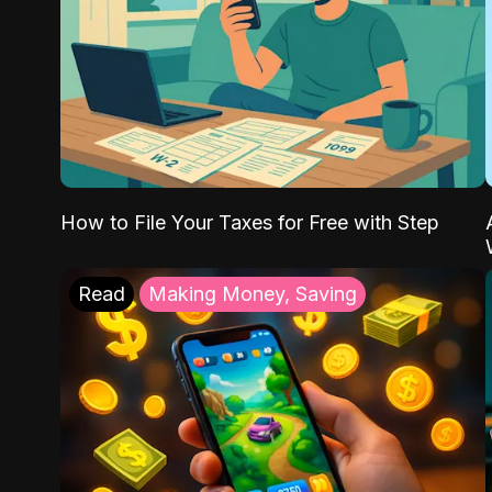
How to File Your Taxes for Free with Step
Read
Making Money, Saving