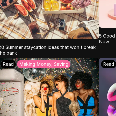
5 Good 
Now
20 Summer staycation ideas that won't break
the bank
Read
Making Money, Saving
Read