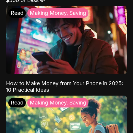
$500 or Less 💸
Read
Making Money, Saving
How to Make Money from Your Phone in 2025:
10 Practical Ideas
Read
Making Money, Saving