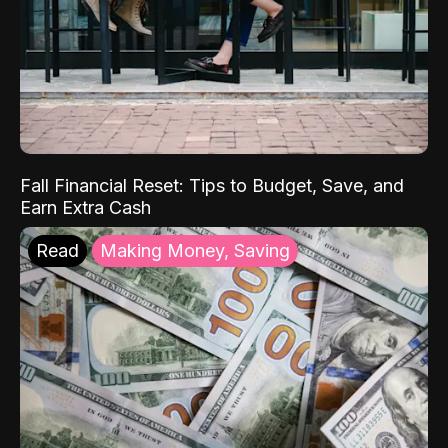
Fall Financial Reset: Tips to Budget, Save, and
Earn Extra Cash
Read
Making Money, Saving