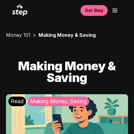
Get Step
Money 101
Making Money & Saving
Making Money &
Saving
Read
Making Money, Saving