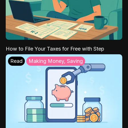
How to File Your Taxes for Free with Step
Read
Making Money, Saving