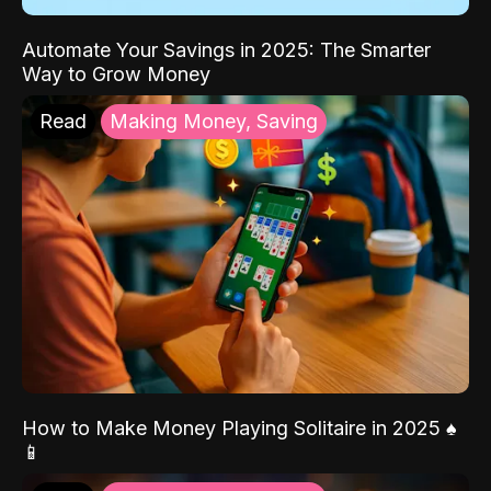
Automate Your Savings in 2025: The Smarter
Way to Grow Money
Read
Making Money, Saving
How to Make Money Playing Solitaire in 2025 ♠️
📱