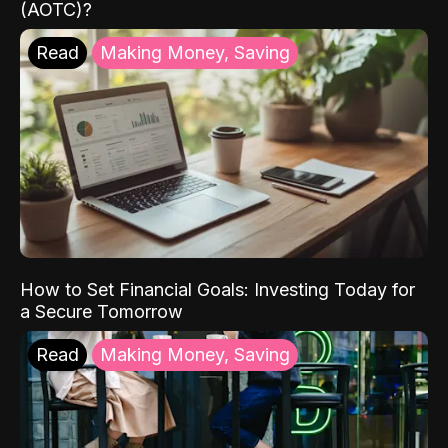
(AOTC)?
Read
Making Money, Saving
How to Set Financial Goals: Investing Today for
a Secure Tomorrow
Read
Making Money, Saving