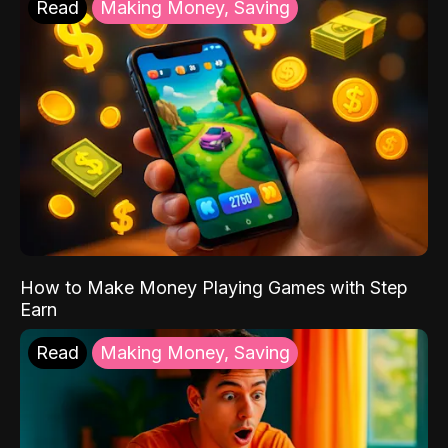
Read
Making Money, Saving
How to Make Money Playing Games with Step
Earn
Read
Making Money, Saving