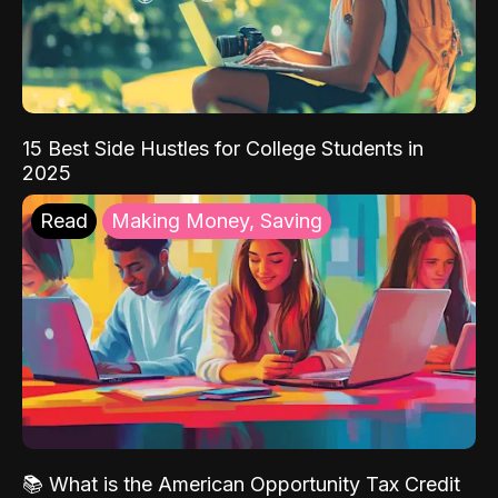
15 Best Side Hustles for College Students in
2025
Read
Making Money, Saving
📚 What is the American Opportunity Tax Credit