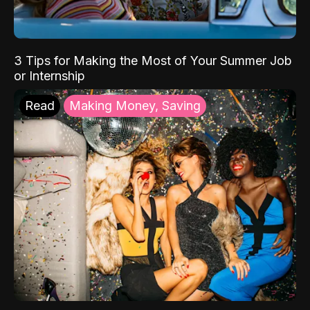
3 Tips for Making the Most of Your Summer Job
or Internship
Read
Making Money, Saving