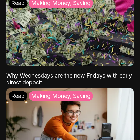
Read
Making Money, Saving
Why Wednesdays are the new Fridays with early
direct deposit
Read
Making Money, Saving