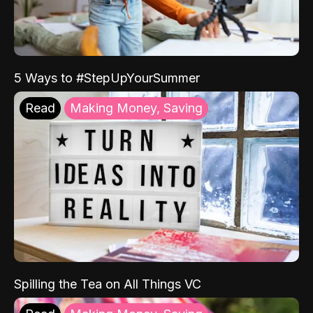
5 Ways to #StepUpYourSummer
Read
Making Money, Saving
Spilling the Tea on All Things VC