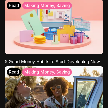
Read
Making Money, Saving
5 Good Money Habits to Start Developing Now
Read
Making Money, Saving