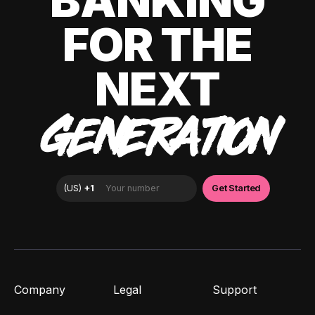
BANKING
FOR THE
NEXT
GENERATION
Company
Legal
Support