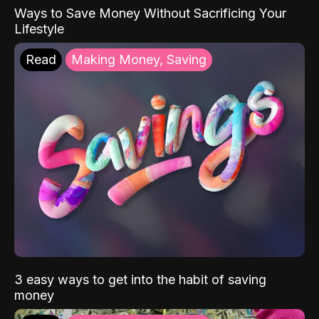
Ways to Save Money Without Sacrificing Your
Lifestyle
Read
Making Money, Saving
3 easy ways to get into the habit of saving
money