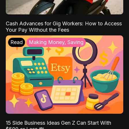
Cash Advances for Gig Workers: How to Access
Your Pay Without the Fees
Read
Making Money, Saving
15 Side Business Ideas Gen Z Can Start With