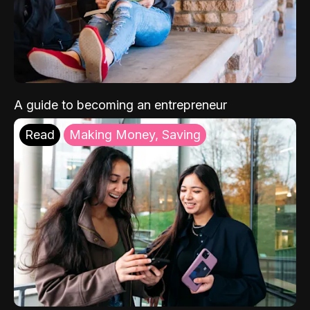
A guide to becoming an entrepreneur
Read
Making Money, Saving