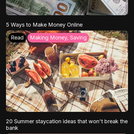
5 Ways to Make Money Online
Read
Making Money, Saving
20 Summer staycation ideas that won't break the
bank