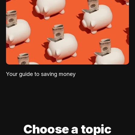
Your guide to saving money
Choose a topic