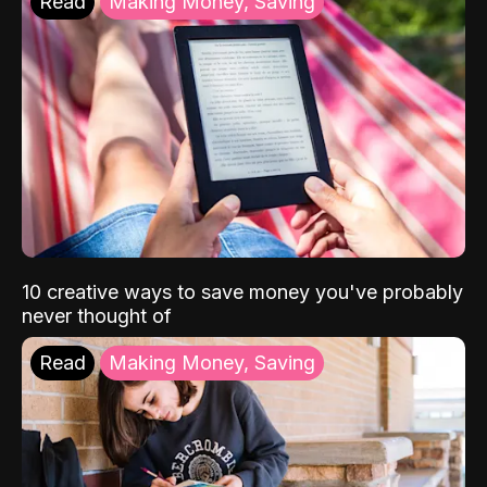
Read
Making Money, Saving
10 creative ways to save money you've probably
never thought of
Read
Making Money, Saving