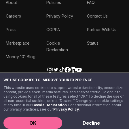
About
Policies
FAQ
Careers
Privacy Policy
Contact Us
Press
COPPA
Partner With Us
Marketplace
Cookie
Status
Declaration
Money 101 Blog
WE USE COOKIES TO IMPROVE YOUR EXPERIENCE
This website uses cookies to support website functionality, personalize
content, provide social media features, and analyze traffic. To opt in to
using cookies for all of these features select “OK.” To decline the use of
all non-essential cookies, select “Decline.” Change your cookie settings
at any time in our
Cookie Declaration
. For additional information about
our privacy practices, see our
Privacy Policy
.
©️ 2020 - 2026 Step Financial LLC. All rights reserved.
OK
Decline