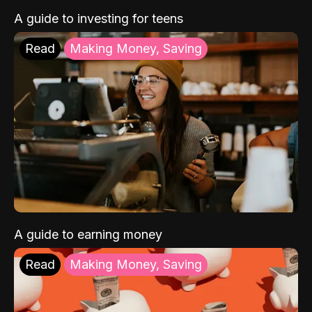
A guide to investing for teens
Read
Making Money, Saving
A guide to earning money
Read
Making Money, Saving