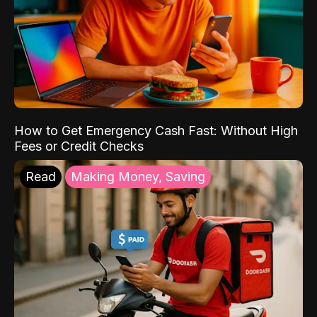
How to Get Emergency Cash Fast: Without High
Fees or Credit Checks
Read
Making Money, Saving