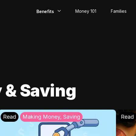
Money 101
Families
Benefits
EarlyPay
Build Credit
Save
Direct Deposit
 & Saving
Rewards
Invest
Read
Making Money, Saving
Read