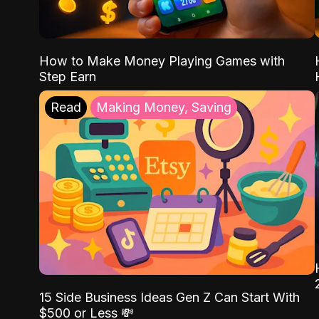
How to Make Money Playing Games with
Step Earn
Read
Making Money, Saving
15 Side Business Ideas Gen Z Can Start With
$500 or Less 💸