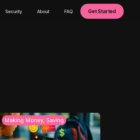
Get Started
Security
About
FAQ
Making Money, Saving