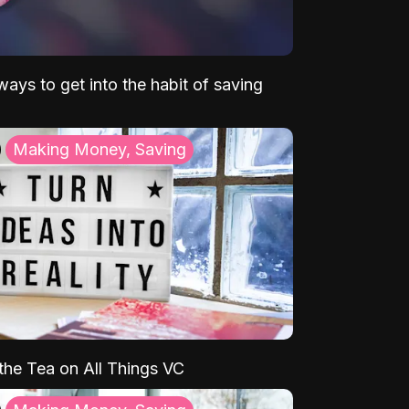
ays to get into the habit of saving
Making Money, Saving
 the Tea on All Things VC