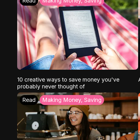
Read
Making Money, Saving
10 creative ways to save money you've
probably never thought of
Read
Making Money, Saving