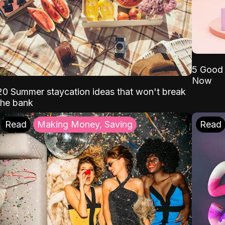
5 Good 
Now
20 Summer staycation ideas that won't break
the bank
Read
Making Money, Saving
Read