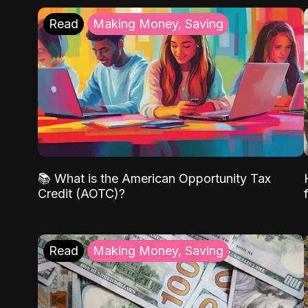
Read
Making Money, Saving
📚 What is the American Opportunity Tax
Credit (AOTC)?
Read
Making Money, Saving