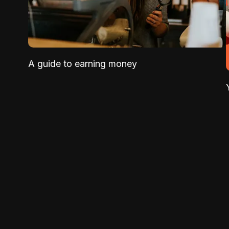
A guide to earning money