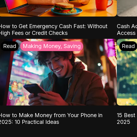
How to Get Emergency Cash Fast: Without
Cash Ad
High Fees or Credit Checks
Access 
Read
Making Money, Saving
Read
How to Make Money from Your Phone in
15 Best 
2025: 10 Practical Ideas
2025