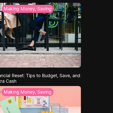
Making Money, Saving
ancial Reset: Tips to Budget, Save, and
tra Cash
Making Money, Saving