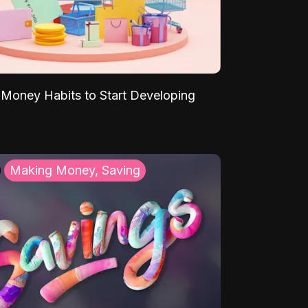
Money Habits to Start Developing
Making Money, Saving