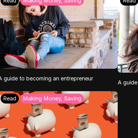
Read
Making Money, Saving
Read
A guide to becoming an entrepreneur
A guide 
Read
Making Money, Saving