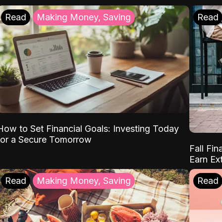
Read
Making Money, Saving
Read
How to Set Financial Goals: Investing Today
for a Secure Tomorrow
Fall Fin
Earn Ex
Read
Making Money, Saving
Read