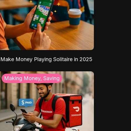
Make Money Playing Solitaire in 2025
Making Money, Saving