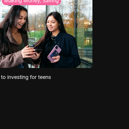
Making Money, Saving
to investing for teens