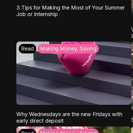
3 Tips for Making the Most of Your Summer
Job or Internship
Read
Making Money, Saving
Why Wednesdays are the new Fridays with
early direct deposit