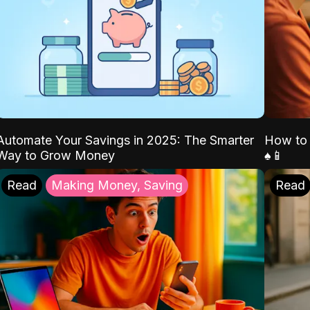
Automate Your Savings in 2025: The Smarter
How to 
Way to Grow Money
♠️📱
Read
Making Money, Saving
Read