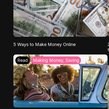
5 Ways to Make Money Online
Read
Making Money, Saving