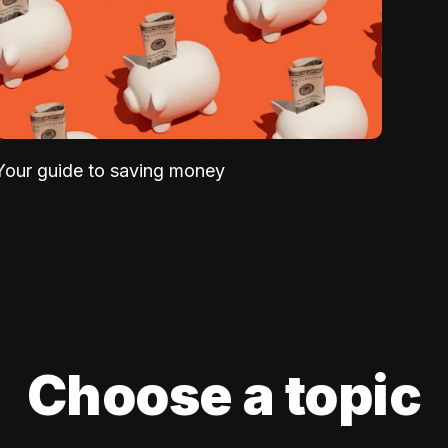
Your guide to saving money
Choose a topic