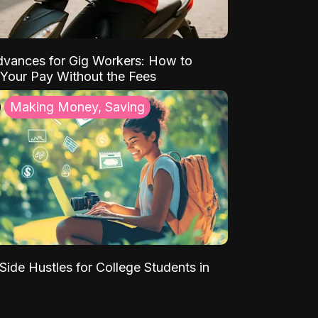
vances for Gig Workers: How to
Your Pay Without the Fees
Making Money, Saving
Side Hustles for College Students in