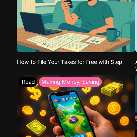
How to File Your Taxes for Free with Step
Read
Making Money, Saving