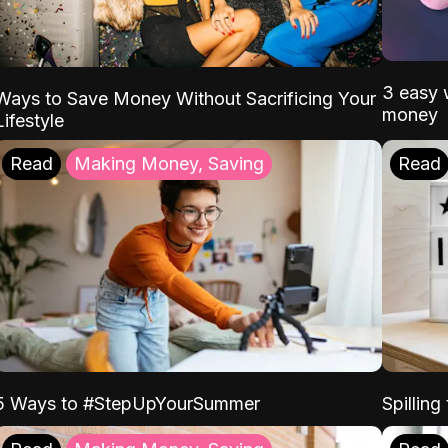
3 easy w
Ways to Save Money Without Sacrificing Your
money
Lifestyle
Read
Making Money, Saving
Read
5 Ways to #StepUpYourSummer
Spilling