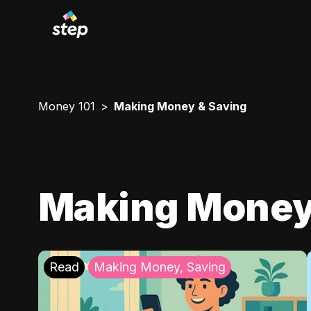
Money 101
Making Money & Saving
Making Money
Read
Making Money, Saving