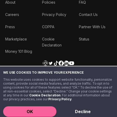
About
Policies
FAQ
Careers
Privacy Policy
Contact Us
Press
COPPA
Partner With Us
Marketplace
Cookie
Status
Declaration
Money 101 Blog
WE USE COOKIES TO IMPROVE YOUR EXPERIENCE
This website uses cookies to support website functionality, personalize
content, provide social media features, and analyze traffic. To opt in to
using cookies for all of these features select “OK.” To decline the use of
all non-essential cookies, select “Decline.” Change your cookie settings
at any time in our
Cookie Declaration
. For additional information about
our privacy practices, see our
Privacy Policy
.
©️ 2020 - 2026 Step Financial LLC. All rights reserved.
OK
Decline