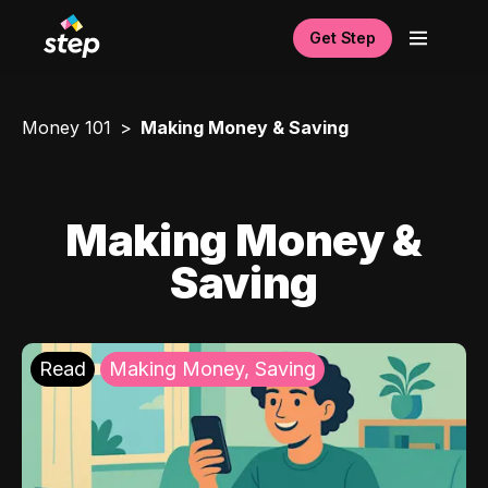
Get Step
Money 101
Making Money & Saving
Making Money &
Saving
Read
Making Money, Saving