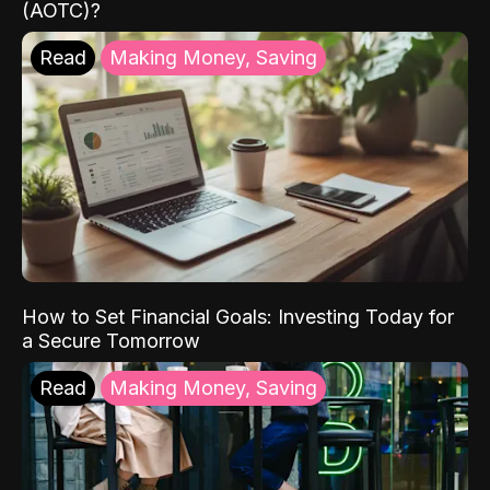
(AOTC)?
Read
Making Money, Saving
How to Set Financial Goals: Investing Today for
a Secure Tomorrow
Read
Making Money, Saving