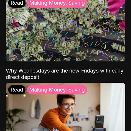
Read
Making Money, Saving
Why Wednesdays are the new Fridays with early
direct deposit
Read
Making Money, Saving