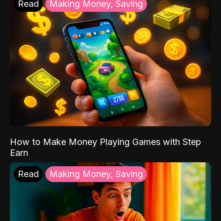
Read
Making Money, Saving
How to Make Money Playing Games with Step
Earn
Read
Making Money, Saving