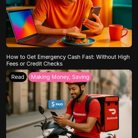
How to Get Emergency Cash Fast: Without High
Fees or Credit Checks
Read
Making Money, Saving