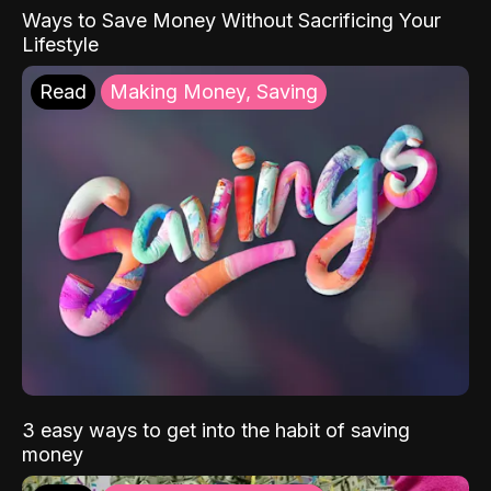
Ways to Save Money Without Sacrificing Your
Lifestyle
Read
Making Money, Saving
3 easy ways to get into the habit of saving
money