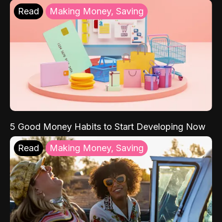
Read
Making Money, Saving
5 Good Money Habits to Start Developing Now
Read
Making Money, Saving