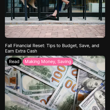
Fall Financial Reset: Tips to Budget, Save, and
Earn Extra Cash
Read
Making Money, Saving