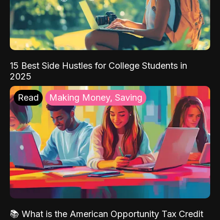
15 Best Side Hustles for College Students in
2025
Read
Making Money, Saving
📚 What is the American Opportunity Tax Credit