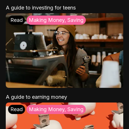
A guide to investing for teens
Read
Making Money, Saving
A guide to earning money
Read
Making Money, Saving