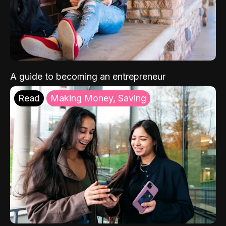
A guide to becoming an entrepreneur
Read
Making Money, Saving