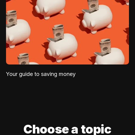
Your guide to saving money
Choose a topic