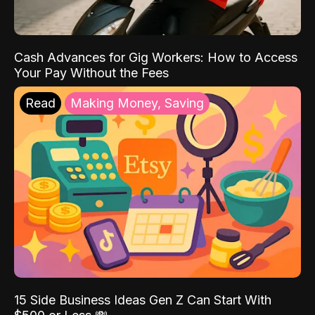
Cash Advances for Gig Workers: How to Access
Your Pay Without the Fees
Read
Making Money, Saving
15 Side Business Ideas Gen Z Can Start With