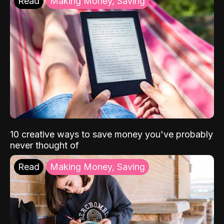
Read
Making Money, Saving
10 creative ways to save money you've probably
never thought of
Read
Making Money, Saving