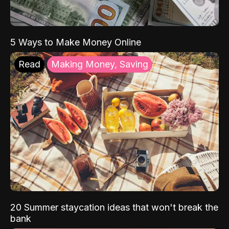
5 Ways to Make Money Online
Read
Making Money, Saving
20 Summer staycation ideas that won't break the
bank