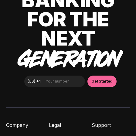
BANKING
FOR THE
NEXT
GENERATION
Company
Legal
Support