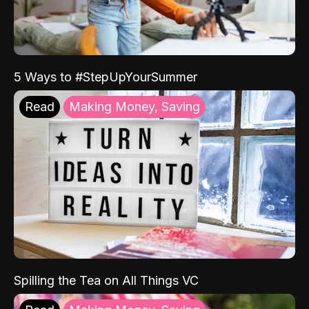
5 Ways to #StepUpYourSummer
Read
Making Money, Saving
Spilling the Tea on All Things VC