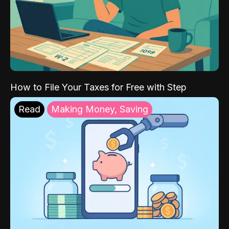
How to File Your Taxes for Free with Step
Read
Making Money, Saving