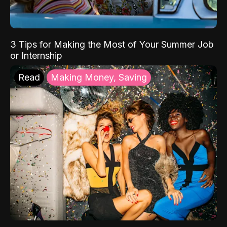
3 Tips for Making the Most of Your Summer Job
or Internship
Read
Making Money, Saving