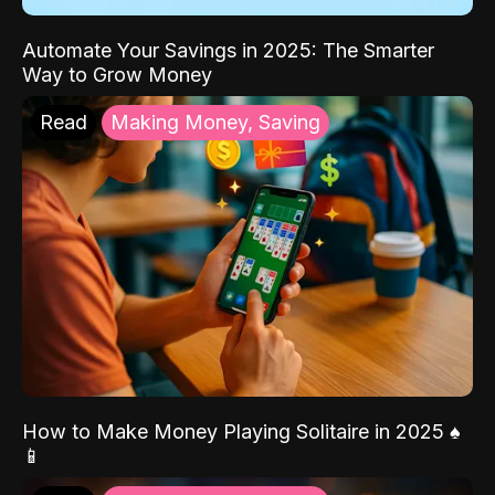
Automate Your Savings in 2025: The Smarter
Way to Grow Money
Read
Making Money, Saving
How to Make Money Playing Solitaire in 2025 ♠️
📱