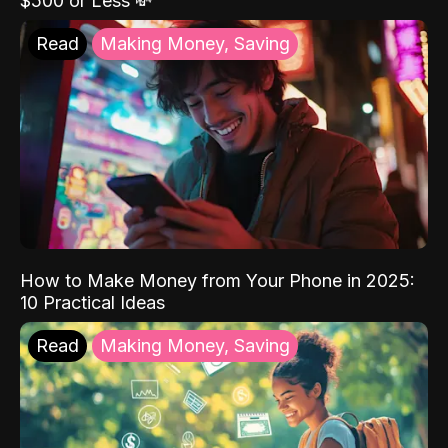
$500 or Less 💸
Read
Making Money, Saving
How to Make Money from Your Phone in 2025:
10 Practical Ideas
Read
Making Money, Saving