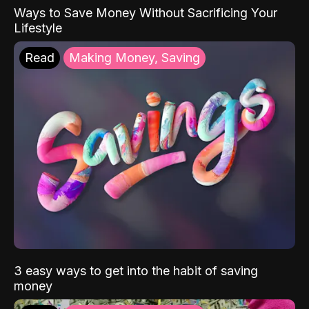
Ways to Save Money Without Sacrificing Your
Lifestyle
Read
Making Money, Saving
3 easy ways to get into the habit of saving
money