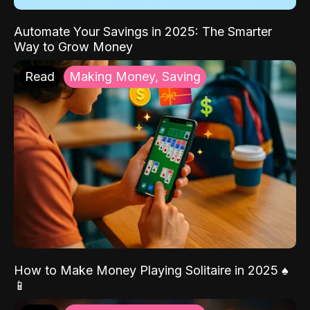
Automate Your Savings in 2025: The Smarter
Way to Grow Money
Read
Making Money, Saving
How to Make Money Playing Solitaire in 2025 ♠️
📱