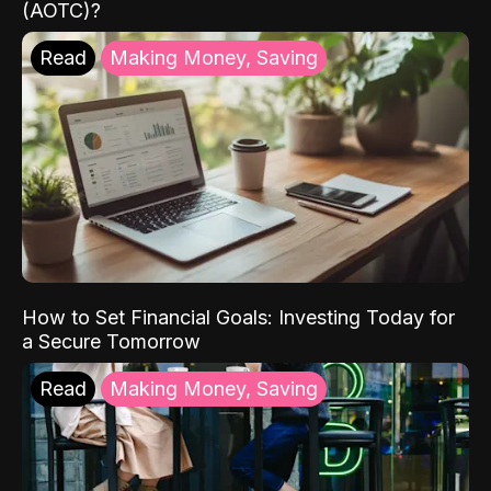
(AOTC)?
Read
Making Money, Saving
How to Set Financial Goals: Investing Today for
a Secure Tomorrow
Read
Making Money, Saving