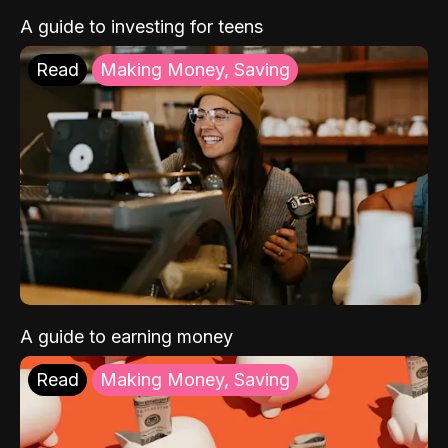
A guide to investing for teens
Read
Making Money, Saving
A guide to earning money
Read
Making Money, Saving