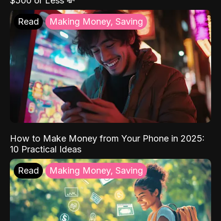
$500 or Less 💸
Read
Making Money, Saving
How to Make Money from Your Phone in 2025:
10 Practical Ideas
Read
Making Money, Saving