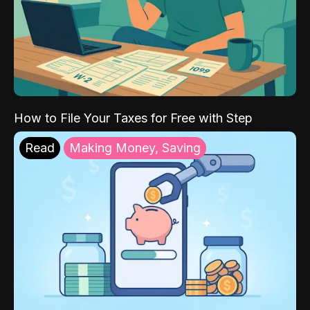
How to File Your Taxes for Free with Step
Read
Making Money, Saving