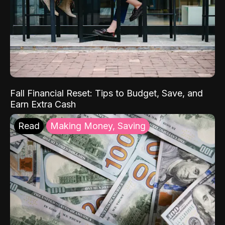
Fall Financial Reset: Tips to Budget, Save, and
Earn Extra Cash
Read
Making Money, Saving