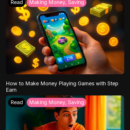
Read
Making Money, Saving
How to Make Money Playing Games with Step
Earn
Read
Making Money, Saving