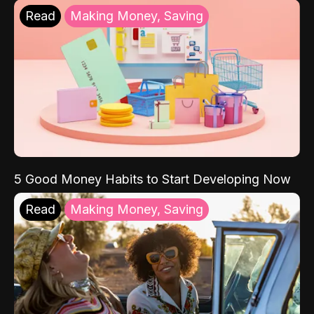
Read
Making Money, Saving
5 Good Money Habits to Start Developing Now
Read
Making Money, Saving