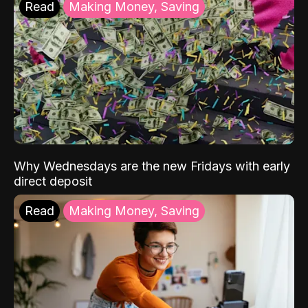
Read
Making Money, Saving
Why Wednesdays are the new Fridays with early
direct deposit
Read
Making Money, Saving