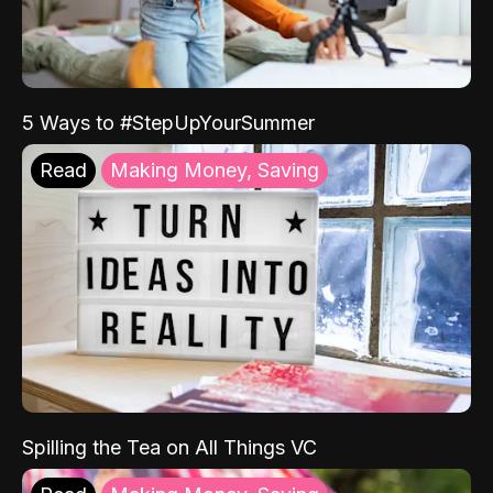
5 Ways to #StepUpYourSummer
Read
Making Money, Saving
Spilling the Tea on All Things VC