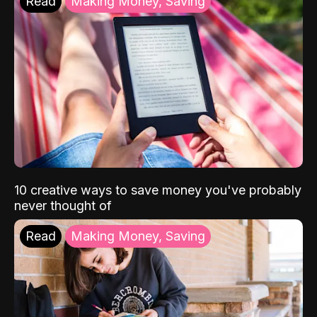
Read
Making Money, Saving
10 creative ways to save money you've probably
never thought of
Read
Making Money, Saving