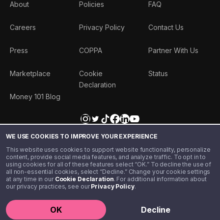
About
Policies
FAQ
Careers
Privacy Policy
Contact Us
Press
COPPA
Partner With Us
Marketplace
Cookie
Status
Declaration
Money 101 Blog
WE USE COOKIES TO IMPROVE YOUR EXPERIENCE
This website uses cookies to support website functionality, personalize
content, provide social media features, and analyze traffic. To opt in to
using cookies for all of these features select “OK.” To decline the use of
all non-essential cookies, select “Decline.” Change your cookie settings
at any time in our
Cookie Declaration
. For additional information about
our privacy practices, see our
Privacy Policy
.
©️ 2020 - 2026 Step Financial LLC. All rights reserved.
OK
Decline