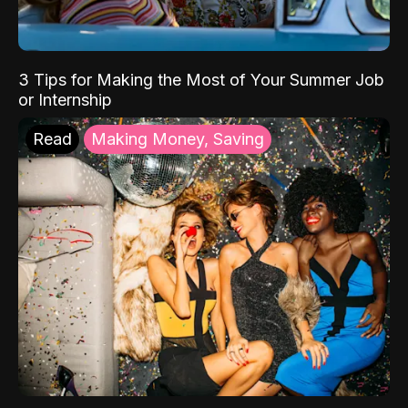
3 Tips for Making the Most of Your Summer Job
or Internship
Read
Making Money, Saving