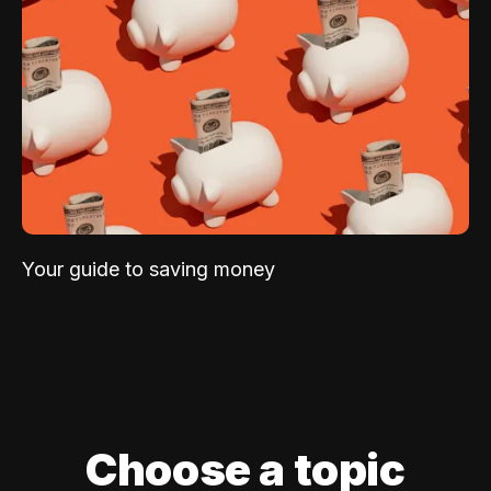
Your guide to saving money
Choose a topic