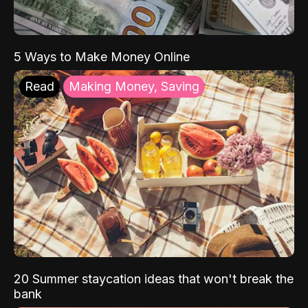
5 Ways to Make Money Online
Read
Making Money, Saving
20 Summer staycation ideas that won't break the
bank