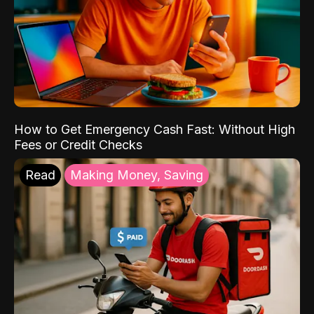
How to Get Emergency Cash Fast: Without High
Fees or Credit Checks
Read
Making Money, Saving