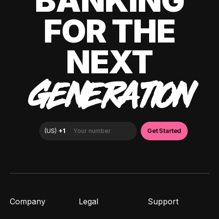
BANKING
FOR THE
NEXT
GENERATION
Company
Legal
Support