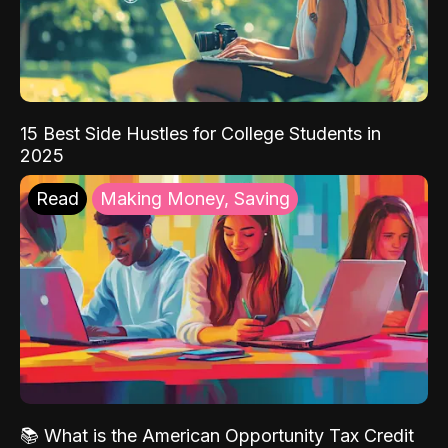
15 Best Side Hustles for College Students in
2025
Read
Making Money, Saving
📚 What is the American Opportunity Tax Credit