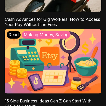
Cash Advances for Gig Workers: How to Access
Your Pay Without the Fees
Read
Making Money, Saving
15 Side Business Ideas Gen Z Can Start With