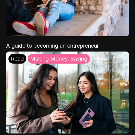
A guide to becoming an entrepreneur
Read
Making Money, Saving