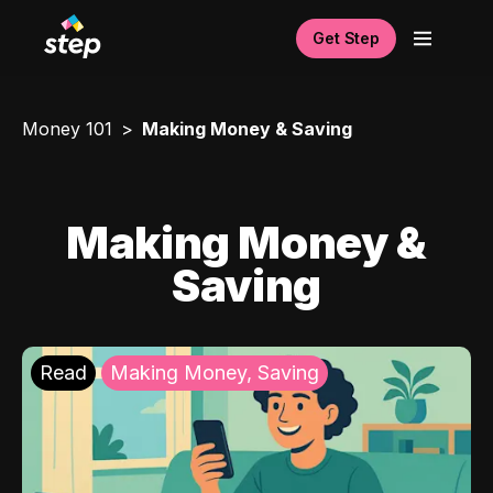
Get Step
Money 101
Making Money & Saving
Making Money &
Saving
Read
Making Money, Saving