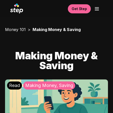
Get Step
Money 101
Making Money & Saving
Making Money &
Saving
Read
Making Money, Saving