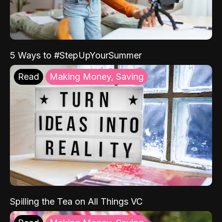
5 Ways to #StepUpYourSummer
Read
Making Money, Saving
Spilling the Tea on All Things VC