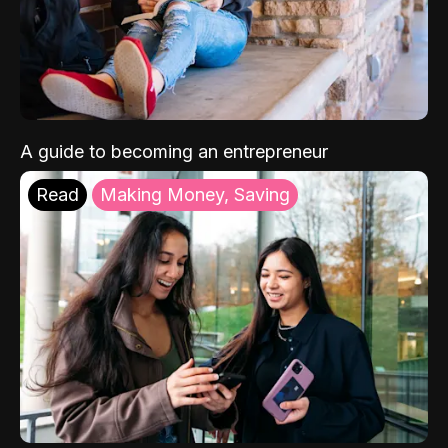
A guide to becoming an entrepreneur
Read
Making Money, Saving