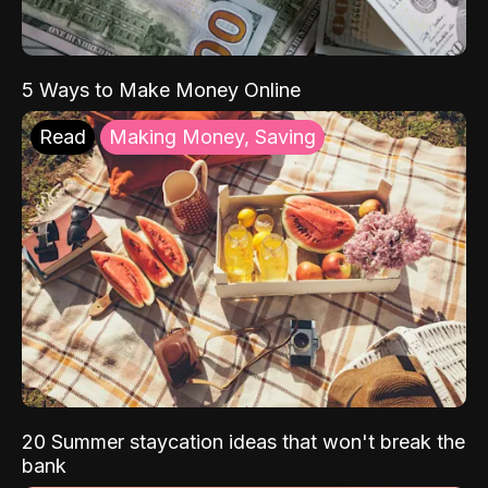
5 Ways to Make Money Online
Read
Making Money, Saving
20 Summer staycation ideas that won't break the
bank