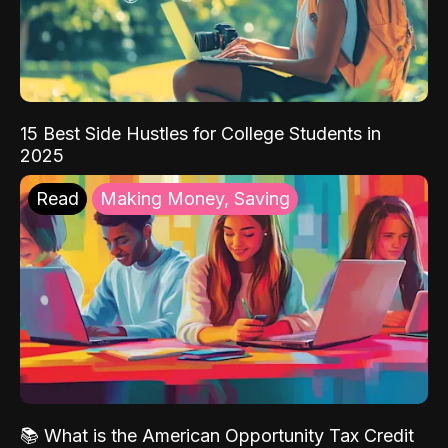
15 Best Side Hustles for College Students in
2025
Read
Making Money, Saving
📚 What is the American Opportunity Tax Credit