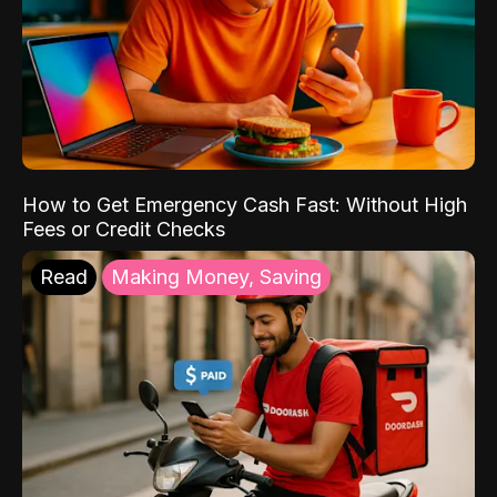
How to Get Emergency Cash Fast: Without High
Fees or Credit Checks
Read
Making Money, Saving