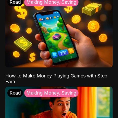
Read
Making Money, Saving
How to Make Money Playing Games with Step
Earn
Read
Making Money, Saving