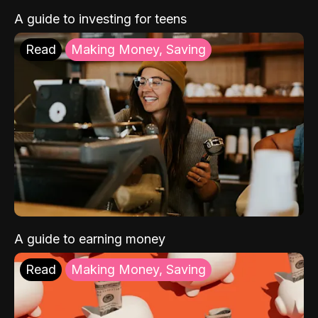
A guide to investing for teens
Read
Making Money, Saving
A guide to earning money
Read
Making Money, Saving