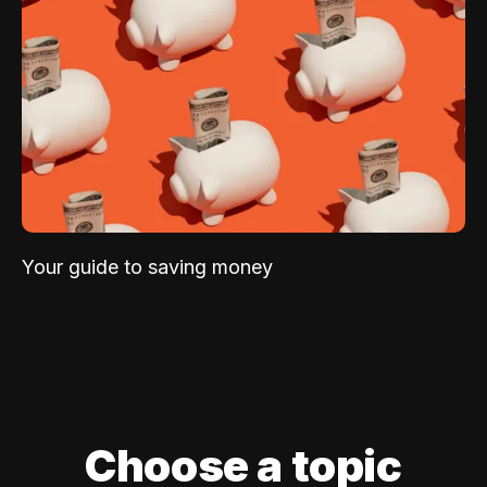
Your guide to saving money
Choose a topic