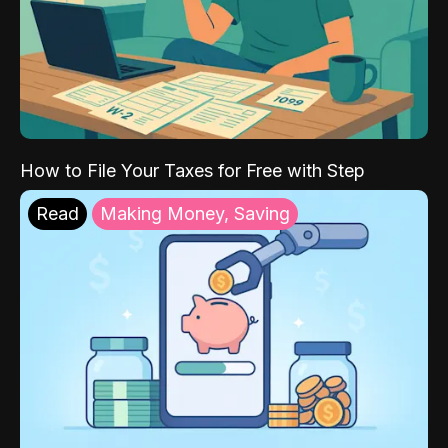
How to File Your Taxes for Free with Step
Read
Making Money, Saving