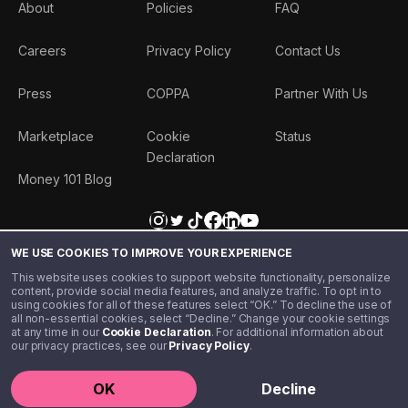
About
Policies
FAQ
Careers
Privacy Policy
Contact Us
Press
COPPA
Partner With Us
Marketplace
Cookie
Status
Declaration
Money 101 Blog
WE USE COOKIES TO IMPROVE YOUR EXPERIENCE
This website uses cookies to support website functionality, personalize
content, provide social media features, and analyze traffic. To opt in to
using cookies for all of these features select “OK.” To decline the use of
all non-essential cookies, select “Decline.” Change your cookie settings
at any time in our
Cookie Declaration
. For additional information about
our privacy practices, see our
Privacy Policy
.
©️ 2020 - 2026 Step Financial LLC. All rights reserved.
OK
Decline