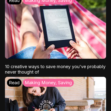
Read
Making Money, Saving
10 creative ways to save money you've probably
never thought of
Read
Making Money, Saving