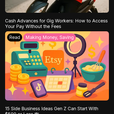
Cash Advances for Gig Workers: How to Access
Your Pay Without the Fees
Read
Making Money, Saving
15 Side Business Ideas Gen Z Can Start With