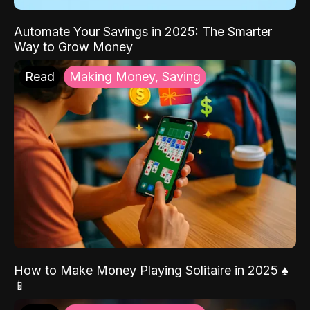
Automate Your Savings in 2025: The Smarter
Way to Grow Money
Read
Making Money, Saving
How to Make Money Playing Solitaire in 2025 ♠️
📱