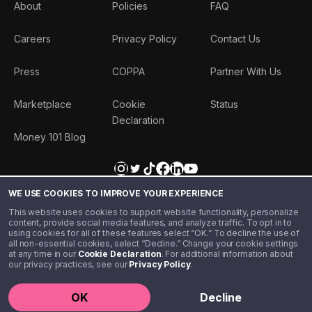
About
Policies
FAQ
Careers
Privacy Policy
Contact Us
Press
COPPA
Partner With Us
Marketplace
Cookie
Status
Declaration
Money 101 Blog
WE USE COOKIES TO IMPROVE YOUR EXPERIENCE
This website uses cookies to support website functionality, personalize
content, provide social media features, and analyze traffic. To opt in to
using cookies for all of these features select “OK.” To decline the use of
all non-essential cookies, select “Decline.” Change your cookie settings
at any time in our
Cookie Declaration
. For additional information about
our privacy practices, see our
Privacy Policy
.
©️ 2020 - 2026 Step Financial LLC. All rights reserved.
OK
Decline