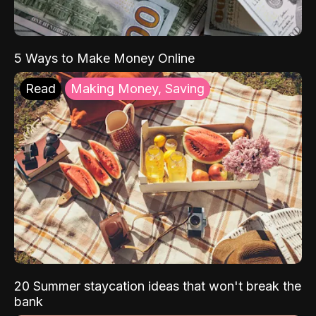
5 Ways to Make Money Online
Read
Making Money, Saving
20 Summer staycation ideas that won't break the
bank