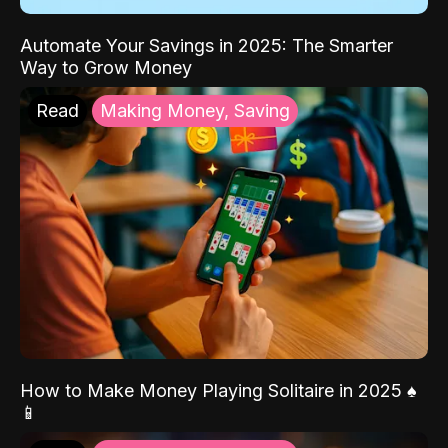
Automate Your Savings in 2025: The Smarter
Way to Grow Money
Read
Making Money, Saving
How to Make Money Playing Solitaire in 2025 ♠️
📱