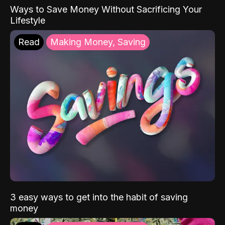
Ways to Save Money Without Sacrificing Your
Lifestyle
Read
Making Money, Saving
3 easy ways to get into the habit of saving
money