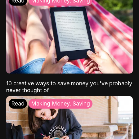
Read
Making Money, Saving
10 creative ways to save money you've probably
never thought of
Read
Making Money, Saving