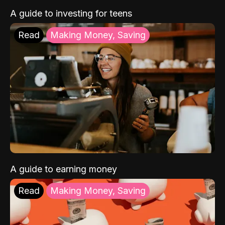
A guide to investing for teens
Read
Making Money, Saving
A guide to earning money
Read
Making Money, Saving