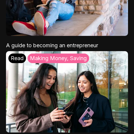
A guide to becoming an entrepreneur
Read
Making Money, Saving