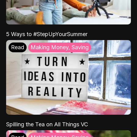
5 Ways to #StepUpYourSummer
Read
Making Money, Saving
Spilling the Tea on All Things VC