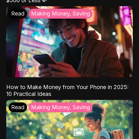
$500 or Less 💸
Read
Making Money, Saving
How to Make Money from Your Phone in 2025:
10 Practical Ideas
Read
Making Money, Saving