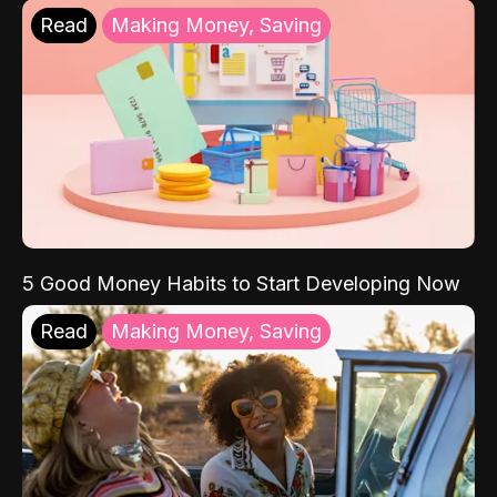
Read
Making Money, Saving
5 Good Money Habits to Start Developing Now
Read
Making Money, Saving