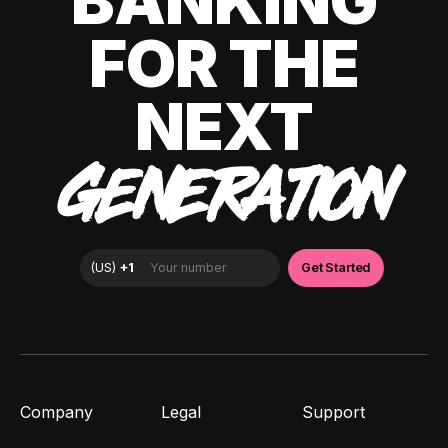
BANKING
FOR THE
NEXT
GENERATION
Company
Legal
Support