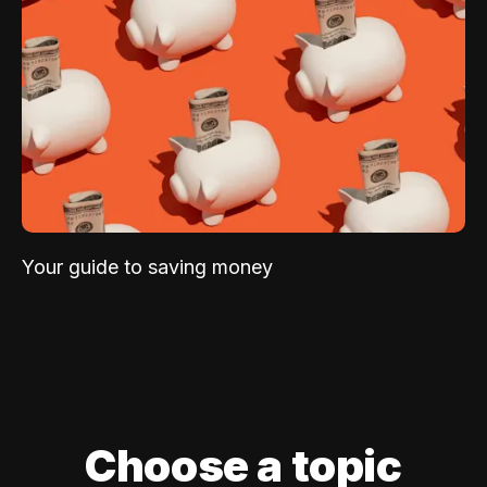
Your guide to saving money
Choose a topic