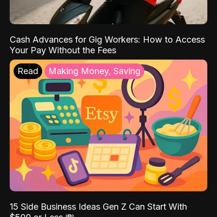
Cash Advances for Gig Workers: How to Access
Your Pay Without the Fees
Read
Making Money, Saving
15 Side Business Ideas Gen Z Can Start With