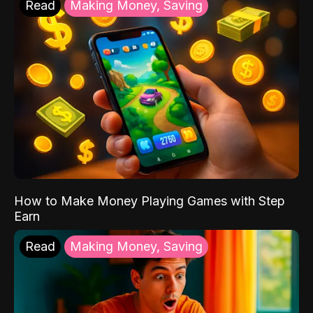
Read
Making Money, Saving
How to Make Money Playing Games with Step
Earn
Read
Making Money, Saving