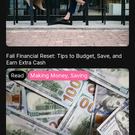
Fall Financial Reset: Tips to Budget, Save, and
Earn Extra Cash
Read
Making Money, Saving