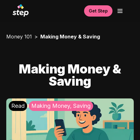
Get Step
Money 101
Making Money & Saving
Making Money &
Saving
Read
Making Money, Saving