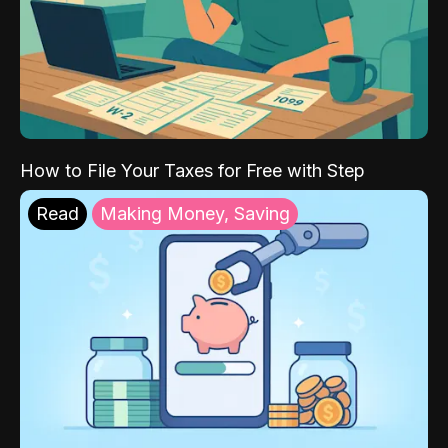
How to File Your Taxes for Free with Step
Read
Making Money, Saving