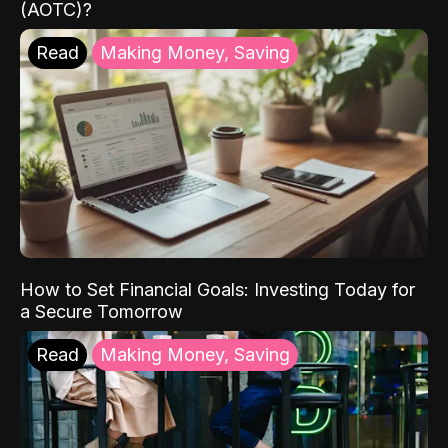
(AOTC)?
Read
Making Money, Saving
How to Set Financial Goals: Investing Today for
a Secure Tomorrow
Read
Making Money, Saving