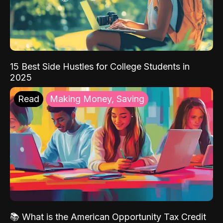
15 Best Side Hustles for College Students in
2025
Read
Making Money, Saving
📚 What is the American Opportunity Tax Credit