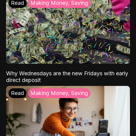
Read
Making Money, Saving
Why Wednesdays are the new Fridays with early
direct deposit
Read
Making Money, Saving