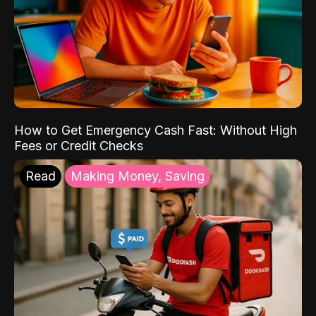
How to Get Emergency Cash Fast: Without High
Fees or Credit Checks
Read
Making Money, Saving