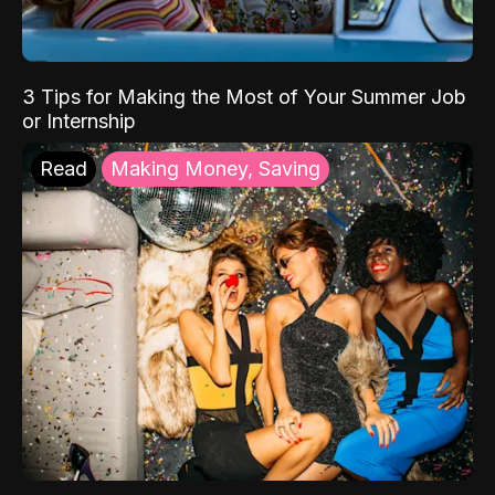
3 Tips for Making the Most of Your Summer Job
or Internship
Read
Making Money, Saving