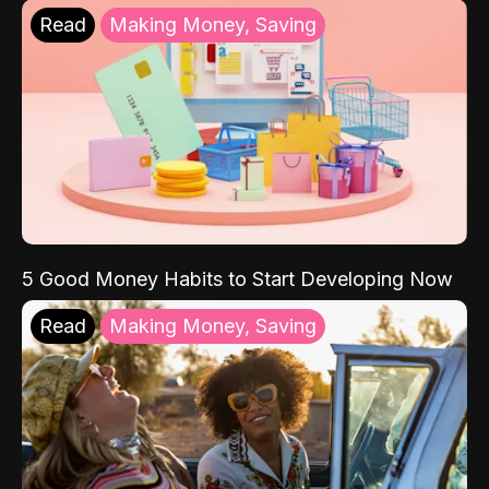
Read
Making Money, Saving
5 Good Money Habits to Start Developing Now
Read
Making Money, Saving