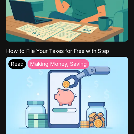
How to File Your Taxes for Free with Step
Read
Making Money, Saving