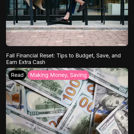
Fall Financial Reset: Tips to Budget, Save, and
Earn Extra Cash
Read
Making Money, Saving