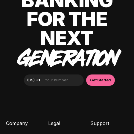
BANKING
FOR THE
NEXT
GENERATION
Company
Legal
Support