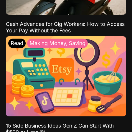
Cash Advances for Gig Workers: How to Access
Your Pay Without the Fees
Read
Making Money, Saving
15 Side Business Ideas Gen Z Can Start With