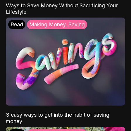
Ways to Save Money Without Sacrificing Your
Lifestyle
Read
Making Money, Saving
3 easy ways to get into the habit of saving
money