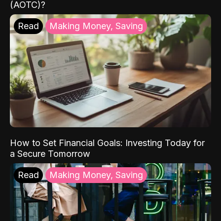
(AOTC)?
Read
Making Money, Saving
How to Set Financial Goals: Investing Today for
a Secure Tomorrow
Read
Making Money, Saving