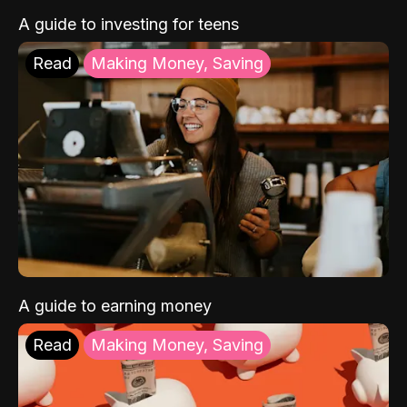
A guide to investing for teens
Read
Making Money, Saving
A guide to earning money
Read
Making Money, Saving