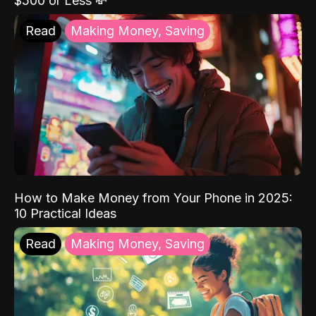
$500 or Less 💸
Read
Making Money, Saving
How to Make Money from Your Phone in 2025:
10 Practical Ideas
Read
Making Money, Saving