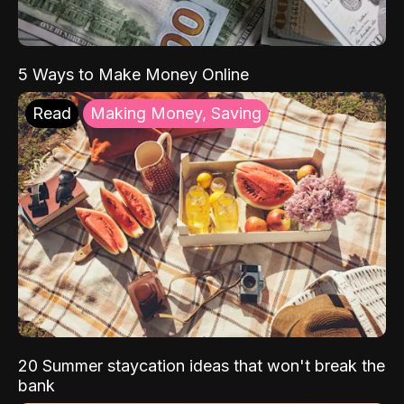
5 Ways to Make Money Online
Read
Making Money, Saving
20 Summer staycation ideas that won't break the
bank