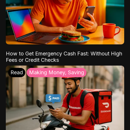
How to Get Emergency Cash Fast: Without High
Fees or Credit Checks
Read
Making Money, Saving