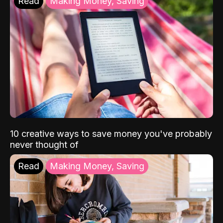
Read
Making Money, Saving
10 creative ways to save money you've probably
never thought of
Read
Making Money, Saving