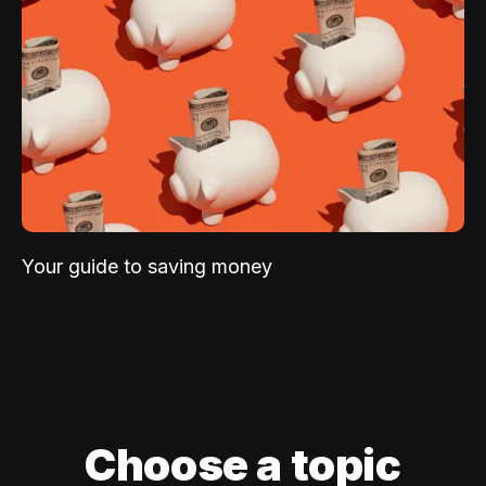
Your guide to saving money
Choose a topic