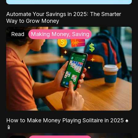
Automate Your Savings in 2025: The Smarter
Way to Grow Money
Read
Making Money, Saving
How to Make Money Playing Solitaire in 2025 ♠️
📱