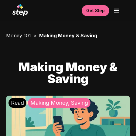
Get Step
Money 101
Making Money & Saving
Making Money &
Saving
Read
Making Money, Saving