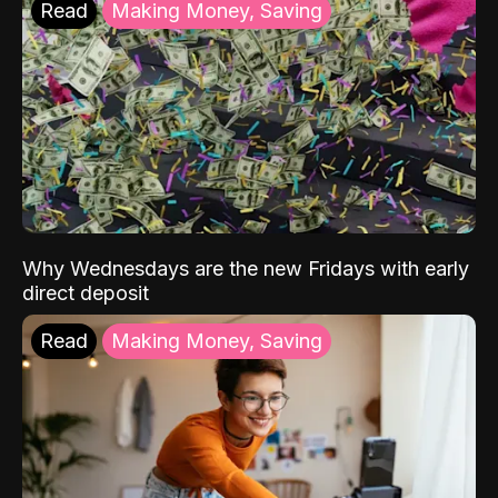
Read
Making Money, Saving
Why Wednesdays are the new Fridays with early
direct deposit
Read
Making Money, Saving