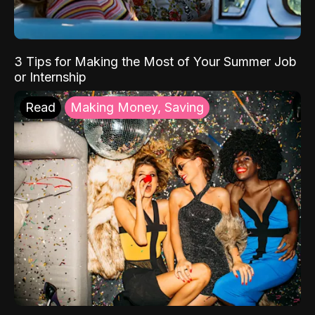
3 Tips for Making the Most of Your Summer Job
or Internship
Read
Making Money, Saving