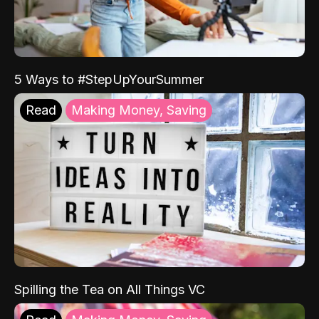
5 Ways to #StepUpYourSummer
Read
Making Money, Saving
Spilling the Tea on All Things VC