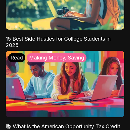
15 Best Side Hustles for College Students in
2025
Read
Making Money, Saving
📚 What is the American Opportunity Tax Credit