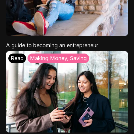
A guide to becoming an entrepreneur
Read
Making Money, Saving