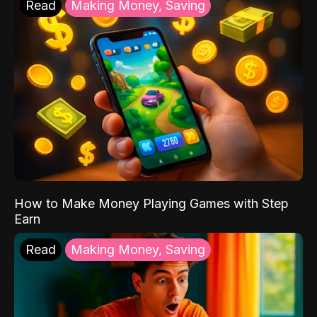
Read
Making Money, Saving
How to Make Money Playing Games with Step
Earn
Read
Making Money, Saving