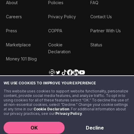
About
Policies
FAQ
Careers
Privacy Policy
Contact Us
Press
COPPA
Partner With Us
Marketplace
Cookie
Status
Declaration
Money 101 Blog
WE USE COOKIES TO IMPROVE YOUR EXPERIENCE
This website uses cookies to support website functionality, personalize
content, provide social media features, and analyze traffic. To opt in to
using cookies for all of these features select “OK.” To decline the use of
all non-essential cookies, select “Decline.” Change your cookie settings
at any time in our
Cookie Declaration
. For additional information about
our privacy practices, see our
Privacy Policy
.
©️ 2020 - 2026 Step Financial LLC. All rights reserved.
OK
Decline