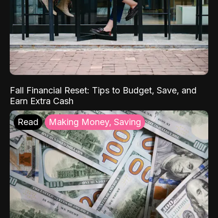
Fall Financial Reset: Tips to Budget, Save, and
Earn Extra Cash
Read
Making Money, Saving