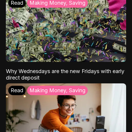
Read
Making Money, Saving
Why Wednesdays are the new Fridays with early
direct deposit
Read
Making Money, Saving