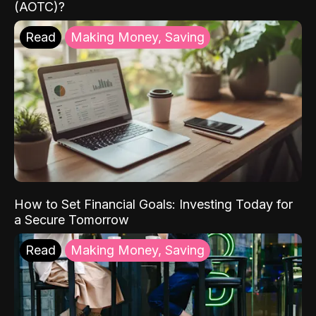
(AOTC)?
Read
Making Money, Saving
How to Set Financial Goals: Investing Today for
a Secure Tomorrow
Read
Making Money, Saving