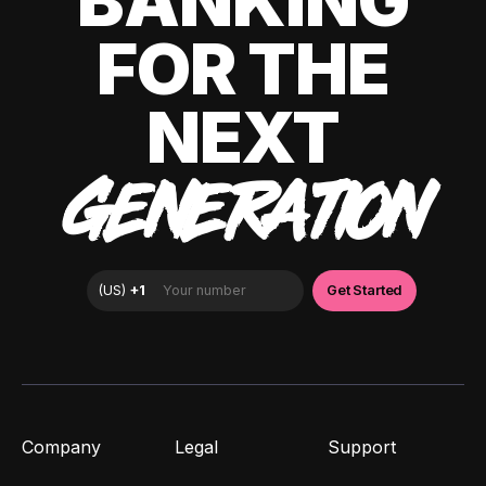
BANKING
FOR THE
NEXT
GENERATION
Company
Legal
Support