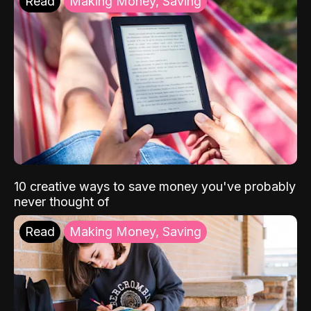
Read
Making Money, Saving
10 creative ways to save money you've probably
never thought of
Read
Making Money, Saving