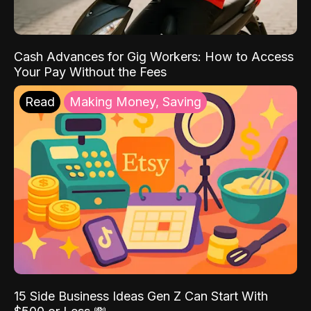
Cash Advances for Gig Workers: How to Access
Your Pay Without the Fees
Read
Making Money, Saving
15 Side Business Ideas Gen Z Can Start With