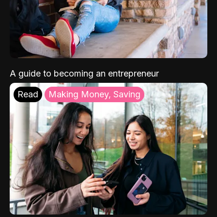
A guide to becoming an entrepreneur
Read
Making Money, Saving