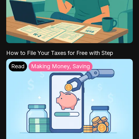
How to File Your Taxes for Free with Step
Read
Making Money, Saving