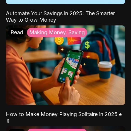
Automate Your Savings in 2025: The Smarter
Way to Grow Money
Read
Making Money, Saving
How to Make Money Playing Solitaire in 2025 ♠️
📱