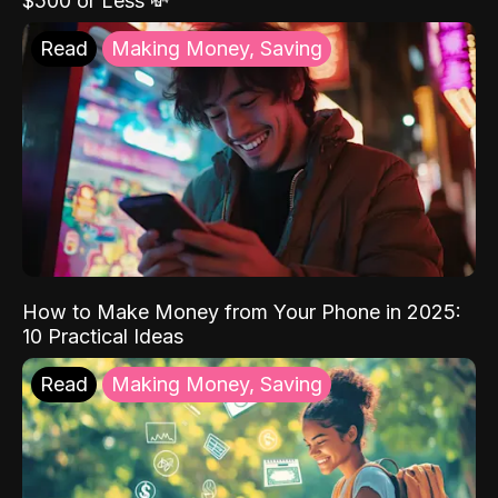
$500 or Less 💸
Read
Making Money, Saving
How to Make Money from Your Phone in 2025:
10 Practical Ideas
Read
Making Money, Saving