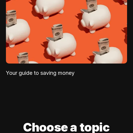
Your guide to saving money
Choose a topic