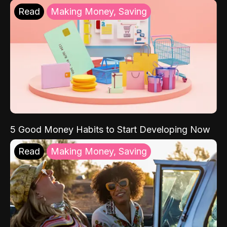
Read
Making Money, Saving
5 Good Money Habits to Start Developing Now
Read
Making Money, Saving