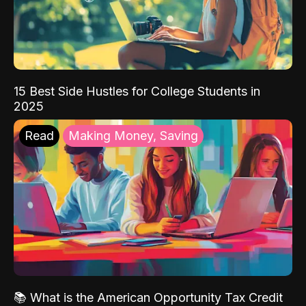
15 Best Side Hustles for College Students in
2025
Read
Making Money, Saving
📚 What is the American Opportunity Tax Credit