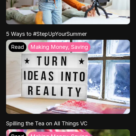
5 Ways to #StepUpYourSummer
Read
Making Money, Saving
Spilling the Tea on All Things VC