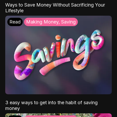
Ways to Save Money Without Sacrificing Your
Lifestyle
Read
Making Money, Saving
3 easy ways to get into the habit of saving
money