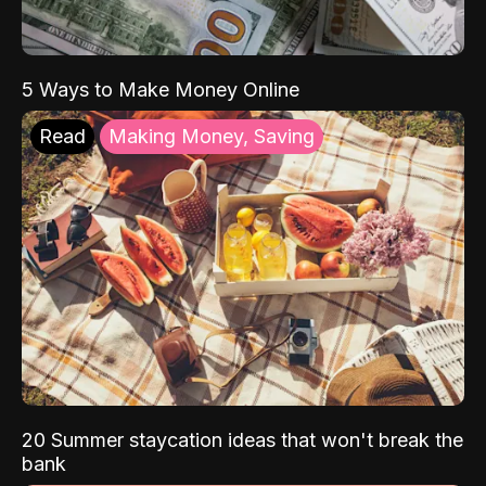
5 Ways to Make Money Online
Read
Making Money, Saving
20 Summer staycation ideas that won't break the
bank