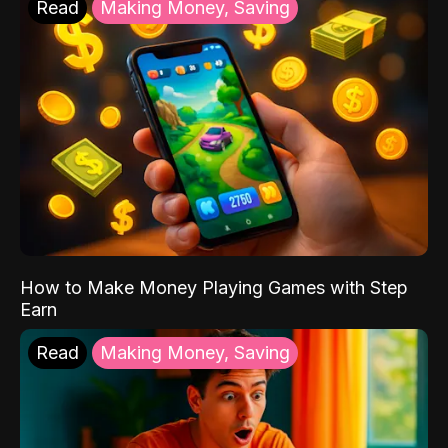
Read
Making Money, Saving
How to Make Money Playing Games with Step
Earn
Read
Making Money, Saving