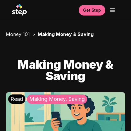
Get Step
Money 101
Making Money & Saving
Making Money &
Saving
Read
Making Money, Saving