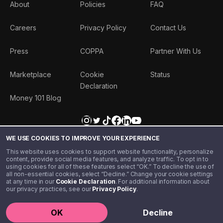
About
Policies
FAQ
Careers
Privacy Policy
Contact Us
Press
COPPA
Partner With Us
Marketplace
Cookie
Status
Declaration
Money 101 Blog
WE USE COOKIES TO IMPROVE YOUR EXPERIENCE
This website uses cookies to support website functionality, personalize
content, provide social media features, and analyze traffic. To opt in to
using cookies for all of these features select “OK.” To decline the use of
all non-essential cookies, select “Decline.” Change your cookie settings
at any time in our
Cookie Declaration
. For additional information about
our privacy practices, see our
Privacy Policy
.
©️ 2020 - 2026 Step Financial LLC. All rights reserved.
OK
Decline