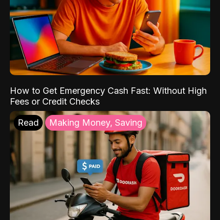
How to Get Emergency Cash Fast: Without High
Fees or Credit Checks
Read
Making Money, Saving