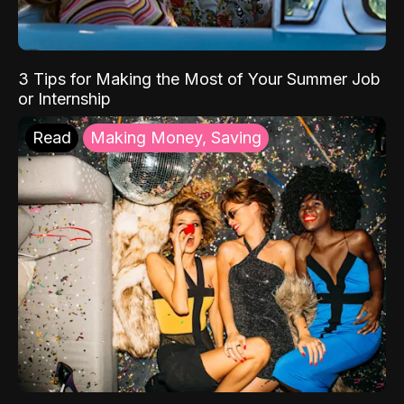
3 Tips for Making the Most of Your Summer Job
or Internship
Read
Making Money, Saving