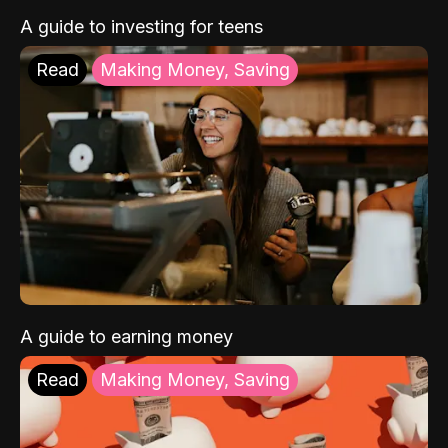
A guide to investing for teens
Read
Making Money, Saving
A guide to earning money
Read
Making Money, Saving