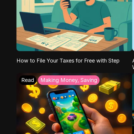
How to File Your Taxes for Free with Step
Read
Making Money, Saving