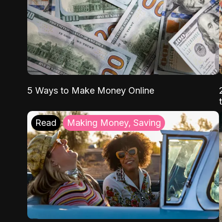
5 Ways to Make Money Online
Read
Making Money, Saving