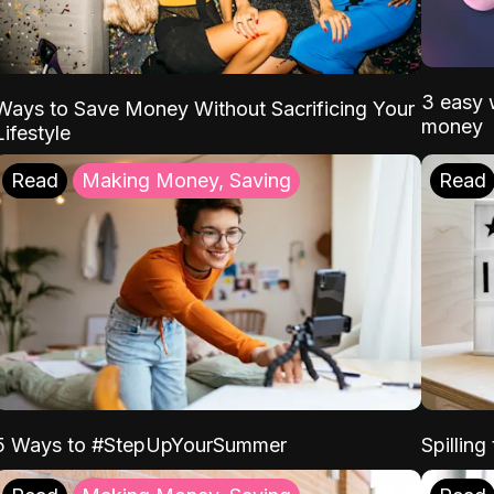
3 easy w
Ways to Save Money Without Sacrificing Your
money
Lifestyle
Read
Making Money, Saving
Read
5 Ways to #StepUpYourSummer
Spilling