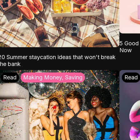
5 Good 
Now
20 Summer staycation ideas that won't break
the bank
Read
Making Money, Saving
Read