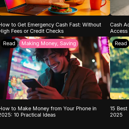
How to Get Emergency Cash Fast: Without
Cash Ad
High Fees or Credit Checks
Access 
Read
Making Money, Saving
Read
How to Make Money from Your Phone in
15 Best 
2025: 10 Practical Ideas
2025