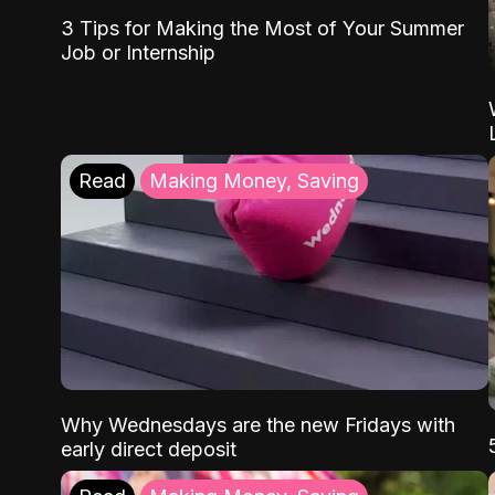
3 Tips for Making the Most of Your Summer
Job or Internship
Read
Making Money, Saving
Why Wednesdays are the new Fridays with
early direct deposit