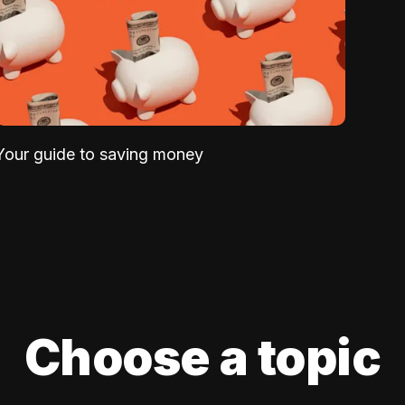
Your guide to saving money
Choose a topic