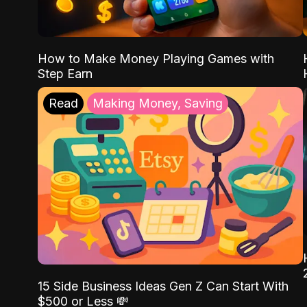
How to Make Money Playing Games with
Step Earn
Read
Making Money, Saving
15 Side Business Ideas Gen Z Can Start With
$500 or Less 💸