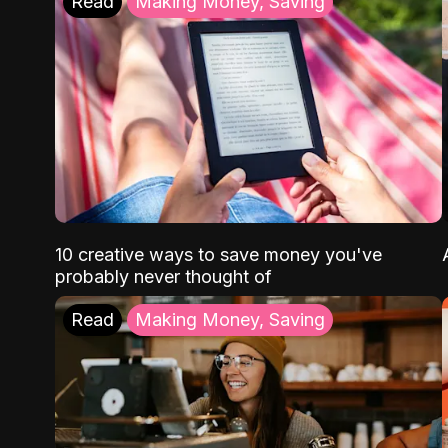
Read
Making Money, Saving
10 creative ways to save money you've
probably never thought of
Read
Making Money, Saving