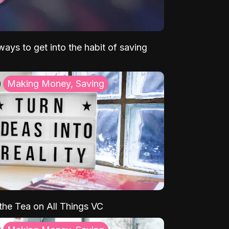
ays to get into the habit of saving
Making Money, Saving
 the Tea on All Things VC