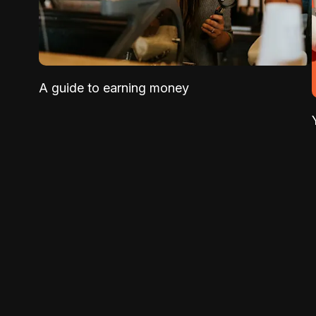
A guide to earning money