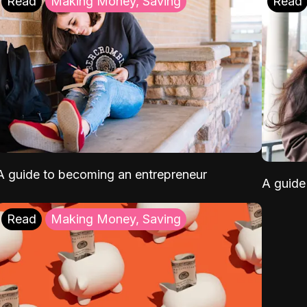
Read
Making Money, Saving
Read
A guide to becoming an entrepreneur
A guide 
Read
Making Money, Saving