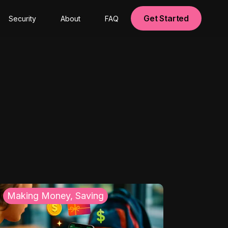
Get Started
Security
About
FAQ
Making Money, Saving