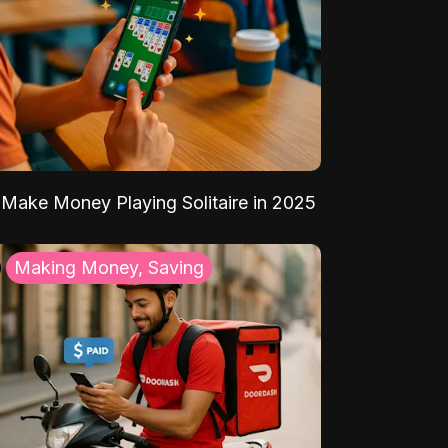
Make Money Playing Solitaire in 2025
Making Money, Saving