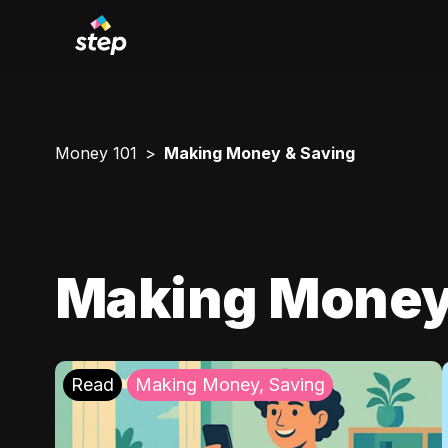
Money 101
Making Money & Saving
Making Money
Read
Making Money, Saving