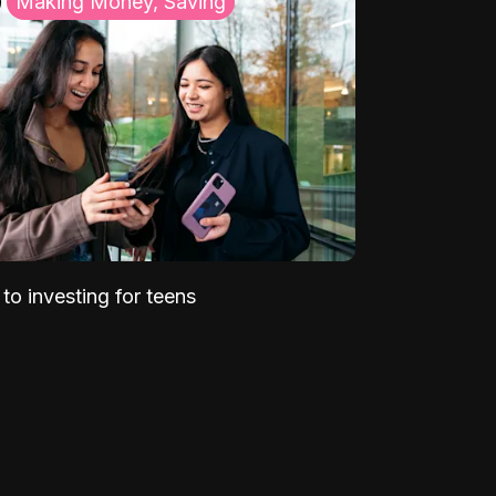
Making Money, Saving
to investing for teens