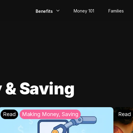
Money 101
Families
Benefits
EarlyPay
Build Credit
Save
Direct Deposit
 & Saving
Rewards
Invest
Read
Making Money, Saving
Read