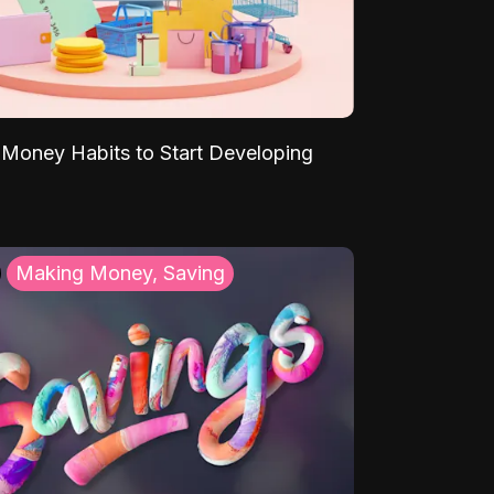
Money Habits to Start Developing
Making Money, Saving