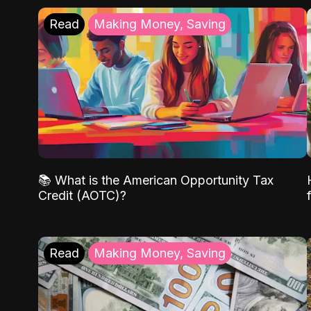
Read
Making Money, Saving
📚 What is the American Opportunity Tax
Credit (AOTC)?
Read
Making Money, Saving