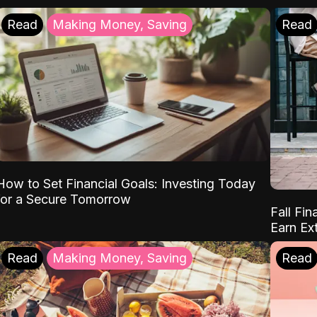
Read
Making Money, Saving
Read
How to Set Financial Goals: Investing Today
for a Secure Tomorrow
Fall Fin
Earn Ex
Read
Making Money, Saving
Read