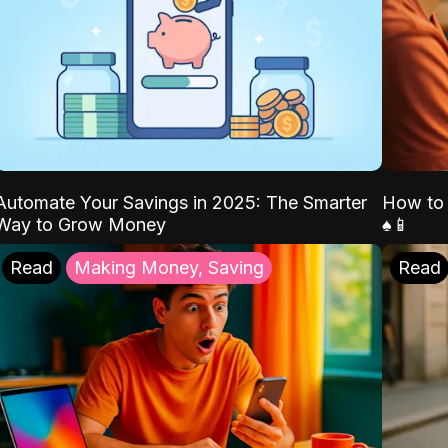
Automate Your Savings in 2025: The Smarter
How to 
Way to Grow Money
♠️📱
Read
Making Money, Saving
Read