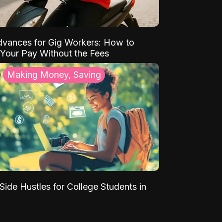
vances for Gig Workers: How to
Your Pay Without the Fees
Making Money, Saving
Side Hustles for College Students in