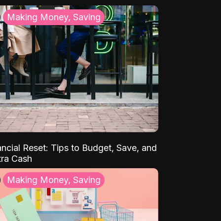
Making Money, Saving
ancial Reset: Tips to Budget, Save, and
tra Cash
Making Money, Saving