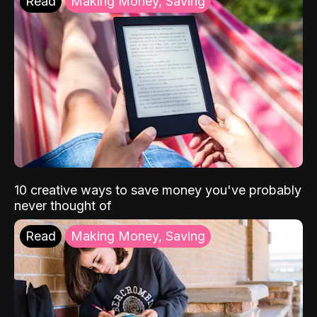
Read
Making Money, Saving
10 creative ways to save money you've probably
never thought of
Read
Making Money, Saving