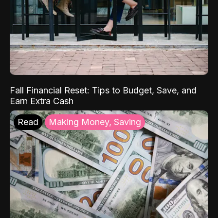
Fall Financial Reset: Tips to Budget, Save, and
Earn Extra Cash
Read
Making Money, Saving