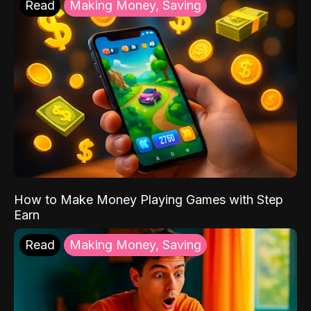
Read
Making Money, Saving
How to Make Money Playing Games with Step
Earn
Read
Making Money, Saving