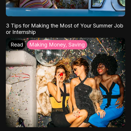
3 Tips for Making the Most of Your Summer Job
or Internship
Read
Making Money, Saving