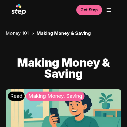
Get Step
Money 101
Making Money & Saving
Making Money &
Saving
Read
Making Money, Saving