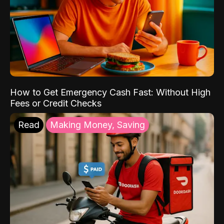
How to Get Emergency Cash Fast: Without High
Fees or Credit Checks
Read
Making Money, Saving