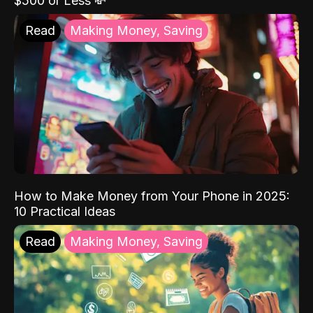
$500 or Less 💸
Read
Making Money, Saving
How to Make Money from Your Phone in 2025:
10 Practical Ideas
Read
Making Money, Saving