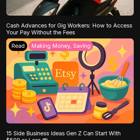
Cash Advances for Gig Workers: How to Access
Your Pay Without the Fees
Read
Making Money, Saving
15 Side Business Ideas Gen Z Can Start With