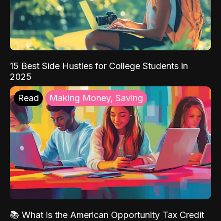
15 Best Side Hustles for College Students in
2025
Read
Making Money, Saving
📚 What is the American Opportunity Tax Credit