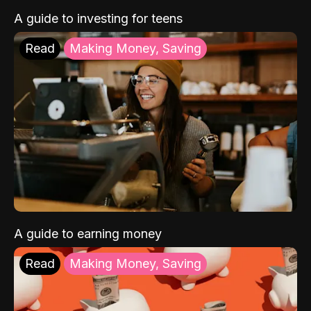
A guide to investing for teens
Read
Making Money, Saving
A guide to earning money
Read
Making Money, Saving