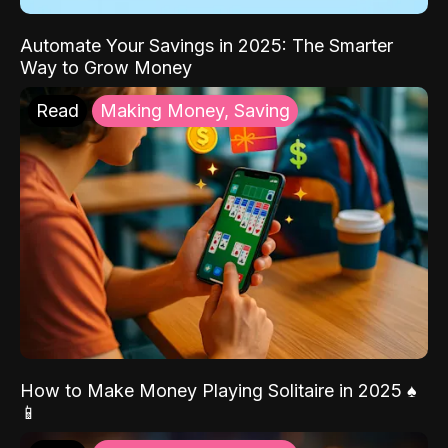
Automate Your Savings in 2025: The Smarter
Way to Grow Money
Read
Making Money, Saving
How to Make Money Playing Solitaire in 2025 ♠️
📱