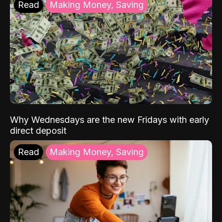
Read
Making Money, Saving
Why Wednesdays are the new Fridays with early
direct deposit
Read
Making Money, Saving