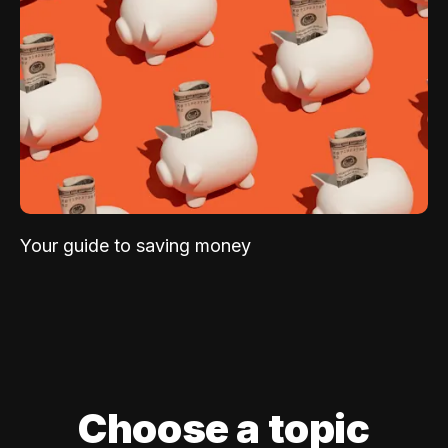
Your guide to saving money
Choose a topic