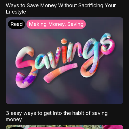
Ways to Save Money Without Sacrificing Your
Lifestyle
Read
Making Money, Saving
3 easy ways to get into the habit of saving
money