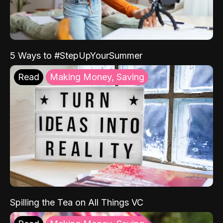
5 Ways to #StepUpYourSummer
Read
Making Money, Saving
Spilling the Tea on All Things VC