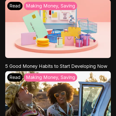
Read
Making Money, Saving
5 Good Money Habits to Start Developing Now
Read
Making Money, Saving