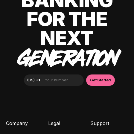
BANKING
FOR THE
NEXT
GENERATION
Company
Legal
Support