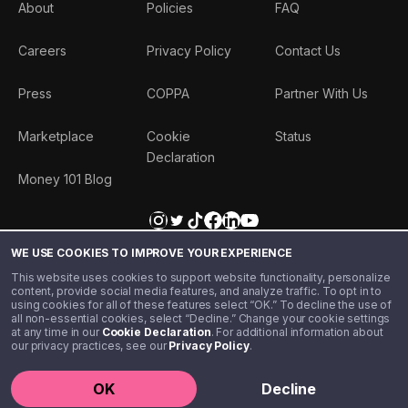
About
Policies
FAQ
Careers
Privacy Policy
Contact Us
Press
COPPA
Partner With Us
Marketplace
Cookie
Status
Declaration
Money 101 Blog
WE USE COOKIES TO IMPROVE YOUR EXPERIENCE
This website uses cookies to support website functionality, personalize
content, provide social media features, and analyze traffic. To opt in to
using cookies for all of these features select “OK.” To decline the use of
all non-essential cookies, select “Decline.” Change your cookie settings
at any time in our
Cookie Declaration
. For additional information about
our privacy practices, see our
Privacy Policy
.
©️ 2020 - 2026 Step Financial LLC. All rights reserved.
OK
Decline