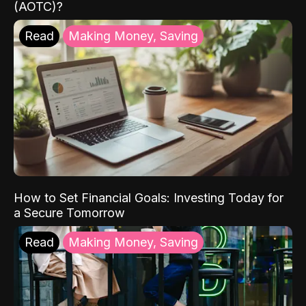
(AOTC)?
Read
Making Money, Saving
How to Set Financial Goals: Investing Today for
a Secure Tomorrow
Read
Making Money, Saving