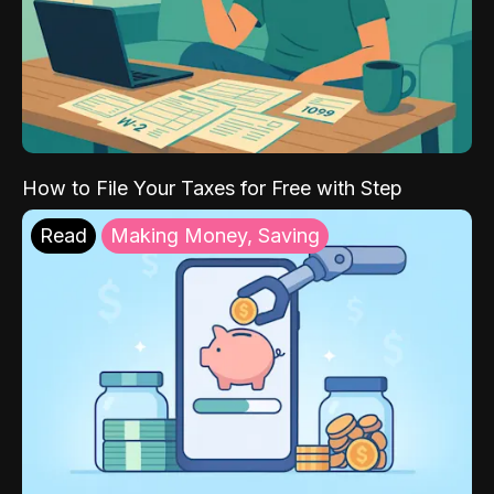
How to File Your Taxes for Free with Step
Read
Making Money, Saving