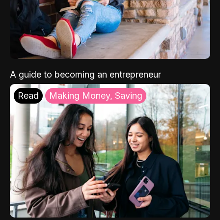
A guide to becoming an entrepreneur
Read
Making Money, Saving