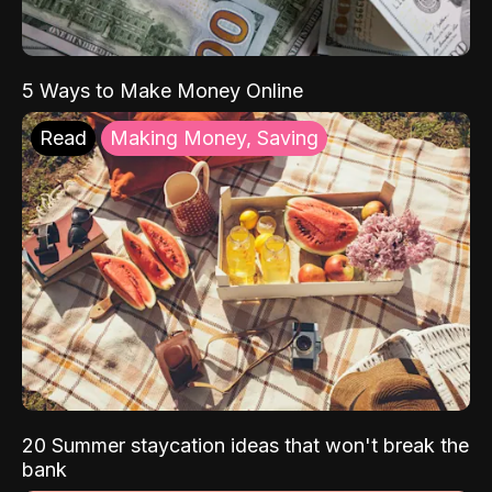
5 Ways to Make Money Online
Read
Making Money, Saving
20 Summer staycation ideas that won't break the
bank