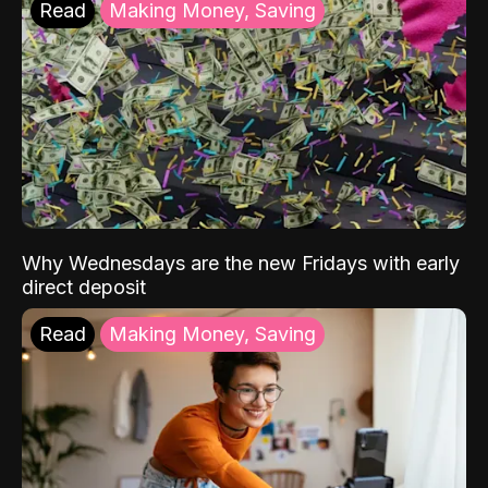
Read
Making Money, Saving
Why Wednesdays are the new Fridays with early
direct deposit
Read
Making Money, Saving