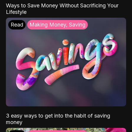
Ways to Save Money Without Sacrificing Your
Lifestyle
Read
Making Money, Saving
3 easy ways to get into the habit of saving
money