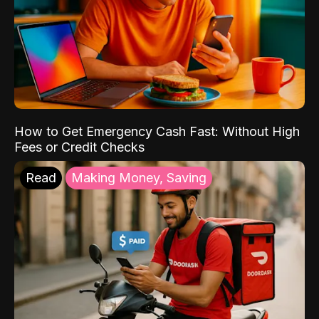
How to Get Emergency Cash Fast: Without High
Fees or Credit Checks
Read
Making Money, Saving