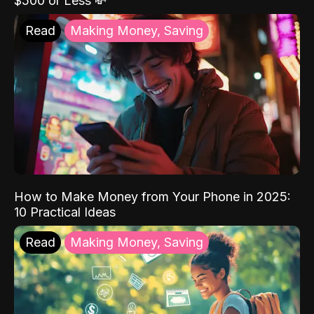
$500 or Less 💸
Read
Making Money, Saving
How to Make Money from Your Phone in 2025:
10 Practical Ideas
Read
Making Money, Saving