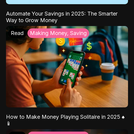
Automate Your Savings in 2025: The Smarter
Way to Grow Money
Read
Making Money, Saving
How to Make Money Playing Solitaire in 2025 ♠️
📱