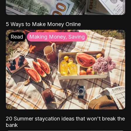
5 Ways to Make Money Online
Read
Making Money, Saving
20 Summer staycation ideas that won't break the
bank