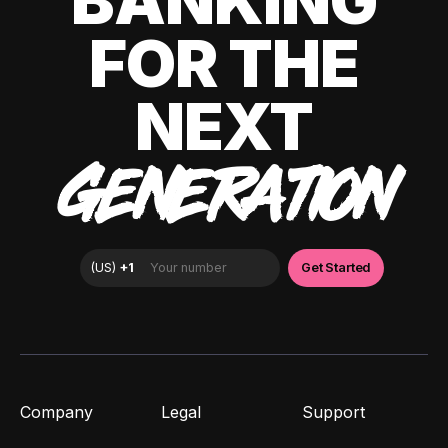
BANKING
FOR THE
NEXT
GENERATION
Company
Legal
Support