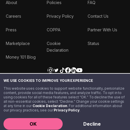
About
Policies
FAQ
Careers
Privacy Policy
Contact Us
Press
COPPA
Partner With Us
Marketplace
Cookie
Status
Declaration
Money 101 Blog
WE USE COOKIES TO IMPROVE YOUR EXPERIENCE
This website uses cookies to support website functionality, personalize
content, provide social media features, and analyze traffic. To opt in to
using cookies for all of these features select “OK.” To decline the use of
all non-essential cookies, select “Decline.” Change your cookie settings
at any time in our
Cookie Declaration
. For additional information about
our privacy practices, see our
Privacy Policy
.
©️ 2020 - 2026 Step Financial LLC. All rights reserved.
OK
Decline