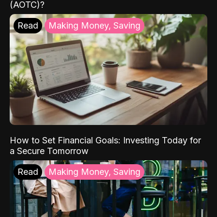
(AOTC)?
Read
Making Money, Saving
How to Set Financial Goals: Investing Today for
a Secure Tomorrow
Read
Making Money, Saving