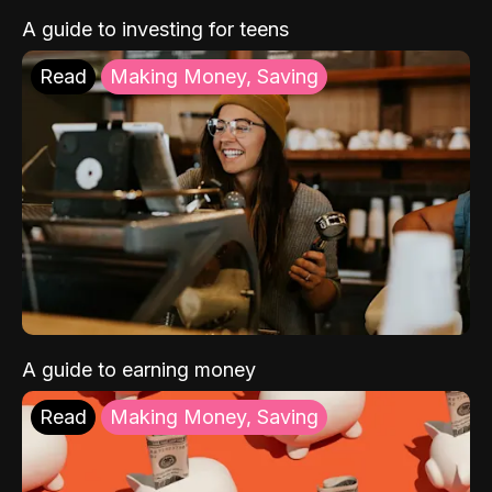
A guide to investing for teens
Read
Making Money, Saving
A guide to earning money
Read
Making Money, Saving