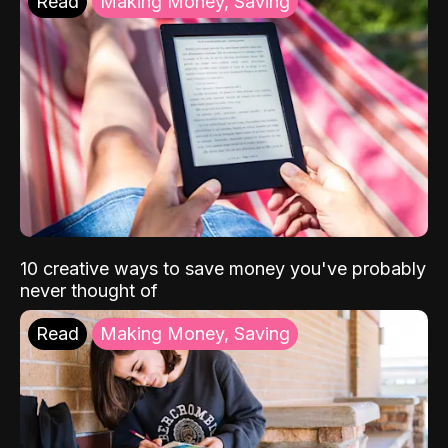
Read
Making Money, Saving
10 creative ways to save money you've probably
never thought of
Read
Making Money, Saving