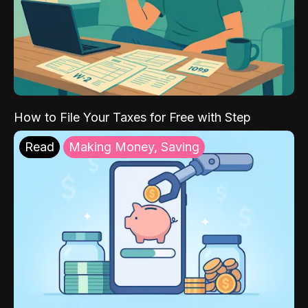
How to File Your Taxes for Free with Step
Read
Making Money, Saving