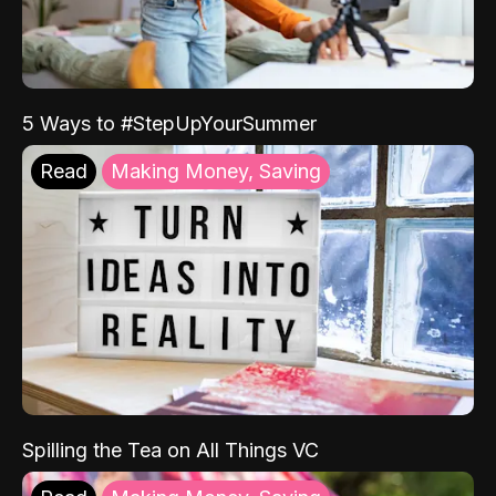
5 Ways to #StepUpYourSummer
Read
Making Money, Saving
Spilling the Tea on All Things VC