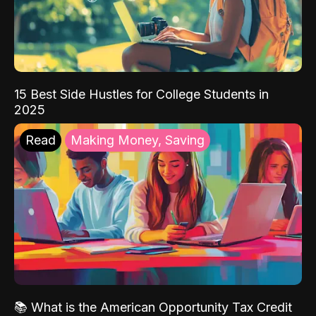
15 Best Side Hustles for College Students in
2025
Read
Making Money, Saving
📚 What is the American Opportunity Tax Credit