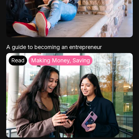
A guide to becoming an entrepreneur
Read
Making Money, Saving