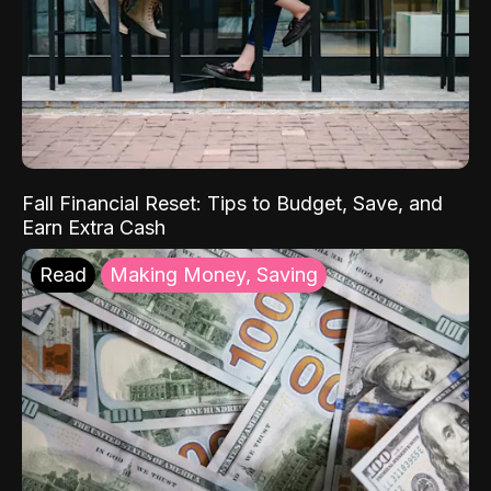
Fall Financial Reset: Tips to Budget, Save, and
Earn Extra Cash
Read
Making Money, Saving