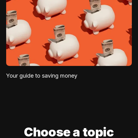
Your guide to saving money
Choose a topic