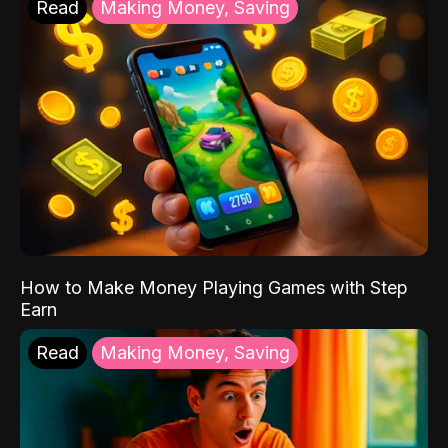
Read
Making Money, Saving
How to Make Money Playing Games with Step
Earn
Read
Making Money, Saving