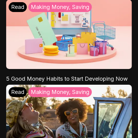
Read
Making Money, Saving
5 Good Money Habits to Start Developing Now
Read
Making Money, Saving