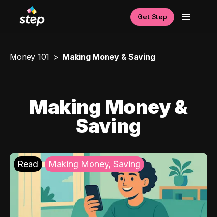
Get Step
Money 101
Making Money & Saving
Making Money &
Saving
Read
Making Money, Saving