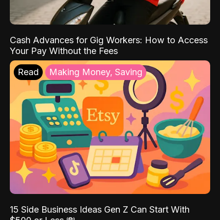
Cash Advances for Gig Workers: How to Access
Your Pay Without the Fees
Read
Making Money, Saving
15 Side Business Ideas Gen Z Can Start With