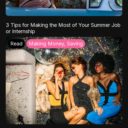
3 Tips for Making the Most of Your Summer Job
or Internship
Read
Making Money, Saving