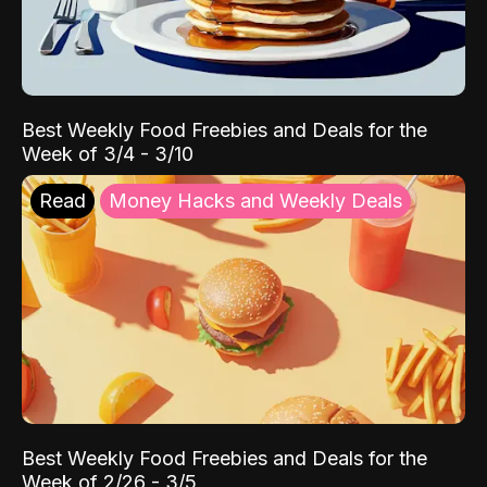
Best Weekly Food Freebies and Deals for the
Week of 3/4 - 3/10
Read
Money Hacks and Weekly Deals
Best Weekly Food Freebies and Deals for the
Week of 2/26 - 3/5