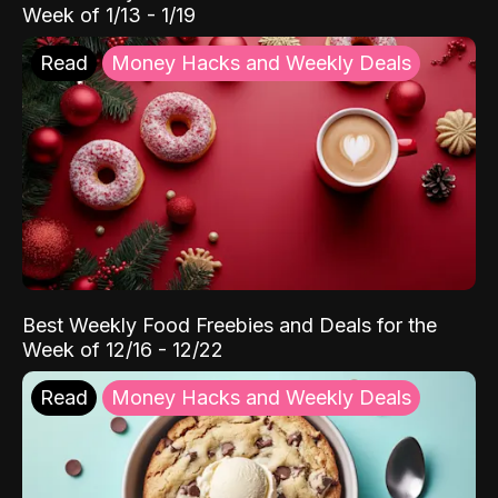
Week of 1/13 - 1/19
Read
Money Hacks and Weekly Deals
Best Weekly Food Freebies and Deals for the
Week of 12/16 - 12/22
Read
Money Hacks and Weekly Deals