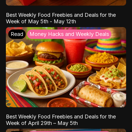
Best Weekly Food Freebies and Deals for the
Week of May 5th - May 12th
Read
Money Hacks and Weekly Deals
Best Weekly Food Freebies and Deals for the
Week of April 29th – May 5th