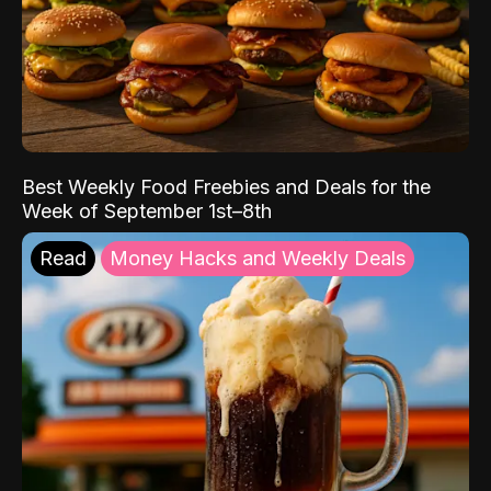
Best Weekly Food Freebies and Deals for the
Week of September 1st–8th
Read
Money Hacks and Weekly Deals