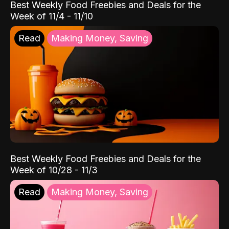
Best Weekly Food Freebies and Deals for the
Week of 11/4 - 11/10
Read
Making Money, Saving
Best Weekly Food Freebies and Deals for the
Week of 10/28 - 11/3
Read
Making Money, Saving