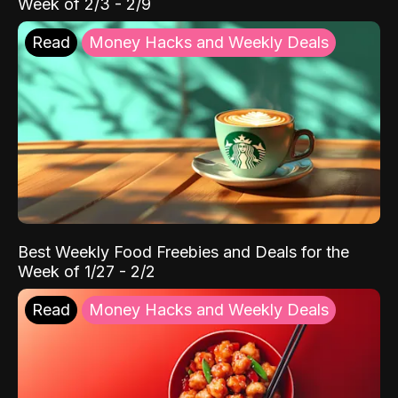
Week of 2/3 - 2/9
Read
Money Hacks and Weekly Deals
Best Weekly Food Freebies and Deals for the
Week of 1/27 - 2/2
Read
Money Hacks and Weekly Deals