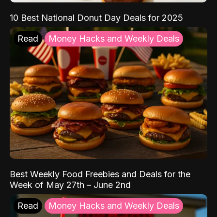
10 Best National Donut Day Deals for 2025
Read
Money Hacks and Weekly Deals
Best Weekly Food Freebies and Deals for the
Week of May 27th – June 2nd
Read
Money Hacks and Weekly Deals