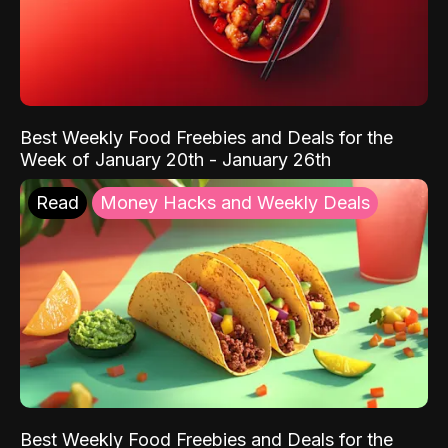
Best Weekly Food Freebies and Deals for the
Week of January 20th - January 26th
Read
Money Hacks and Weekly Deals
Best Weekly Food Freebies and Deals for the