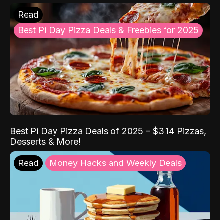
Read
Best Pi Day Pizza Deals & Freebies for 2025
Best Pi Day Pizza Deals of 2025 – $3.14 Pizzas,
Desserts & More!
Read
Money Hacks and Weekly Deals