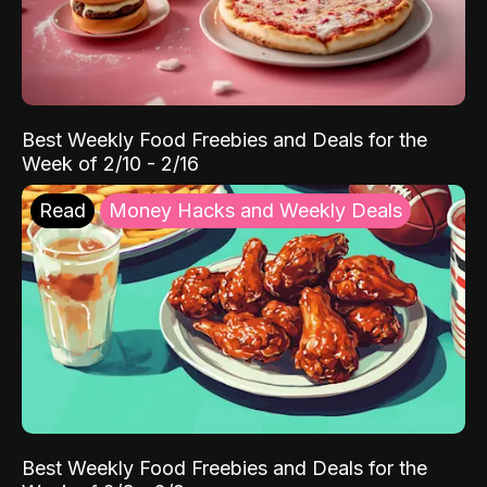
Best Weekly Food Freebies and Deals for the
Week of 2/10 - 2/16
Read
Money Hacks and Weekly Deals
Best Weekly Food Freebies and Deals for the