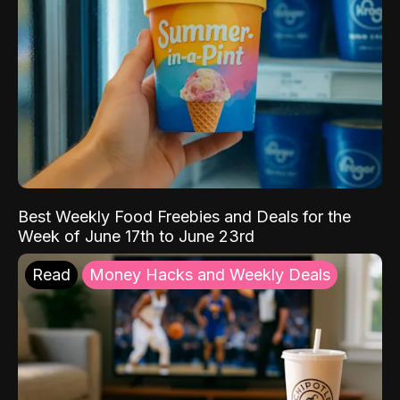
Best Weekly Food Freebies and Deals for the
Week of June 17th to June 23rd
Read
Money Hacks and Weekly Deals