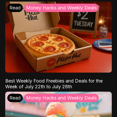
Read
Money Hacks and Weekly Deals
Best Weekly Food Freebies and Deals for the
Week of July 22th to July 28th
Read
Money Hacks and Weekly Deals