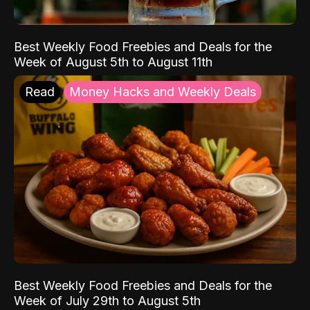
Best Weekly Food Freebies and Deals for the
Week of August 5th to August 11th
Read
Money Hacks and Weekly Deals
Best Weekly Food Freebies and Deals for the
Week of July 29th to August 5th