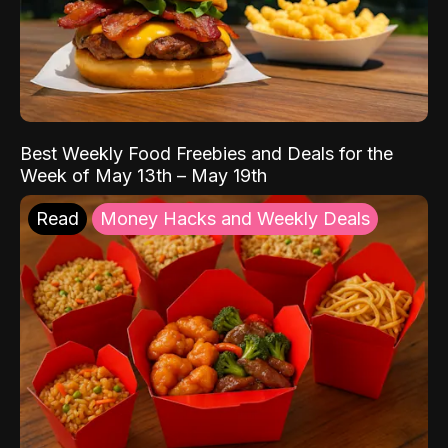
Best Weekly Food Freebies and Deals for the
Week of May 13th – May 19th
Read
Money Hacks and Weekly Deals