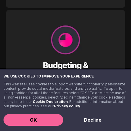
WE USE COOKIES TO IMPROVE YOUR EXPERIENCE
This website uses cookies to support website functionality, personalize
content, provide social media features, and analyze traffic. To opt in to
using cookies for all of these features select “OK.” To decline the use of
all non-essential cookies, select “Decline.” Change your cookie settings
at any time in our
Cookie Declaration
. For additional information about
our privacy practices, see our
Privacy Policy
.
OK
Decline