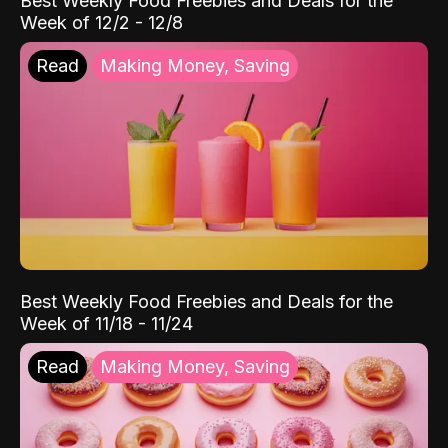
Best Weekly Food Freebies and Deals for the
Week of 12/2 - 12/8
Read
Making Money, Saving
Best Weekly Food Freebies and Deals for the
Week of 11/18 - 11/24
Read
Making Money, Saving