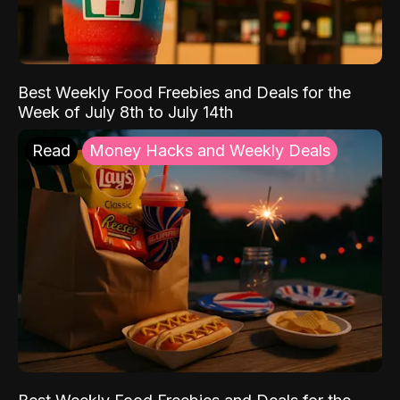
Best Weekly Food Freebies and Deals for the
Week of July 8th to July 14th
Read
Money Hacks and Weekly Deals