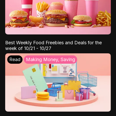
Best Weekly Food Freebies and Deals for the
week of 10/21 - 10/27
Read
Making Money, Saving