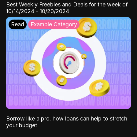
Best Weekly Freebies and Deals for the week of
10/14/2024 - 10/20/2024
Read
Example Category
Borrow like a pro: how loans can help to stretch
your budget