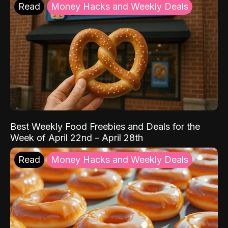
Read
Money Hacks and Weekly Deals
Best Weekly Food Freebies and Deals for the
Week of April 22nd – April 28th
Read
Money Hacks and Weekly Deals