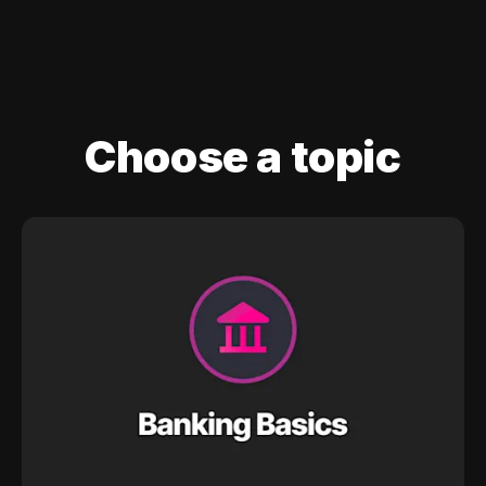
Choose a topic