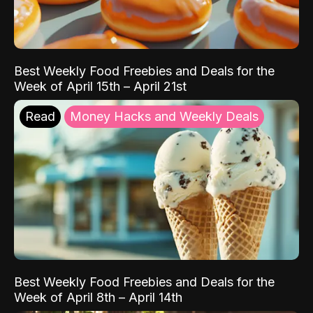
Best Weekly Food Freebies and Deals for the
Week of April 15th – April 21st
Read
Money Hacks and Weekly Deals
Best Weekly Food Freebies and Deals for the
Week of April 8th – April 14th