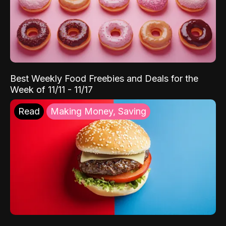
Best Weekly Food Freebies and Deals for the
Week of 11/11 - 11/17
Read
Making Money, Saving