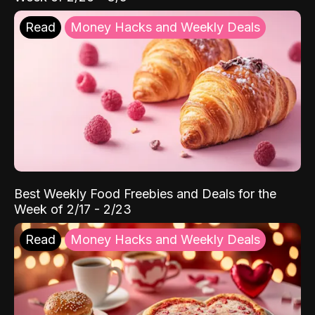
Read
Money Hacks and Weekly Deals
Best Weekly Food Freebies and Deals for the
Week of 2/17 - 2/23
Read
Money Hacks and Weekly Deals