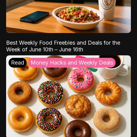
Best Weekly Food Freebies and Deals for the
Week of June 10th – June 16th
Read
Money Hacks and Weekly Deals