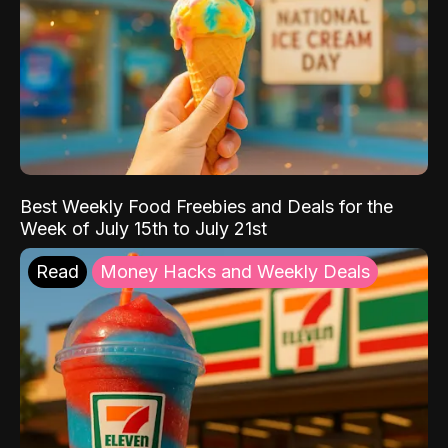
Best Weekly Food Freebies and Deals for the
Week of July 15th to July 21st
Read
Money Hacks and Weekly Deals