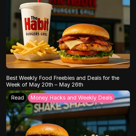
Best Weekly Food Freebies and Deals for the
Week of May 20th – May 26th
Read
Money Hacks and Weekly Deals