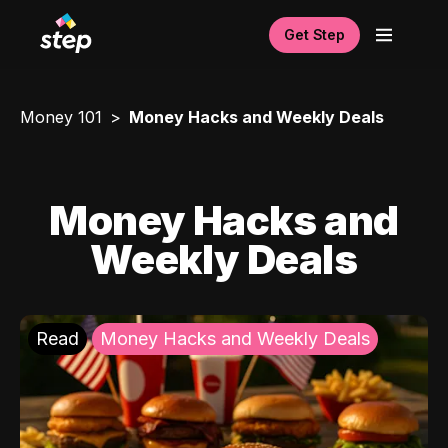
Get Step
Money 101
Money Hacks and Weekly Deals
Money Hacks and
Weekly Deals
Read
Money Hacks and Weekly Deals