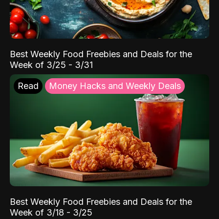
Best Weekly Food Freebies and Deals for the
Week of 3/25 - 3/31
Read
Money Hacks and Weekly Deals
Best Weekly Food Freebies and Deals for the
Week of 3/18 - 3/25