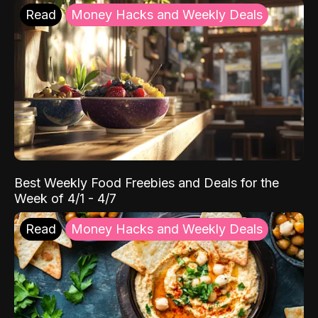
Read
Money Hacks and Weekly Deals
Best Weekly Food Freebies and Deals for the
Week of 4/1 - 4/7
Read
Money Hacks and Weekly Deals