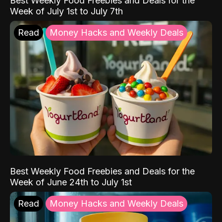
Best Weekly Food Freebies and Deals for the
Week of July 1st to July 7th
Read
Money Hacks and Weekly Deals
Best Weekly Food Freebies and Deals for the
Week of June 24th to July 1st
Read
Money Hacks and Weekly Deals