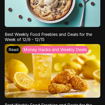
Best Weekly Food Freebies and Deals for the
Week of 12/9 - 12/15
Read
Money Hacks and Weekly Deals