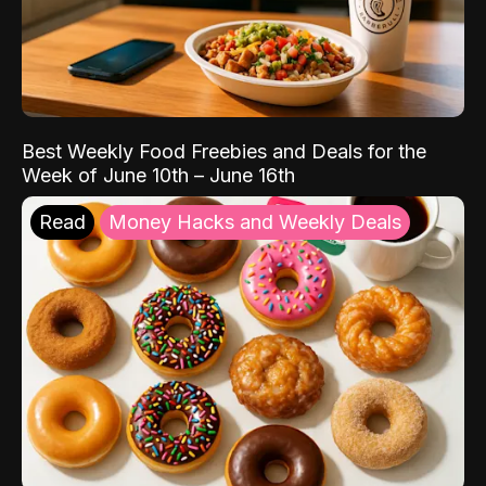
Best Weekly Food Freebies and Deals for the
Week of June 10th – June 16th
Read
Money Hacks and Weekly Deals