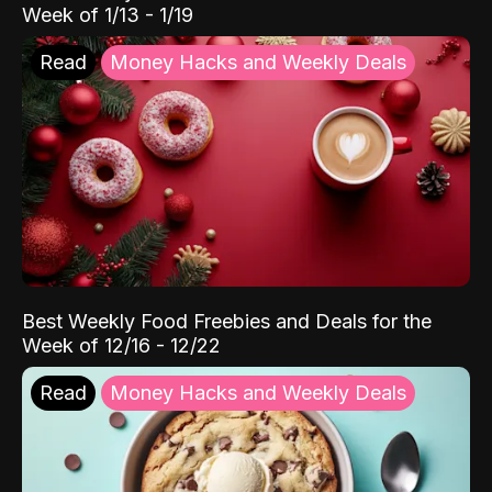
Week of 1/13 - 1/19
Read
Money Hacks and Weekly Deals
Best Weekly Food Freebies and Deals for the
Week of 12/16 - 12/22
Read
Money Hacks and Weekly Deals