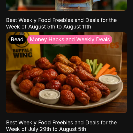
Best Weekly Food Freebies and Deals for the
Week of August 5th to August 11th
Read
Money Hacks and Weekly Deals
Best Weekly Food Freebies and Deals for the
Week of July 29th to August 5th