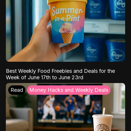
Best Weekly Food Freebies and Deals for the
Week of June 17th to June 23rd
Read
Money Hacks and Weekly Deals