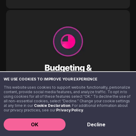
WE USE COOKIES TO IMPROVE YOUR EXPERIENCE
This website uses cookies to support website functionality, personalize
content, provide social media features, and analyze traffic. To opt in to
using cookies for all of these features select “OK.” To decline the use of
all non-essential cookies, select “Decline.” Change your cookie settings
at any time in our
Cookie Declaration
. For additional information about
our privacy practices, see our
Privacy Policy
.
OK
Decline