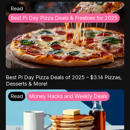
Read
Best Pi Day Pizza Deals & Freebies for 2025
Best Pi Day Pizza Deals of 2025 – $3.14 Pizzas,
Desserts & More!
Read
Money Hacks and Weekly Deals