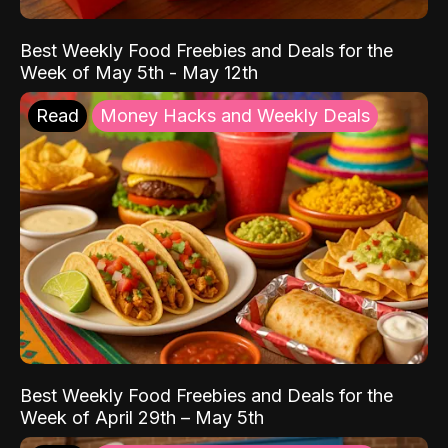
Best Weekly Food Freebies and Deals for the
Week of May 5th - May 12th
Read
Money Hacks and Weekly Deals
Best Weekly Food Freebies and Deals for the
Week of April 29th – May 5th