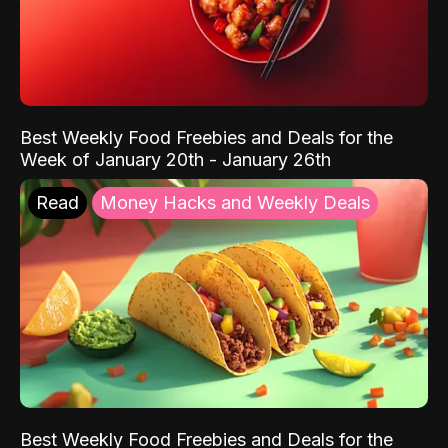
Best Weekly Food Freebies and Deals for the
Week of January 20th - January 26th
Read
Money Hacks and Weekly Deals
Best Weekly Food Freebies and Deals for the