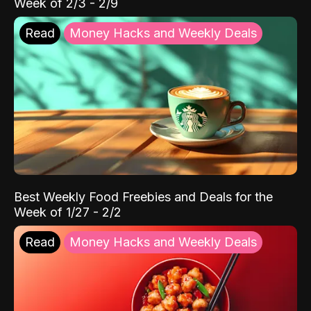
Week of 2/3 - 2/9
Read
Money Hacks and Weekly Deals
Best Weekly Food Freebies and Deals for the
Week of 1/27 - 2/2
Read
Money Hacks and Weekly Deals