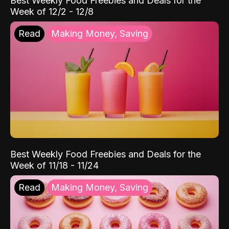
Best Weekly Food Freebies and Deals for the
Week of 12/2 - 12/8
Read
Making Money, Saving
Best Weekly Food Freebies and Deals for the
Week of 11/18 - 11/24
Read
Making Money, Saving