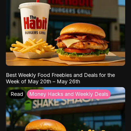
Best Weekly Food Freebies and Deals for the
Week of May 20th – May 26th
Read
Money Hacks and Weekly Deals