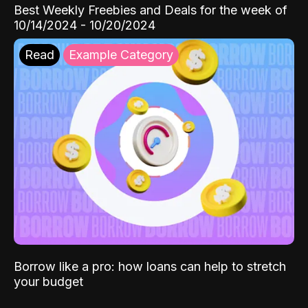
Best Weekly Freebies and Deals for the week of
10/14/2024 - 10/20/2024
Read
Example Category
Borrow like a pro: how loans can help to stretch
your budget