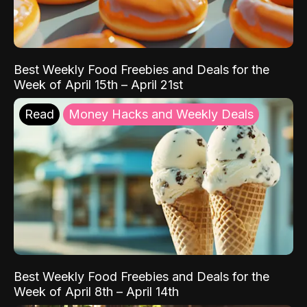
Best Weekly Food Freebies and Deals for the
Week of April 15th – April 21st
Read
Money Hacks and Weekly Deals
Best Weekly Food Freebies and Deals for the
Week of April 8th – April 14th