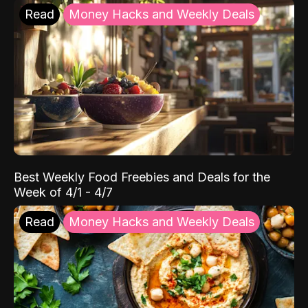
Read
Money Hacks and Weekly Deals
Best Weekly Food Freebies and Deals for the
Week of 4/1 - 4/7
Read
Money Hacks and Weekly Deals