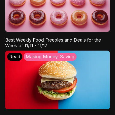
Best Weekly Food Freebies and Deals for the
Week of 11/11 - 11/17
Read
Making Money, Saving