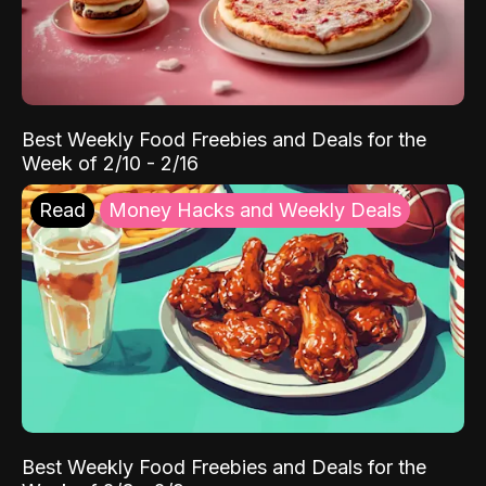
Best Weekly Food Freebies and Deals for the
Week of 2/10 - 2/16
Read
Money Hacks and Weekly Deals
Best Weekly Food Freebies and Deals for the