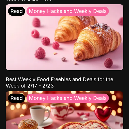
Read
Money Hacks and Weekly Deals
Best Weekly Food Freebies and Deals for the
Week of 2/17 - 2/23
Read
Money Hacks and Weekly Deals