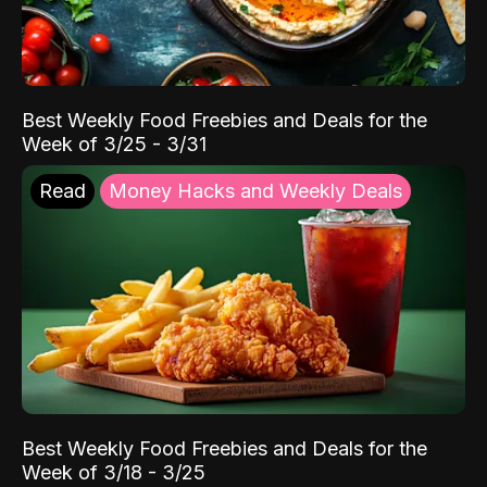
Best Weekly Food Freebies and Deals for the
Week of 3/25 - 3/31
Read
Money Hacks and Weekly Deals
Best Weekly Food Freebies and Deals for the
Week of 3/18 - 3/25