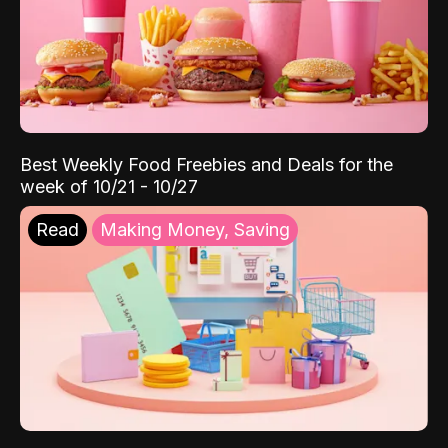
Best Weekly Food Freebies and Deals for the
week of 10/21 - 10/27
Read
Making Money, Saving