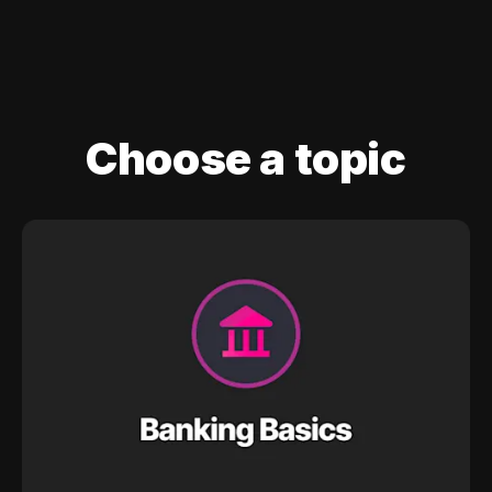
Choose a topic