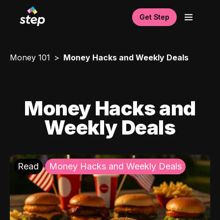
Get Step
Money 101
Money Hacks and Weekly Deals
Money Hacks and
Weekly Deals
Read
Money Hacks and Weekly Deals