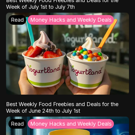
Best Weekly Food Freebies and Deals for the
Week of July 1st to July 7th
Read
Money Hacks and Weekly Deals
Best Weekly Food Freebies and Deals for the
Week of June 24th to July 1st
Read
Money Hacks and Weekly Deals