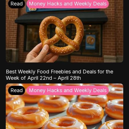
Read
Money Hacks and Weekly Deals
Best Weekly Food Freebies and Deals for the
Week of April 22nd – April 28th
Read
Money Hacks and Weekly Deals