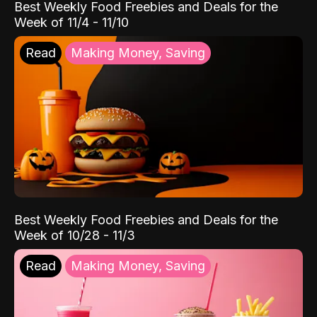
Best Weekly Food Freebies and Deals for the
Week of 11/4 - 11/10
Read
Making Money, Saving
Best Weekly Food Freebies and Deals for the
Week of 10/28 - 11/3
Read
Making Money, Saving