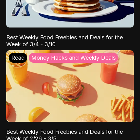
Best Weekly Food Freebies and Deals for the
Week of 3/4 - 3/10
Read
Money Hacks and Weekly Deals
Best Weekly Food Freebies and Deals for the
Week of 2/26 - 3/5