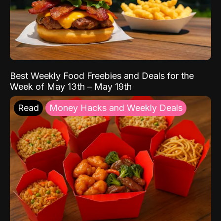
Best Weekly Food Freebies and Deals for the
Week of May 13th – May 19th
Read
Money Hacks and Weekly Deals