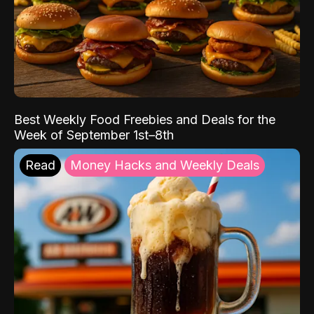
Best Weekly Food Freebies and Deals for the
Week of September 1st–8th
Read
Money Hacks and Weekly Deals