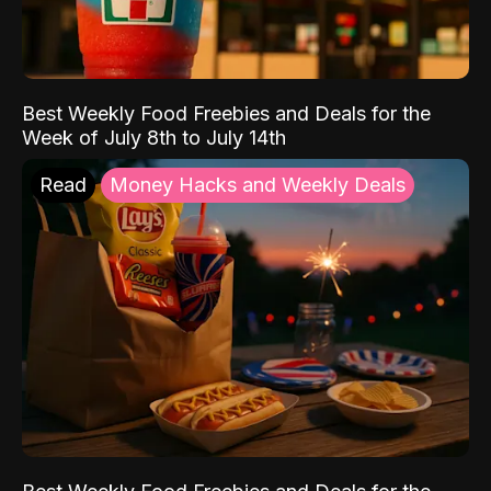
Best Weekly Food Freebies and Deals for the
Week of July 8th to July 14th
Read
Money Hacks and Weekly Deals