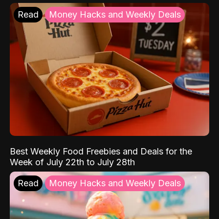
Read
Money Hacks and Weekly Deals
Best Weekly Food Freebies and Deals for the
Week of July 22th to July 28th
Read
Money Hacks and Weekly Deals