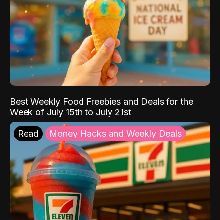
Best Weekly Food Freebies and Deals for the
Week of July 15th to July 21st
Read
Money Hacks and Weekly Deals