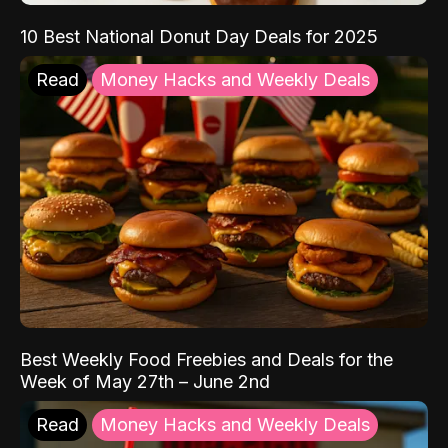
10 Best National Donut Day Deals for 2025
Read
Money Hacks and Weekly Deals
Best Weekly Food Freebies and Deals for the
Week of May 27th – June 2nd
Read
Money Hacks and Weekly Deals