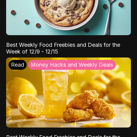
Best Weekly Food Freebies and Deals for the
Week of 12/9 - 12/15
Read
Money Hacks and Weekly Deals