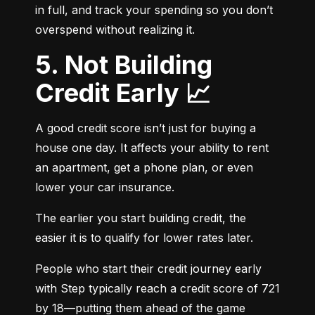
in full, and track your spending so you don’t 
overspend without realizing it.
5. Not Building
Credit Early 📈
A good credit score isn’t just for buying a 
house one day. It affects your ability to rent 
an apartment, get a phone plan, or even 
lower your car insurance.
The earlier you start building credit, the 
easier it is to qualify for lower rates later.
People who start their credit journey early 
with Step typically reach a credit score of 721 
by 18—putting them ahead of the game 