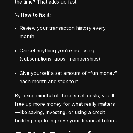
the time? That adds up fast.
🔍 
How to fix it:
Review your transaction history every 
month
Cancel anything you’re not using 
(subscriptions, apps, memberships)
Give yourself a set amount of “fun money” 
each month and stick to it
By being mindful of these small costs, you’ll 
free up more money for what really matters
—like saving, investing, or using a credit 
building app to improve your financial future.