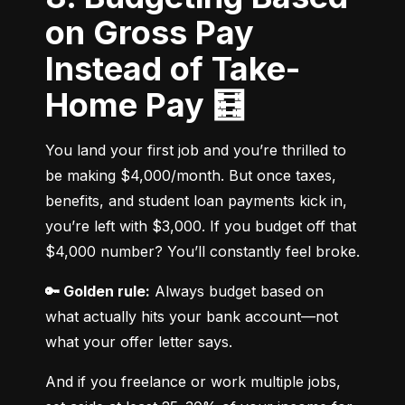
on Gross Pay
Instead of Take-
Home Pay 🧮
You land your first job and you’re thrilled to 
be making $4,000/month. But once taxes, 
benefits, and student loan payments kick in, 
you’re left with $3,000. If you budget off that 
$4,000 number? You’ll constantly feel broke.
🔑 Golden rule:
 Always budget based on 
what actually hits your bank account—not 
what your offer letter says.
And if you freelance or work multiple jobs, 