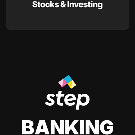
BANKING