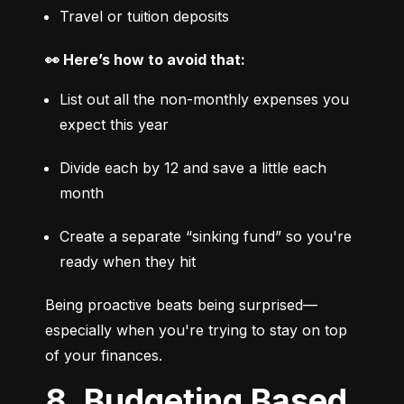
Travel or tuition deposits
👀 Here’s how to avoid that:
List out all the non-monthly expenses you 
expect this year
Divide each by 12 and save a little each 
month
Create a separate “sinking fund” so you're 
ready when they hit
Being proactive beats being surprised—
especially when you're trying to stay on top 
of your finances.
8. Budgeting Based