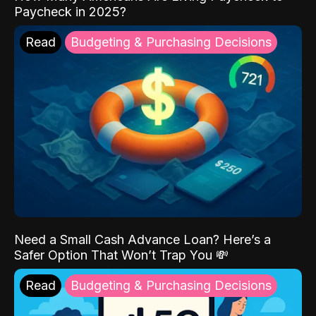
Paycheck in 2025?
Read
Budgeting & Purchasing Decisions
Need a Small Cash Advance Loan? Here’s a
Safer Option That Won’t Trap You 💸
Read
Budgeting & Purchasing Decisions