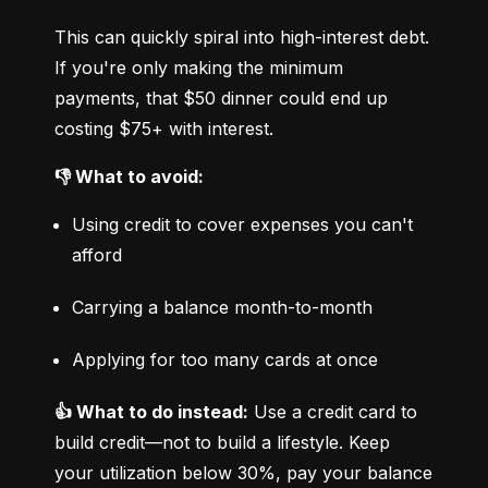
This can quickly spiral into high-interest debt. 
If you're only making the minimum 
payments, that $50 dinner could end up 
costing $75+ with interest.
👎 What to avoid:
Using credit to cover expenses you can't 
afford
Carrying a balance month-to-month
Applying for too many cards at once
👍 What to do instead:
 Use a credit card to 
build credit—not to build a lifestyle. Keep 
your utilization below 30%, pay your balance 