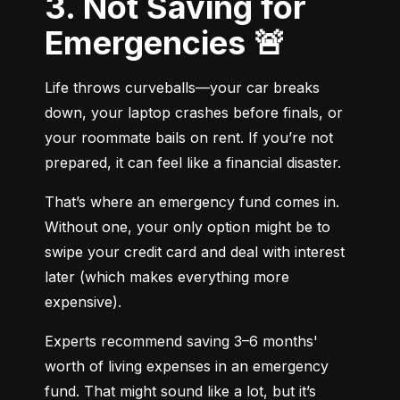
3. Not Saving for
Emergencies 🚨
Life throws curveballs—your car breaks 
down, your laptop crashes before finals, or 
your roommate bails on rent. If you’re not 
prepared, it can feel like a financial disaster.
That’s where an emergency fund comes in. 
Without one, your only option might be to 
swipe your credit card and deal with interest 
later (which makes everything more 
expensive).
Experts recommend saving 3–6 months' 
worth of living expenses in an emergency 
fund. That might sound like a lot, but it’s 