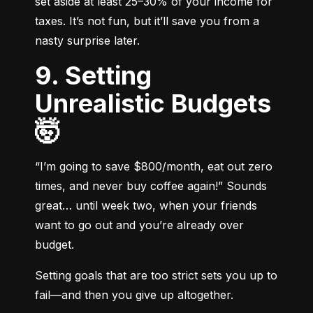
set aside at least 25–30% of your income for 
taxes. It’s not fun, but it’ll save you from a 
nasty surprise later.
9. Setting
Unrealistic Budgets
🤯
“I’m going to save $800/month, eat out zero 
times, and never buy coffee again!” Sounds 
great… until week two, when your friends 
want to go out and you’re already over 
budget.
Setting goals that are too strict sets you up to 
fail—and then you give up altogether.