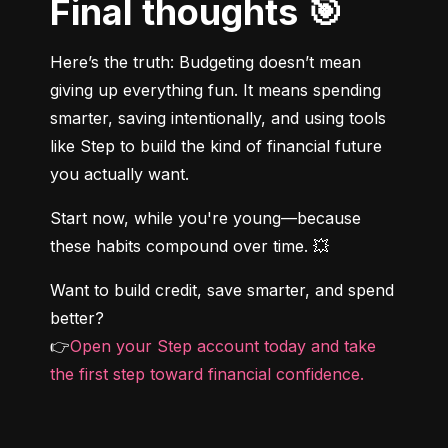
Final thoughts 🎯
Here’s the truth: Budgeting doesn’t mean 
giving up everything fun. It means spending 
smarter, saving intentionally, and using tools 
like Step to build the kind of financial future 
you actually want.
Start now, while you're young—because 
these habits compound over time. 💥
Want to build credit, save smarter, and spend 
better?

👉
Open your Step account today and take 
the first step toward financial confidence.