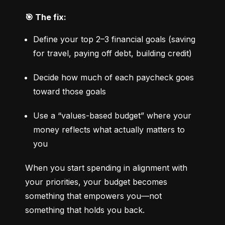
🎯 The fix:
Define your top 2–3 financial goals (saving 
for travel, paying off debt, building credit)
Decide how much of each paycheck goes 
toward those goals
Use a “values-based budget” where your 
money reflects what actually matters to 
you
When you start spending in alignment with 
your priorities, your budget becomes 
something that empowers you—not 
something that holds you back.