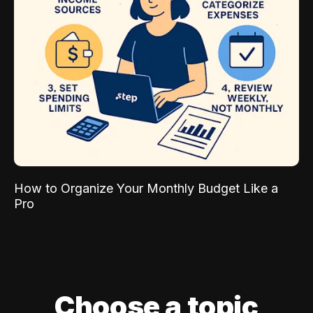
How to Organize Your Monthly Budget Like a
Pro
Choose a topic