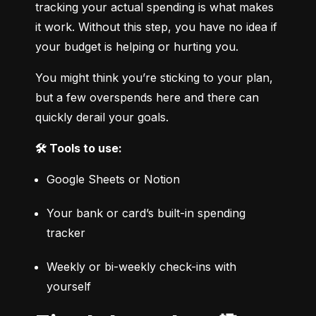
tracking your actual spending is what makes 
it work. Without this step, you have no idea if 
your budget is helping or hurting you.
You might think you’re sticking to your plan, 
but a few overspends here and there can 
quickly derail your goals.
🛠️ Tools to use:
Google Sheets or Notion
Your bank or card’s built-in spending 
tracker
Weekly or bi-weekly check-ins with 
yourself