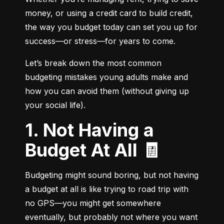
money, or using a credit card to build credit, 
the way you budget today can set you up for 
success—or stress—for years to come.
Let’s break down the most common 
budgeting mistakes young adults make and 
how you can avoid them (without giving up 
your social life).
1. Not Having a
Budget At All 🧾
Budgeting might sound boring, but not having 
a budget at all is like trying to road trip with 
no GPS—you might get somewhere 
eventually, but probably not where you want 