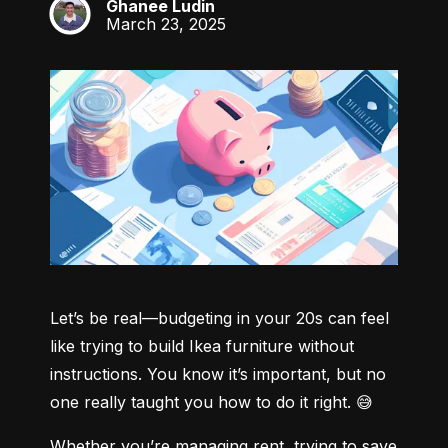
Ghanee Ludin
GL
March 23, 2025
Let’s be real—budgeting in your 20s can feel 
like trying to build Ikea furniture without 
instructions. You know it’s important, but no 
one really taught you how to do it right. 😅
Whether you’re managing rent, trying to save 