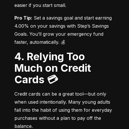
easier if you start small.
Pro Tip:
 Set a savings goal and start earning 
4.00% on your savings with Step’s Savings 
Goals. You’ll grow your emergency fund 
faster, automatically. 💰
4. Relying Too
Much on Credit
Cards 💳
Credit cards can be a great tool—but only 
when used intentionally. Many young adults 
fall into the habit of using them for everyday 
purchases without a plan to pay off the 
balance.