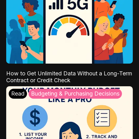
How to Get Unlimited Data Without a Long-Term
Contract or Credit Check
Read
Budgeting & Purchasing Decisions