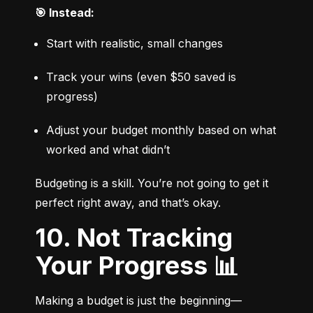
🎯 Instead:
Start with realistic, small changes
Track your wins (even $50 saved is 
progress)
Adjust your budget monthly based on what 
worked and what didn’t
Budgeting is a skill. You’re not going to get it 
perfect right away, and that’s okay.
10. Not Tracking
Your Progress 📊
Making a budget is just the beginning—