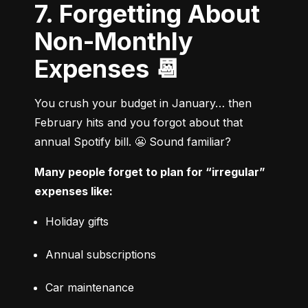
7. Forgetting About
Non-Monthly
Expenses 📆
You crush your budget in January… then 
February hits and you forgot about that 
annual Spotify bill. 😬 Sound familiar?
Many people forget to plan for “irregular” 
expenses like:
Holiday gifts
Annual subscriptions
Car maintenance