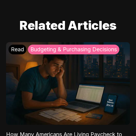
Related Articles
Read
Budgeting & Purchasing Decisions
How Many Americans Are Living Paycheck to