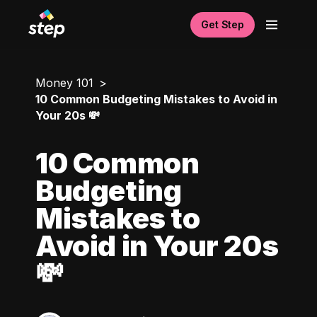
Get Step
Money 101
10 Common Budgeting Mistakes to Avoid in
Your 20s 💸
10 Common
Budgeting
Mistakes to
Avoid in Your 20s
💸