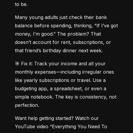
to be.
Many young adults just check their bank 
balance before spending, thinking, “If I’ve got 
money, I’m good.” The problem? That 
doesn’t account for rent, subscriptions, or 
that friend’s birthday dinner next week.
🎯 Fix it: Track your income and all your 
monthly expenses—including irregular ones 
like yearly subscriptions or travel. Use a 
budgeting app, a spreadsheet, or even a 
simple notebook. The key is consistency, not 
perfection.
Want help getting started? Watch our 
YouTube video “Everything You Need To 