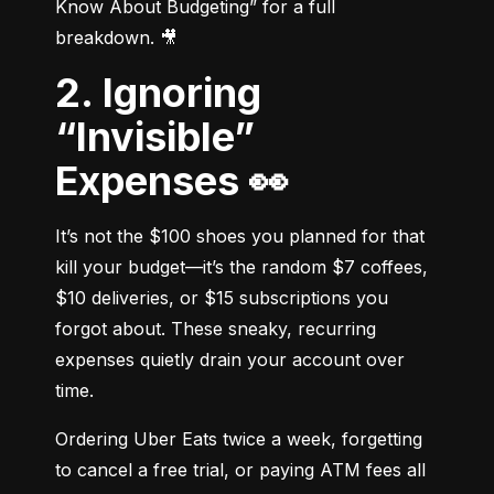
Know About Budgeting” for a full 
breakdown. 🎥
2. Ignoring
“Invisible”
Expenses 👀
It’s not the $100 shoes you planned for that 
kill your budget—it’s the random $7 coffees, 
$10 deliveries, or $15 subscriptions you 
forgot about. These sneaky, recurring 
expenses quietly drain your account over 
time.
Ordering Uber Eats twice a week, forgetting 
to cancel a free trial, or paying ATM fees all 