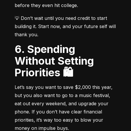
before they even hit college.
💡 Don’t wait until you need credit to start 
building it. Start now, and your future self will 
thank you.
6. Spending
Without Setting
Priorities 🛍️
Let’s say you want to save $2,000 this year, 
but you also want to go to a music festival, 
eat out every weekend, and upgrade your 
phone. If you don’t have clear financial 
priorities, it’s way too easy to blow your 
money on impulse buys.