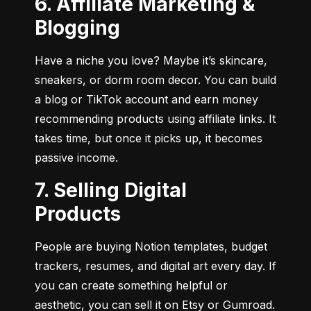
6. Affiliate Marketing &
Blogging
Have a niche you love? Maybe it’s skincare, 
sneakers, or dorm room decor. You can build 
a blog or TikTok account and earn money 
recommending products using affiliate links. It 
takes time, but once it picks up, it becomes 
passive income.
7. Selling Digital
Products
People are buying Notion templates, budget 
trackers, resumes, and digital art every day. If 
you can create something helpful or 
aesthetic, you can sell it on Etsy or Gumroad. 