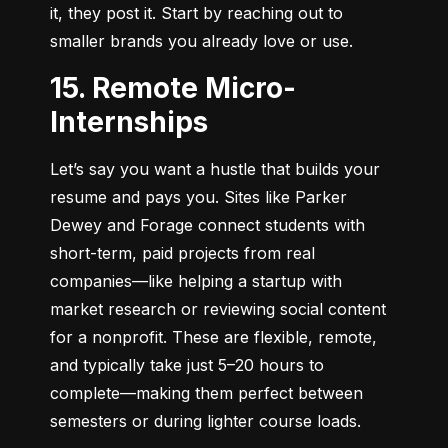
it, they post it. Start by reaching out to 
smaller brands you already love or use.
15. Remote Micro-
Internships
Let’s say you want a hustle that builds your 
resume and pays you. Sites like Parker 
Dewey and Forage connect students with 
short-term, paid projects from real 
companies—like helping a startup with 
market research or reviewing social content 
for a nonprofit. These are flexible, remote, 
and typically take just 5–20 hours to 
complete—making them perfect between 
semesters or during lighter course loads.