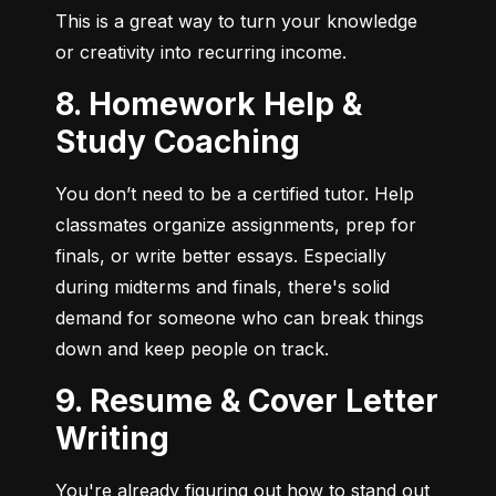
This is a great way to turn your knowledge 
or creativity into recurring income.
8. Homework Help &
Study Coaching
You don’t need to be a certified tutor. Help 
classmates organize assignments, prep for 
finals, or write better essays. Especially 
during midterms and finals, there's solid 
demand for someone who can break things 
down and keep people on track.
9. Resume & Cover Letter
Writing
You're already figuring out how to stand out 