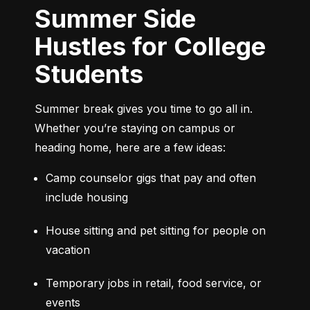
Summer Side
Hustles for College
Students
Summer break gives you time to go all in. 
Whether you’re staying on campus or 
heading home, here are a few ideas:
Camp counselor gigs that pay and often 
include housing
House sitting and pet sitting for people on 
vacation
Temporary jobs in retail, food service, or 
events