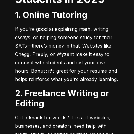
1. Online Tutoring
If you're good at explaining math, writing 
essays, or helping someone study for their 
SATs—there’s money in that. Websites like 
Chegg, Preply, or Wyzant make it easy to 
connect with students and set your own 
hours. Bonus: it's great for your resume and 
helps reinforce what you're already learning.
2. Freelance Writing or
Editing
Got a knack for words? Tons of websites, 
businesses, and creators need help with 