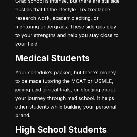
Grad school is intense, but there are still side 
hustles that fit the lifestyle. Try freelance 
research work, academic editing, or 
mentoring undergrads. These side gigs play 
to your strengths and help you stay close to 
your field.
Medical Students
Your schedule’s packed, but there’s money 
to be made tutoring the MCAT or USMLE, 
joining paid clinical trials, or blogging about 
your journey through med school. It helps 
other students while building your personal 
brand.
High School Students