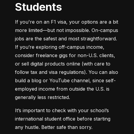
Students
If you're on an F1 visa, your options are a bit 
more limited—but not impossible. On-campus 
jobs are the safest and most straightforward. 
If you’re exploring off-campus income, 
consider freelance gigs for non-U.S. clients, 
or sell digital products online (with care to 
follow tax and visa regulations). You can also 
build a blog or YouTube channel, since self-
employed income from outside the U.S. is 
generally less restricted.
It’s important to check with your school’s 
international student office before starting 
any hustle. Better safe than sorry.