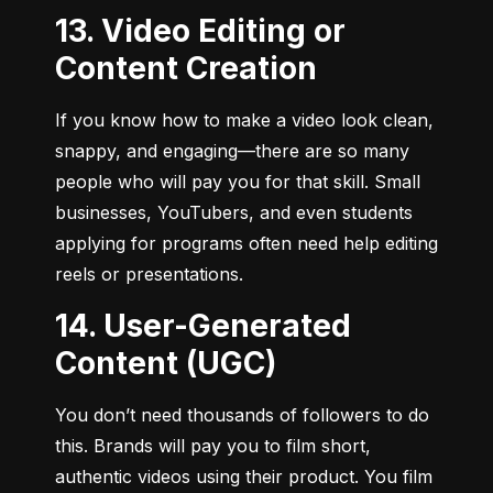
13. Video Editing or
Content Creation
If you know how to make a video look clean, 
snappy, and engaging—there are so many 
people who will pay you for that skill. Small 
businesses, YouTubers, and even students 
applying for programs often need help editing 
reels or presentations.
14. User-Generated
Content (UGC)
You don’t need thousands of followers to do 
this. Brands will pay you to film short, 
authentic videos using their product. You film 