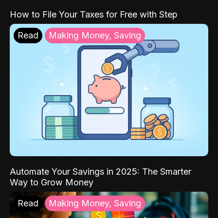
How to File Your Taxes for Free with Step
Read
Making Money, Saving
Automate Your Savings in 2025: The Smarter
Way to Grow Money
Read
Making Money, Saving