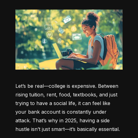
Let’s be real—college is expensive. Between 
rising tuition, rent, food, textbooks, and just 
trying to have a social life, it can feel like 
your bank account is constantly under 
attack. That’s why in 2025, having a side 
hustle isn’t just smart—it’s basically essential.