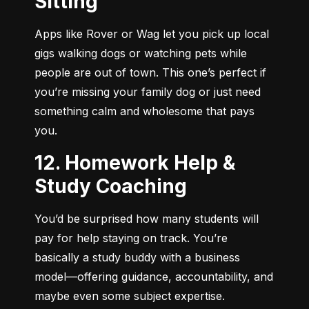
Sitting
Apps like Rover or Wag let you pick up local 
gigs walking dogs or watching pets while 
people are out of town. This one’s perfect if 
you’re missing your family dog or just need 
something calm and wholesome that pays 
you.
12. Homework Help &
Study Coaching
You’d be surprised how many students will 
pay for help staying on track. You’re 
basically a study buddy with a business 
model—offering guidance, accountability, and 
maybe even some subject expertise.