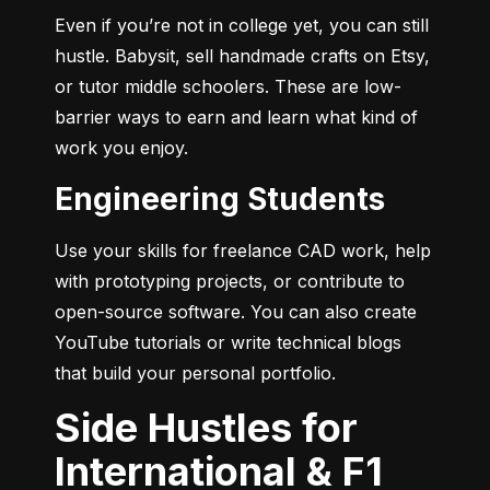
Even if you’re not in college yet, you can still 
hustle. Babysit, sell handmade crafts on Etsy, 
or tutor middle schoolers. These are low-
barrier ways to earn and learn what kind of 
work you enjoy.
Engineering Students
Use your skills for freelance CAD work, help 
with prototyping projects, or contribute to 
open-source software. You can also create 
YouTube tutorials or write technical blogs 
that build your personal portfolio.
Side Hustles for
International & F1