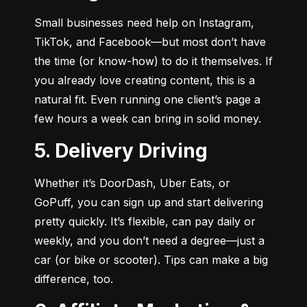
Small businesses need help on Instagram, 
TikTok, and Facebook—but most don’t have 
the time (or know-how) to do it themselves. If 
you already love creating content, this is a 
natural fit. Even running one client’s page a 
few hours a week can bring in solid money.
5. Delivery Driving
Whether it’s DoorDash, Uber Eats, or 
GoPuff, you can sign up and start delivering 
pretty quickly. It’s flexible, can pay daily or 
weekly, and you don’t need a degree—just a 
car (or bike or scooter). Tips can make a big 
difference, too.