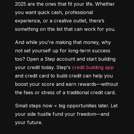
2025 are the ones that fit your life. Whether 
you want quick cash, professional 
experience, or a creative outlet, there’s 
something on this list that can work for you.
And while you're making that money, why 
not set yourself up for long-term success 
too? Open a Step account and start building 
your credit today. Step's 
credit building app
and credit card to build credit can help you 
boost your score and earn rewards—without 
the fees or stress of a traditional credit card.
Small steps now = big opportunities later. Let 
your side hustle fund your freedom—and 
your future.