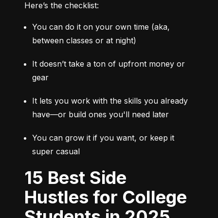
Here’s the checklist:
You can do it on your own time (aka, 
between classes or at night)
It doesn’t take a ton of upfront money or 
gear
It lets you work with the skills you already 
have—or build ones you'll need later
You can grow it if you want, or keep it 
super casual
15 Best Side
Hustles for College
Students in 2025