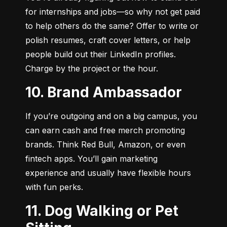
for internships and jobs—so why not get paid 
to help others do the same? Offer to write or 
polish resumes, craft cover letters, or help 
people build out their LinkedIn profiles. 
Charge by the project or the hour.
10. Brand Ambassador
If you’re outgoing and on a big campus, you 
can earn cash and free merch promoting 
brands. Think Red Bull, Amazon, or even 
fintech apps. You’ll gain marketing 
experience and usually have flexible hours 
with fun perks.
11. Dog Walking or Pet