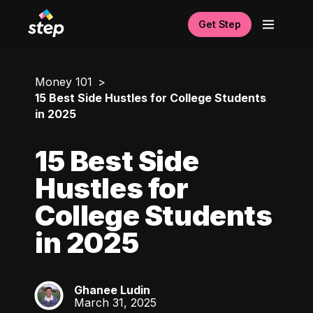
Get Step
Money 101
15 Best Side Hustles for College Students
in 2025
15 Best Side
Hustles for
College Students
in 2025
Ghanee Ludin
GL
March 31, 2025