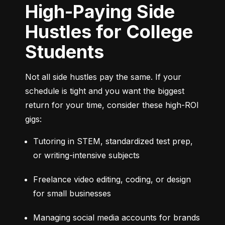
High-Paying Side
Hustles for College
Students
Not all side hustles pay the same. If your 
schedule is tight and you want the biggest 
return for your time, consider these high-ROI 
gigs:
Tutoring in STEM, standardized test prep, 
or writing-intensive subjects
Freelance video editing, coding, or design 
for small businesses
Managing social media accounts for brands