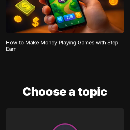
How to Make Money Playing Games with Step
Earn
Choose a topic