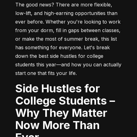
The good news? There are more flexible, 
low-lift, and high-earning opportunities than 
ever before. Whether you're looking to work 
from your dorm, fill in gaps between classes, 
or make the most of summer break, this list 
has something for everyone. Let's break 
down the best side hustles for college 
students this year—and how you can actually 
start one that fits your life.
Side Hustles for
College Students –
Why They Matter
Now More Than