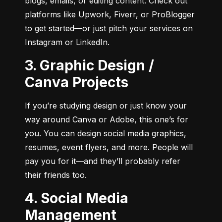
blogs, emails, or editing content. Check out 
platforms like Upwork, Fiverr, or ProBlogger 
to get started—or just pitch your services on 
Instagram or LinkedIn.
3. Graphic Design /
Canva Projects
If you’re studying design or just know your 
way around Canva or Adobe, this one’s for 
you. You can design social media graphics, 
resumes, event flyers, and more. People will 
pay you for it—and they’ll probably refer 
their friends too.
4. Social Media
Management