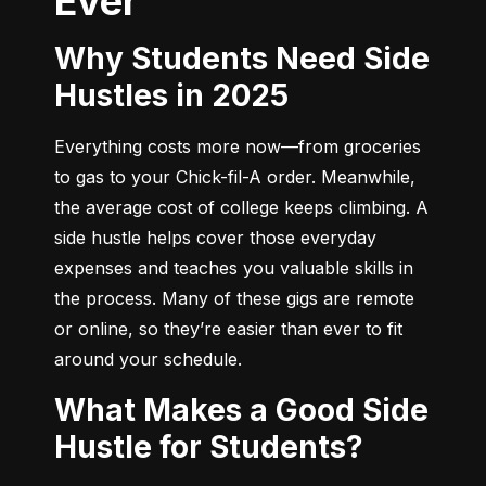
Ever
Why Students Need Side
Hustles in 2025
Everything costs more now—from groceries 
to gas to your Chick-fil-A order. Meanwhile, 
the average cost of college keeps climbing. A 
side hustle helps cover those everyday 
expenses and teaches you valuable skills in 
the process. Many of these gigs are remote 
or online, so they’re easier than ever to fit 
around your schedule.
What Makes a Good Side
Hustle for Students?