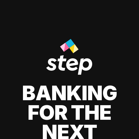
BANKING
FOR THE
NEXT