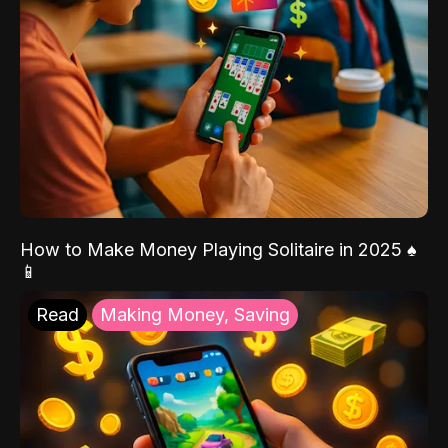
How to Make Money Playing Solitaire in 2025 ♠️
📱
Read
Making Money, Saving