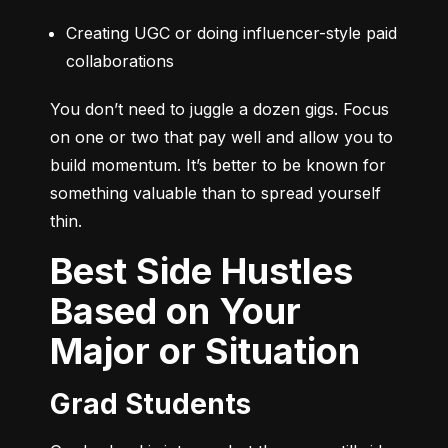
Creating UGC or doing influencer-style paid 
collaborations
You don’t need to juggle a dozen gigs. Focus 
on one or two that pay well and allow you to 
build momentum. It’s better to be known for 
something valuable than to spread yourself 
thin.
Best Side Hustles
Based on Your
Major or Situation
Grad Students