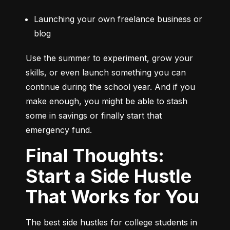
Launching your own freelance business or 
blog
Use the summer to experiment, grow your 
skills, or even launch something you can 
continue during the school year. And if you 
make enough, you might be able to stash 
some in savings or finally start that 
emergency fund.
Final Thoughts:
Start a Side Hustle
That Works for You
The best side hustles for college students in 