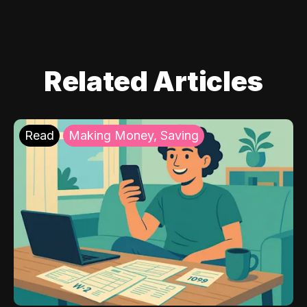
Related Articles
Read
Making Money, Saving