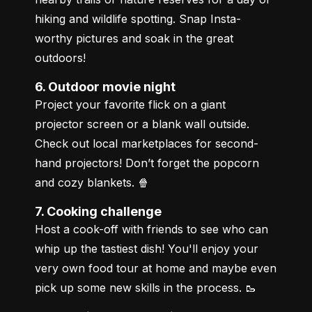
hiking and wildlife spotting. Snap Insta-
worthy pictures and soak in the great 
outdoors!
6. Outdoor movie night
Project your favorite flick on a giant 
projector screen or a blank wall outside. 
Check out local marketplaces for second-
hand projectors! Don’t forget the popcorn 
and cozy blankets. 🍿
7. Cooking challenge
Host a cook-off with friends to see who can 
whip up the tastiest dish! You'll enjoy your 
very own food tour at home and maybe even 
pick up some new skills in the process. 🥾