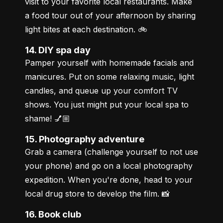
visit to your favorite local restaurants. Make 
a food tour out of your afternoon by sharing 
light bites at each destination. 🚲
14. DIY spa day
Pamper yourself with homemade facials and 
manicures. Put on some relaxing music, light 
candles, and queue up your comfort TV 
shows. You just might put your local spa to 
shame! 💅🏼
15. Photography adventure
Grab a camera (challenge yourself to not use 
your phone) and go on a local photography 
expedition. When you're done, head to your 
local drug store to develop the film. 📸
16. Book club