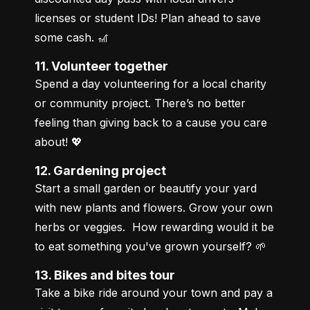
licenses or student IDs! Plan ahead to save 
some cash. 🎢
11. Volunteer together
Spend a day volunteering for a local charity 
or community project. There’s no better 
feeling than giving back to a cause you care 
about! 💖
12. Gardening project
Start a small garden or beautify your yard 
with new plants and flowers. Grow your own 
herbs or veggies.  How rewarding would it be 
to eat something you've grown yourself? 🌱
13. Bikes and bites tour
Take a bike ride around your town and pay a 