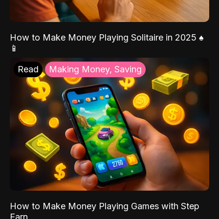
How to Make Money Playing Solitaire in 2025 ♠️
📱
Read
Making Money, Saving
How to Make Money Playing Games with Step
Earn