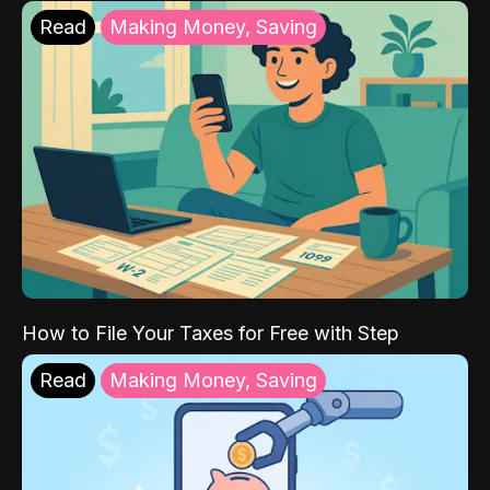
Read
Making Money, Saving
How to File Your Taxes for Free with Step
Read
Making Money, Saving