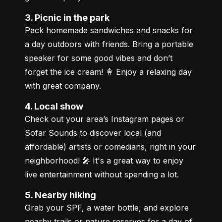
3. Picnic in the park
Pack homemade sandwiches and snacks for 
a day outdoors with friends. Bring a portable 
speaker for some good vibes and don’t 
forget the ice cream! 🍦 Enjoy a relaxing day 
with great company.
4. Local show
Check out your area’s Instagram pages or 
Sofar Sounds to discover local (and 
affordable) artists or comedians, right in your 
neighborhood! 🎤 It's a great way to enjoy 
live entertainment without spending a lot.
5. Nearby hiking
Grab your SPF, a water bottle, and explore 
nearby trails or nature reserves for a day of 