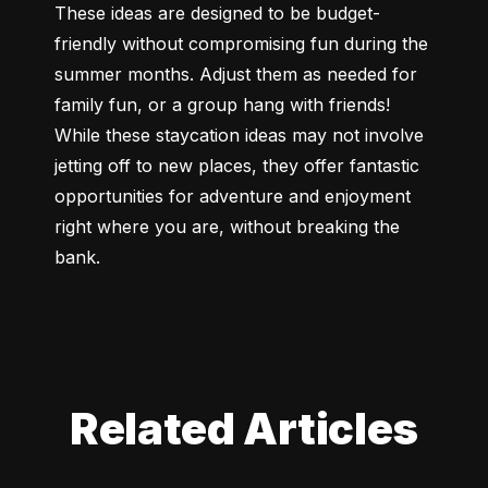
These ideas are designed to be budget-
friendly without compromising fun during the 
summer months. Adjust them as needed for 
family fun, or a group hang with friends! 
While these staycation ideas may not involve 
jetting off to new places, they offer fantastic 
opportunities for adventure and enjoyment 
right where you are, without breaking the 
bank.
Related Articles