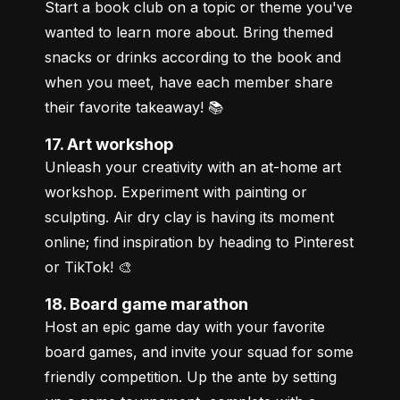
Start a book club on a topic or theme you've 
wanted to learn more about. Bring themed 
snacks or drinks according to the book and 
when you meet, have each member share 
their favorite takeaway! 📚
17. Art workshop
Unleash your creativity with an at-home art 
workshop. Experiment with painting or 
sculpting. Air dry clay is having its moment 
online; find inspiration by heading to Pinterest 
or TikTok! 🎨
18. Board game marathon
Host an epic game day with your favorite 
board games, and invite your squad for some 
friendly competition. Up the ante by setting 