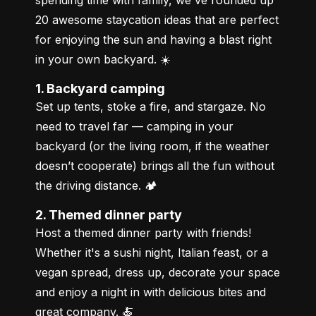
20 awesome staycation ideas that are perfect 
for enjoying the sun and having a blast right 
in your own backyard. ☀️
1. Backyard camping
Set up tents, stoke a fire, and stargaze. No 
need to travel far — camping in your 
backyard (or the living room, if the weather 
doesn’t cooperate) brings all the fun without 
the driving distance. 🏕️
2. Themed dinner party
Host a themed dinner party with friends! 
Whether it's a sushi night, Italian feast, or a 
vegan spread, dress up, decorate your space 
and enjoy a night in with delicious bites and 
great company. 🍝