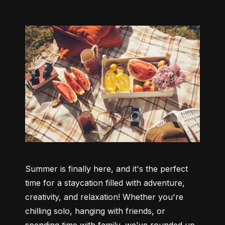
Summer is finally here, and it's the perfect 
time for a staycation filled with adventure, 
creativity, and relaxation! Whether you're 
chilling solo, hanging with friends, or 
spending time with family, we've rounded up 