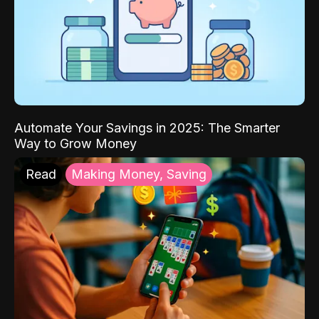
Automate Your Savings in 2025: The Smarter
Way to Grow Money
Read
Making Money, Saving