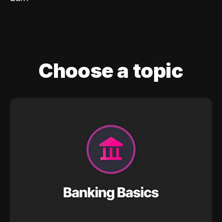
Choose a topic