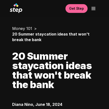
Get Step
Money 101
20 Summer staycation ideas that won't
break the bank
20 Summer
staycation ideas
that won't break
the bank
Diana Nino
,
June 18, 2024