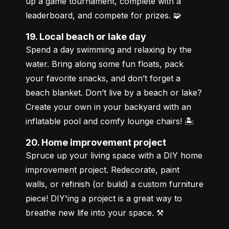
up a game tournament, complete with a 
leaderboard, and compete for prizes. 🧩
19. Local beach or lake day
Spend a day swimming and relaxing by the 
water. Bring along some fun floats, pack 
your favorite snacks, and don’t forget a 
beach blanket. Don’t live by a beach or lake? 
Create your own in your backyard with an 
inflatable pool and comfy lounge chairs! 🏝️
20. Home improvement project
Spruce up your living space with a DIY home 
improvement project. Redecorate, paint 
walls, or refinish (or build) a custom furniture 
piece! DIY'ing a project is a great way to 
breathe new life into your space. ⚒️