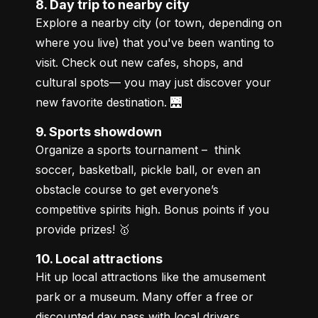
8. Day trip to nearby city
Explore a nearby city (or town, depending on 
where you live) that you've been wanting to 
visit. Check out new cafes, shops, and 
cultural spots— you may just discover your 
new favorite destination. 🌉
9. Sports showdown
Organize a sports tournament –  think 
soccer, basketball, pickle ball, or even an 
obstacle course to get everyone’s 
competitive spirits high. Bonus points if you 
provide prizes! 🥇
10. Local attractions
Hit up local attractions like the amusement 
park or a museum. Many offer a free or 
discounted day pass with local drivers 