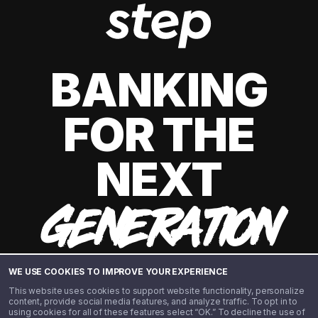
BANKING
FOR THE
NEXT
GENERATION
WE USE COOKIES TO IMPROVE YOUR EXPERIENCE
This website uses cookies to support website functionality, personalize
content, provide social media features, and analyze traffic. To opt in to
using cookies for all of these features select “OK.” To decline the use of