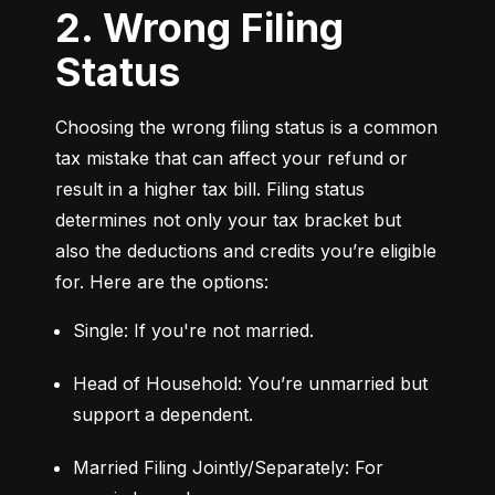
2. Wrong Filing
Status
Choosing the wrong filing status is a common 
tax mistake that can affect your refund or 
result in a higher tax bill. Filing status 
determines not only your tax bracket but 
also the deductions and credits you’re eligible 
for. Here are the options:
Single: If you're not married.
Head of Household: You’re unmarried but 
support a dependent.
Married Filing Jointly/Separately: For 