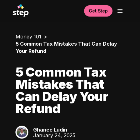
Get Step
Money 101
5 Common Tax Mistakes That Can Delay
Your Refund
5 Common Tax
Mistakes That
Can Delay Your
Refund
Ghanee Ludin
GL
January 24, 2025