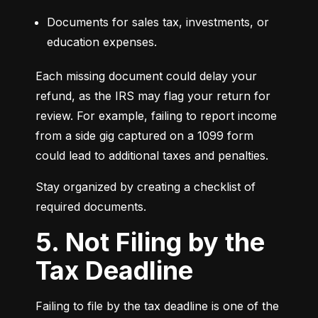
Documents for sales tax, investments, or 
education expenses.
Each missing document could delay your 
refund, as the IRS may flag your return for 
review. For example, failing to report income 
from a side gig captured on a 1099 form 
could lead to additional taxes and penalties.
Stay organized by creating a checklist of 
required documents.
5. Not Filing by the
Tax Deadline
Failing to file by the tax deadline is one of the 