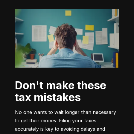
Don't make these
tax mistakes
No one wants to wait longer than necessary 
to get their money. Filing your taxes 
accurately is key to avoiding delays and 