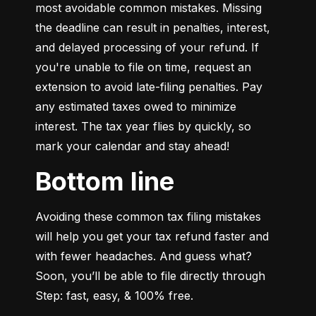
most avoidable common mistakes. Missing 
the deadline can result in penalties, interest, 
and delayed processing of your refund. If 
you're unable to file on time, request an 
extension to avoid late-filing penalties. Pay 
any estimated taxes owed to minimize 
interest. The tax year flies by quickly, so 
mark your calendar and stay ahead!
Bottom line
Avoiding these common tax filing mistakes 
will help you get your tax refund faster and 
with fewer headaches. And guess what? 
Soon, you’ll be able to file directly through 
Step: fast, easy, & 100% free.