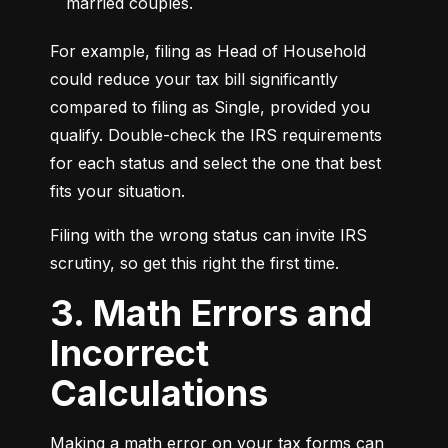
married couples.
For example, filing as Head of Household 
could reduce your tax bill significantly 
compared to filing as Single, provided you 
qualify. Double-check the IRS requirements 
for each status and select the one that best 
fits your situation.
Filing with the wrong status can invite IRS 
scrutiny, so get this right the first time.
3. Math Errors and
Incorrect
Calculations
Making a math error on your tax forms can 