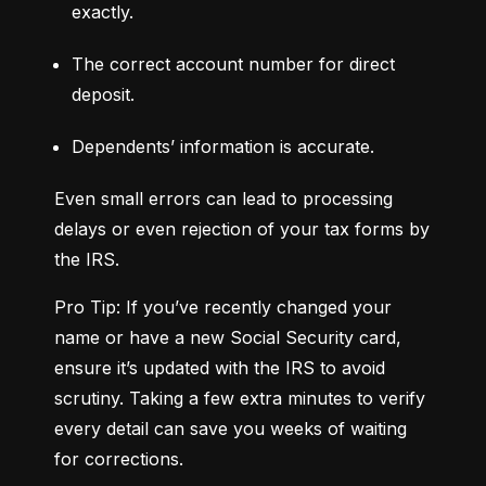
exactly.
The correct account number for direct 
deposit.
Dependents’ information is accurate.
Even small errors can lead to processing 
delays or even rejection of your tax forms by 
the IRS.
Pro Tip: If you’ve recently changed your 
name or have a new Social Security card, 
ensure it’s updated with the IRS to avoid 
scrutiny. Taking a few extra minutes to verify 
every detail can save you weeks of waiting 
for corrections.