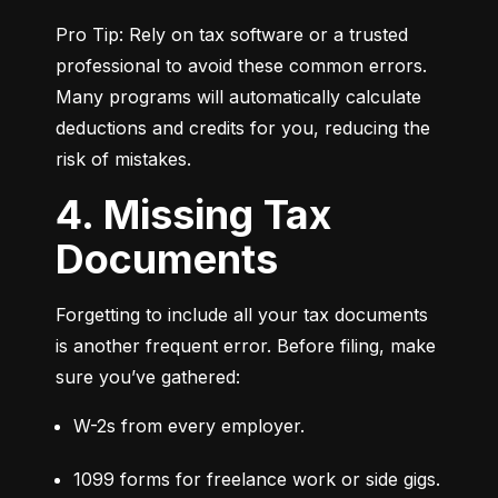
Pro Tip: Rely on tax software or a trusted 
professional to avoid these common errors. 
Many programs will automatically calculate 
deductions and credits for you, reducing the 
risk of mistakes.
4. Missing Tax
Documents
Forgetting to include all your tax documents 
is another frequent error. Before filing, make 
sure you’ve gathered:
W-2s from every employer.
1099 forms for freelance work or side gigs.