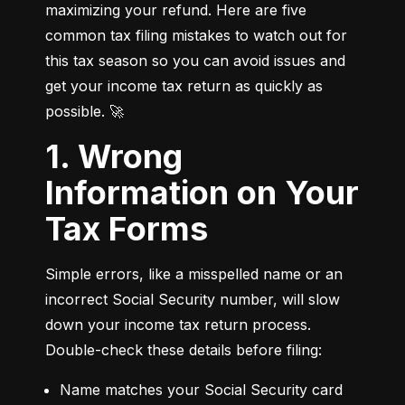
maximizing your refund. Here are five 
common tax filing mistakes to watch out for 
this tax season so you can avoid issues and 
get your income tax return as quickly as 
possible. 🚀
1. Wrong
Information on Your
Tax Forms
Simple errors, like a misspelled name or an 
incorrect Social Security number, will slow 
down your income tax return process. 
Double-check these details before filing:
Name matches your Social Security card 