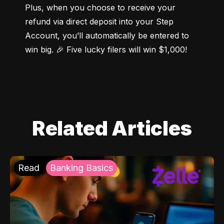
Plus, when you choose to receive your 
refund via direct deposit into your Step 
Account, you’ll automatically be entered to 
win big. 🎉 Five lucky filers will win $1,000!
Related Articles
Read
Banking Basics