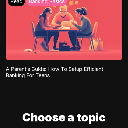
Read
Banking Basics
A Parent’s Guide: How To Setup Efficient
Banking For Teens
Choose a topic