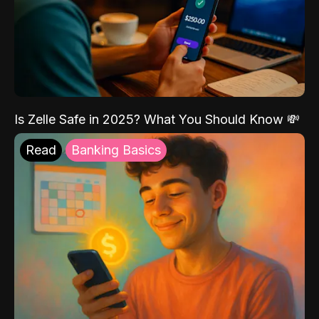
Is Zelle Safe in 2025? What You Should Know 💸
Read
Banking Basics