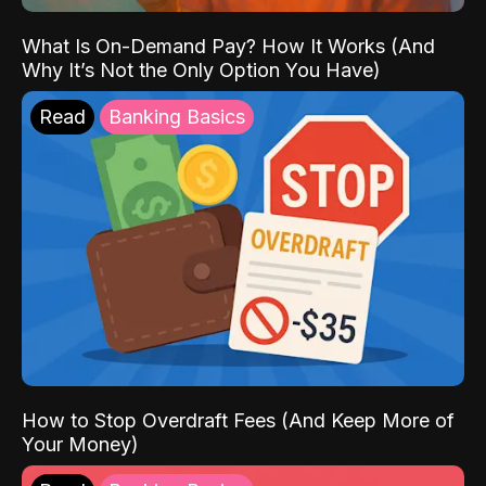
What Is On-Demand Pay? How It Works (And
Why It’s Not the Only Option You Have)
Read
Banking Basics
How to Stop Overdraft Fees (And Keep More of
Your Money)