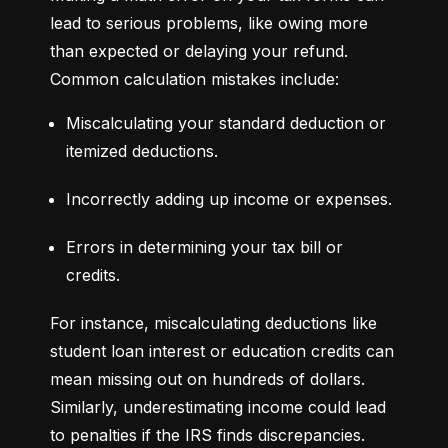
lead to serious problems, like owing more 
than expected or delaying your refund. 
Common calculation mistakes include:
Miscalculating your standard deduction or 
itemized deductions.
Incorrectly adding up income or expenses.
Errors in determining your tax bill or 
credits.
For instance, miscalculating deductions like 
student loan interest or education credits can 
mean missing out on hundreds of dollars. 
Similarly, underestimating income could lead 
to penalties if the IRS finds discrepancies.