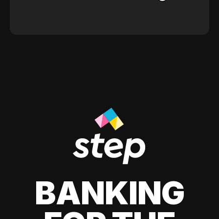
BANKING