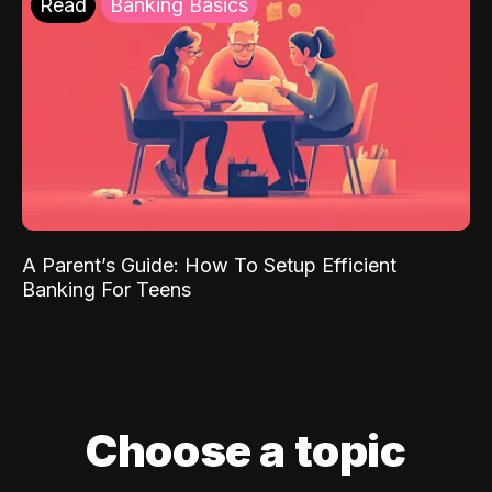
Read
Banking Basics
A Parent’s Guide: How To Setup Efficient
Banking For Teens
Choose a topic