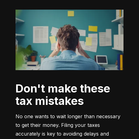
Don't make these
tax mistakes
No one wants to wait longer than necessary 
to get their money. Filing your taxes 
accurately is key to avoiding delays and 