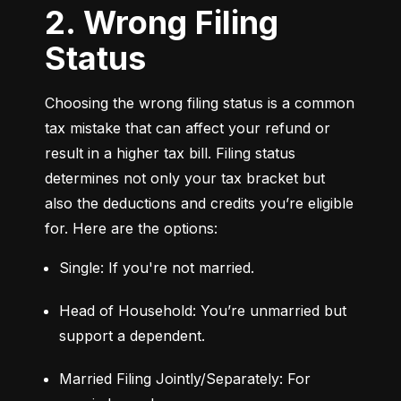
2. Wrong Filing
Status
Choosing the wrong filing status is a common 
tax mistake that can affect your refund or 
result in a higher tax bill. Filing status 
determines not only your tax bracket but 
also the deductions and credits you’re eligible 
for. Here are the options:
Single: If you're not married.
Head of Household: You’re unmarried but 
support a dependent.
Married Filing Jointly/Separately: For 