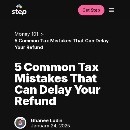
Get Step
Money 101
5 Common Tax Mistakes That Can Delay
Your Refund
5 Common Tax
Mistakes That
Can Delay Your
Refund
Ghanee Ludin
GL
January 24, 2025