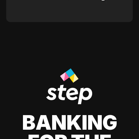
BANKING