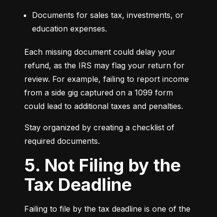
Documents for sales tax, investments, or 
education expenses.
Each missing document could delay your 
refund, as the IRS may flag your return for 
review. For example, failing to report income 
from a side gig captured on a 1099 form 
could lead to additional taxes and penalties.
Stay organized by creating a checklist of 
required documents.
5. Not Filing by the
Tax Deadline
Failing to file by the tax deadline is one of the 