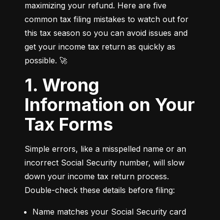
maximizing your refund. Here are five 
common tax filing mistakes to watch out for 
this tax season so you can avoid issues and 
get your income tax return as quickly as 
possible. 🚀
1. Wrong
Information on Your
Tax Forms
Simple errors, like a misspelled name or an 
incorrect Social Security number, will slow 
down your income tax return process. 
Double-check these details before filing:
Name matches your Social Security card 