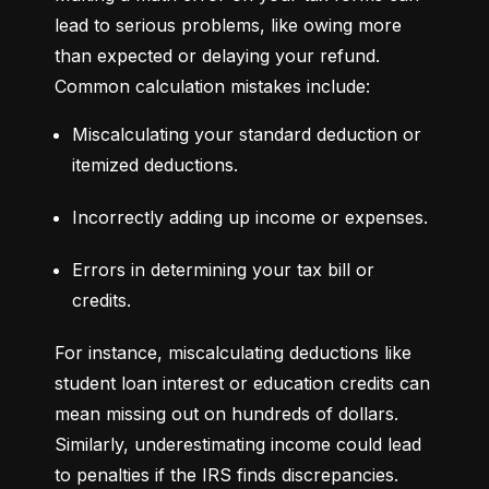
lead to serious problems, like owing more 
than expected or delaying your refund. 
Common calculation mistakes include:
Miscalculating your standard deduction or 
itemized deductions.
Incorrectly adding up income or expenses.
Errors in determining your tax bill or 
credits.
For instance, miscalculating deductions like 
student loan interest or education credits can 
mean missing out on hundreds of dollars. 
Similarly, underestimating income could lead 
to penalties if the IRS finds discrepancies.