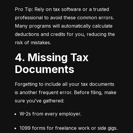
Pro Tip: Rely on tax software or a trusted 
professional to avoid these common errors. 
Many programs will automatically calculate 
deductions and credits for you, reducing the 
risk of mistakes.
4. Missing Tax
Documents
Forgetting to include all your tax documents 
is another frequent error. Before filing, make 
sure you’ve gathered:
W-2s from every employer.
1099 forms for freelance work or side gigs.