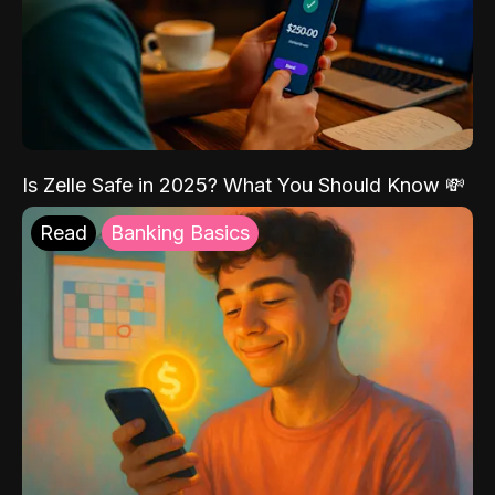
Is Zelle Safe in 2025? What You Should Know 💸
Read
Banking Basics