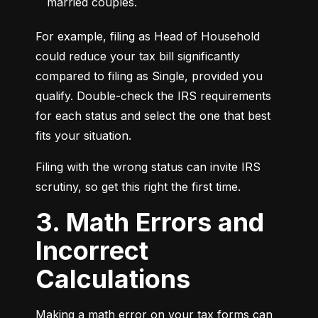
married couples.
For example, filing as Head of Household 
could reduce your tax bill significantly 
compared to filing as Single, provided you 
qualify. Double-check the IRS requirements 
for each status and select the one that best 
fits your situation.
Filing with the wrong status can invite IRS 
scrutiny, so get this right the first time.
3. Math Errors and
Incorrect
Calculations
Making a math error on your tax forms can 