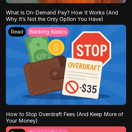
What Is On-Demand Pay? How It Works (And
Why It’s Not the Only Option You Have)
Read
Banking Basics
How to Stop Overdraft Fees (And Keep More of
Your Money)