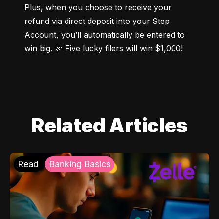
Plus, when you choose to receive your 
refund via direct deposit into your Step 
Account, you’ll automatically be entered to 
win big. 🎉 Five lucky filers will win $1,000!
Related Articles
Read
Banking Basics