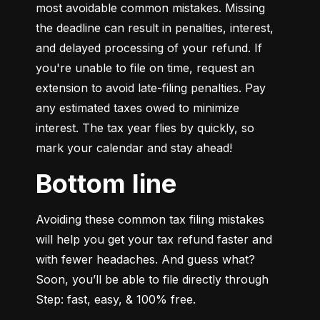
most avoidable common mistakes. Missing 
the deadline can result in penalties, interest, 
and delayed processing of your refund. If 
you're unable to file on time, request an 
extension to avoid late-filing penalties. Pay 
any estimated taxes owed to minimize 
interest. The tax year flies by quickly, so 
mark your calendar and stay ahead!
Bottom line
Avoiding these common tax filing mistakes 
will help you get your tax refund faster and 
with fewer headaches. And guess what? 
Soon, you’ll be able to file directly through 
Step: fast, easy, & 100% free.