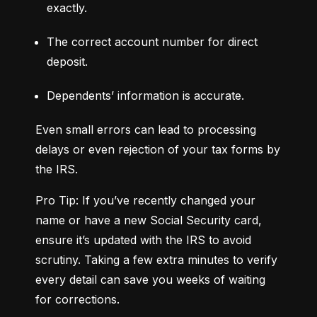
exactly.
The correct account number for direct 
deposit.
Dependents’ information is accurate.
Even small errors can lead to processing 
delays or even rejection of your tax forms by 
the IRS.
Pro Tip: If you’ve recently changed your 
name or have a new Social Security card, 
ensure it’s updated with the IRS to avoid 
scrutiny. Taking a few extra minutes to verify 
every detail can save you weeks of waiting 
for corrections.