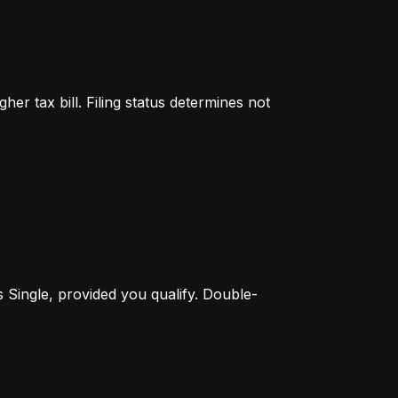
er tax bill. Filing status determines not 
s Single, provided you qualify. Double-