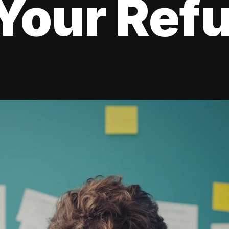
Your Ref