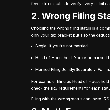
few extra minutes to verify every detail c
2. Wrong Filing St
Choosing the wrong filing status is a commo
only your tax bracket but also the deductio
Single: If you're not married.
Head of Household: You’re unmarried b
Married Filing Jointly/Separately: For m
For example, filing as Head of Household c
check the IRS requirements for each status
Filing with the wrong status can invite IRS s