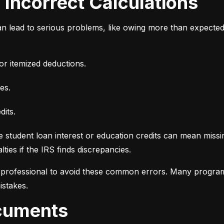
d Incorrect Calculations
n lead to serious problems, like owing more than expecte
or itemized deductions.
es.
dits.
e student loan interest or education credits can mean missin
ties if the IRS finds discrepancies.
d professional to avoid these common errors. Many programs
istakes.
ocuments