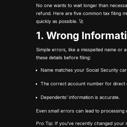
No one wants to wait longer than necessary
refund. Here are five common tax filing mi
quickly as possible. 🚀
1. Wrong Informa
Simple errors, like a misspelled name or 
these details before filing:
Name matches your Social Security card
The correct account number for direct 
Dependents’ information is accurate.
Even small errors can lead to processing 
Pro Tip: If you’ve recently changed your n