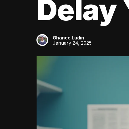
Delay 
Ghanee Ludin
GL
January 24, 2025