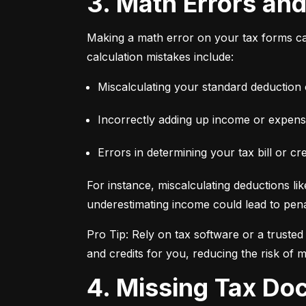
3. Math Errors an
Making a math error on your tax forms ca
calculation mistakes include:
Miscalculating your standard deduction 
Incorrectly adding up income or expens
Errors in determining your tax bill or cre
For instance, miscalculating deductions lik
underestimating income could lead to penal
Pro Tip: Rely on tax software or a truste
and credits for you, reducing the risk of m
4. Missing Tax D