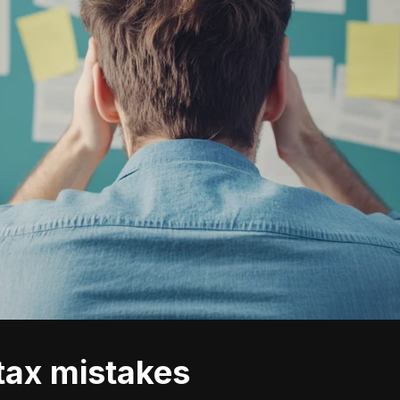
 tax mistakes