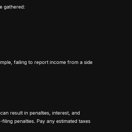
ve gathered:
le, failing to report income from a side 
an result in penalties, interest, and 
filing penalties. Pay any estimated taxes 