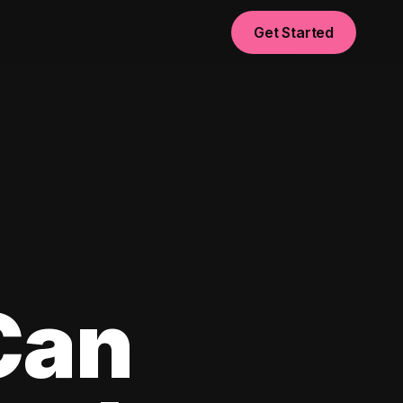
Get Started
Can