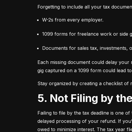
Forgetting to include all your tax documen
W-2s from every employer.
1099 forms for freelance work or side g
Documents for sales tax, investments, 
Each missing document could delay your re
gig captured on a 1099 form could lead to 
Stay organized by creating a checklist of
5. Not Filing by t
Failing to file by the tax deadline is one 
delayed processing of your refund. If you'r
owed to minimize interest. The tax year fl