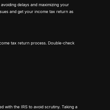
 avoiding delays and maximizing your 
ssues and get your income tax return as 
income tax return process. Double-check 
 with the IRS to avoid scrutiny. Taking a 