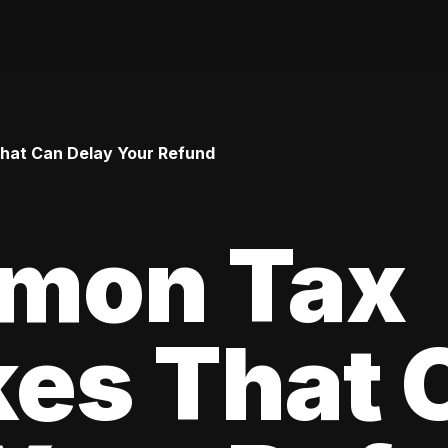
hat Can Delay Your Refund
mon Tax
kes That 