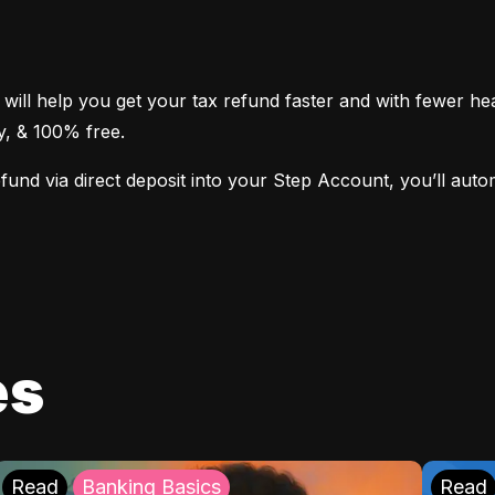
 will help you get your tax refund faster and with fewer h
sy, & 100% free.
nd via direct deposit into your Step Account, you’ll automat
es
Read
Banking Basics
Read