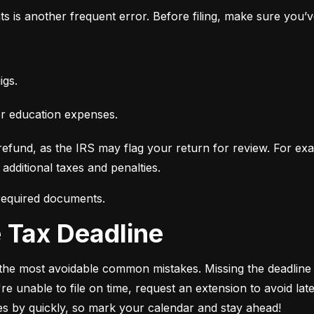
ts is another frequent error. Before filing, make sure you’
igs.
or education expenses.
fund, as the IRS may flag your return for review. For examp
additional taxes and penalties.
 required documents.
he Tax Deadline
of the most avoidable common mistakes. Missing the deadline c
e unable to file on time, request an extension to avoid late-
ies by quickly, so mark your calendar and stay ahead!