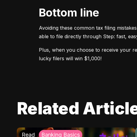
Bottom line
Avoiding these common tax filing mistakes
able to file directly through Step: fast, ea
Plus, when you choose to receive your refu
lucky filers will win $1,000!
Related Articl
Read
Banking Basics