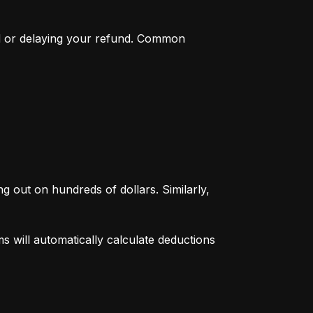
d or delaying your refund. Common 
g out on hundreds of dollars. Similarly, 
 will automatically calculate deductions 