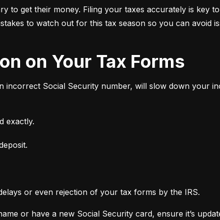
 to get their money. Filing your taxes accurately is key to
stakes to watch out for this tax season so you can avoid i
tion on Your Tax Forms
an incorrect Social Security number, will slow down your 
 exactly.
deposit.
delays or even rejection of your tax forms by the IRS.
ame or have a new Social Security card, ensure it’s updated