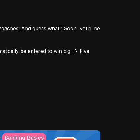
eadaches. And guess what? Soon, you’ll be 
ically be entered to win big. 🎉 Five 
Banking Basics