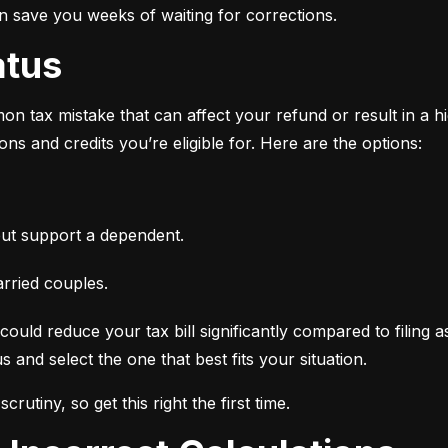
an save you weeks of waiting for corrections.
atus
n tax mistake that can affect your refund or result in a high
ns and credits you’re eligible for. Here are the options:
ut support a dependent.
arried couples.
ould reduce your tax bill significantly compared to filing a
 and select the one that best fits your situation.
crutiny, so get this right the first time.