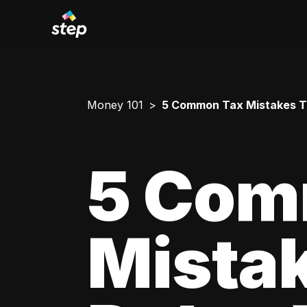
Money 101
5 Common Tax Mistakes T
5 Com
Mista