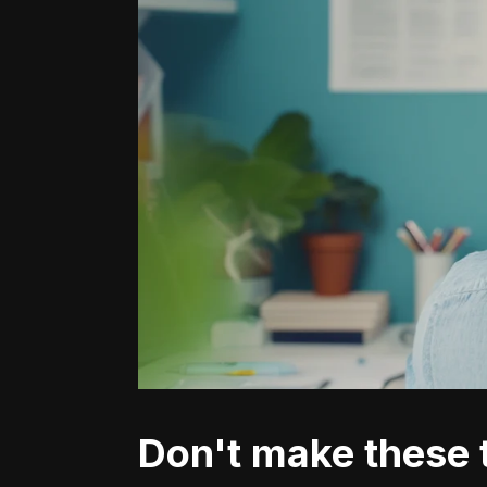
Don't make these