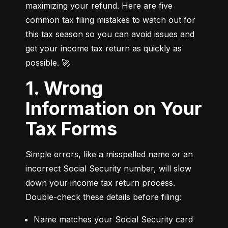
maximizing your refund. Here are five 
common tax filing mistakes to watch out for 
this tax season so you can avoid issues and 
get your income tax return as quickly as 
possible. 🚀
1. Wrong
Information on Your
Tax Forms
Simple errors, like a misspelled name or an 
incorrect Social Security number, will slow 
down your income tax return process. 
Double-check these details before filing:
Name matches your Social Security card 