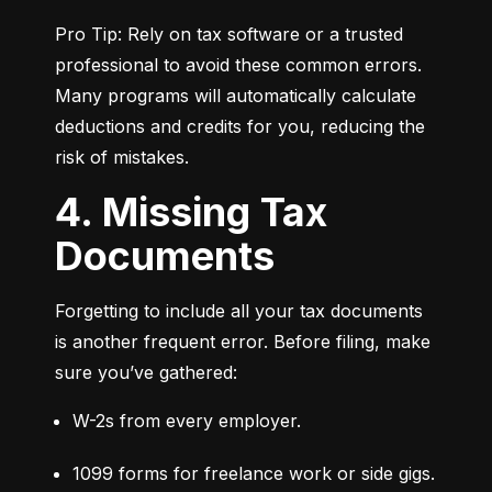
Pro Tip: Rely on tax software or a trusted 
professional to avoid these common errors. 
Many programs will automatically calculate 
deductions and credits for you, reducing the 
risk of mistakes.
4. Missing Tax
Documents
Forgetting to include all your tax documents 
is another frequent error. Before filing, make 
sure you’ve gathered:
W-2s from every employer.
1099 forms for freelance work or side gigs.