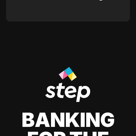
BANKING