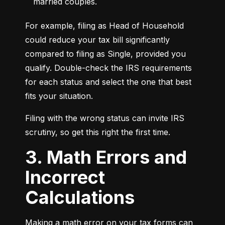
married couples.
For example, filing as Head of Household 
could reduce your tax bill significantly 
compared to filing as Single, provided you 
qualify. Double-check the IRS requirements 
for each status and select the one that best 
fits your situation.
Filing with the wrong status can invite IRS 
scrutiny, so get this right the first time.
3. Math Errors and
Incorrect
Calculations
Making a math error on your tax forms can 