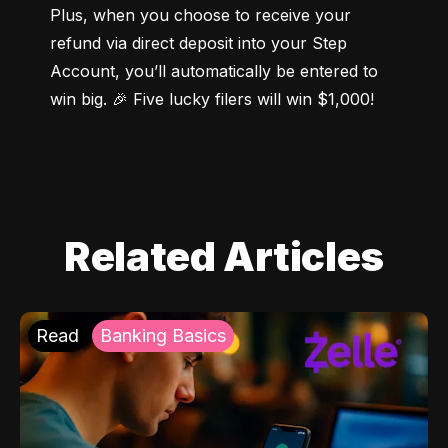
Plus, when you choose to receive your 
refund via direct deposit into your Step 
Account, you’ll automatically be entered to 
win big. 🎉 Five lucky filers will win $1,000!
Related Articles
Read
Banking Basics