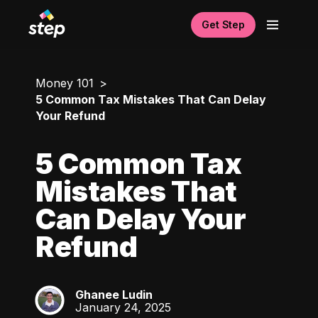
Get Step
Money 101
5 Common Tax Mistakes That Can Delay
Your Refund
5 Common Tax
Mistakes That
Can Delay Your
Refund
Ghanee Ludin
GL
January 24, 2025