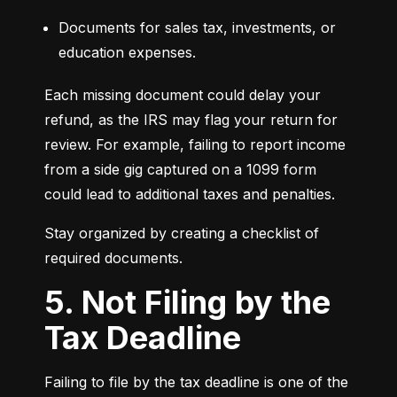
Documents for sales tax, investments, or 
education expenses.
Each missing document could delay your 
refund, as the IRS may flag your return for 
review. For example, failing to report income 
from a side gig captured on a 1099 form 
could lead to additional taxes and penalties.
Stay organized by creating a checklist of 
required documents.
5. Not Filing by the
Tax Deadline
Failing to file by the tax deadline is one of the 