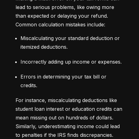
lead to serious problems, like owing more 
than expected or delaying your refund. 
Common calculation mistakes include:
Miscalculating your standard deduction or 
itemized deductions.
Incorrectly adding up income or expenses.
Errors in determining your tax bill or 
credits.
For instance, miscalculating deductions like 
student loan interest or education credits can 
mean missing out on hundreds of dollars. 
Similarly, underestimating income could lead 
to penalties if the IRS finds discrepancies.