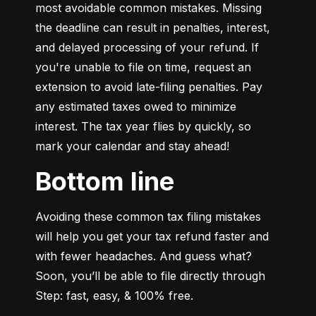
most avoidable common mistakes. Missing 
the deadline can result in penalties, interest, 
and delayed processing of your refund. If 
you're unable to file on time, request an 
extension to avoid late-filing penalties. Pay 
any estimated taxes owed to minimize 
interest. The tax year flies by quickly, so 
mark your calendar and stay ahead!
Bottom line
Avoiding these common tax filing mistakes 
will help you get your tax refund faster and 
with fewer headaches. And guess what? 
Soon, you’ll be able to file directly through 
Step: fast, easy, & 100% free.