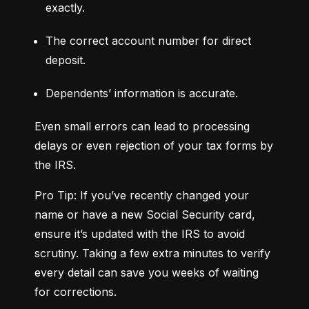
exactly.
The correct account number for direct 
deposit.
Dependents’ information is accurate.
Even small errors can lead to processing 
delays or even rejection of your tax forms by 
the IRS.
Pro Tip: If you’ve recently changed your 
name or have a new Social Security card, 
ensure it’s updated with the IRS to avoid 
scrutiny. Taking a few extra minutes to verify 
every detail can save you weeks of waiting 
for corrections.