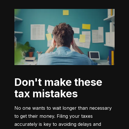
Don't make these
tax mistakes
No one wants to wait longer than necessary 
to get their money. Filing your taxes 
accurately is key to avoiding delays and 