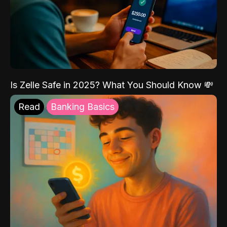
Is Zelle Safe in 2025? What You Should Know 💸
Read
Banking Basics