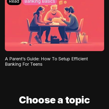
Read
Banking Basics
A Parent’s Guide: How To Setup Efficient
Banking For Teens
Choose a topic