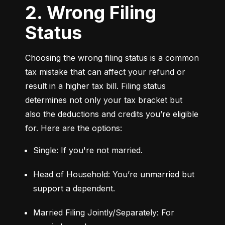
2. Wrong Filing
Status
Choosing the wrong filing status is a common 
tax mistake that can affect your refund or 
result in a higher tax bill. Filing status 
determines not only your tax bracket but 
also the deductions and credits you’re eligible 
for. Here are the options:
Single: If you're not married.
Head of Household: You’re unmarried but 
support a dependent.
Married Filing Jointly/Separately: For 