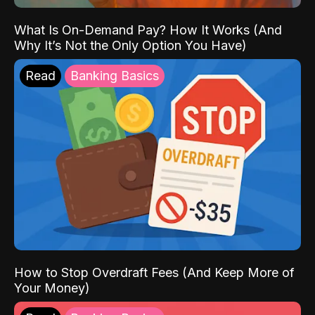
What Is On-Demand Pay? How It Works (And
Why It’s Not the Only Option You Have)
Read
Banking Basics
How to Stop Overdraft Fees (And Keep More of
Your Money)