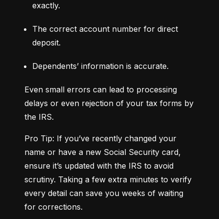
exactly.
The correct account number for direct 
deposit.
Dependents’ information is accurate.
Even small errors can lead to processing 
delays or even rejection of your tax forms by 
the IRS.
Pro Tip: If you’ve recently changed your 
name or have a new Social Security card, 
ensure it’s updated with the IRS to avoid 
scrutiny. Taking a few extra minutes to verify 
every detail can save you weeks of waiting 
for corrections.