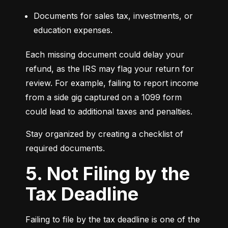
Documents for sales tax, investments, or 
education expenses.
Each missing document could delay your 
refund, as the IRS may flag your return for 
review. For example, failing to report income 
from a side gig captured on a 1099 form 
could lead to additional taxes and penalties.
Stay organized by creating a checklist of 
required documents.
5. Not Filing by the
Tax Deadline
Failing to file by the tax deadline is one of the 