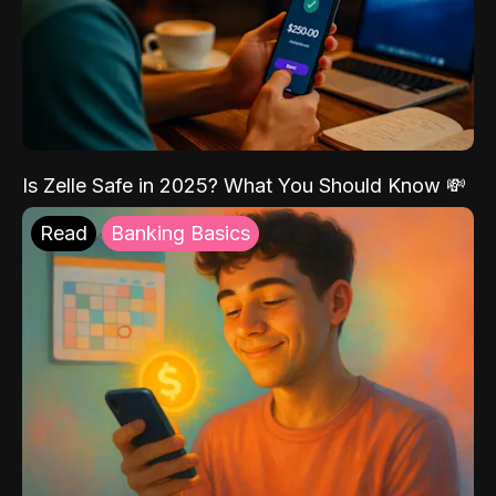
Is Zelle Safe in 2025? What You Should Know 💸
Read
Banking Basics