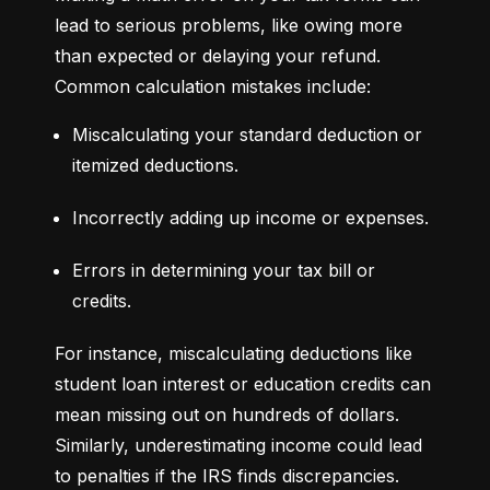
lead to serious problems, like owing more 
than expected or delaying your refund. 
Common calculation mistakes include:
Miscalculating your standard deduction or 
itemized deductions.
Incorrectly adding up income or expenses.
Errors in determining your tax bill or 
credits.
For instance, miscalculating deductions like 
student loan interest or education credits can 
mean missing out on hundreds of dollars. 
Similarly, underestimating income could lead 
to penalties if the IRS finds discrepancies.