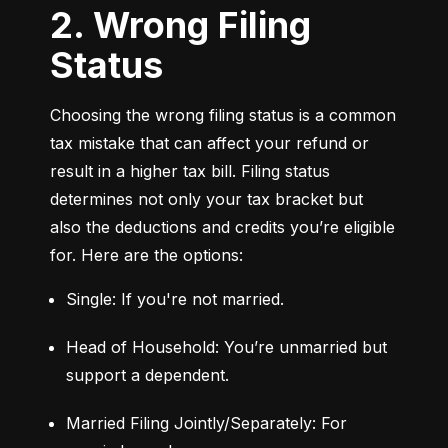
2. Wrong Filing
Status
Choosing the wrong filing status is a common 
tax mistake that can affect your refund or 
result in a higher tax bill. Filing status 
determines not only your tax bracket but 
also the deductions and credits you’re eligible 
for. Here are the options:
Single: If you're not married.
Head of Household: You’re unmarried but 
support a dependent.
Married Filing Jointly/Separately: For 