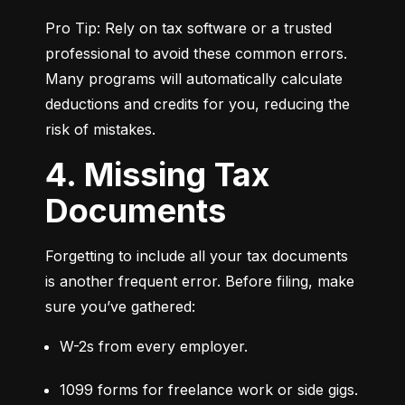
Pro Tip: Rely on tax software or a trusted 
professional to avoid these common errors. 
Many programs will automatically calculate 
deductions and credits for you, reducing the 
risk of mistakes.
4. Missing Tax
Documents
Forgetting to include all your tax documents 
is another frequent error. Before filing, make 
sure you’ve gathered:
W-2s from every employer.
1099 forms for freelance work or side gigs.