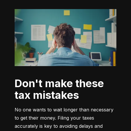
Don't make these
tax mistakes
No one wants to wait longer than necessary 
to get their money. Filing your taxes 
accurately is key to avoiding delays and 