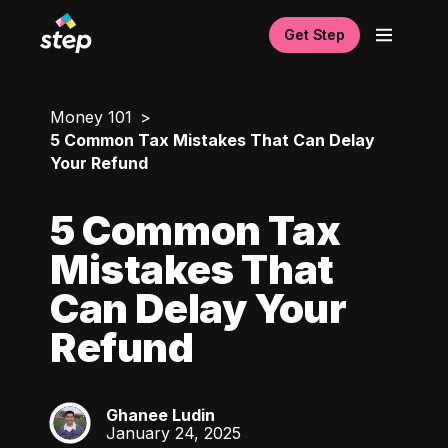
Get Step
Money 101
5 Common Tax Mistakes That Can Delay
Your Refund
5 Common Tax
Mistakes That
Can Delay Your
Refund
Ghanee Ludin
GL
January 24, 2025