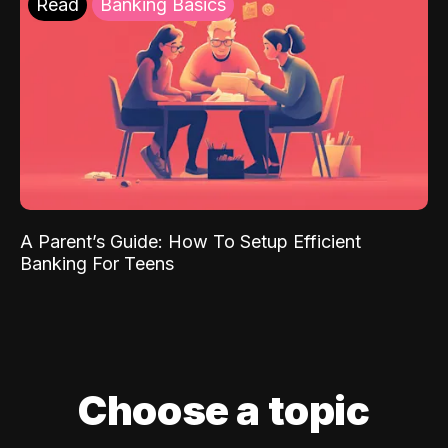
Read
Banking Basics
A Parent’s Guide: How To Setup Efficient
Banking For Teens
Choose a topic