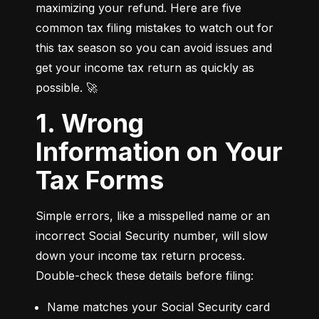
maximizing your refund. Here are five 
common tax filing mistakes to watch out for 
this tax season so you can avoid issues and 
get your income tax return as quickly as 
possible. 🚀
1. Wrong
Information on Your
Tax Forms
Simple errors, like a misspelled name or an 
incorrect Social Security number, will slow 
down your income tax return process. 
Double-check these details before filing:
Name matches your Social Security card 