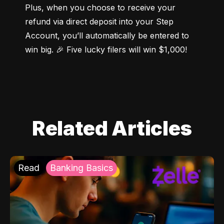
Plus, when you choose to receive your 
refund via direct deposit into your Step 
Account, you’ll automatically be entered to 
win big. 🎉 Five lucky filers will win $1,000!
Related Articles
Read
Banking Basics