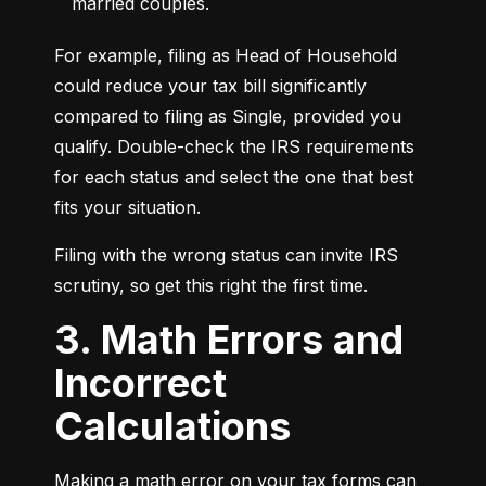
married couples.
For example, filing as Head of Household 
could reduce your tax bill significantly 
compared to filing as Single, provided you 
qualify. Double-check the IRS requirements 
for each status and select the one that best 
fits your situation.
Filing with the wrong status can invite IRS 
scrutiny, so get this right the first time.
3. Math Errors and
Incorrect
Calculations
Making a math error on your tax forms can 