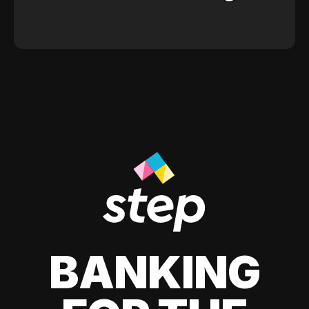
BANKING