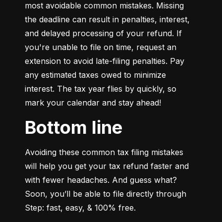
most avoidable common mistakes. Missing 
the deadline can result in penalties, interest, 
and delayed processing of your refund. If 
you're unable to file on time, request an 
extension to avoid late-filing penalties. Pay 
any estimated taxes owed to minimize 
interest. The tax year flies by quickly, so 
mark your calendar and stay ahead!
Bottom line
Avoiding these common tax filing mistakes 
will help you get your tax refund faster and 
with fewer headaches. And guess what? 
Soon, you’ll be able to file directly through 
Step: fast, easy, & 100% free.