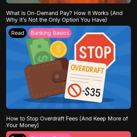
What Is On-Demand Pay? How It Works (And
Why It’s Not the Only Option You Have)
Read
Banking Basics
How to Stop Overdraft Fees (And Keep More of
Your Money)