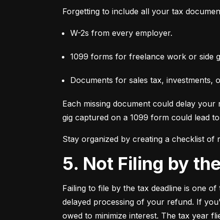
Forgetting to include all your tax documen
W-2s from every employer.
1099 forms for freelance work or side g
Documents for sales tax, investments, 
Each missing document could delay your re
gig captured on a 1099 form could lead to 
Stay organized by creating a checklist of
5. Not Filing by t
Failing to file by the tax deadline is one 
delayed processing of your refund. If you'r
owed to minimize interest. The tax year fl