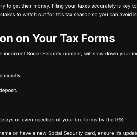
 to get their money. Filing your taxes accurately is key to
stakes to watch out for this tax season so you can avoid i
tion on Your Tax Forms
an incorrect Social Security number, will slow down your 
 exactly.
deposit.
delays or even rejection of your tax forms by the IRS.
ame or have a new Social Security card, ensure it’s updated