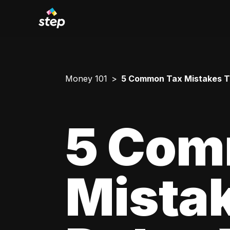
Money 101
5 Common Tax Mistakes T
5 Com
Mista