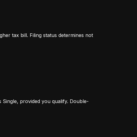
er tax bill. Filing status determines not 
s Single, provided you qualify. Double-