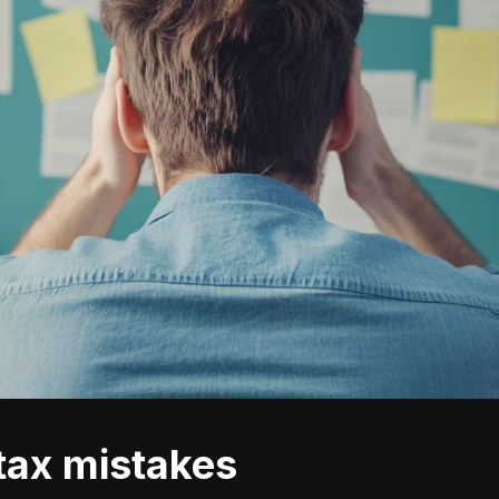
 tax mistakes