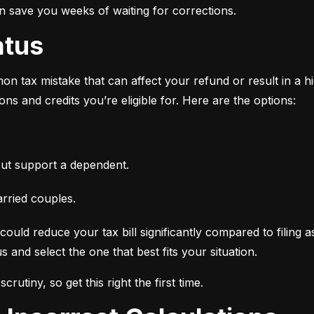
an save you weeks of waiting for corrections.
atus
n tax mistake that can affect your refund or result in a high
ns and credits you’re eligible for. Here are the options:
ut support a dependent.
arried couples.
ould reduce your tax bill significantly compared to filing a
 and select the one that best fits your situation.
crutiny, so get this right the first time.