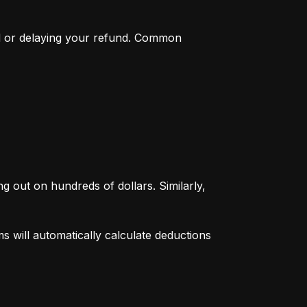
d or delaying your refund. Common 
g out on hundreds of dollars. Similarly, 
 will automatically calculate deductions 