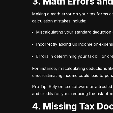
3. Math Errors an
Making a math error on your tax forms ca
calculation mistakes include:
Miscalculating your standard deduction 
Incorrectly adding up income or expens
Errors in determining your tax bill or cre
For instance, miscalculating deductions lik
underestimating income could lead to penal
Pro Tip: Rely on tax software or a truste
and credits for you, reducing the risk of m
4. Missing Tax D