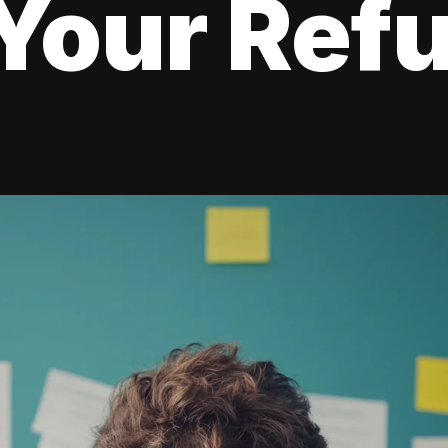
Your Ref