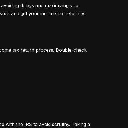
 avoiding delays and maximizing your 
ssues and get your income tax return as 
income tax return process. Double-check 
 with the IRS to avoid scrutiny. Taking a 