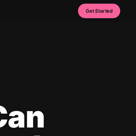
Get Started
Can