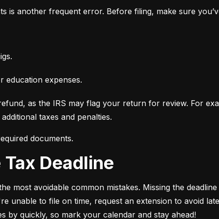
ts is another frequent error. Before filing, make sure you’
igs.
or education expenses.
fund, as the IRS may flag your return for review. For examp
additional taxes and penalties.
 required documents.
he Tax Deadline
of the most avoidable common mistakes. Missing the deadline c
e unable to file on time, request an extension to avoid late-
ies by quickly, so mark your calendar and stay ahead!