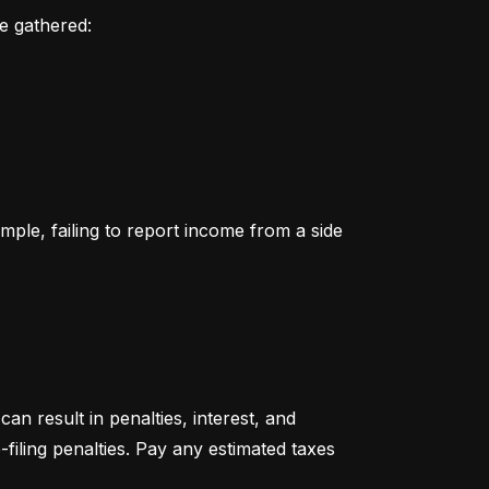
ve gathered:
le, failing to report income from a side 
an result in penalties, interest, and 
filing penalties. Pay any estimated taxes 