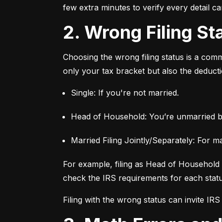
few extra minutes to verify every detail c
2. Wrong Filing St
Choosing the wrong filing status is a commo
only your tax bracket but also the deductio
Single: If you're not married.
Head of Household: You’re unmarried b
Married Filing Jointly/Separately: For m
For example, filing as Head of Household c
check the IRS requirements for each status
Filing with the wrong status can invite IRS s