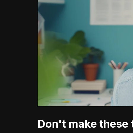
Don't make these