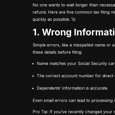
No one wants to wait longer than necessary
refund. Here are five common tax filing mi
quickly as possible. 🚀
1. Wrong Informa
Simple errors, like a misspelled name or 
these details before filing:
Name matches your Social Security card
The correct account number for direct 
Dependents’ information is accurate.
Even small errors can lead to processing 
Pro Tip: If you’ve recently changed your n