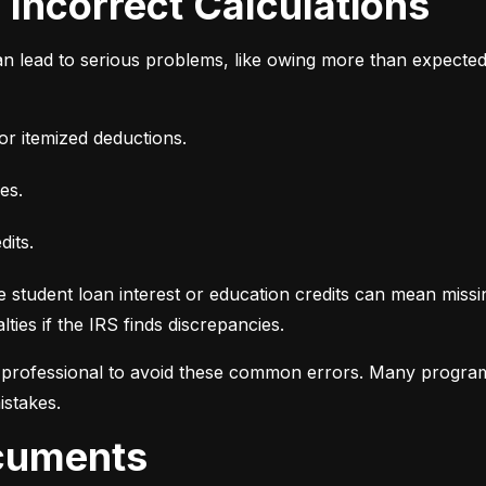
d Incorrect Calculations
n lead to serious problems, like owing more than expecte
or itemized deductions.
es.
dits.
e student loan interest or education credits can mean missin
ties if the IRS finds discrepancies.
d professional to avoid these common errors. Many programs
istakes.
ocuments