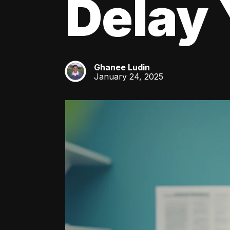
Delay 
Ghanee Ludin
GL
January 24, 2025