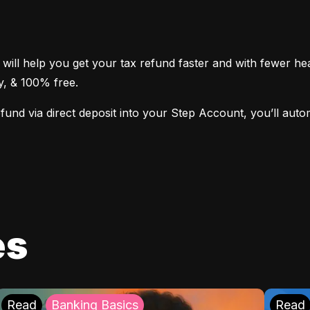
 will help you get your tax refund faster and with fewer h
sy, & 100% free.
nd via direct deposit into your Step Account, you’ll automat
es
Read
Banking Basics
Read