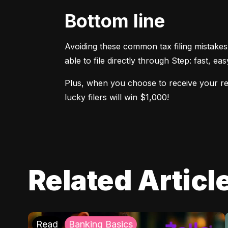
Bottom line
Avoiding these common tax filing mistakes
able to file directly through Step: fast, ea
Plus, when you choose to receive your refu
lucky filers will win $1,000!
Related Articl
Read
Banking Basics