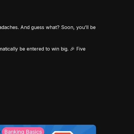
eadaches. And guess what? Soon, you’ll be 
ically be entered to win big. 🎉 Five 
Banking Basics