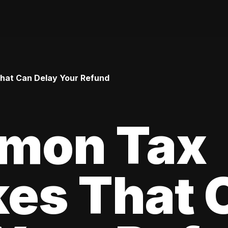
hat Can Delay Your Refund
mon Tax
kes That 