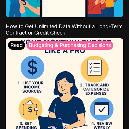
How to Get Unlimited Data Without a Long-Term
Contract or Credit Check
Read
Budgeting & Purchasing Decisions