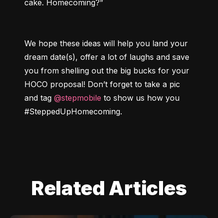
We hope these ideas will help you land your 
dream date(s), offer a lot of laughs and save 
you from shelling out the big bucks for your 
HOCO proposal! Don’t forget to take a pic 
and tag 
@stepmobile
 to show us how you 
#SteppedUpHomecoming
.
Related Articles