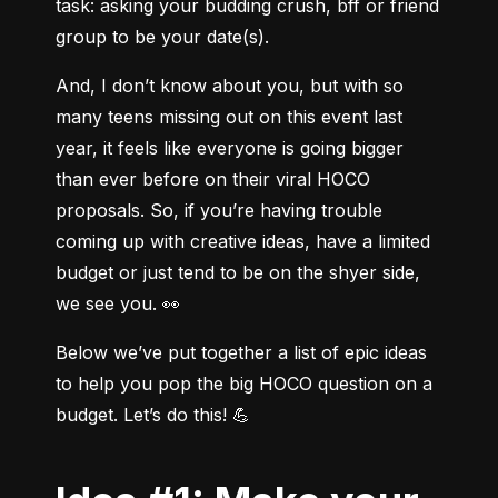
task: asking your budding crush, bff or friend 
group to be your date(s).
And, I don’t know about you, but with so 
many teens missing out on this event last 
year, it feels like everyone is going bigger 
than ever before on their viral HOCO 
proposals. So, if you’re having trouble 
coming up with creative ideas, have a limited 
budget or just tend to be on the shyer side, 
we see you. 👀
Below we’ve put together a list of epic ideas 
to help you pop the big HOCO question on a 