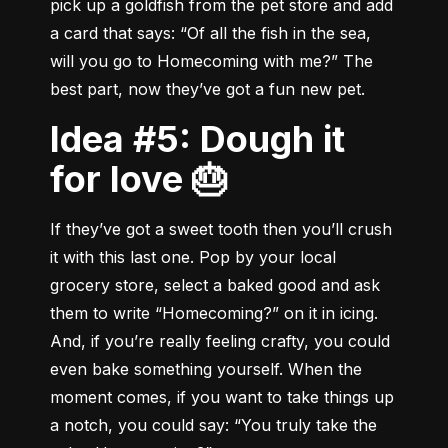
pick up a goldfish from the pet store and add 
a card that says: “Of all the fish in the sea, 
will you go to Homecoming with me?” The 
best part, now they’ve got a fun new pet.
Idea #5: Dough it
for love 🎂
If they’ve got a sweet tooth then you’ll crush 
it with this last one. Pop by your local 
grocery store, select a baked good and ask 
them to write “Homecoming?” on it in icing. 
And, if you’re really feeling crafty, you could 
even bake something yourself. When the 
moment comes, if you want to take things up 
a notch, you could say: “You truly take the 