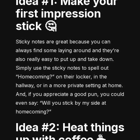
Idea #1: Make your
first impression
stick 🤔
Sticky notes are great because you can 
always find some laying around and they’re 
also really easy to put up and take down. 
Simply use the sticky notes to spell out 
“Homecoming?” on their locker, in the 
hallway, or in a more private setting at home. 
And, if you appreciate a good pun, you could 
even say: “Will you stick by my side at 
homecoming?”
Idea #2: Heat things
up with coffee ☕