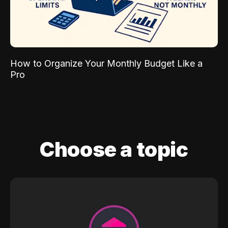
How to Organize Your Monthly Budget Like a
Pro
Choose a topic