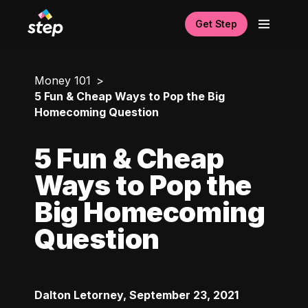
Get Step
Money 101
5 Fun & Cheap Ways to Pop the Big
Homecoming Question
5 Fun & Cheap
Ways to Pop the
Big Homecoming
Question
Dalton Letorney
,
September 23, 2021