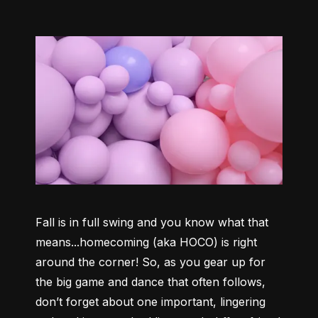
Fall is in full swing and you know what that 
means...homecoming (aka HOCO) is right 
around the corner! So, as you gear up for 
the big game and dance that often follows, 
don’t forget about one important, lingering 