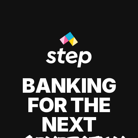
BANKING
FOR THE
NEXT