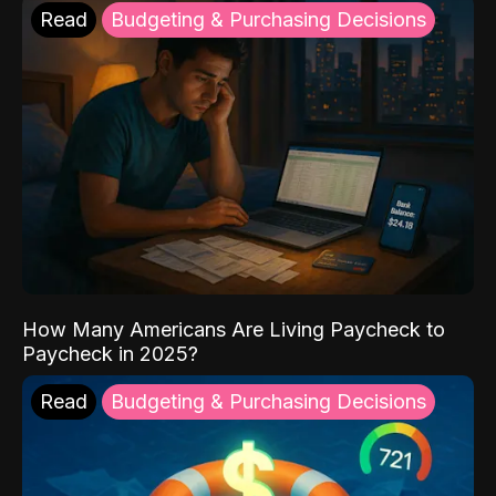
Read
Budgeting & Purchasing Decisions
How Many Americans Are Living Paycheck to
Paycheck in 2025?
Read
Budgeting & Purchasing Decisions