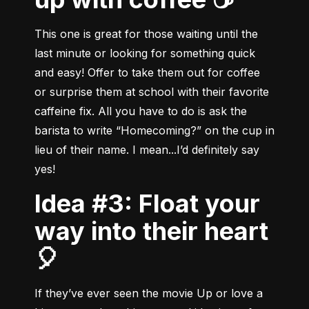
This one is great for those waiting until the 
last minute or looking for something quick 
and easy! Offer to take them out for coffee 
or surprise them at school with their favorite 
caffeine fix. All you have to do is ask the 
barista to write “Homecoming?” on the cup in 
lieu of their name. I mean...I’d definitely say 
yes!
Idea #3: Float your
way into their heart
🎈
If they’ve ever seen the movie Up or love a 