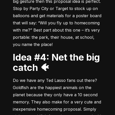
big gesture then this proposal idea is perfect. 
Stop by Party City or Target to stock up on 
balloons and get materials for a poster board 
that will say: “Will you fly up to homecoming 
with me?” Best part about this one – it’s very 
portable: the park, their house, at school,  
you name the place!
Idea #4: Net the big
catch 🐠
Do we have any Ted Lasso fans out there? 
Goldfish are the happiest animals on the 
planet because they only have a 10 second 
memory. They also make for a very cute and 
inexpensive homecoming proposal. Simply 