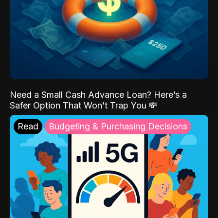
Need a Small Cash Advance Loan? Here’s a
Safer Option That Won’t Trap You 💸
Read
Budgeting & Purchasing Decisions