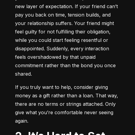
new layer of expectation. If your friend can’t 
pay you back on time, tension builds, and 
your relationship suffers. Your friend might 
feel guilty for not fulfilling their obligation, 
while you could start feeling resentful or 
disappointed. Suddenly, every interaction 
feels overshadowed by that unpaid 
commitment rather than the bond you once 
shared.
If you truly want to help, consider giving 
money as a gift rather than a loan. That way, 
there are no terms or strings attached. Only 
give what you’re comfortable never seeing 
again.