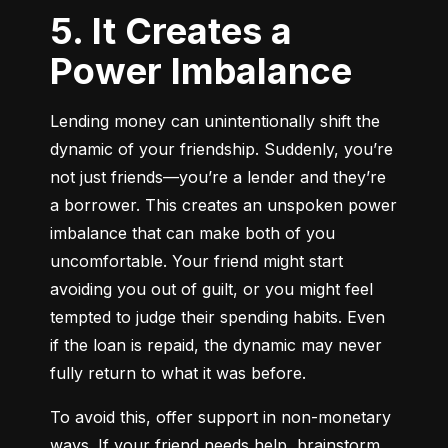
5. It Creates a
Power Imbalance
Lending money can unintentionally shift the 
dynamic of your friendship. Suddenly, you’re 
not just friends—you’re a lender and they’re 
a borrower. This creates an unspoken power 
imbalance that can make both of you 
uncomfortable. Your friend might start 
avoiding you out of guilt, or you might feel 
tempted to judge their spending habits. Even 
if the loan is repaid, the dynamic may never 
fully return to what it was before.
To avoid this, offer support in non-monetary 
ways. If your friend needs help, brainstorm 