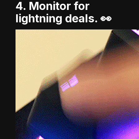
4. Monitor for
lightning deals. 👀