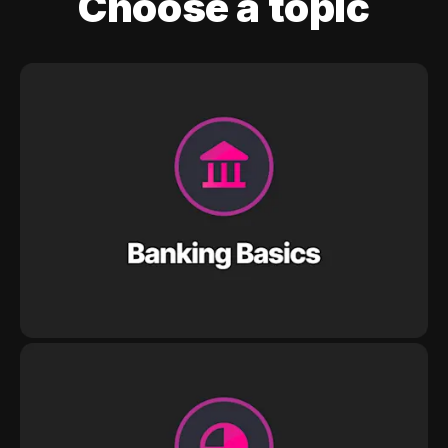
Choose a topic