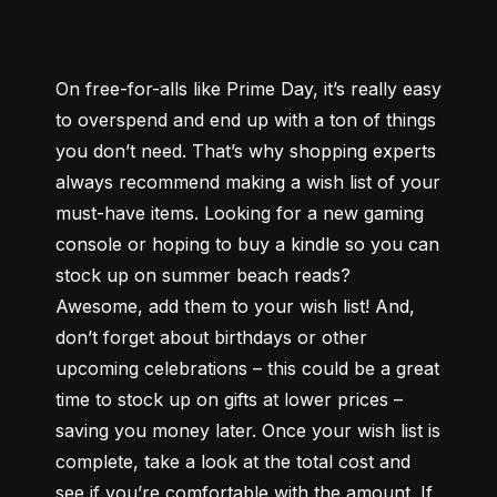
On free-for-alls like Prime Day, it’s really easy 
to overspend and end up with a ton of things 
you don’t need. That’s why shopping experts 
always recommend making a wish list of your 
must-have items. Looking for a new gaming 
console or hoping to buy a kindle so you can 
stock up on summer beach reads? 
Awesome, add them to your wish list! And, 
don’t forget about birthdays or other 
upcoming celebrations – this could be a great 
time to stock up on gifts at lower prices – 
saving you money later. Once your wish list is 
complete, take a look at the total cost and 
see if you’re comfortable with the amount. If 