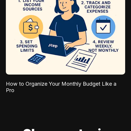
How to Organize Your Monthly Budget Like a
Pro