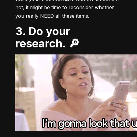
not, it might be time to reconsider whether 
you really NEED all these items.
3. Do your
research. 🔎