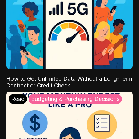
How to Get Unlimited Data Without a Long-Term
Contract or Credit Check
Read
Budgeting & Purchasing Decisions