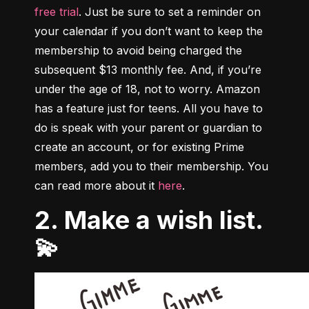
free trial
. Just be sure to set a reminder on 
your calendar if you don’t want to keep the 
membership to avoid being charged the 
subsequent $13 monthly fee. And, if you’re 
under the age of 18, not to worry. Amazon 
has a feature just for teens. All you have to 
do is speak with your parent or guardian to 
create an account, or for existing Prime 
members, add you to their membership. You 
can read more about it 
here
.
2. Make a wish list.
💫