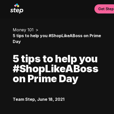
Get Step
Money 101
5 tips to help you #ShopLikeABoss on Prime
Day
5 tips to help you
#ShopLikeABoss
on Prime Day
Team Step
,
June 18, 2021