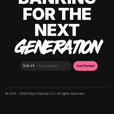
FOR THE
NEXT
GENERATION
©️ 2020 - 2026 Step Financial LLC. All rights reserved.