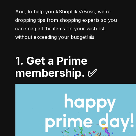
And, to help you #ShopLikeABoss, we’re 
dropping tips from shopping experts so you 
can snag all the items on your wish list, 
1. Get a Prime
membership. ✅