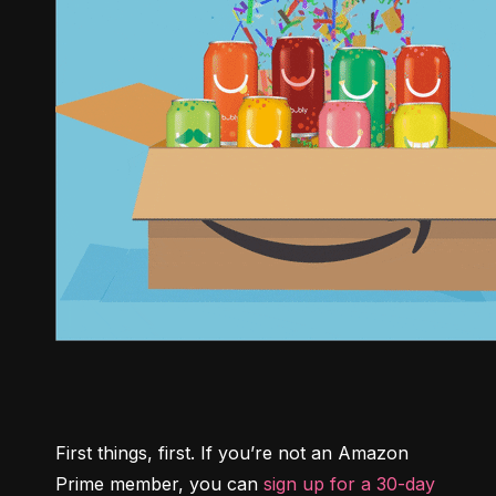
First things, first. If you’re not an Amazon 
Prime member, you can 
sign up for a 30-day 