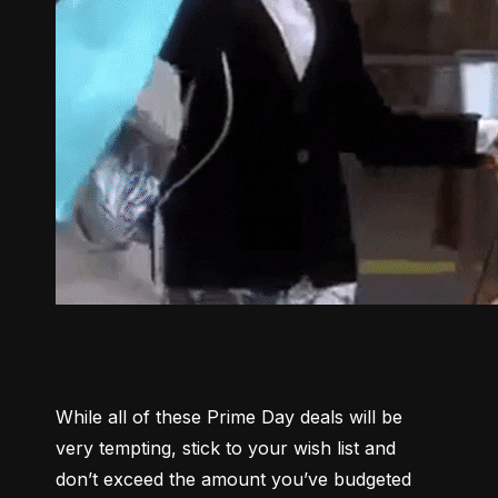
While all of these Prime Day deals will be 
very tempting, stick to your wish list and 
don’t exceed the amount you’ve budgeted 