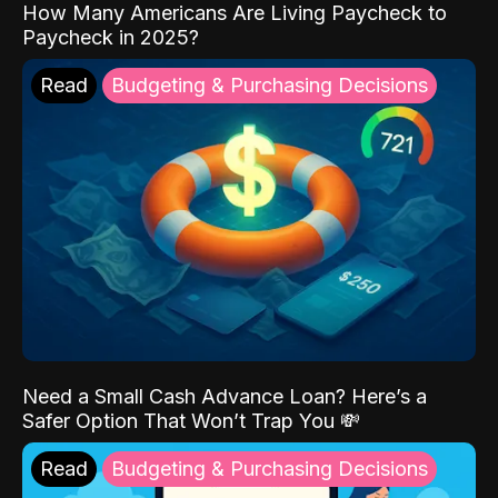
How Many Americans Are Living Paycheck to
Paycheck in 2025?
Read
Budgeting & Purchasing Decisions
Need a Small Cash Advance Loan? Here’s a
Safer Option That Won’t Trap You 💸
Read
Budgeting & Purchasing Decisions