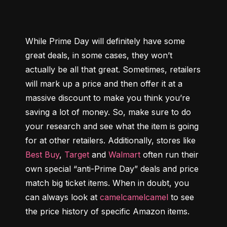
While Prime Day will definitely have some 
great deals, in some cases, they won’t 
actually be all that great. Sometimes, retailers 
will mark up a price and then offer it at a 
massive discount to make you think you’re 
saving a lot of money. So, make sure to do 
your research and see what the item is going 
for at other retailers. Additionally, stores like 
Best Buy
, 
Target
 and 
Walmart
 often run their 
own special “anti-Prime Day” deals and price 
match big ticket items. When in doubt, you 
can always look at 
camelcamelcamel
 to see 
the price history of specific Amazon items.