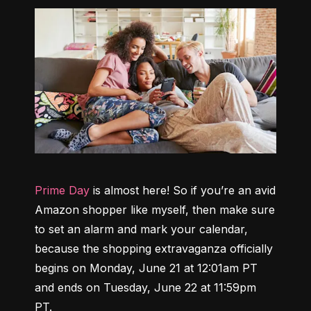
Prime Day
 is almost here! So if you’re an avid 
Amazon shopper like myself, then make sure 
to set an alarm and mark your calendar, 
because the shopping extravaganza 
officially 
begins on Monday, June 21 at 12:01am PT 
and ends on Tuesday, June 22 at 11:59pm 
PT
.