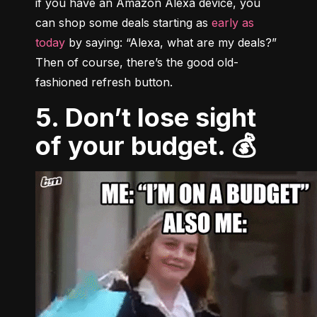
if you have an Amazon Alexa device, you 
can shop some deals starting as 
early as 
today
 by saying: “Alexa, what are my deals?” 
Then of course, there’s the good old-
fashioned refresh button.
5. Don’t lose sight
of your budget. 💰