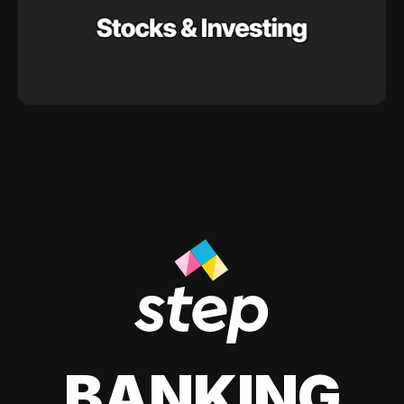
BANKING