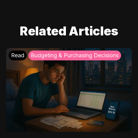
Related Articles
Read
Budgeting & Purchasing Decisions