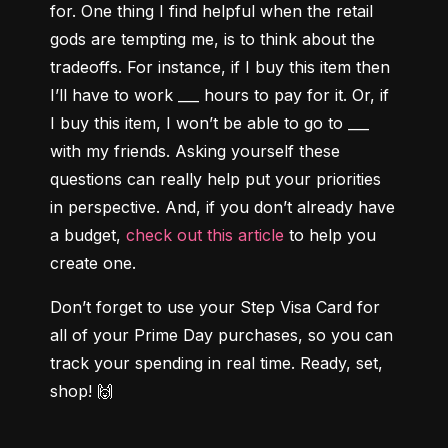
for. One thing I find helpful when the retail 
gods are tempting me, is to think about the 
tradeoffs. For instance, if I buy this item then 
I’ll have to work ___ hours to pay for it. Or, if 
I buy this item, I won’t be able to go to ___ 
with my friends. Asking yourself these 
questions can really help put your priorities 
in perspective. And, if you don’t already have 
a budget, 
check out this article
 to help you 
create one.
Don’t forget to use your Step Visa Card for 
all of your Prime Day purchases, so you can 
track your spending in real time. Ready, set, 
shop! 🙌