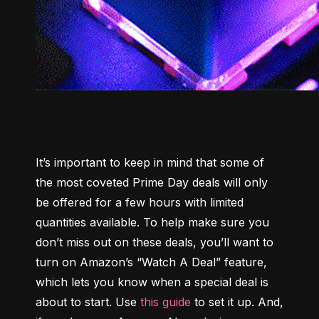
It’s important to keep in mind that some of 
the most coveted Prime Day deals will only 
be offered for a few hours with limited 
quantities available. To help make sure you 
don’t miss out on these deals, you’ll want to 
turn on Amazon’s “Watch A Deal” feature, 
which lets you know when a special deal is 
about to start. Use 
this guide
 to set it up. And, 