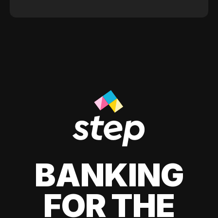
BANKING
FOR THE