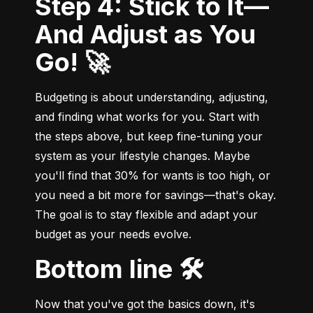
Step 4: Stick to It—
And Adjust as You
Go! 🚀
Budgeting is about understanding, adjusting, 
and finding what works for you. Start with 
the steps above, but keep fine-tuning your 
system as your lifestyle changes. Maybe 
you'll find that 30% for wants is too high, or 
you need a bit more for savings—that's okay. 
The goal is to stay flexible and adapt your 
budget as your needs evolve.
Bottom line 🛠️
Now that you've got the basics down, it's 