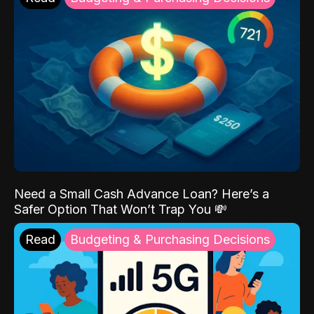
Need a Small Cash Advance Loan? Here’s a
Safer Option That Won’t Trap You 💸
Read
Budgeting & Purchasing Decisions