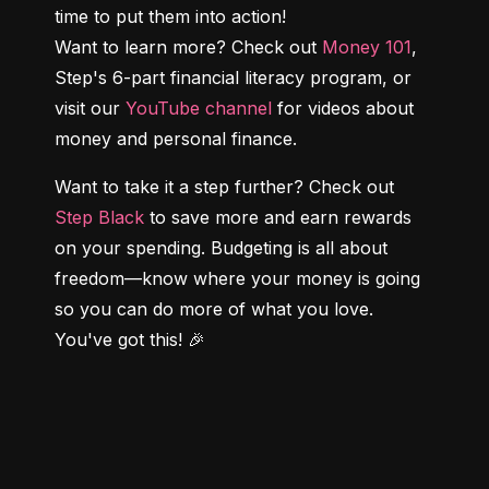
time to put them into action!

Want to learn more? Check out 
Money 101
, 
Step's 6-part financial literacy program, or 
visit our 
YouTube channel
 for videos about 
money and personal finance.
Want to take it a step further? Check out 
Step Black
 to save more and earn rewards 
on your spending. Budgeting is all about 
freedom—know where your money is going 
so you can do more of what you love. 
You've got this! 🎉