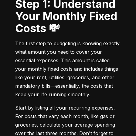
Step 1: Understand
Your Monthly Fixed
Costs 💸
The first step to budgeting is knowing exactly 
what amount you need to cover your 
essential expenses. This amount is called 
your monthly fixed costs and includes things 
like your rent, utilities, groceries, and other 
mandatory bills—essentially, the costs that 
keep your life running smoothly.
Start by listing all your recurring expenses. 
For costs that vary each month, like gas or 
groceries, calculate your average spending 
over the last three months. Don't forget to 