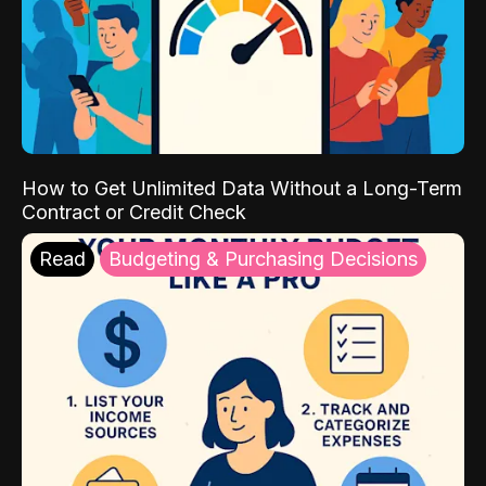
How to Get Unlimited Data Without a Long-Term
Contract or Credit Check
Read
Budgeting & Purchasing Decisions