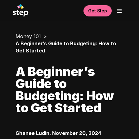
Get Step
Money 101
A Beginner’s Guide to Budgeting: How to
Get Started
A Beginner’s
Guide to
Budgeting: How
to Get Started
Ghanee Ludin
,
November 20, 2024