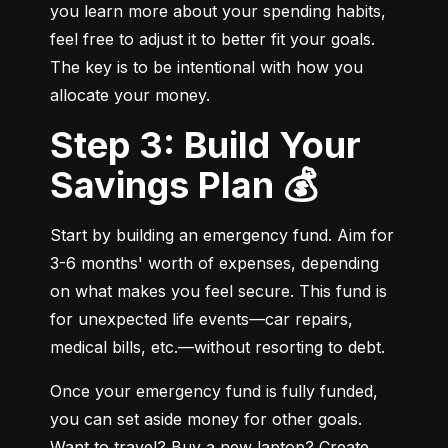
you learn more about your spending habits, 
feel free to adjust it to better fit your goals. 
The key is to be intentional with how you 
allocate your money.
Step 3: Build Your
Savings Plan 💰
Start by building an emergency fund. Aim for 
3-6 months' worth of expenses, depending 
on what makes you feel secure. This fund is 
for unexpected life events—car repairs, 
medical bills, etc.—without resorting to debt.
Once your emergency fund is fully funded, 
you can set aside money for other goals. 
Want to travel? Buy a new laptop? Create 