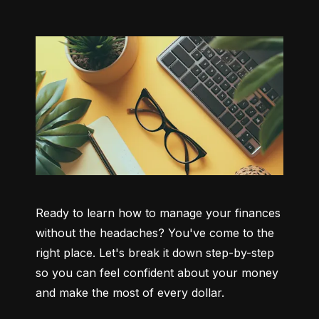
Ready to learn how to manage your finances 
without the headaches? You've come to the 
right place. Let's break it down step-by-step 
so you can feel confident about your money 
and make the most of every dollar.