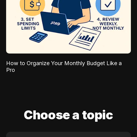
How to Organize Your Monthly Budget Like a
Pro
Choose a topic