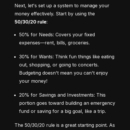
Next, let's set up a system to manage your 
money effectively. Start by using the 
50/30/20 rule
:
50% for Needs: Covers your fixed 
expenses—rent, bills, groceries.
30% for Wants: Think fun things like eating 
out, shopping, or going to concerts. 
Budgeting doesn't mean you can't enjoy 
your money!
20% for Savings and Investments: This 
portion goes toward building an emergency 
fund or saving for a big goal, like a trip.
The 50/30/20 rule is a great starting point. As 