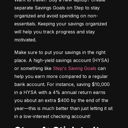
separate Savings Goals on Step to stay 
organized and avoid spending on non-
essentials. Keeping your savings organized 
will help you track progress and stay 
motivated.
Make sure to put your savings in the right 
place. A high-yield savings account (HYSA) 
or something like 
Step's Saving Goals
 can 
help you earn more compared to a regular 
bank account. For instance, saving $10,000 
in a HYSA with a 4% annual return earns 
you about an extra $400 by the end of the 
year—this is much better than just letting it sit 
in a low-interest checking account!