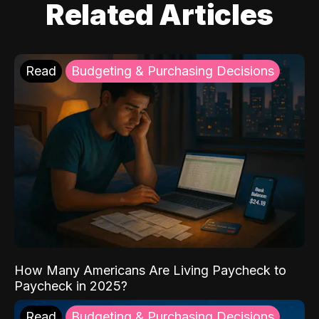
Related Articles
Read
Budgeting & Purchasing Decisions
How Many Americans Are Living Paycheck to
Paycheck in 2025?
Read
Budgeting & Purchasing Decisions