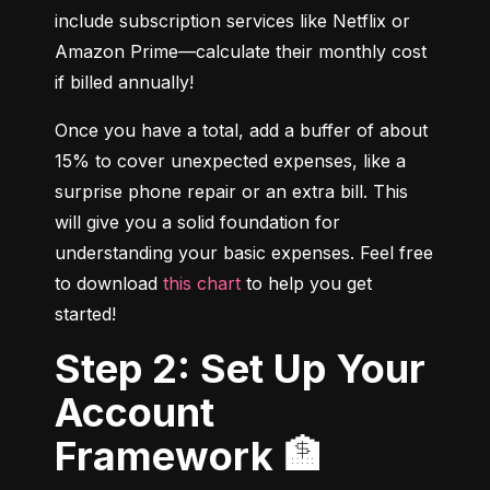
include subscription services like Netflix or 
Amazon Prime—calculate their monthly cost 
if billed annually!
Once you have a total, add a buffer of about 
15% to cover unexpected expenses, like a 
surprise phone repair or an extra bill. This 
will give you a solid foundation for 
understanding your basic expenses. Feel free 
to download 
this chart
 to help you get 
started!
Step 2: Set Up Your
Account
Framework 🏦