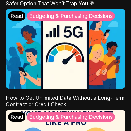
Safer Option That Won’t Trap You 💸
Read
Budgeting & Purchasing Decisions
How to Get Unlimited Data Without a Long-Term
Contract or Credit Check
Read
Budgeting & Purchasing Decisions