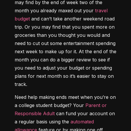
may find by the end of week two of the 
month you already maxed out your 
travel 
budget
 and can’t take another weekend road 
trip. Or you may find that you spent more on 
groceries than you thought you would and 
need to cut out some entertainment spending 
next week to make up for it. At the end of the 
month you can do a bigger review to see if 
you need to adjust your budget or spending 
plans for next month so it’s easier to stay on 
track.
Need help making ends meet when you’re on 
a college student budget? Your 
Parent or 
Responsible Adult
 can fund your account on 
a regular basis using the 
automated 
allowance
 feature or by making one off 