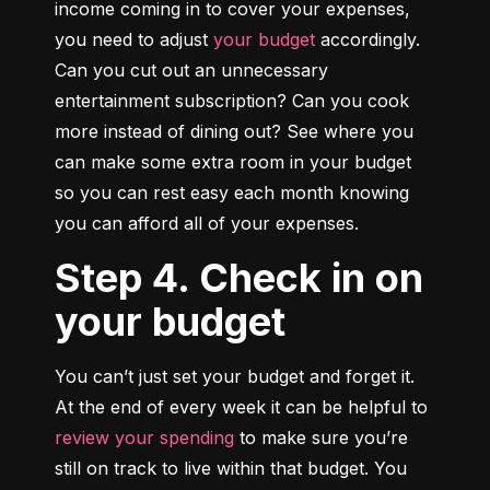
income coming in to cover your expenses, 
you need to adjust 
your budget
 accordingly. 
Can you cut out an unnecessary 
entertainment subscription? Can you cook 
more instead of dining out? See where you 
can make some extra room in your budget 
so you can rest easy each month knowing 
you can afford all of your expenses.
Step 4. Check in on
your budget
You can’t just set your budget and forget it. 
At the end of every week it can be helpful to 
review your spending
 to make sure you’re 
still on track to live within that budget. You 