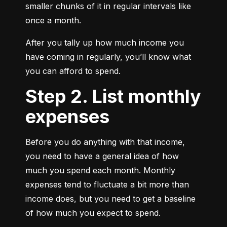
smaller chunks of it in regular intervals like 
once a month.
After you tally up how much income you 
have coming in regularly, you’ll know what 
you can afford to spend.
Step 2. List monthly
expenses
Before you do anything with that income, 
you need to have a general idea of how 
much you spend each month. Monthly 
expenses tend to fluctuate a bit more than 
income does, but you need to get a baseline 
of how much you expect to spend.