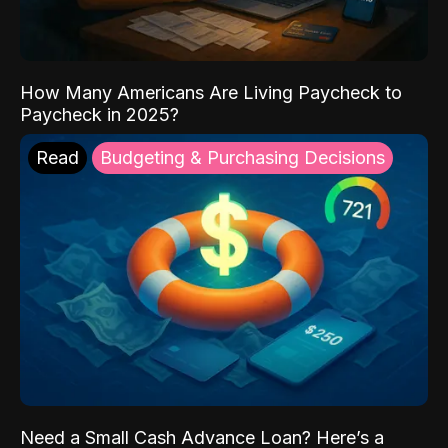
How Many Americans Are Living Paycheck to
Paycheck in 2025?
Read
Budgeting & Purchasing Decisions
Need a Small Cash Advance Loan? Here’s a