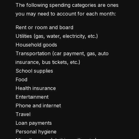
The following spending categories are ones 
you may need to account for each month:
Rent or room and board

Utilities (gas, water, electricity, etc.)

Household goods

Transportation (car payment, gas, auto 
insurance, bus tickets, etc.)

School supplies

Food

Health insurance

Entertainment

Phone and internet

Travel

Loan payments

Personal hygiene
