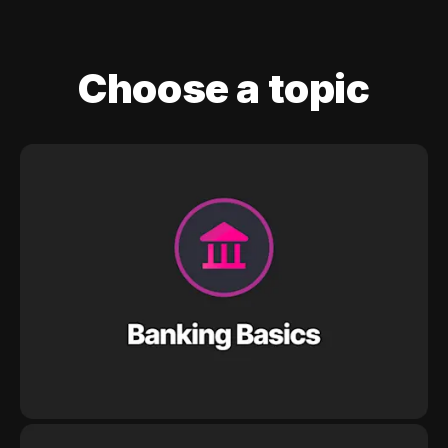
Choose a topic