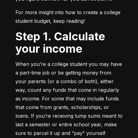
For more insight into how to create a college 
student budget, keep reading!
Step 1. Calculate
your income
When you’re a college student you may have 
a part-time job or be getting money from 
your parents (or a combo of both), either 
way, count any funds that come in regularly 
as income. For some that may include funds 
that come from grants, scholarships, or 
loans. If you’re receiving lump sums meant to 
last a semester or entire school year, make 
sure to parcel it up and “pay” yourself 