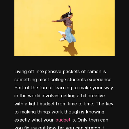
Living off inexpensive packets of ramen is 
something most college students experience. 
Part of the fun of learning to make your way 
in the world involves getting a bit creative 
with a tight budget from time to time. The key 
to making things work though is knowing 
exactly what your 
budget
 is. Only then can 
you figure out how far you can stretch it.