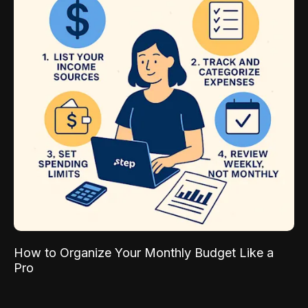
How to Organize Your Monthly Budget Like a
Pro