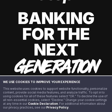
BANKING
FOR THE
NEXT
GENERATION
WE USE COOKIES TO IMPROVE YOUR EXPERIENCE
This website uses cookies to support website functionality, personalize
content, provide social media features, and analyze traffic. To opt in to
using cookies for all of these features select “OK.” To decline the use of
all non-essential cookies, select “Decline.” Change your cookie settings
at any time in our
Cookie Declaration
. For additional information about
our privacy practices, see our
Privacy Policy
.