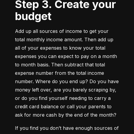
Step 3. Create your
budget
Add up all sources of income to get your 
total monthly income amount. Then add up 
all of your expenses to know your total 
expenses you can expect to pay on a month 
to month basis. Then subtract that total 
expense number from the total income 
number. Where do you end up? Do you have 
money left over, are you barely scraping by, 
or do you find yourself needing to carry a 
credit card balance or call your parents to 
ask for more cash by the end of the month?
If you find you don’t have enough sources of 