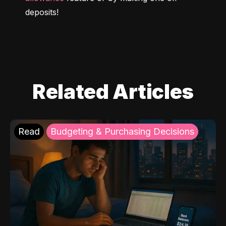
deposits!
Related Articles
Read
Budgeting & Purchasing Decisions