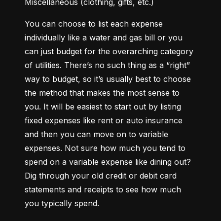
Miscellaneous (clothing, gifts, etc.)
You can choose to list each expense 
individually like a water and gas bill or you 
can just budget for the overarching category 
of utilities. There’s no such thing as a “right” 
way to budget, so it’s usually best to choose 
the method that makes the most sense to 
you. It will be easiest to start out by listing 
fixed expenses like rent or auto insurance 
and then you can move on to variable 
expenses. Not sure how much you tend to 
spend on a variable expense like dining out? 
Dig through your old credit or debit card 
statements and receipts to see how much 
you typically spend.