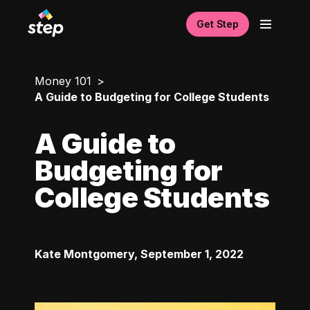
Get Step
Money 101
A Guide to Budgeting for College Students
A Guide to
Budgeting for
College Students
Kate Montgomery
,
September 1, 2022