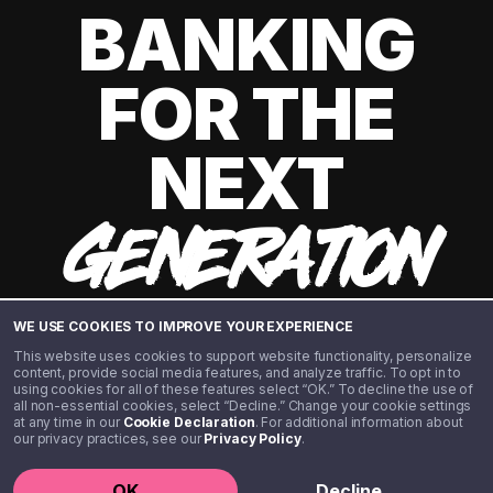
BANKING
FOR THE
NEXT
GENERATION
WE USE COOKIES TO IMPROVE YOUR EXPERIENCE
This website uses cookies to support website functionality, personalize
content, provide social media features, and analyze traffic. To opt in to
using cookies for all of these features select “OK.” To decline the use of
all non-essential cookies, select “Decline.” Change your cookie settings
at any time in our
Cookie Declaration
. For additional information about
our privacy practices, see our
Privacy Policy
.
©️ 2020 - 2026 Step Financial LLC. All rights reserved.
OK
Decline