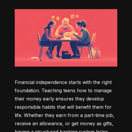
Financial independence starts with the right 
foundation. Teaching teens how to manage 
their money early ensures they develop 
responsible habits that will benefit them for 
life. Whether they earn from a part-time job, 
receive an allowance, or get money as gifts, 
having a structured banking system helps 