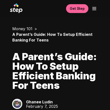
Get Step
Money 101
A Parent’s Guide: How To Setup Efficient
Banking For Teens
A Parent’s Guide:
How To Setup
Efficient Banking
For Teens
Ghanee Ludin
GL
February 7, 2025