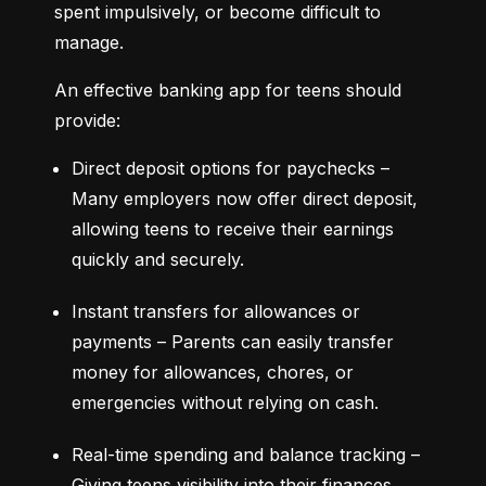
spent impulsively, or become difficult to 
manage.
An effective banking app for teens should 
provide:
Direct deposit options for paychecks – 
Many employers now offer direct deposit, 
allowing teens to receive their earnings 
quickly and securely.
Instant transfers for allowances or 
payments – Parents can easily transfer 
money for allowances, chores, or 
emergencies without relying on cash.
Real-time spending and balance tracking – 
Giving teens visibility into their finances 