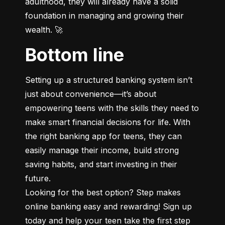
adulthood, they will already have a solid 
foundation in managing and growing their 
wealth. 🚀
Bottom line
Setting up a structured banking system isn’t 
just about convenience—it’s about 
empowering teens with the skills they need to 
make smart financial decisions for life. With 
the right banking app for teens, they can 
easily manage their income, build strong 
saving habits, and start investing in their 
future.

Looking for the best option? Step makes 
online banking easy and rewarding! Sign up 
today and help your teen take the first step 