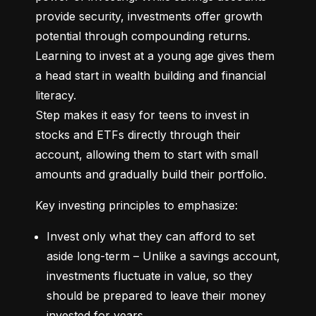
provide security, investments offer growth 
potential through compounding returns. 
Learning to invest at a young age gives them 
a head start in wealth building and financial 
literacy.

Step makes it easy for teens to invest in 
stocks and ETFs directly through their 
account, allowing them to start with small 
amounts and gradually build their portfolio.
Key investing principles to emphasize:
Invest only what they can afford to set 
aside long-term – Unlike a savings account, 
investments fluctuate in value, so they 
should be prepared to leave their money 
invested for years.