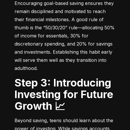
Encouraging goal-based saving ensures they 
remain disciplined and motivated to reach 
their financial milestones. A good rule of 
thumb is the “50/30/20” rule—allocating 50% 
of income for essentials, 30% for 
discretionary spending, and 20% for savings 
and investments. Establishing this habit early 
will serve them well as they transition into 
adulthood.
Step 3: Introducing
Investing for Future
Growth 📈
Beyond saving, teens should learn about the 
power of investing. While savings accounts 