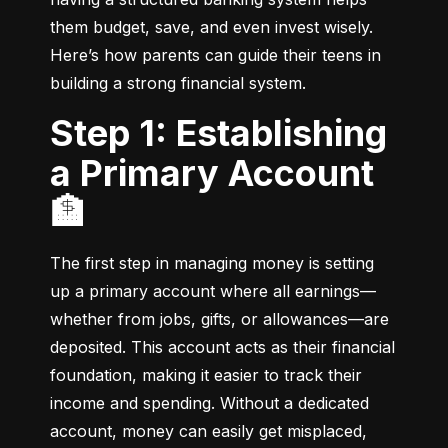
them budget, save, and even invest wisely. 
Here’s how parents can guide their teens in 
building a strong financial system.
Step 1: Establishing
a Primary Account
🏦
The first step in managing money is setting 
up a primary account where all earnings—
whether from jobs, gifts, or allowances—are 
deposited. This account acts as their financial 
foundation, making it easier to track their 
income and spending. Without a dedicated 
account, money can easily get misplaced, 