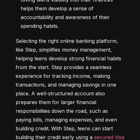
helps them develop a sense of 
accountability and awareness of their 
spending habits.
Selecting the right online banking platform, 
like Step, simplifies money management, 
helping teens develop strong financial habits 
from the start. Step provides a seamless 
experience for tracking income, making 
transactions, and managing savings in one 
place. A well-structured account also 
prepares them for larger financial 
responsibilities down the road, such as 
paying bills, managing expenses, and even 
building credit. With Step, teens can start 
building their credit early using a 
secured Visa 