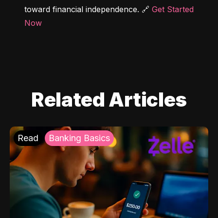
toward financial independence. 🔗 
Get Started 
Now
Related Articles
Read
Banking Basics