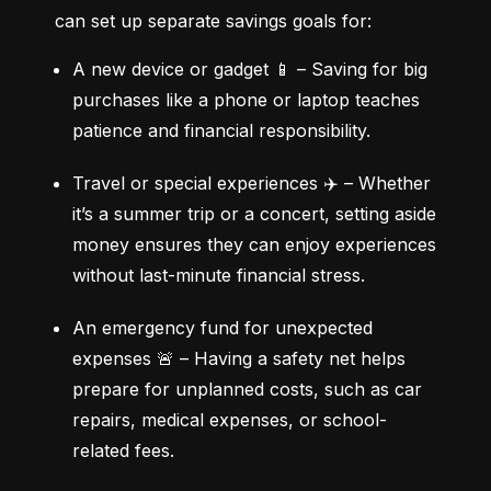
can set up separate savings goals for:
A new device or gadget 📱 – Saving for big 
purchases like a phone or laptop teaches 
patience and financial responsibility.
Travel or special experiences ✈️ – Whether 
it’s a summer trip or a concert, setting aside 
money ensures they can enjoy experiences 
without last-minute financial stress.
An emergency fund for unexpected 
expenses 🚨 – Having a safety net helps 
prepare for unplanned costs, such as car 
repairs, medical expenses, or school-
related fees.