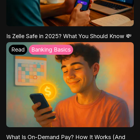
Is Zelle Safe in 2025? What You Should Know 💸
Read
Banking Basics
What Is On-Demand Pay? How It Works (And