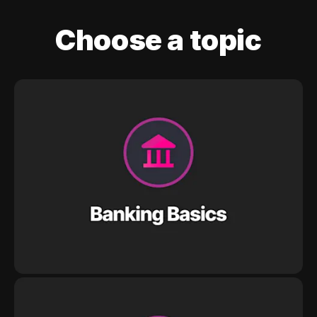
Choose a topic