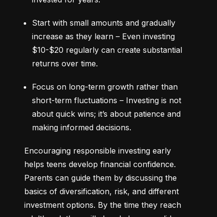
Start with small amounts and gradually 
increase as they learn – Even investing 
$10-$20 regularly can create substantial 
returns over time.
Focus on long-term growth rather than 
short-term fluctuations – Investing is not 
about quick wins; it’s about patience and 
making informed decisions.
Encouraging responsible investing early 
helps teens develop financial confidence. 
Parents can guide them by discussing the 
basics of diversification, risk, and different 
investment options. By the time they reach 