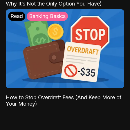
Why It’s Not the Only Option You Have)
Read
Banking Basics
How to Stop Overdraft Fees (And Keep More of
Your Money)