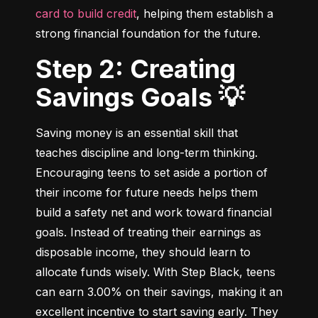
card to build credit
, helping them establish a 
strong financial foundation for the future.
Step 2: Creating
Savings Goals 💡
Saving money is an essential skill that 
teaches discipline and long-term thinking. 
Encouraging teens to set aside a portion of 
their income for future needs helps them 
build a safety net and work toward financial 
goals. Instead of treating their earnings as 
disposable income, they should learn to 
allocate funds wisely. With Step Black, teens 
can earn 3.00% on their savings, making it an 
excellent incentive to start saving early. They 