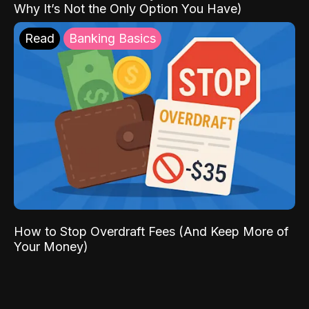
Why It’s Not the Only Option You Have)
Read
Banking Basics
How to Stop Overdraft Fees (And Keep More of
Your Money)