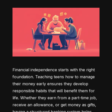
Financial independence starts with the right 
foundation. Teaching teens how to manage 
their money early ensures they develop 
responsible habits that will benefit them for 
life. Whether they earn from a part-time job, 
receive an allowance, or get money as gifts, 
having a structured banking system helps 