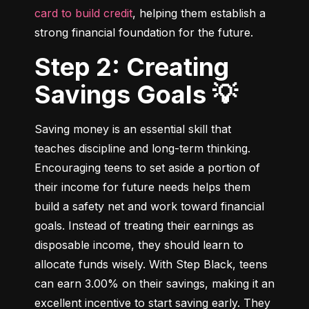
card to build credit
, helping them establish a 
strong financial foundation for the future.
Step 2: Creating
Savings Goals 💡
Saving money is an essential skill that 
teaches discipline and long-term thinking. 
Encouraging teens to set aside a portion of 
their income for future needs helps them 
build a safety net and work toward financial 
goals. Instead of treating their earnings as 
disposable income, they should learn to 
allocate funds wisely. With Step Black, teens 
can earn 3.00% on their savings, making it an 
excellent incentive to start saving early. They 