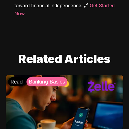
toward financial independence. 🔗 
Get Started 
Now
Related Articles
Read
Banking Basics