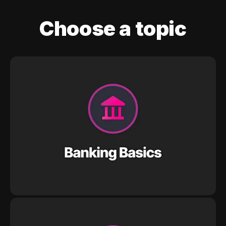
Choose a topic