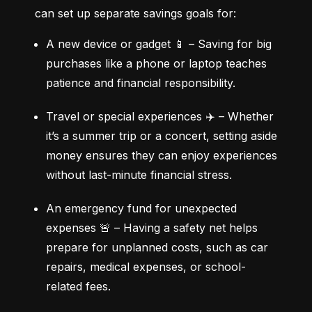
can set up separate savings goals for:
A new device or gadget 📱 – Saving for big 
purchases like a phone or laptop teaches 
patience and financial responsibility.
Travel or special experiences ✈️ – Whether 
it’s a summer trip or a concert, setting aside 
money ensures they can enjoy experiences 
without last-minute financial stress.
An emergency fund for unexpected 
expenses 🚨 – Having a safety net helps 
prepare for unplanned costs, such as car 
repairs, medical expenses, or school-
related fees.