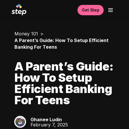
Get Step
Money 101
A Parent’s Guide: How To Setup Efficient
Banking For Teens
A Parent’s Guide:
How To Setup
Efficient Banking
For Teens
Ghanee Ludin
GL
February 7, 2025