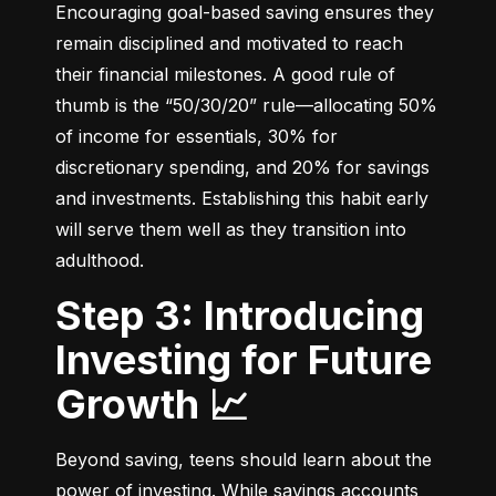
Encouraging goal-based saving ensures they 
remain disciplined and motivated to reach 
their financial milestones. A good rule of 
thumb is the “50/30/20” rule—allocating 50% 
of income for essentials, 30% for 
discretionary spending, and 20% for savings 
and investments. Establishing this habit early 
will serve them well as they transition into 
adulthood.
Step 3: Introducing
Investing for Future
Growth 📈
Beyond saving, teens should learn about the 
power of investing. While savings accounts 