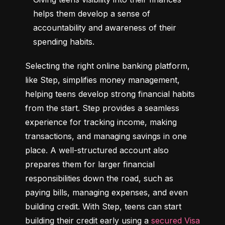
helps them develop a sense of 
accountability and awareness of their 
spending habits.
Selecting the right online banking platform, 
like Step, simplifies money management, 
helping teens develop strong financial habits 
from the start. Step provides a seamless 
experience for tracking income, making 
transactions, and managing savings in one 
place. A well-structured account also 
prepares them for larger financial 
responsibilities down the road, such as 
paying bills, managing expenses, and even 
building credit. With Step, teens can start 
building their credit early using a 
secured Visa 