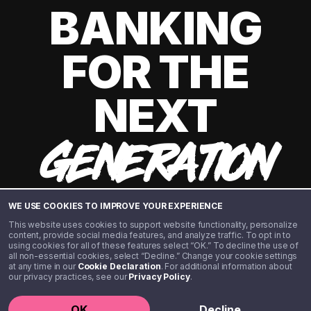
BANKING
FOR THE
NEXT
GENERATION
WE USE COOKIES TO IMPROVE YOUR EXPERIENCE
This website uses cookies to support website functionality, personalize
content, provide social media features, and analyze traffic. To opt in to
using cookies for all of these features select “OK.” To decline the use of
all non-essential cookies, select “Decline.” Change your cookie settings
at any time in our
Cookie Declaration
. For additional information about
our privacy practices, see our
Privacy Policy
.
©️ 2020 - 2026 Step Financial LLC. All rights reserved.
OK
Decline