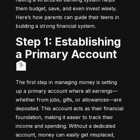
them budget, save, and even invest wisely. 
Here’s how parents can guide their teens in 
building a strong financial system.
Step 1: Establishing
a Primary Account
🏦
The first step in managing money is setting 
up a primary account where all earnings—
whether from jobs, gifts, or allowances—are 
deposited. This account acts as their financial 
foundation, making it easier to track their 
income and spending. Without a dedicated 
account, money can easily get misplaced, 