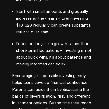
Start with small amounts and gradually 
increase as they learn – Even investing 
$10-$20 regularly can create substantial 
returns over time.
Focus on long-term growth rather than 
short-term fluctuations – Investing is not 
about quick wins; it’s about patience and 
making informed decisions.
Encouraging responsible investing early 
helps teens develop financial confidence. 
Parents can guide them by discussing the 
basics of diversification, risk, and different 
investment options. By the time they reach 