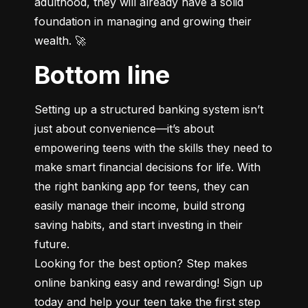
adulthood, they will already have a solid 
foundation in managing and growing their 
wealth. 🚀
Bottom line
Setting up a structured banking system isn’t 
just about convenience—it’s about 
empowering teens with the skills they need to 
make smart financial decisions for life. With 
the right banking app for teens, they can 
easily manage their income, build strong 
saving habits, and start investing in their 
future.

Looking for the best option? Step makes 
online banking easy and rewarding! Sign up 
today and help your teen take the first step 