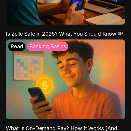
Is Zelle Safe in 2025? What You Should Know 💸
Read
Banking Basics
What Is On-Demand Pay? How It Works (And