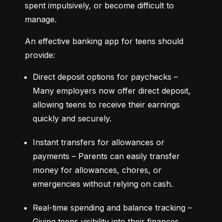
spent impulsively, or become difficult to 
manage.
An effective banking app for teens should 
provide:
Direct deposit options for paychecks – 
Many employers now offer direct deposit, 
allowing teens to receive their earnings 
quickly and securely.
Instant transfers for allowances or 
payments – Parents can easily transfer 
money for allowances, chores, or 
emergencies without relying on cash.
Real-time spending and balance tracking – 
Giving teens visibility into their finances 