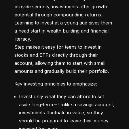
provide security, investments offer growth 
potential through compounding returns. 
Learning to invest at a young age gives them 
a head start in wealth building and financial 
literacy.

Step makes it easy for teens to invest in 
stocks and ETFs directly through their 
account, allowing them to start with small 
amounts and gradually build their portfolio.
Key investing principles to emphasize:
Invest only what they can afford to set 
aside long-term – Unlike a savings account, 
investments fluctuate in value, so they 
should be prepared to leave their money 
invested for years.