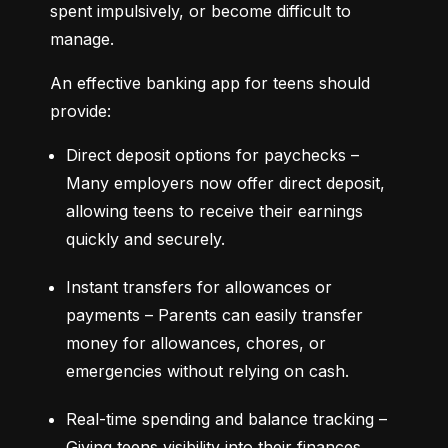
spent impulsively, or become difficult to 
manage.
An effective banking app for teens should 
provide:
Direct deposit options for paychecks – 
Many employers now offer direct deposit, 
allowing teens to receive their earnings 
quickly and securely.
Instant transfers for allowances or 
payments – Parents can easily transfer 
money for allowances, chores, or 
emergencies without relying on cash.
Real-time spending and balance tracking – 
Giving teens visibility into their finances 