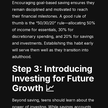
Encouraging goal-based saving ensures they 
remain disciplined and motivated to reach 
their financial milestones. A good rule of 
thumb is the “50/30/20” rule—allocating 50% 
of income for essentials, 30% for 
discretionary spending, and 20% for savings 
and investments. Establishing this habit early 
will serve them well as they transition into 
adulthood.
Step 3: Introducing
Investing for Future
Growth 📈
Beyond saving, teens should learn about the 
power of investing. While savings accounts 