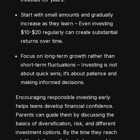
Start with small amounts and gradually 
increase as they learn – Even investing 
$10-$20 regularly can create substantial 
returns over time.
Focus on long-term growth rather than 
short-term fluctuations – Investing is not 
about quick wins; it’s about patience and 
making informed decisions.
Encouraging responsible investing early 
helps teens develop financial confidence. 
Parents can guide them by discussing the 
basics of diversification, risk, and different 
investment options. By the time they reach 