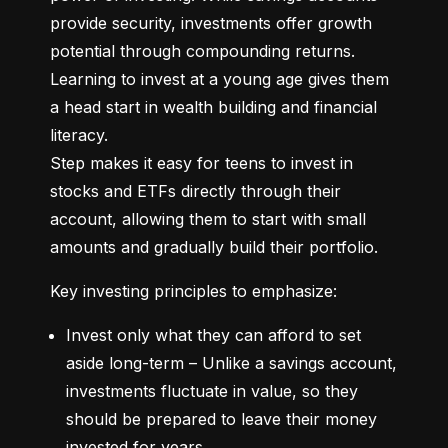
provide security, investments offer growth 
potential through compounding returns. 
Learning to invest at a young age gives them 
a head start in wealth building and financial 
literacy.

Step makes it easy for teens to invest in 
stocks and ETFs directly through their 
account, allowing them to start with small 
amounts and gradually build their portfolio.
Key investing principles to emphasize:
Invest only what they can afford to set 
aside long-term – Unlike a savings account, 
investments fluctuate in value, so they 
should be prepared to leave their money 
invested for years.