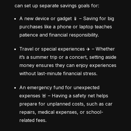
can set up separate savings goals for:
A new device or gadget 📱 – Saving for big 
purchases like a phone or laptop teaches 
patience and financial responsibility.
Travel or special experiences ✈️ – Whether 
it’s a summer trip or a concert, setting aside 
money ensures they can enjoy experiences 
without last-minute financial stress.
An emergency fund for unexpected 
expenses 🚨 – Having a safety net helps 
prepare for unplanned costs, such as car 
repairs, medical expenses, or school-
related fees.