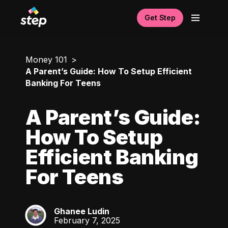
Get Step
Money 101
A Parent’s Guide: How To Setup Efficient
Banking For Teens
A Parent’s Guide:
How To Setup
Efficient Banking
For Teens
Ghanee Ludin
GL
February 7, 2025