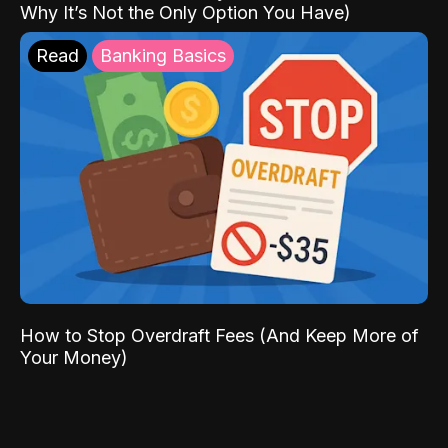
Why It’s Not the Only Option You Have)
Read
Banking Basics
How to Stop Overdraft Fees (And Keep More of
Your Money)