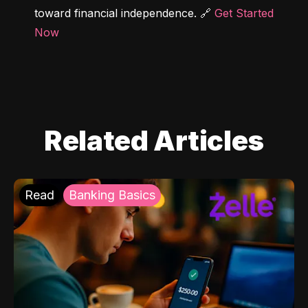
toward financial independence. 🔗 
Get Started 
Now
Related Articles
Read
Banking Basics