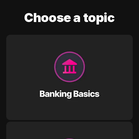
Choose a topic