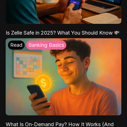
Is Zelle Safe in 2025? What You Should Know 💸
Read
Banking Basics
What Is On-Demand Pay? How It Works (And