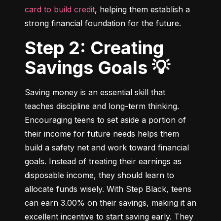
card to build credit
, helping them establish a 
strong financial foundation for the future.
Step 2: Creating
Savings Goals 💡
Saving money is an essential skill that 
teaches discipline and long-term thinking. 
Encouraging teens to set aside a portion of 
their income for future needs helps them 
build a safety net and work toward financial 
goals. Instead of treating their earnings as 
disposable income, they should learn to 
allocate funds wisely. With Step Black, teens 
can earn 3.00% on their savings, making it an 
excellent incentive to start saving early. They 