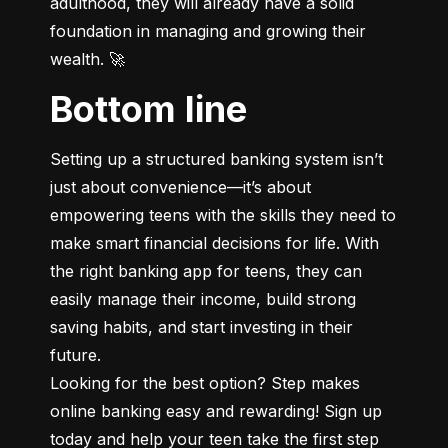
adulthood, they will already have a solid 
foundation in managing and growing their 
wealth. 🚀
Bottom line
Setting up a structured banking system isn’t 
just about convenience—it’s about 
empowering teens with the skills they need to 
make smart financial decisions for life. With 
the right banking app for teens, they can 
easily manage their income, build strong 
saving habits, and start investing in their 
future.

Looking for the best option? Step makes 
online banking easy and rewarding! Sign up 
today and help your teen take the first step 