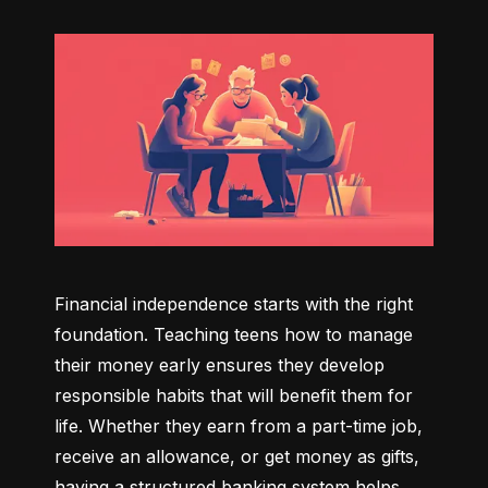
Financial independence starts with the right 
foundation. Teaching teens how to manage 
their money early ensures they develop 
responsible habits that will benefit them for 
life. Whether they earn from a part-time job, 
receive an allowance, or get money as gifts, 
having a structured banking system helps 