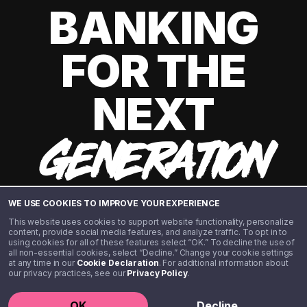
BANKING
FOR THE
NEXT
GENERATION
WE USE COOKIES TO IMPROVE YOUR EXPERIENCE
This website uses cookies to support website functionality, personalize
content, provide social media features, and analyze traffic. To opt in to
using cookies for all of these features select “OK.” To decline the use of
all non-essential cookies, select “Decline.” Change your cookie settings
at any time in our
Cookie Declaration
. For additional information about
our privacy practices, see our
Privacy Policy
.
©️ 2020 - 2026 Step Financial LLC. All rights reserved.
OK
Decline