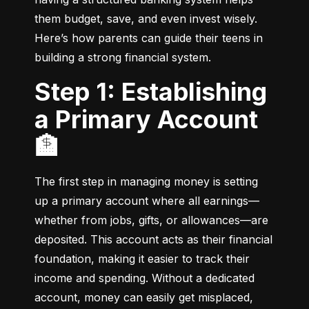
them budget, save, and even invest wisely. 
Here’s how parents can guide their teens in 
building a strong financial system.
Step 1: Establishing
a Primary Account
🏦
The first step in managing money is setting 
up a primary account where all earnings—
whether from jobs, gifts, or allowances—are 
deposited. This account acts as their financial 
foundation, making it easier to track their 
income and spending. Without a dedicated 
account, money can easily get misplaced, 