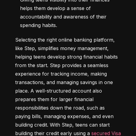
helps them develop a sense of 
accountability and awareness of their 
spending habits.
Selecting the right online banking platform, 
like Step, simplifies money management, 
helping teens develop strong financial habits 
from the start. Step provides a seamless 
experience for tracking income, making 
transactions, and managing savings in one 
place. A well-structured account also 
prepares them for larger financial 
responsibilities down the road, such as 
paying bills, managing expenses, and even 
building credit. With Step, teens can start 
building their credit early using a 
secured Visa 