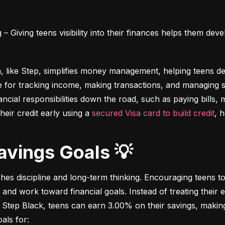
 Giving teens visibility into their finances helps them deve
m, like Step, simplifies money management, helping teens dev
e for tracking income, making transactions, and managing sa
ncial responsibilities down the road, such as paying bills,
heir credit early using a 
secured Visa card to build credit
, 
Savings Goals 💡
ches discipline and long-term thinking. Encouraging teens to 
 and work toward financial goals. Instead of treating their 
 Step Black, teens can earn 3.00% on their savings, making i
als for: