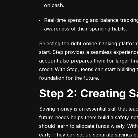
on cash.
Real-time spending and balance tracking –
awareness of their spending habits.
Selecting the right online banking platfor
start. Step provides a seamless experienc
account also prepares them for larger fina
credit. With Step, teens can start building t
foundation for the future.
Step 2: Creating 
Saving money is an essential skill that tea
future needs helps them build a safety net
should learn to allocate funds wisely. With
early. They can set up separate savings go