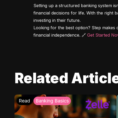
Setting up a structured banking system is
financial decisions for life. With the right
investing in their future.

Looking for the best option? Step makes o
financial independence. 🔗 
Get Started N
Related Articl
Read
Banking Basics