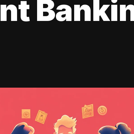
ent Banki