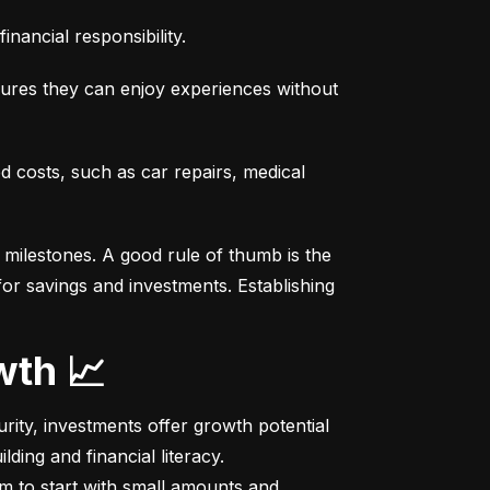
nancial responsibility.
sures they can enjoy experiences without 
costs, such as car repairs, medical 
milestones. A good rule of thumb is the 
r savings and investments. Establishing 
wth 📈
ity, investments offer growth potential 
ing and financial literacy.

m to start with small amounts and 