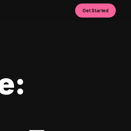
Get Started
e: