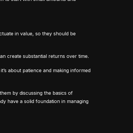
tuate in value, so they should be 
an create substantial returns over time.
 it’s about patience and making informed 
them by discussing the basics of 
eady have a solid foundation in managing 