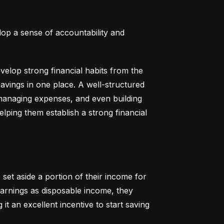
lop a sense of accountability and 
elop strong financial habits from the 
vings in one place. A well-structured 
 managing expenses, and even building 
helping them establish a strong financial 
set aside a portion of their income for 
earnings as disposable income, they 
t an excellent incentive to start saving 