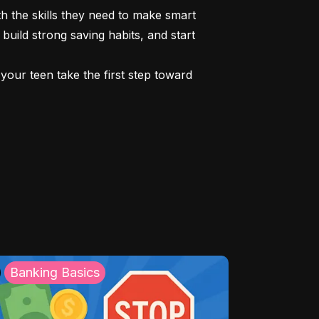
 the skills they need to make smart 
build strong saving habits, and start 
our teen take the first step toward 
Banking Basics