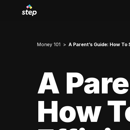
Money 101
A Parent’s Guide: How To 
A Pare
How T