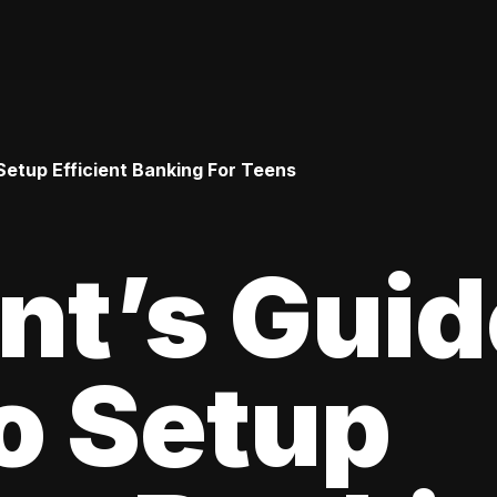
Setup Efficient Banking For Teens
nt’s Guid
o Setup