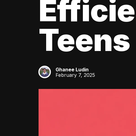
Effici
Teens
Ghanee Ludin
GL
February 7, 2025