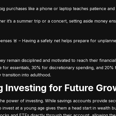
ig purchases like a phone or laptop teaches patience and fi
her it’s a summer trip or a concert, setting aside money en
ses 🚨 – Having a safety net helps prepare for unplanned 
 remain disciplined and motivated to reach their financial 
for essentials, 30% for discretionary spending, and 20% fo
y transition into adulthood.
ng Investing for Future Gro
e power of investing. While savings accounts provide secur
nvest at a young age gives them a head start in wealth build
stocks and ETFs directly through their account, allowing the