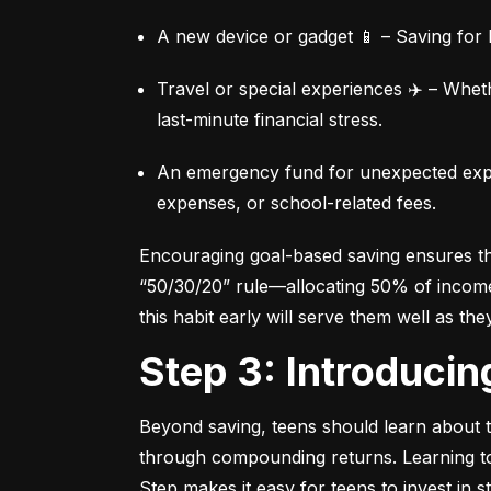
A new device or gadget 📱 – Saving for b
Travel or special experiences ✈️ – Whet
last-minute financial stress.
An emergency fund for unexpected expen
expenses, or school-related fees.
Encouraging goal-based saving ensures they
“50/30/20” rule—allocating 50% of income 
this habit early will serve them well as the
Step 3: Introduci
Beyond saving, teens should learn about th
through compounding returns. Learning to i
Step makes it easy for teens to invest in 