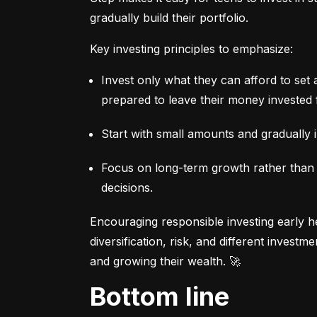
gradually build their portfolio.
Key investing principles to emphasize:
Invest only what they can afford to set 
prepared to leave their money invested 
Start with small amounts and gradually i
Focus on long-term growth rather than sh
decisions.
Encouraging responsible investing early he
diversification, risk, and different invest
and growing their wealth. 🚀
Bottom line