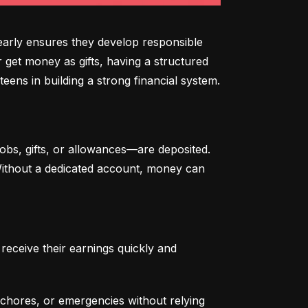
arly ensures they develop responsible 
 get money as gifts, having a structured 
eens in building a strong financial system.
bs, gifts, or allowances—are deposited. 
 Without a dedicated account, money can 
eceive their earnings quickly and 
chores, or emergencies without relying 