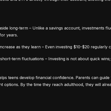
aside long-term – Unlike a savings account, investments fluc
for years.
ncrease as they learn – Even investing $10-$20 regularly c
ort-term fluctuations – Investing is not about quick wins;
lps teens develop financial confidence. Parents can guide 
ment options. By the time they reach adulthood, they will alr