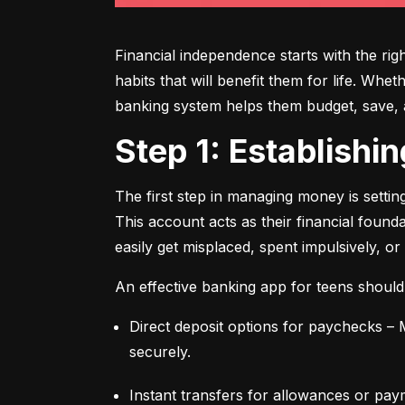
Financial independence starts with the ri
habits that will benefit them for life. Whe
banking system helps them budget, save, an
Step 1: Establish
The first step in managing money is setti
This account acts as their financial found
easily get misplaced, spent impulsively, or
An effective banking app for teens should
Direct deposit options for paychecks – M
securely.
Instant transfers for allowances or pay