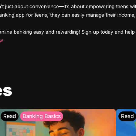
n’t just about convenience—it’s about empowering teens with
 banking app for teens, they can easily manage their income, 
nline banking easy and rewarding! Sign up today and help y
ow
es
Read
Banking Basics
Read