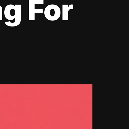
ng For