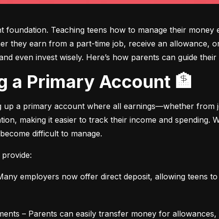
ght foundation. Teaching teens how to manage their money e
ther they earn from a part-time job, receive an allowance, or
d even invest wisely. Here’s how parents can guide their t
ing a Primary Account 🏦
ng up a primary account where all earnings—whether from jo
ation, making it easier to track their income and spending.
 become difficult to manage.
 provide:
any employers now offer direct deposit, allowing teens to r
ments – Parents can easily transfer money for allowances, 