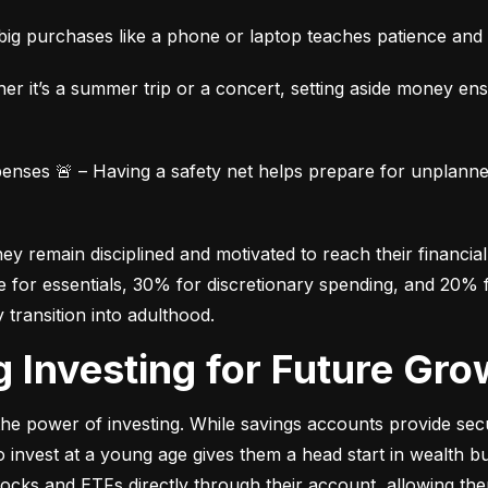
ig purchases like a phone or laptop teaches patience and fi
her it’s a summer trip or a concert, setting aside money en
ses 🚨 – Having a safety net helps prepare for unplanned 
 remain disciplined and motivated to reach their financial 
for essentials, 30% for discretionary spending, and 20% fo
y transition into adulthood.
ng Investing for Future Gro
e power of investing. While savings accounts provide secur
nvest at a young age gives them a head start in wealth build
stocks and ETFs directly through their account, allowing the