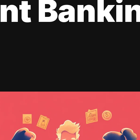
ent Banki