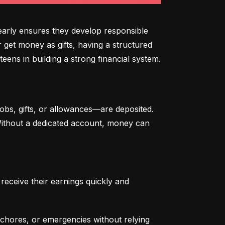
arly ensures they develop responsible 
 get money as gifts, having a structured 
eens in building a strong financial system.
bs, gifts, or allowances—are deposited. 
 Without a dedicated account, money can 
eceive their earnings quickly and 
chores, or emergencies without relying 