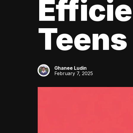
Effici
Teens
Ghanee Ludin
GL
February 7, 2025