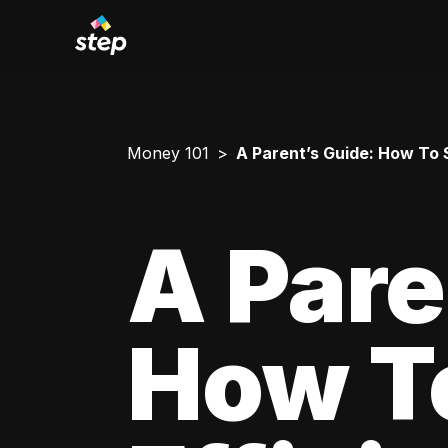
Money 101
A Parent’s Guide: How To 
A Pare
How T