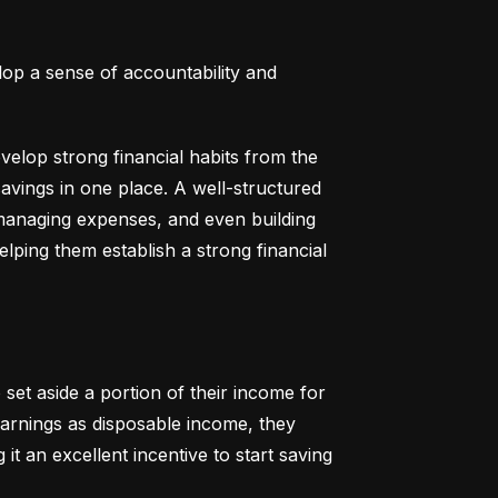
lop a sense of accountability and 
elop strong financial habits from the 
vings in one place. A well-structured 
 managing expenses, and even building 
helping them establish a strong financial 
set aside a portion of their income for 
earnings as disposable income, they 
t an excellent incentive to start saving 