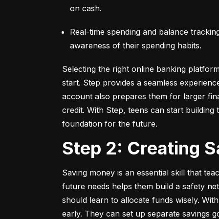
on cash.
Real-time spending and balance tracking –
awareness of their spending habits.
Selecting the right online banking platfor
start. Step provides a seamless experienc
account also prepares them for larger fina
credit. With Step, teens can start building t
foundation for the future.
Step 2: Creating 
Saving money is an essential skill that tea
future needs helps them build a safety net
should learn to allocate funds wisely. With
early. They can set up separate savings go