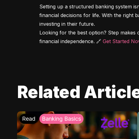
Setting up a structured banking system is
financial decisions for life. With the right
investing in their future.

Looking for the best option? Step makes o
financial independence. 🔗 
Get Started N
Related Articl
Read
Banking Basics