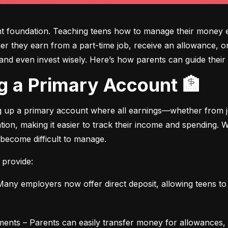
ght foundation. Teaching teens how to manage their money e
ther they earn from a part-time job, receive an allowance, or
d even invest wisely. Here’s how parents can guide their t
ing a Primary Account 🏦
ng up a primary account where all earnings—whether from jo
ation, making it easier to track their income and spending.
 become difficult to manage.
 provide:
any employers now offer direct deposit, allowing teens to r
ments – Parents can easily transfer money for allowances, 