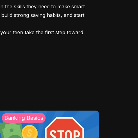
 the skills they need to make smart 
build strong saving habits, and start 
our teen take the first step toward 
Banking Basics