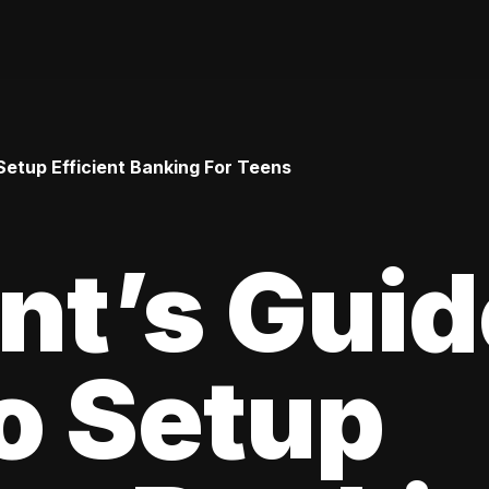
Setup Efficient Banking For Teens
nt’s Guid
o Setup