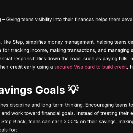
 Giving teens visibility into their finances helps them deve
m, like Step, simplifies money management, helping teens dev
e for tracking income, making transactions, and managing sa
ncial responsibilities down the road, such as paying bills,
heir credit early using a 
secured Visa card to build credit
, 
Savings Goals 💡
ches discipline and long-term thinking. Encouraging teens to 
 and work toward financial goals. Instead of treating their 
 Step Black, teens can earn 3.00% on their savings, making i
als for: