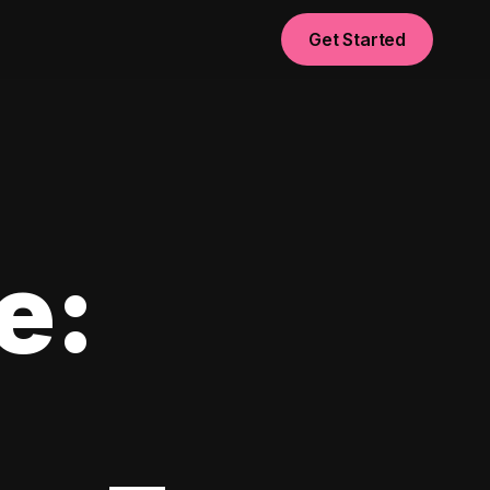
Get Started
e: