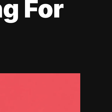
ng For