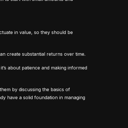
tuate in value, so they should be 
an create substantial returns over time.
 it’s about patience and making informed 
them by discussing the basics of 
eady have a solid foundation in managing 