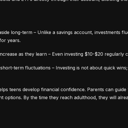
aside long-term – Unlike a savings account, investments fluc
for years.
ncrease as they learn – Even investing $10-$20 regularly c
ort-term fluctuations – Investing is not about quick wins;
lps teens develop financial confidence. Parents can guide 
ment options. By the time they reach adulthood, they will alr