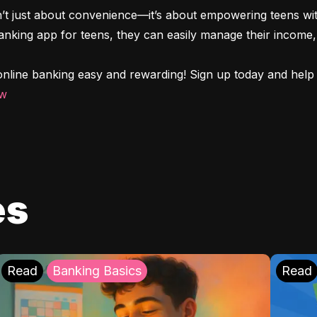
n’t just about convenience—it’s about empowering teens with
 banking app for teens, they can easily manage their income, 
nline banking easy and rewarding! Sign up today and help y
ow
es
Read
Banking Basics
Read