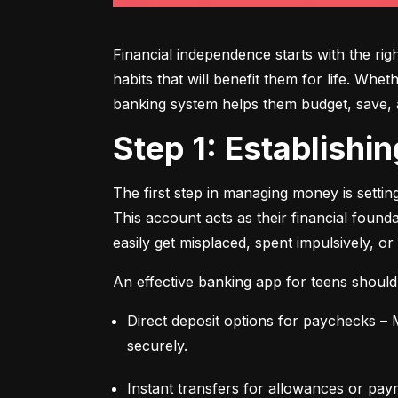
Financial independence starts with the ri
habits that will benefit them for life. Whe
banking system helps them budget, save, an
Step 1: Establish
The first step in managing money is setti
This account acts as their financial found
easily get misplaced, spent impulsively, or
An effective banking app for teens should
Direct deposit options for paychecks – M
securely.
Instant transfers for allowances or pay