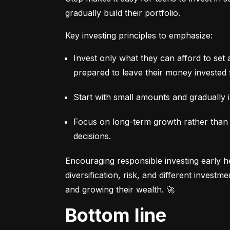
gradually build their portfolio.
Key investing principles to emphasize:
Invest only what they can afford to set 
prepared to leave their money invested 
Start with small amounts and gradually i
Focus on long-term growth rather than sh
decisions.
Encouraging responsible investing early he
diversification, risk, and different invest
and growing their wealth. 🚀
Bottom line