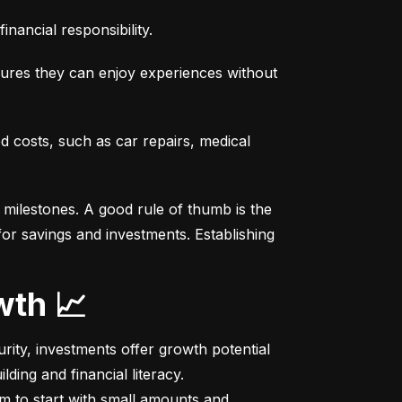
nancial responsibility.
sures they can enjoy experiences without 
costs, such as car repairs, medical 
milestones. A good rule of thumb is the 
r savings and investments. Establishing 
wth 📈
ity, investments offer growth potential 
ing and financial literacy.

m to start with small amounts and 