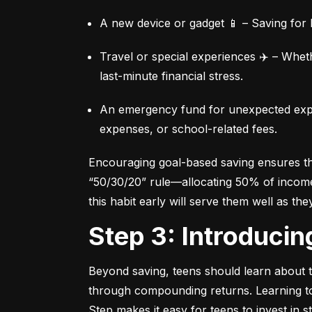
A new device or gadget 📱 – Saving for b
Travel or special experiences ✈️ – Whet
last-minute financial stress.
An emergency fund for unexpected expen
expenses, or school-related fees.
Encouraging goal-based saving ensures they
“50/30/20” rule—allocating 50% of income 
this habit early will serve them well as the
Step 3: Introduci
Beyond saving, teens should learn about th
through compounding returns. Learning to i
Step makes it easy for teens to invest in 