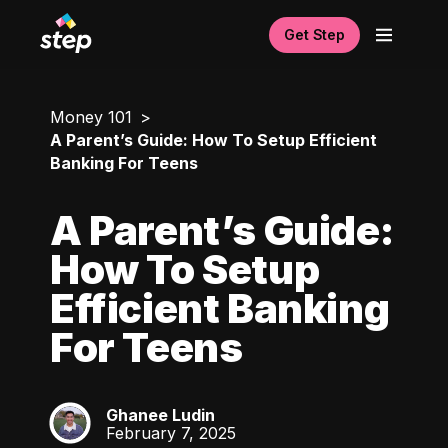
Get Step
Money 101
A Parent’s Guide: How To Setup Efficient
Banking For Teens
A Parent’s Guide:
How To Setup
Efficient Banking
For Teens
Ghanee Ludin
GL
February 7, 2025