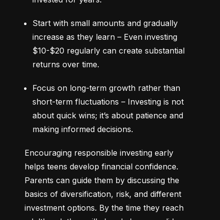
Start with small amounts and gradually 
increase as they learn – Even investing 
$10-$20 regularly can create substantial 
returns over time.
Focus on long-term growth rather than 
short-term fluctuations – Investing is not 
about quick wins; it’s about patience and 
making informed decisions.
Encouraging responsible investing early 
helps teens develop financial confidence. 
Parents can guide them by discussing the 
basics of diversification, risk, and different 
investment options. By the time they reach 