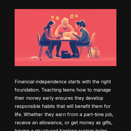
Financial independence starts with the right 
foundation. Teaching teens how to manage 
their money early ensures they develop 
responsible habits that will benefit them for 
life. Whether they earn from a part-time job, 
receive an allowance, or get money as gifts, 
having a structured banking system helps 