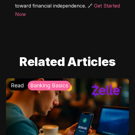
toward financial independence. 🔗 
Get Started 
Now
Related Articles
Read
Banking Basics