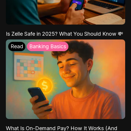
Is Zelle Safe in 2025? What You Should Know 💸
Read
Banking Basics
What Is On-Demand Pay? How It Works (And