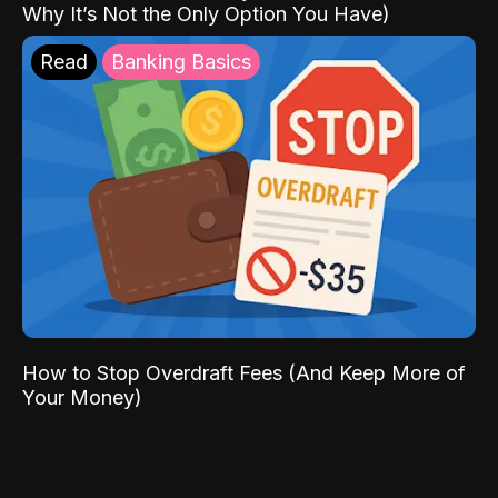
Why It’s Not the Only Option You Have)
Read
Banking Basics
How to Stop Overdraft Fees (And Keep More of
Your Money)