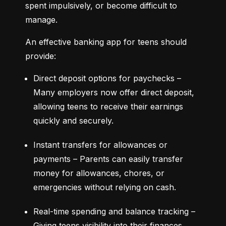
spent impulsively, or become difficult to 
manage.
An effective banking app for teens should 
provide:
Direct deposit options for paychecks – 
Many employers now offer direct deposit, 
allowing teens to receive their earnings 
quickly and securely.
Instant transfers for allowances or 
payments – Parents can easily transfer 
money for allowances, chores, or 
emergencies without relying on cash.
Real-time spending and balance tracking – 
Giving teens visibility into their finances 