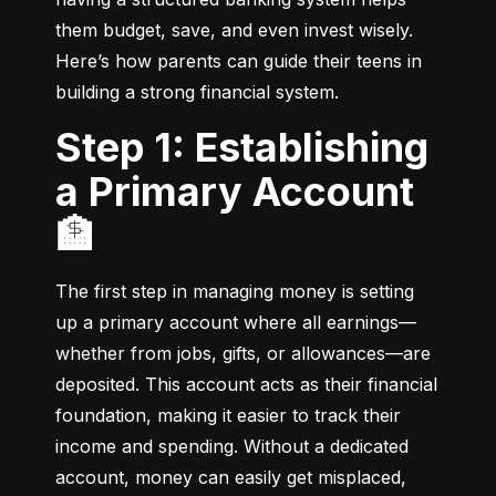
them budget, save, and even invest wisely. 
Here’s how parents can guide their teens in 
building a strong financial system.
Step 1: Establishing
a Primary Account
🏦
The first step in managing money is setting 
up a primary account where all earnings—
whether from jobs, gifts, or allowances—are 
deposited. This account acts as their financial 
foundation, making it easier to track their 
income and spending. Without a dedicated 
account, money can easily get misplaced, 