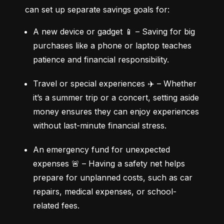
can set up separate savings goals for:
A new device or gadget 📱 – Saving for big 
purchases like a phone or laptop teaches 
patience and financial responsibility.
Travel or special experiences ✈️ – Whether 
it’s a summer trip or a concert, setting aside 
money ensures they can enjoy experiences 
without last-minute financial stress.
An emergency fund for unexpected 
expenses 🚨 – Having a safety net helps 
prepare for unplanned costs, such as car 
repairs, medical expenses, or school-
related fees.