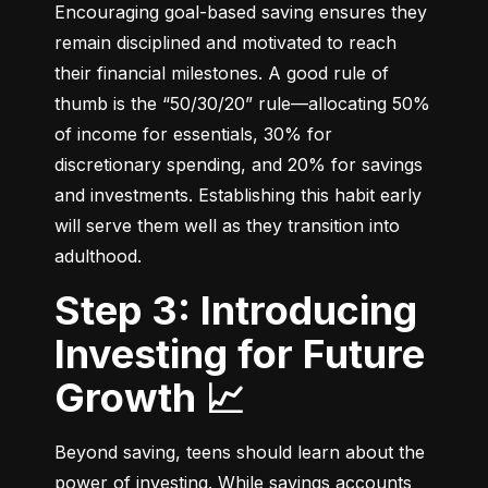
Encouraging goal-based saving ensures they 
remain disciplined and motivated to reach 
their financial milestones. A good rule of 
thumb is the “50/30/20” rule—allocating 50% 
of income for essentials, 30% for 
discretionary spending, and 20% for savings 
and investments. Establishing this habit early 
will serve them well as they transition into 
adulthood.
Step 3: Introducing
Investing for Future
Growth 📈
Beyond saving, teens should learn about the 
power of investing. While savings accounts 