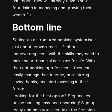
adulthood, they will already have a solid 
foundation in managing and growing their 
wealth. 🚀
Bottom line
Setting up a structured banking system isn’t 
just about convenience—it’s about 
empowering teens with the skills they need to 
make smart financial decisions for life. With 
the right banking app for teens, they can 
easily manage their income, build strong 
saving habits, and start investing in their 
future.

Looking for the best option? Step makes 
online banking easy and rewarding! Sign up 
today and help your teen take the first step 