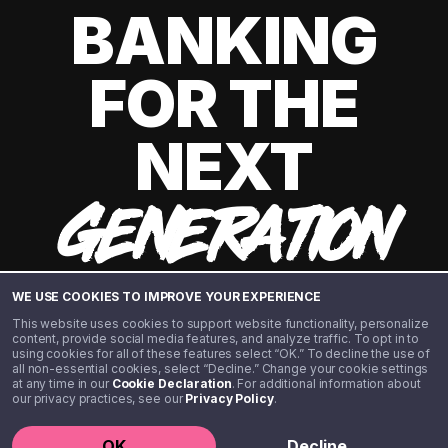
BANKING
FOR THE
NEXT
GENERATION
WE USE COOKIES TO IMPROVE YOUR EXPERIENCE
This website uses cookies to support website functionality, personalize
content, provide social media features, and analyze traffic. To opt in to
using cookies for all of these features select “OK.” To decline the use of
all non-essential cookies, select “Decline.” Change your cookie settings
at any time in our
Cookie Declaration
. For additional information about
our privacy practices, see our
Privacy Policy
.
©️ 2020 - 2026 Step Financial LLC. All rights reserved.
OK
Decline