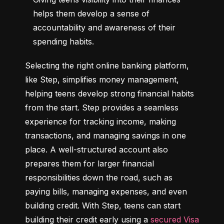
helps them develop a sense of 
accountability and awareness of their 
spending habits.
Selecting the right online banking platform, 
like Step, simplifies money management, 
helping teens develop strong financial habits 
from the start. Step provides a seamless 
experience for tracking income, making 
transactions, and managing savings in one 
place. A well-structured account also 
prepares them for larger financial 
responsibilities down the road, such as 
paying bills, managing expenses, and even 
building credit. With Step, teens can start 
building their credit early using a 
secured Visa 