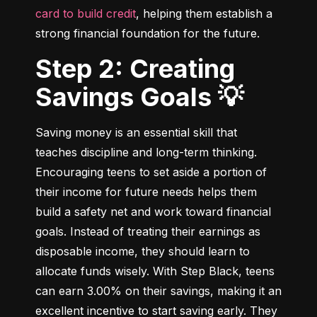
card to build credit
, helping them establish a 
strong financial foundation for the future.
Step 2: Creating
Savings Goals 💡
Saving money is an essential skill that 
teaches discipline and long-term thinking. 
Encouraging teens to set aside a portion of 
their income for future needs helps them 
build a safety net and work toward financial 
goals. Instead of treating their earnings as 
disposable income, they should learn to 
allocate funds wisely. With Step Black, teens 
can earn 3.00% on their savings, making it an 
excellent incentive to start saving early. They 