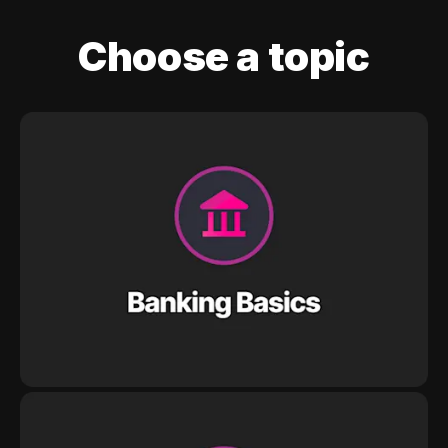
Choose a topic