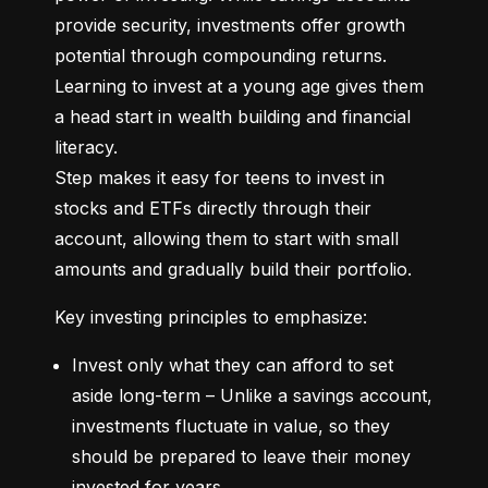
provide security, investments offer growth 
potential through compounding returns. 
Learning to invest at a young age gives them 
a head start in wealth building and financial 
literacy.

Step makes it easy for teens to invest in 
stocks and ETFs directly through their 
account, allowing them to start with small 
amounts and gradually build their portfolio.
Key investing principles to emphasize:
Invest only what they can afford to set 
aside long-term – Unlike a savings account, 
investments fluctuate in value, so they 
should be prepared to leave their money 
invested for years.