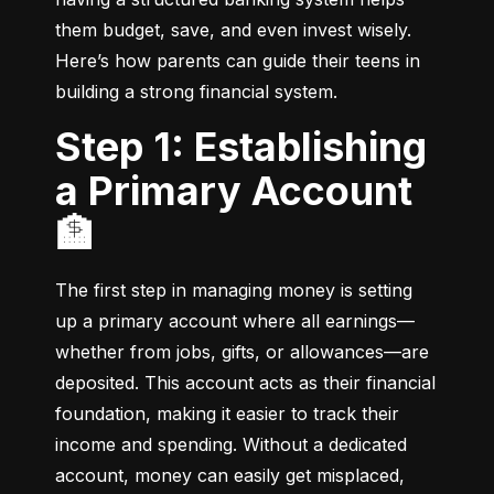
them budget, save, and even invest wisely. 
Here’s how parents can guide their teens in 
building a strong financial system.
Step 1: Establishing
a Primary Account
🏦
The first step in managing money is setting 
up a primary account where all earnings—
whether from jobs, gifts, or allowances—are 
deposited. This account acts as their financial 
foundation, making it easier to track their 
income and spending. Without a dedicated 
account, money can easily get misplaced, 