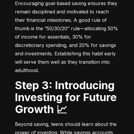
Encouraging goal-based saving ensures they 
remain disciplined and motivated to reach 
their financial milestones. A good rule of 
thumb is the “50/30/20” rule—allocating 50% 
of income for essentials, 30% for 
discretionary spending, and 20% for savings 
and investments. Establishing this habit early 
will serve them well as they transition into 
adulthood.
Step 3: Introducing
Investing for Future
Growth 📈
Beyond saving, teens should learn about the 
power of investing. While savings accounts 