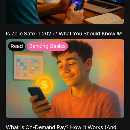
Is Zelle Safe in 2025? What You Should Know 💸
Read
Banking Basics
What Is On-Demand Pay? How It Works (And