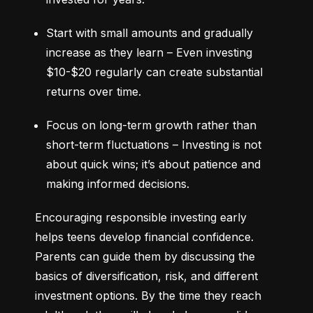
Start with small amounts and gradually 
increase as they learn – Even investing 
$10-$20 regularly can create substantial 
returns over time.
Focus on long-term growth rather than 
short-term fluctuations – Investing is not 
about quick wins; it’s about patience and 
making informed decisions.
Encouraging responsible investing early 
helps teens develop financial confidence. 
Parents can guide them by discussing the 
basics of diversification, risk, and different 
investment options. By the time they reach 