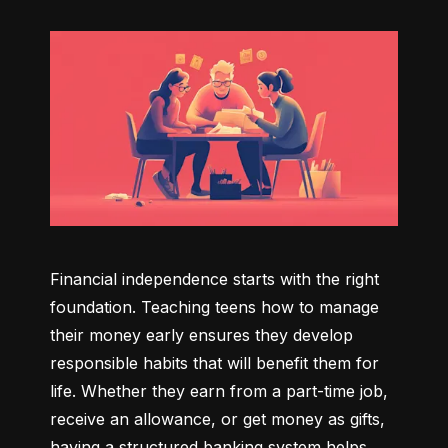
Financial independence starts with the right 
foundation. Teaching teens how to manage 
their money early ensures they develop 
responsible habits that will benefit them for 
life. Whether they earn from a part-time job, 
receive an allowance, or get money as gifts, 
having a structured banking system helps 