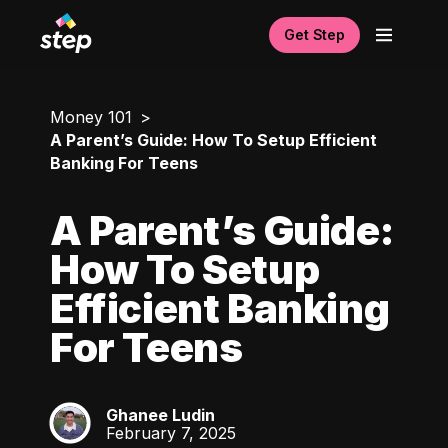
Get Step
Money 101
A Parent’s Guide: How To Setup Efficient
Banking For Teens
A Parent’s Guide:
How To Setup
Efficient Banking
For Teens
Ghanee Ludin
GL
February 7, 2025