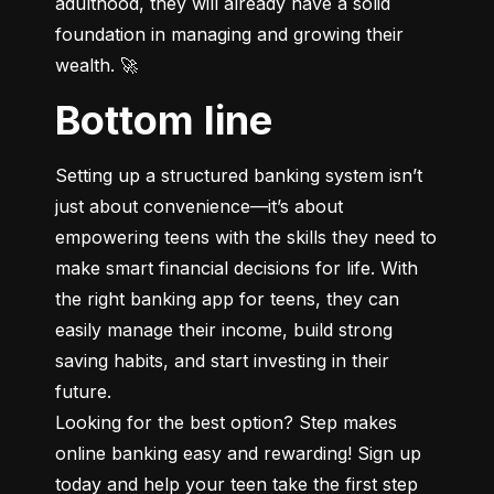
adulthood, they will already have a solid 
foundation in managing and growing their 
wealth. 🚀
Bottom line
Setting up a structured banking system isn’t 
just about convenience—it’s about 
empowering teens with the skills they need to 
make smart financial decisions for life. With 
the right banking app for teens, they can 
easily manage their income, build strong 
saving habits, and start investing in their 
future.

Looking for the best option? Step makes 
online banking easy and rewarding! Sign up 
today and help your teen take the first step 