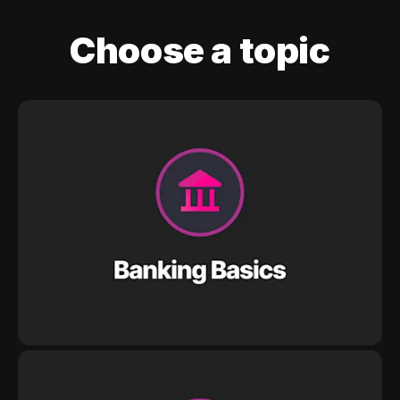
Choose a topic