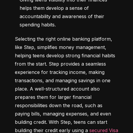
helps them develop a sense of 
accountability and awareness of their 
spending habits.
Selecting the right online banking platform, 
like Step, simplifies money management, 
helping teens develop strong financial habits 
from the start. Step provides a seamless 
experience for tracking income, making 
transactions, and managing savings in one 
place. A well-structured account also 
prepares them for larger financial 
responsibilities down the road, such as 
paying bills, managing expenses, and even 
building credit. With Step, teens can start 
building their credit early using a 
secured Visa 