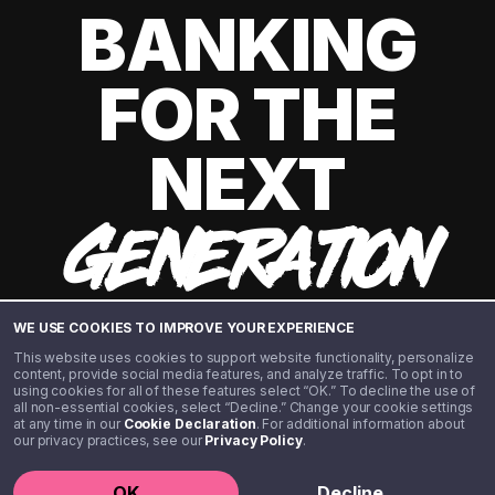
BANKING
FOR THE
NEXT
GENERATION
WE USE COOKIES TO IMPROVE YOUR EXPERIENCE
This website uses cookies to support website functionality, personalize
content, provide social media features, and analyze traffic. To opt in to
using cookies for all of these features select “OK.” To decline the use of
all non-essential cookies, select “Decline.” Change your cookie settings
at any time in our
Cookie Declaration
. For additional information about
our privacy practices, see our
Privacy Policy
.
©️ 2020 - 2026 Step Financial LLC. All rights reserved.
OK
Decline