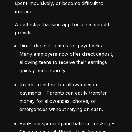
spent impulsively, or become difficult to 
manage.
An effective banking app for teens should 
provide:
Direct deposit options for paychecks – 
Many employers now offer direct deposit, 
allowing teens to receive their earnings 
quickly and securely.
Instant transfers for allowances or 
payments – Parents can easily transfer 
money for allowances, chores, or 
emergencies without relying on cash.
Real-time spending and balance tracking – 
Giving teens visibility into their finances 