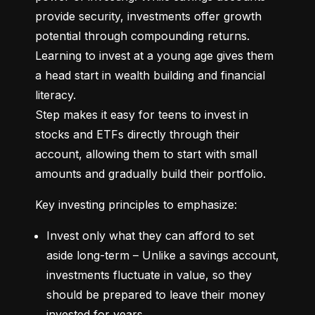
provide security, investments offer growth 
potential through compounding returns. 
Learning to invest at a young age gives them 
a head start in wealth building and financial 
literacy.

Step makes it easy for teens to invest in 
stocks and ETFs directly through their 
account, allowing them to start with small 
amounts and gradually build their portfolio.
Key investing principles to emphasize:
Invest only what they can afford to set 
aside long-term – Unlike a savings account, 
investments fluctuate in value, so they 
should be prepared to leave their money 
invested for years.