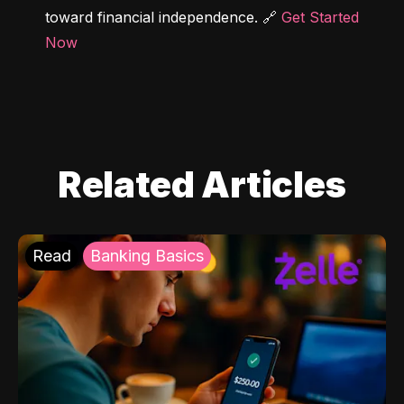
toward financial independence. 🔗 
Get Started 
Now
Related Articles
Read
Banking Basics