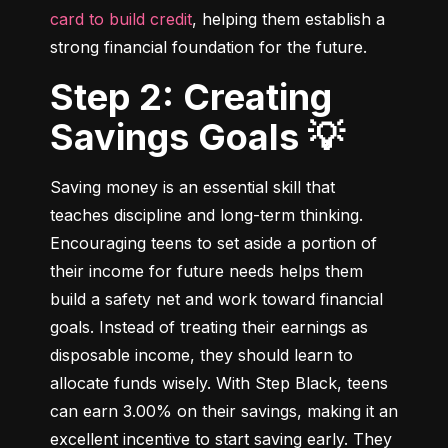
card to build credit
, helping them establish a 
strong financial foundation for the future.
Step 2: Creating
Savings Goals 💡
Saving money is an essential skill that 
teaches discipline and long-term thinking. 
Encouraging teens to set aside a portion of 
their income for future needs helps them 
build a safety net and work toward financial 
goals. Instead of treating their earnings as 
disposable income, they should learn to 
allocate funds wisely. With Step Black, teens 
can earn 3.00% on their savings, making it an 
excellent incentive to start saving early. They 