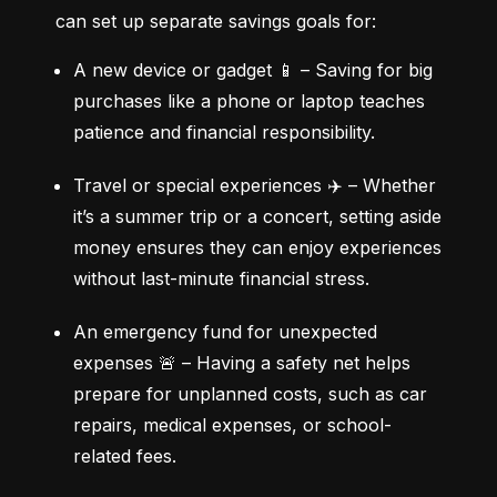
can set up separate savings goals for:
A new device or gadget 📱 – Saving for big 
purchases like a phone or laptop teaches 
patience and financial responsibility.
Travel or special experiences ✈️ – Whether 
it’s a summer trip or a concert, setting aside 
money ensures they can enjoy experiences 
without last-minute financial stress.
An emergency fund for unexpected 
expenses 🚨 – Having a safety net helps 
prepare for unplanned costs, such as car 
repairs, medical expenses, or school-
related fees.