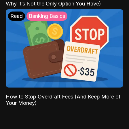
Why It’s Not the Only Option You Have)
Read
Banking Basics
How to Stop Overdraft Fees (And Keep More of
Your Money)