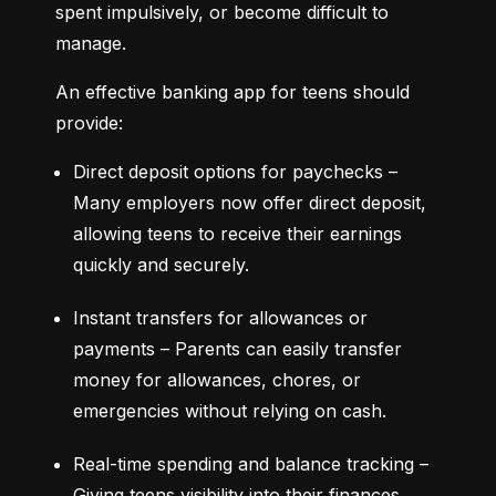
spent impulsively, or become difficult to 
manage.
An effective banking app for teens should 
provide:
Direct deposit options for paychecks – 
Many employers now offer direct deposit, 
allowing teens to receive their earnings 
quickly and securely.
Instant transfers for allowances or 
payments – Parents can easily transfer 
money for allowances, chores, or 
emergencies without relying on cash.
Real-time spending and balance tracking – 
Giving teens visibility into their finances 