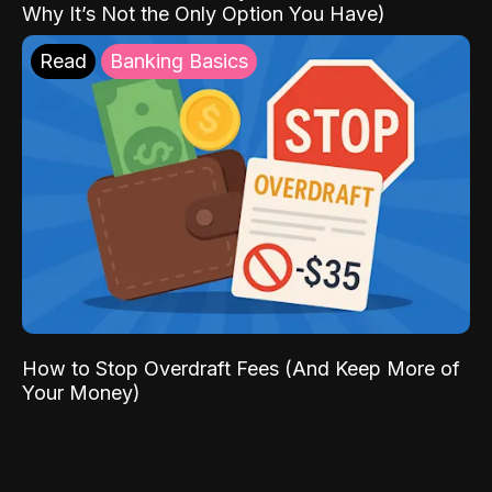
Why It’s Not the Only Option You Have)
Read
Banking Basics
How to Stop Overdraft Fees (And Keep More of
Your Money)