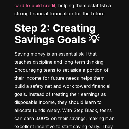
card to build credit
, helping them establish a 
strong financial foundation for the future.
Step 2: Creating
Savings Goals 💡
Saving money is an essential skill that 
teaches discipline and long-term thinking. 
Encouraging teens to set aside a portion of 
their income for future needs helps them 
build a safety net and work toward financial 
goals. Instead of treating their earnings as 
disposable income, they should learn to 
allocate funds wisely. With Step Black, teens 
can earn 3.00% on their savings, making it an 
excellent incentive to start saving early. They 