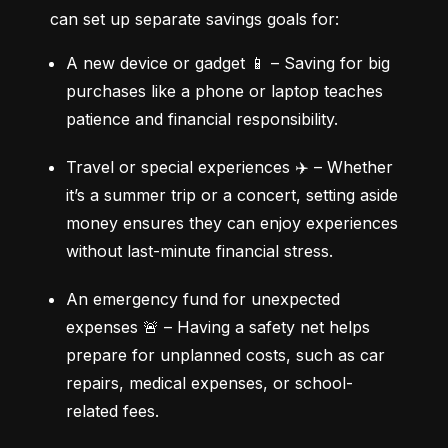
can set up separate savings goals for:
A new device or gadget 📱 – Saving for big 
purchases like a phone or laptop teaches 
patience and financial responsibility.
Travel or special experiences ✈️ – Whether 
it’s a summer trip or a concert, setting aside 
money ensures they can enjoy experiences 
without last-minute financial stress.
An emergency fund for unexpected 
expenses 🚨 – Having a safety net helps 
prepare for unplanned costs, such as car 
repairs, medical expenses, or school-
related fees.