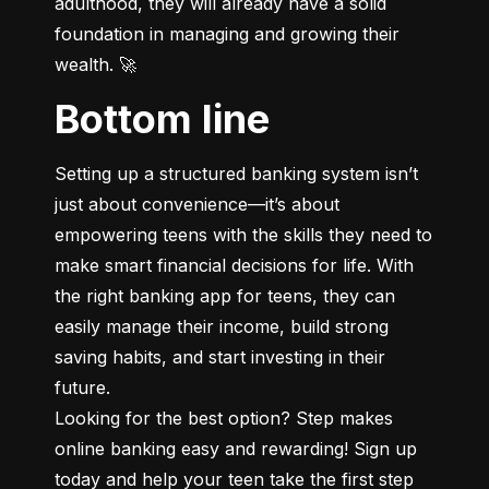
adulthood, they will already have a solid 
foundation in managing and growing their 
wealth. 🚀
Bottom line
Setting up a structured banking system isn’t 
just about convenience—it’s about 
empowering teens with the skills they need to 
make smart financial decisions for life. With 
the right banking app for teens, they can 
easily manage their income, build strong 
saving habits, and start investing in their 
future.

Looking for the best option? Step makes 
online banking easy and rewarding! Sign up 
today and help your teen take the first step 