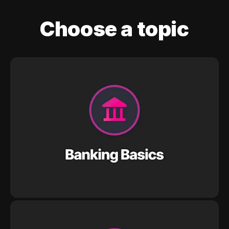
Choose a topic