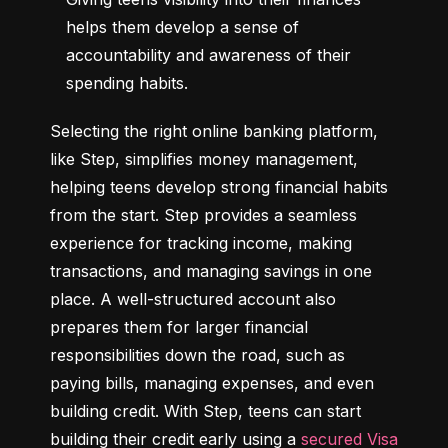
helps them develop a sense of 
accountability and awareness of their 
spending habits.
Selecting the right online banking platform, 
like Step, simplifies money management, 
helping teens develop strong financial habits 
from the start. Step provides a seamless 
experience for tracking income, making 
transactions, and managing savings in one 
place. A well-structured account also 
prepares them for larger financial 
responsibilities down the road, such as 
paying bills, managing expenses, and even 
building credit. With Step, teens can start 
building their credit early using a 
secured Visa 