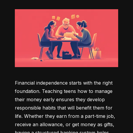
Financial independence starts with the right 
foundation. Teaching teens how to manage 
their money early ensures they develop 
responsible habits that will benefit them for 
life. Whether they earn from a part-time job, 
receive an allowance, or get money as gifts, 
having a structured banking system helps 