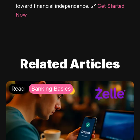
toward financial independence. 🔗 
Get Started 
Now
Related Articles
Read
Banking Basics