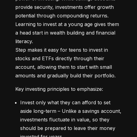
provide security, investments offer growth 
potential through compounding returns. 
Learning to invest at a young age gives them 
a head start in wealth building and financial 
literacy.

Step makes it easy for teens to invest in 
stocks and ETFs directly through their 
account, allowing them to start with small 
amounts and gradually build their portfolio.
Key investing principles to emphasize:
Invest only what they can afford to set 
aside long-term – Unlike a savings account, 
investments fluctuate in value, so they 
should be prepared to leave their money 
invested for years.