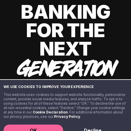
BANKING
FOR THE
NEXT
GENERATION
WE USE COOKIES TO IMPROVE YOUR EXPERIENCE
This website uses cookies to support website functionality, personalize
content, provide social media features, and analyze traffic. To opt in to
using cookies for all of these features select “OK.” To decline the use of
all non-essential cookies, select “Decline.” Change your cookie settings
at any time in our
Cookie Declaration
. For additional information about
our privacy practices, see our
Privacy Policy
.
©️ 2020 - 2026 Step Financial LLC. All rights reserved.
OK
Decline