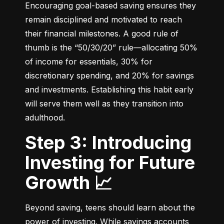
Encouraging goal-based saving ensures they 
remain disciplined and motivated to reach 
their financial milestones. A good rule of 
thumb is the “50/30/20” rule—allocating 50% 
of income for essentials, 30% for 
discretionary spending, and 20% for savings 
and investments. Establishing this habit early 
will serve them well as they transition into 
adulthood.
Step 3: Introducing
Investing for Future
Growth 📈
Beyond saving, teens should learn about the 
power of investing. While savings accounts 