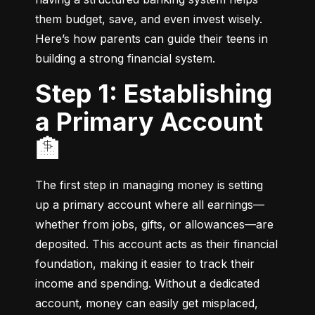
them budget, save, and even invest wisely. 
Here’s how parents can guide their teens in 
building a strong financial system.
Step 1: Establishing
a Primary Account
🏦
The first step in managing money is setting 
up a primary account where all earnings—
whether from jobs, gifts, or allowances—are 
deposited. This account acts as their financial 
foundation, making it easier to track their 
income and spending. Without a dedicated 
account, money can easily get misplaced, 