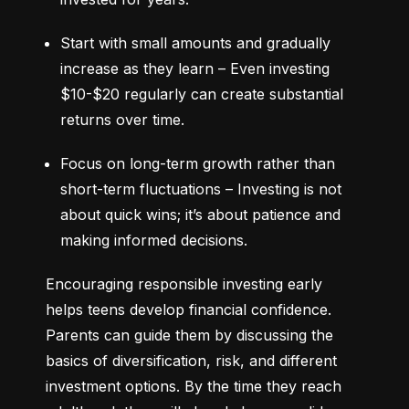
Start with small amounts and gradually 
increase as they learn – Even investing 
$10-$20 regularly can create substantial 
returns over time.
Focus on long-term growth rather than 
short-term fluctuations – Investing is not 
about quick wins; it’s about patience and 
making informed decisions.
Encouraging responsible investing early 
helps teens develop financial confidence. 
Parents can guide them by discussing the 
basics of diversification, risk, and different 
investment options. By the time they reach 