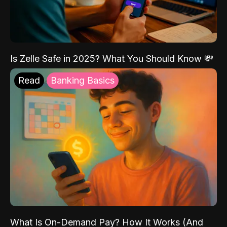
Is Zelle Safe in 2025? What You Should Know 💸
Read
Banking Basics
What Is On-Demand Pay? How It Works (And