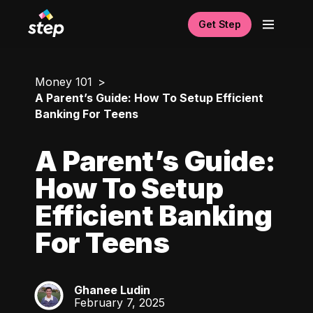
Get Step
Money 101
A Parent’s Guide: How To Setup Efficient
Banking For Teens
A Parent’s Guide:
How To Setup
Efficient Banking
For Teens
Ghanee Ludin
GL
February 7, 2025