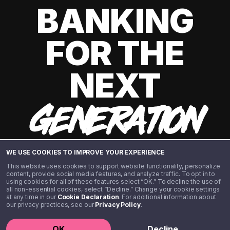
BANKING
FOR THE
NEXT
GENERATION
WE USE COOKIES TO IMPROVE YOUR EXPERIENCE
This website uses cookies to support website functionality, personalize
content, provide social media features, and analyze traffic. To opt in to
using cookies for all of these features select “OK.” To decline the use of
all non-essential cookies, select “Decline.” Change your cookie settings
at any time in our
Cookie Declaration
. For additional information about
our privacy practices, see our
Privacy Policy
.
©️ 2020 - 2026 Step Financial LLC. All rights reserved.
OK
Decline