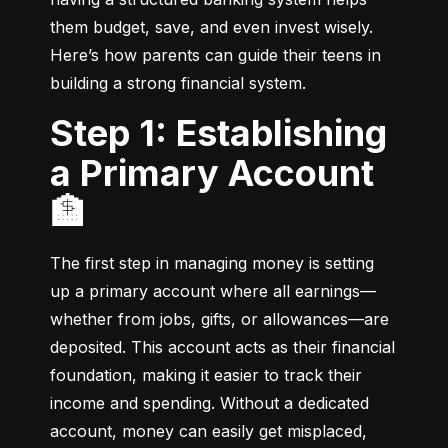
them budget, save, and even invest wisely. 
Here’s how parents can guide their teens in 
building a strong financial system.
Step 1: Establishing
a Primary Account
🏦
The first step in managing money is setting 
up a primary account where all earnings—
whether from jobs, gifts, or allowances—are 
deposited. This account acts as their financial 
foundation, making it easier to track their 
income and spending. Without a dedicated 
account, money can easily get misplaced, 