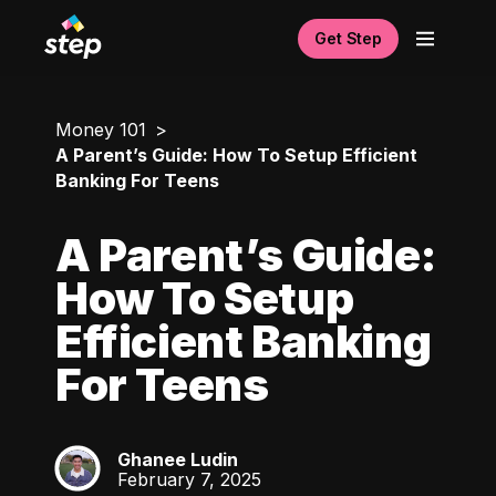
Get Step
Money 101
A Parent’s Guide: How To Setup Efficient
Banking For Teens
A Parent’s Guide:
How To Setup
Efficient Banking
For Teens
Ghanee Ludin
GL
February 7, 2025