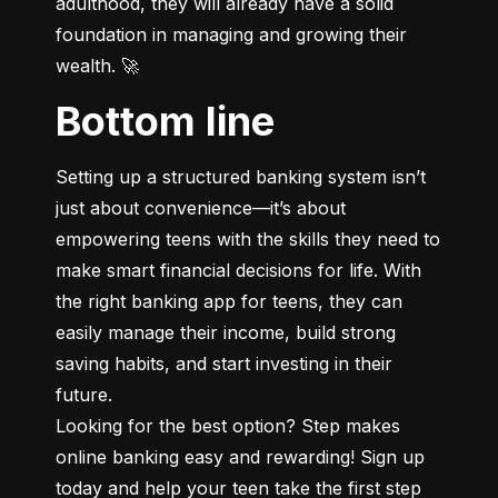
adulthood, they will already have a solid 
foundation in managing and growing their 
wealth. 🚀
Bottom line
Setting up a structured banking system isn’t 
just about convenience—it’s about 
empowering teens with the skills they need to 
make smart financial decisions for life. With 
the right banking app for teens, they can 
easily manage their income, build strong 
saving habits, and start investing in their 
future.

Looking for the best option? Step makes 
online banking easy and rewarding! Sign up 
today and help your teen take the first step 