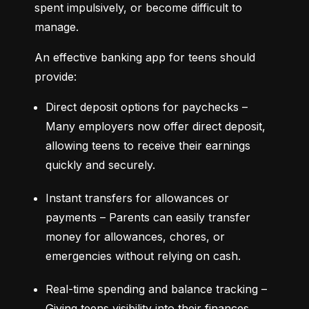
spent impulsively, or become difficult to 
manage.
An effective banking app for teens should 
provide:
Direct deposit options for paychecks – 
Many employers now offer direct deposit, 
allowing teens to receive their earnings 
quickly and securely.
Instant transfers for allowances or 
payments – Parents can easily transfer 
money for allowances, chores, or 
emergencies without relying on cash.
Real-time spending and balance tracking – 
Giving teens visibility into their finances 