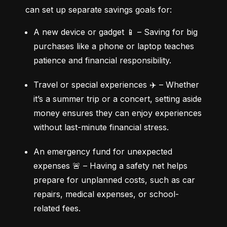
can set up separate savings goals for:
A new device or gadget 📱 – Saving for big 
purchases like a phone or laptop teaches 
patience and financial responsibility.
Travel or special experiences ✈️ – Whether 
it’s a summer trip or a concert, setting aside 
money ensures they can enjoy experiences 
without last-minute financial stress.
An emergency fund for unexpected 
expenses 🚨 – Having a safety net helps 
prepare for unplanned costs, such as car 
repairs, medical expenses, or school-
related fees.