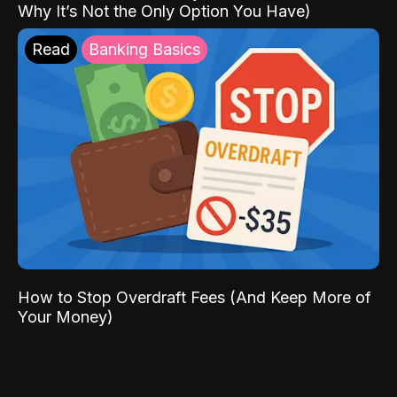
Why It’s Not the Only Option You Have)
Read
Banking Basics
How to Stop Overdraft Fees (And Keep More of
Your Money)