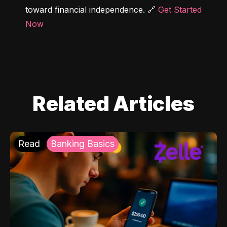
toward financial independence. 🔗 
Get Started 
Now
Related Articles
Read
Banking Basics