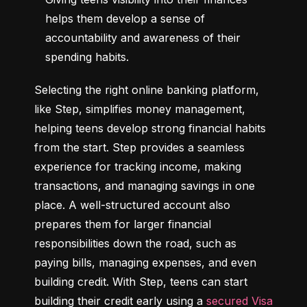
helps them develop a sense of 
accountability and awareness of their 
spending habits.
Selecting the right online banking platform, 
like Step, simplifies money management, 
helping teens develop strong financial habits 
from the start. Step provides a seamless 
experience for tracking income, making 
transactions, and managing savings in one 
place. A well-structured account also 
prepares them for larger financial 
responsibilities down the road, such as 
paying bills, managing expenses, and even 
building credit. With Step, teens can start 
building their credit early using a 
secured Visa 