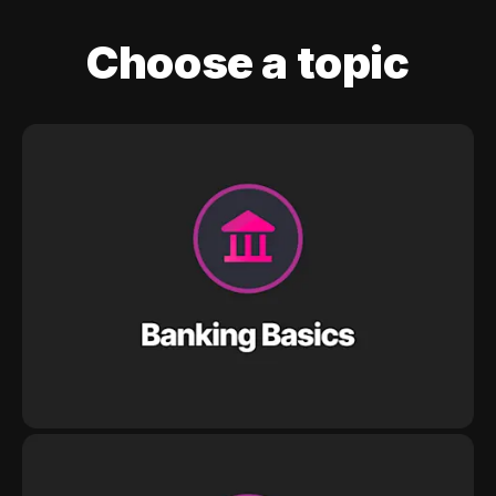
Choose a topic