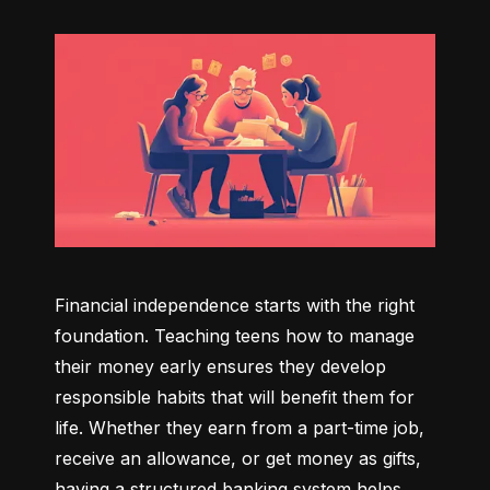
Financial independence starts with the right 
foundation. Teaching teens how to manage 
their money early ensures they develop 
responsible habits that will benefit them for 
life. Whether they earn from a part-time job, 
receive an allowance, or get money as gifts, 
having a structured banking system helps 