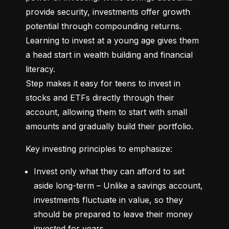
provide security, investments offer growth 
potential through compounding returns. 
Learning to invest at a young age gives them 
a head start in wealth building and financial 
literacy.

Step makes it easy for teens to invest in 
stocks and ETFs directly through their 
account, allowing them to start with small 
amounts and gradually build their portfolio.
Key investing principles to emphasize:
Invest only what they can afford to set 
aside long-term – Unlike a savings account, 
investments fluctuate in value, so they 
should be prepared to leave their money 
invested for years.