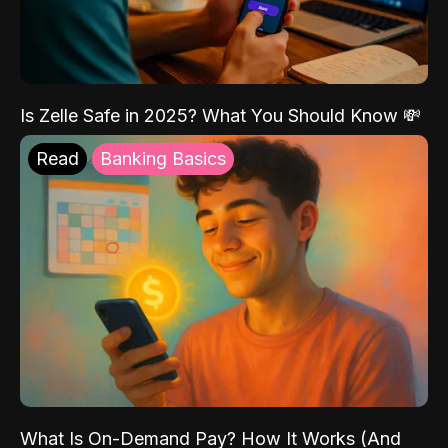
Is Zelle Safe in 2025? What You Should Know 💸
Read
Banking Basics
What Is On-Demand Pay? How It Works (And