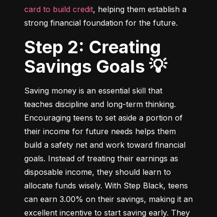
card to build credit
, helping them establish a 
strong financial foundation for the future.
Step 2: Creating
Savings Goals 💡
Saving money is an essential skill that 
teaches discipline and long-term thinking. 
Encouraging teens to set aside a portion of 
their income for future needs helps them 
build a safety net and work toward financial 
goals. Instead of treating their earnings as 
disposable income, they should learn to 
allocate funds wisely. With Step Black, teens 
can earn 3.00% on their savings, making it an 
excellent incentive to start saving early. They 