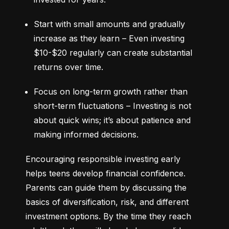
Start with small amounts and gradually 
increase as they learn – Even investing 
$10-$20 regularly can create substantial 
returns over time.
Focus on long-term growth rather than 
short-term fluctuations – Investing is not 
about quick wins; it’s about patience and 
making informed decisions.
Encouraging responsible investing early 
helps teens develop financial confidence. 
Parents can guide them by discussing the 
basics of diversification, risk, and different 
investment options. By the time they reach 