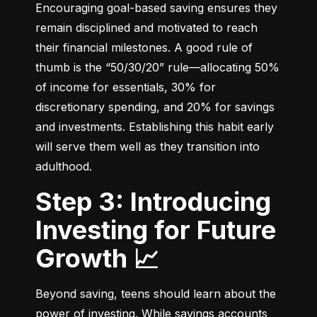
Encouraging goal-based saving ensures they 
remain disciplined and motivated to reach 
their financial milestones. A good rule of 
thumb is the “50/30/20” rule—allocating 50% 
of income for essentials, 30% for 
discretionary spending, and 20% for savings 
and investments. Establishing this habit early 
will serve them well as they transition into 
adulthood.
Step 3: Introducing
Investing for Future
Growth 📈
Beyond saving, teens should learn about the 
power of investing. While savings accounts 