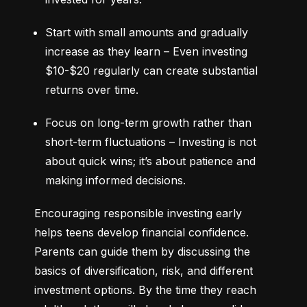
Start with small amounts and gradually 
increase as they learn – Even investing 
$10-$20 regularly can create substantial 
returns over time.
Focus on long-term growth rather than 
short-term fluctuations – Investing is not 
about quick wins; it’s about patience and 
making informed decisions.
Encouraging responsible investing early 
helps teens develop financial confidence. 
Parents can guide them by discussing the 
basics of diversification, risk, and different 
investment options. By the time they reach 