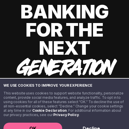
BANKING
FOR THE
NEXT
GENERATION
WE USE COOKIES TO IMPROVE YOUR EXPERIENCE
This website uses cookies to support website functionality, personalize
content, provide social media features, and analyze traffic. To opt in to
using cookies for all of these features select “OK.” To decline the use of
all non-essential cookies, select “Decline.” Change your cookie settings
at any time in our
Cookie Declaration
. For additional information about
our privacy practices, see our
Privacy Policy
.
©️ 2020 - 2026 Step Financial LLC. All rights reserved.
OK
Decline