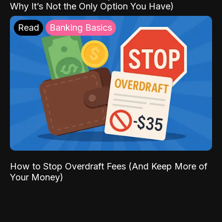
Why It’s Not the Only Option You Have)
Read
Banking Basics
How to Stop Overdraft Fees (And Keep More of
Your Money)