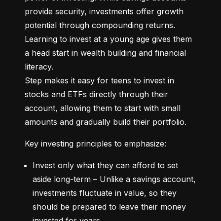
provide security, investments offer growth 
potential through compounding returns. 
Learning to invest at a young age gives them 
a head start in wealth building and financial 
literacy.

Step makes it easy for teens to invest in 
stocks and ETFs directly through their 
account, allowing them to start with small 
amounts and gradually build their portfolio.
Key investing principles to emphasize:
Invest only what they can afford to set 
aside long-term – Unlike a savings account, 
investments fluctuate in value, so they 
should be prepared to leave their money 
invested for years.