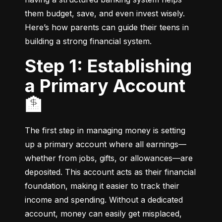
them budget, save, and even invest wisely. 
Here’s how parents can guide their teens in 
building a strong financial system.
Step 1: Establishing
a Primary Account
🏦
The first step in managing money is setting 
up a primary account where all earnings—
whether from jobs, gifts, or allowances—are 
deposited. This account acts as their financial 
foundation, making it easier to track their 
income and spending. Without a dedicated 
account, money can easily get misplaced, 