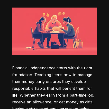
Financial independence starts with the right 
foundation. Teaching teens how to manage 
their money early ensures they develop 
responsible habits that will benefit them for 
life. Whether they earn from a part-time job, 
receive an allowance, or get money as gifts, 
having a structured banking system helps 