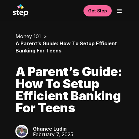
Get Step
Money 101
A Parent’s Guide: How To Setup Efficient
Banking For Teens
A Parent’s Guide:
How To Setup
Efficient Banking
For Teens
Ghanee Ludin
GL
February 7, 2025