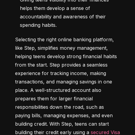
helps them develop a sense of 
accountability and awareness of their 
spending habits.
Selecting the right online banking platform, 
like Step, simplifies money management, 
helping teens develop strong financial habits 
from the start. Step provides a seamless 
experience for tracking income, making 
transactions, and managing savings in one 
place. A well-structured account also 
prepares them for larger financial 
responsibilities down the road, such as 
paying bills, managing expenses, and even 
building credit. With Step, teens can start 
building their credit early using a 
secured Visa 