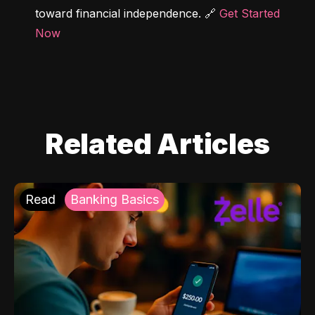
toward financial independence. 🔗 
Get Started 
Now
Related Articles
Read
Banking Basics