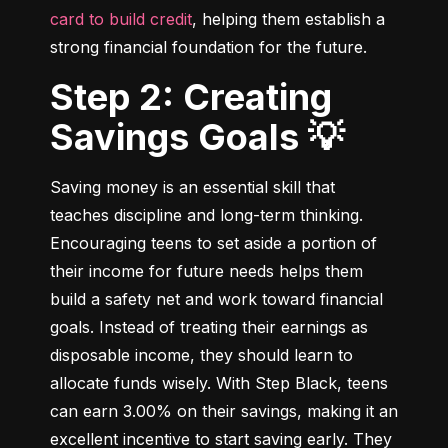
card to build credit
, helping them establish a 
strong financial foundation for the future.
Step 2: Creating
Savings Goals 💡
Saving money is an essential skill that 
teaches discipline and long-term thinking. 
Encouraging teens to set aside a portion of 
their income for future needs helps them 
build a safety net and work toward financial 
goals. Instead of treating their earnings as 
disposable income, they should learn to 
allocate funds wisely. With Step Black, teens 
can earn 3.00% on their savings, making it an 
excellent incentive to start saving early. They 