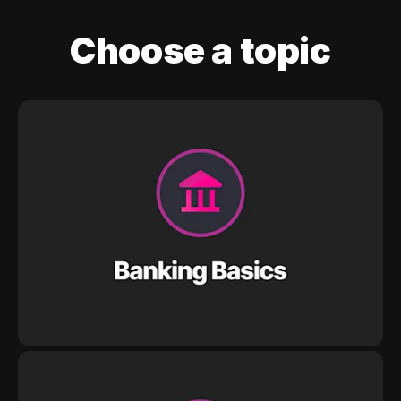
Choose a topic