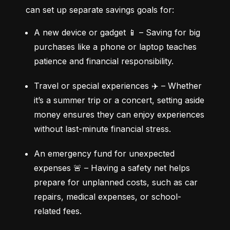
can set up separate savings goals for:
A new device or gadget 📱 – Saving for big 
purchases like a phone or laptop teaches 
patience and financial responsibility.
Travel or special experiences ✈️ – Whether 
it’s a summer trip or a concert, setting aside 
money ensures they can enjoy experiences 
without last-minute financial stress.
An emergency fund for unexpected 
expenses 🚨 – Having a safety net helps 
prepare for unplanned costs, such as car 
repairs, medical expenses, or school-
related fees.