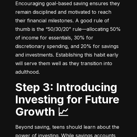
Encouraging goal-based saving ensures they 
remain disciplined and motivated to reach 
their financial milestones. A good rule of 
thumb is the “50/30/20” rule—allocating 50% 
of income for essentials, 30% for 
discretionary spending, and 20% for savings 
and investments. Establishing this habit early 
will serve them well as they transition into 
adulthood.
Step 3: Introducing
Investing for Future
Growth 📈
Beyond saving, teens should learn about the 
power of investing. While savings accounts 