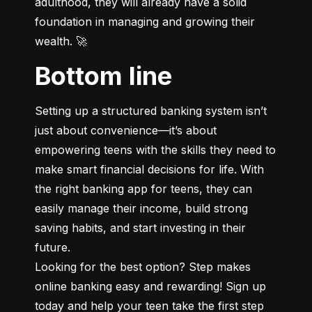
adulthood, they will already have a solid 
foundation in managing and growing their 
wealth. 🚀
Bottom line
Setting up a structured banking system isn’t 
just about convenience—it’s about 
empowering teens with the skills they need to 
make smart financial decisions for life. With 
the right banking app for teens, they can 
easily manage their income, build strong 
saving habits, and start investing in their 
future.

Looking for the best option? Step makes 
online banking easy and rewarding! Sign up 
today and help your teen take the first step 