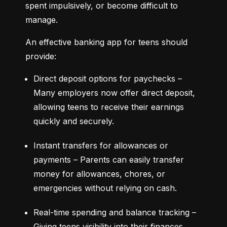
spent impulsively, or become difficult to 
manage.
An effective banking app for teens should 
provide:
Direct deposit options for paychecks – 
Many employers now offer direct deposit, 
allowing teens to receive their earnings 
quickly and securely.
Instant transfers for allowances or 
payments – Parents can easily transfer 
money for allowances, chores, or 
emergencies without relying on cash.
Real-time spending and balance tracking – 
Giving teens visibility into their finances 