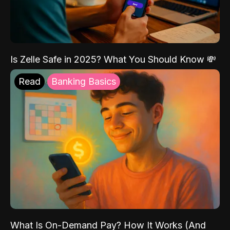
Is Zelle Safe in 2025? What You Should Know 💸
Read
Banking Basics
What Is On-Demand Pay? How It Works (And