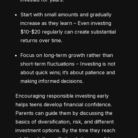
Start with small amounts and gradually 
increase as they learn – Even investing 
$10-$20 regularly can create substantial 
returns over time.
Focus on long-term growth rather than 
short-term fluctuations – Investing is not 
about quick wins; it’s about patience and 
making informed decisions.
Encouraging responsible investing early 
helps teens develop financial confidence. 
Parents can guide them by discussing the 
basics of diversification, risk, and different 
investment options. By the time they reach 