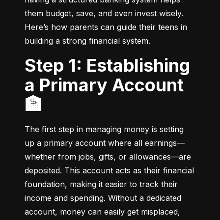
them budget, save, and even invest wisely. 
Here’s how parents can guide their teens in 
building a strong financial system.
Step 1: Establishing
a Primary Account
🏦
The first step in managing money is setting 
up a primary account where all earnings—
whether from jobs, gifts, or allowances—are 
deposited. This account acts as their financial 
foundation, making it easier to track their 
income and spending. Without a dedicated 
account, money can easily get misplaced, 