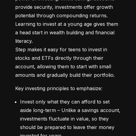
provide security, investments offer growth 
potential through compounding returns. 
Learning to invest at a young age gives them 
a head start in wealth building and financial 
literacy.

Step makes it easy for teens to invest in 
stocks and ETFs directly through their 
account, allowing them to start with small 
amounts and gradually build their portfolio.
Key investing principles to emphasize:
Invest only what they can afford to set 
aside long-term – Unlike a savings account, 
investments fluctuate in value, so they 
should be prepared to leave their money 
invested for years.