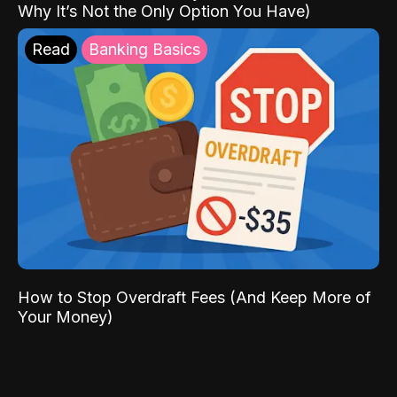
Why It’s Not the Only Option You Have)
Read
Banking Basics
How to Stop Overdraft Fees (And Keep More of
Your Money)