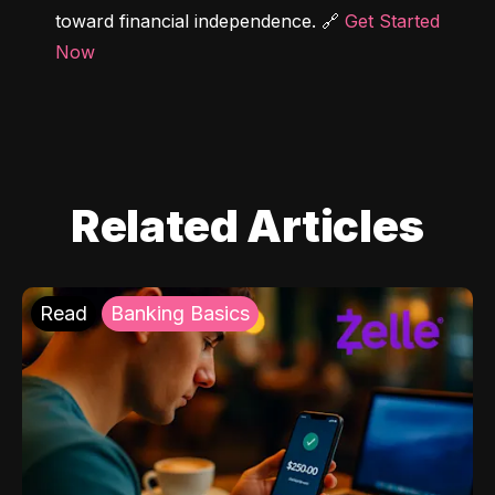
toward financial independence. 🔗 
Get Started 
Now
Related Articles
Read
Banking Basics