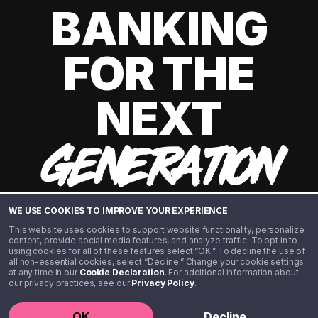
BANKING
FOR THE
NEXT
GENERATION
WE USE COOKIES TO IMPROVE YOUR EXPERIENCE
This website uses cookies to support website functionality, personalize
content, provide social media features, and analyze traffic. To opt in to
using cookies for all of these features select “OK.” To decline the use of
all non-essential cookies, select “Decline.” Change your cookie settings
at any time in our
Cookie Declaration
. For additional information about
our privacy practices, see our
Privacy Policy
.
©️ 2020 - 2026 Step Financial LLC. All rights reserved.
OK
Decline