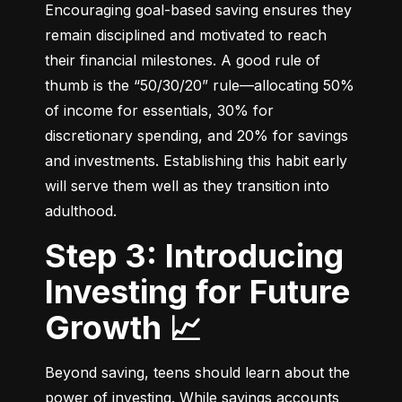
Encouraging goal-based saving ensures they 
remain disciplined and motivated to reach 
their financial milestones. A good rule of 
thumb is the “50/30/20” rule—allocating 50% 
of income for essentials, 30% for 
discretionary spending, and 20% for savings 
and investments. Establishing this habit early 
will serve them well as they transition into 
adulthood.
Step 3: Introducing
Investing for Future
Growth 📈
Beyond saving, teens should learn about the 
power of investing. While savings accounts 