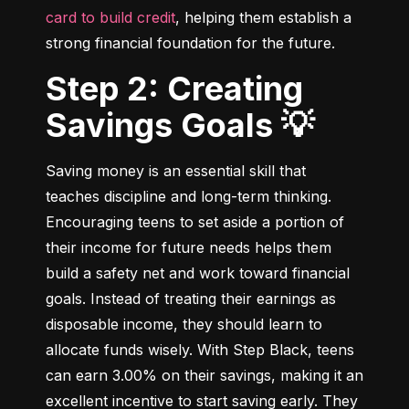
card to build credit
, helping them establish a 
strong financial foundation for the future.
Step 2: Creating
Savings Goals 💡
Saving money is an essential skill that 
teaches discipline and long-term thinking. 
Encouraging teens to set aside a portion of 
their income for future needs helps them 
build a safety net and work toward financial 
goals. Instead of treating their earnings as 
disposable income, they should learn to 
allocate funds wisely. With Step Black, teens 
can earn 3.00% on their savings, making it an 
excellent incentive to start saving early. They 