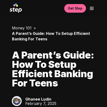
Get Step
Money 101
A Parent’s Guide: How To Setup Efficient
Banking For Teens
A Parent’s Guide:
How To Setup
Efficient Banking
For Teens
Ghanee Ludin
GL
February 7, 2025