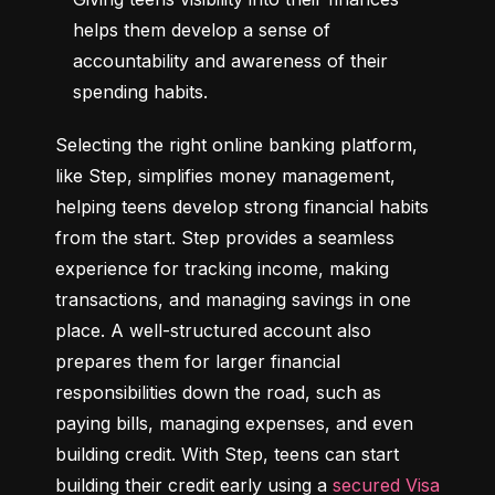
helps them develop a sense of 
accountability and awareness of their 
spending habits.
Selecting the right online banking platform, 
like Step, simplifies money management, 
helping teens develop strong financial habits 
from the start. Step provides a seamless 
experience for tracking income, making 
transactions, and managing savings in one 
place. A well-structured account also 
prepares them for larger financial 
responsibilities down the road, such as 
paying bills, managing expenses, and even 
building credit. With Step, teens can start 
building their credit early using a 
secured Visa 