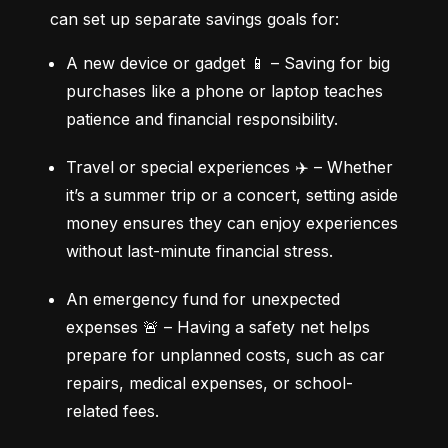
can set up separate savings goals for:
A new device or gadget 📱 – Saving for big 
purchases like a phone or laptop teaches 
patience and financial responsibility.
Travel or special experiences ✈️ – Whether 
it’s a summer trip or a concert, setting aside 
money ensures they can enjoy experiences 
without last-minute financial stress.
An emergency fund for unexpected 
expenses 🚨 – Having a safety net helps 
prepare for unplanned costs, such as car 
repairs, medical expenses, or school-
related fees.