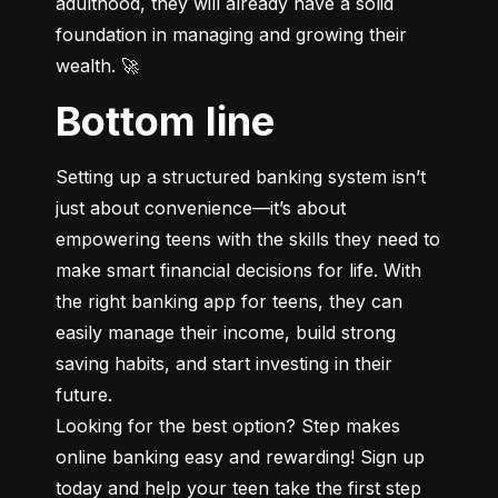
adulthood, they will already have a solid 
foundation in managing and growing their 
wealth. 🚀
Bottom line
Setting up a structured banking system isn’t 
just about convenience—it’s about 
empowering teens with the skills they need to 
make smart financial decisions for life. With 
the right banking app for teens, they can 
easily manage their income, build strong 
saving habits, and start investing in their 
future.

Looking for the best option? Step makes 
online banking easy and rewarding! Sign up 
today and help your teen take the first step 