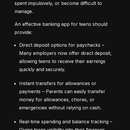
spent impulsively, or become difficult to 
manage.
An effective banking app for teens should 
provide:
Direct deposit options for paychecks – 
Many employers now offer direct deposit, 
allowing teens to receive their earnings 
quickly and securely.
Instant transfers for allowances or 
payments – Parents can easily transfer 
money for allowances, chores, or 
emergencies without relying on cash.
Real-time spending and balance tracking – 
Giving teens visibility into their finances 