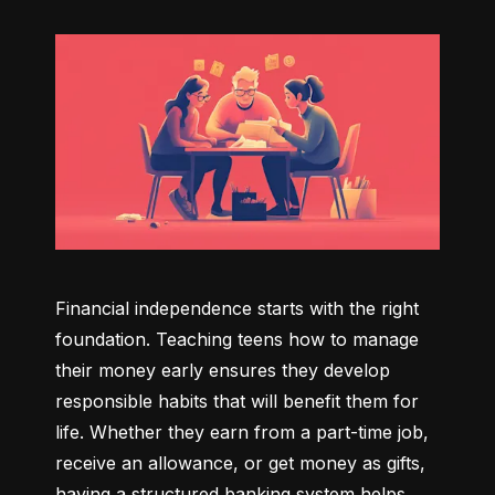
Financial independence starts with the right 
foundation. Teaching teens how to manage 
their money early ensures they develop 
responsible habits that will benefit them for 
life. Whether they earn from a part-time job, 
receive an allowance, or get money as gifts, 
having a structured banking system helps 