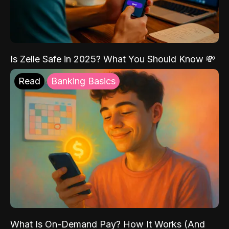
Is Zelle Safe in 2025? What You Should Know 💸
Read
Banking Basics
What Is On-Demand Pay? How It Works (And