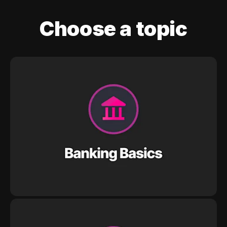
Choose a topic