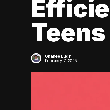
Effici
Teens
Ghanee Ludin
GL
February 7, 2025