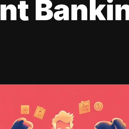
ent Banki