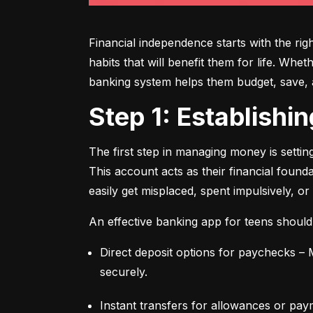
Financial independence starts with the ri
habits that will benefit them for life. Whe
banking system helps them budget, save, an
Step 1: Establish
The first step in managing money is setti
This account acts as their financial found
easily get misplaced, spent impulsively, or
An effective banking app for teens should
Direct deposit options for paychecks – M
securely.
Instant transfers for allowances or pay