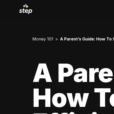
Money 101
A Parent’s Guide: How To 
A Pare
How T