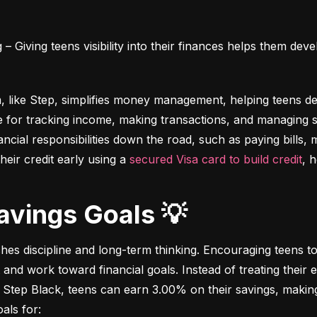
 Giving teens visibility into their finances helps them deve
m, like Step, simplifies money management, helping teens dev
e for tracking income, making transactions, and managing sa
ncial responsibilities down the road, such as paying bills,
heir credit early using a 
secured Visa card to build credit
, 
Savings Goals 💡
ches discipline and long-term thinking. Encouraging teens to 
 and work toward financial goals. Instead of treating their 
 Step Black, teens can earn 3.00% on their savings, making i
als for: