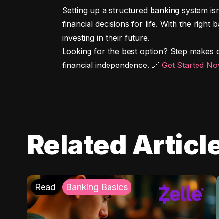
Setting up a structured banking system is
financial decisions for life. With the right
investing in their future.

Looking for the best option? Step makes o
financial independence. 🔗 
Get Started N
Related Articl
Read
Banking Basics