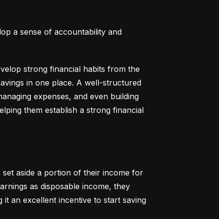
lop a sense of accountability and 
elop strong financial habits from the 
vings in one place. A well-structured 
 managing expenses, and even building 
helping them establish a strong financial 
set aside a portion of their income for 
earnings as disposable income, they 
t an excellent incentive to start saving 