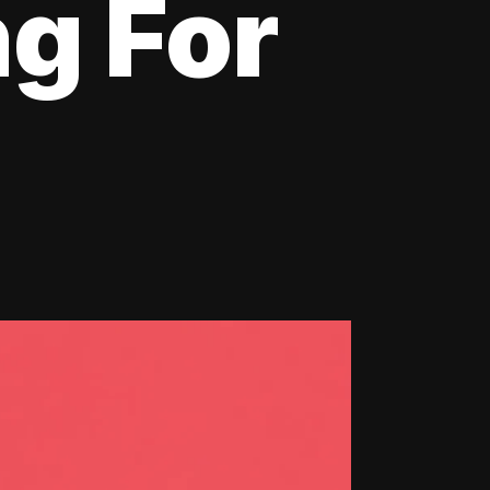
ng For