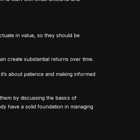
tuate in value, so they should be 
an create substantial returns over time.
 it’s about patience and making informed 
them by discussing the basics of 
eady have a solid foundation in managing 