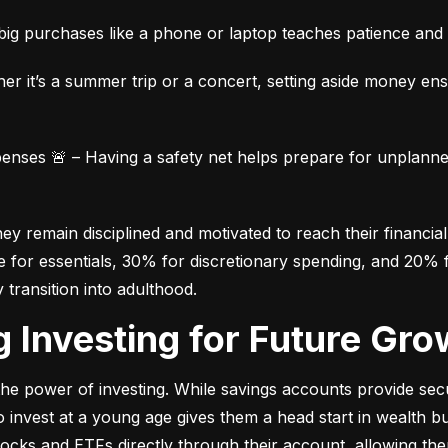
ig purchases like a phone or laptop teaches patience and fi
her it’s a summer trip or a concert, setting aside money en
ses 🚨 – Having a safety net helps prepare for unplanned 
 remain disciplined and motivated to reach their financial 
for essentials, 30% for discretionary spending, and 20% fo
y transition into adulthood.
ng Investing for Future Gro
e power of investing. While savings accounts provide secur
nvest at a young age gives them a head start in wealth build
stocks and ETFs directly through their account, allowing the