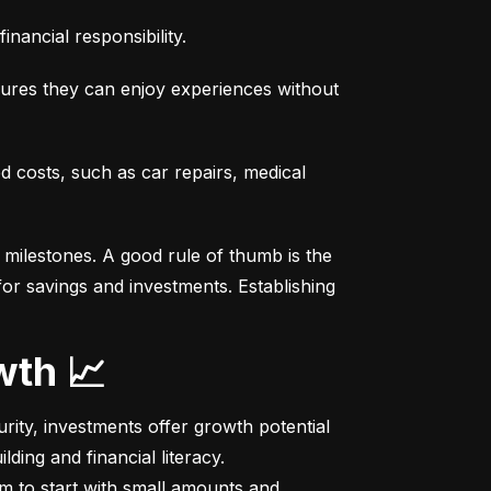
nancial responsibility.
sures they can enjoy experiences without 
costs, such as car repairs, medical 
milestones. A good rule of thumb is the 
r savings and investments. Establishing 
wth 📈
ity, investments offer growth potential 
ing and financial literacy.

m to start with small amounts and 