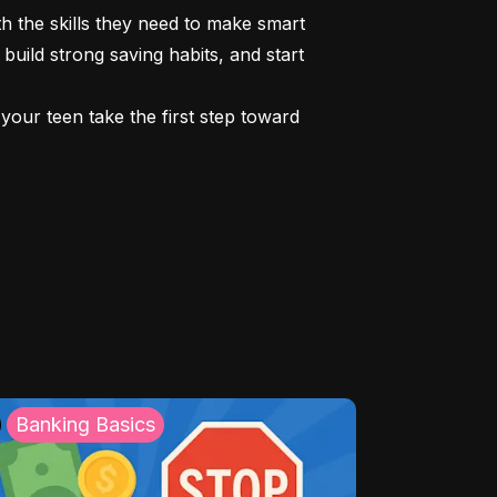
 the skills they need to make smart 
build strong saving habits, and start 
our teen take the first step toward 
Banking Basics