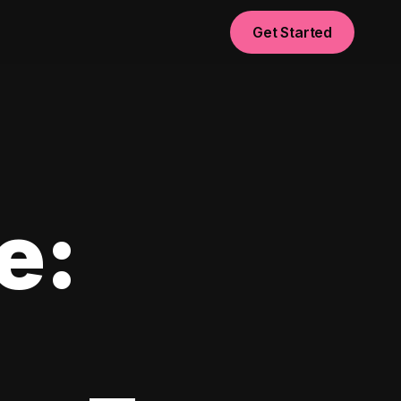
Get Started
e: