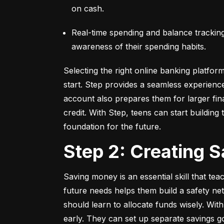
on cash.
Real-time spending and balance tracking –
awareness of their spending habits.
Selecting the right online banking platfor
start. Step provides a seamless experienc
account also prepares them for larger fina
credit. With Step, teens can start building t
foundation for the future.
Step 2: Creating 
Saving money is an essential skill that tea
future needs helps them build a safety net
should learn to allocate funds wisely. With
early. They can set up separate savings go