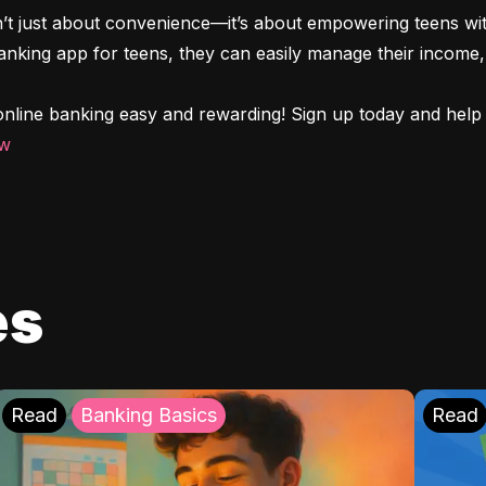
n’t just about convenience—it’s about empowering teens with
 banking app for teens, they can easily manage their income, 
nline banking easy and rewarding! Sign up today and help y
ow
es
Read
Banking Basics
Read