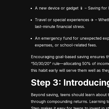
A new device or gadget 📱 – Saving for b
Travel or special experiences ✈️ – Whet
last-minute financial stress.
An emergency fund for unexpected expen
expenses, or school-related fees.
Encouraging goal-based saving ensures they
“50/30/20” rule—allocating 50% of income 
this habit early will serve them well as the
Step 3: Introduci
Beyond saving, teens should learn about th
through compounding returns. Learning to i
Step makes it easy for teens to invest in 