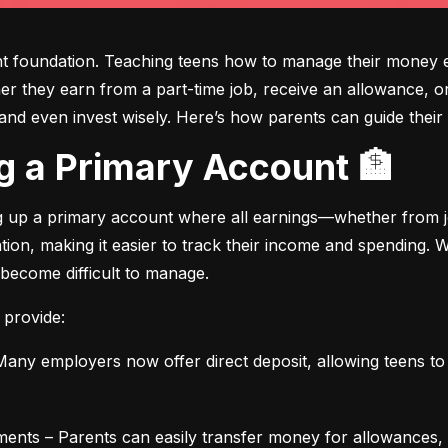
ght foundation. Teaching teens how to manage their money e
ther they earn from a part-time job, receive an allowance, or
d even invest wisely. Here’s how parents can guide their t
ing a Primary Account 🏦
ng up a primary account where all earnings—whether from jo
ation, making it easier to track their income and spending.
 become difficult to manage.
 provide:
any employers now offer direct deposit, allowing teens to r
ments – Parents can easily transfer money for allowances, 