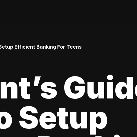
Setup Efficient Banking For Teens
nt’s Guid
o Setup