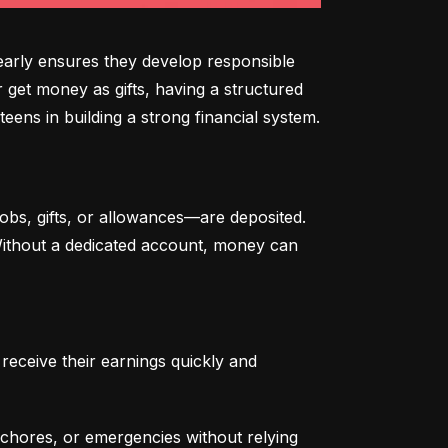
arly ensures they develop responsible 
 get money as gifts, having a structured 
eens in building a strong financial system.
bs, gifts, or allowances—are deposited. 
 Without a dedicated account, money can 
eceive their earnings quickly and 
chores, or emergencies without relying 