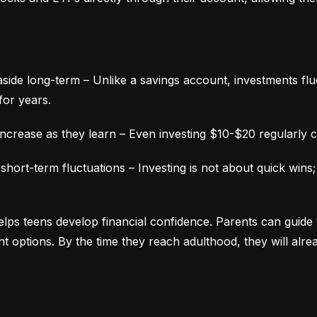
aside long-term – Unlike a savings account, investments fluc
for years.
ncrease as they learn – Even investing $10-$20 regularly c
ort-term fluctuations – Investing is not about quick wins;
lps teens develop financial confidence. Parents can guide 
ment options. By the time they reach adulthood, they will alr