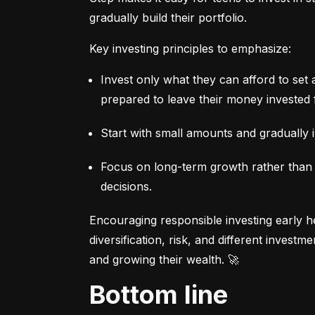
gradually build their portfolio.
Key investing principles to emphasize:
Invest only what they can afford to set 
prepared to leave their money invested 
Start with small amounts and gradually i
Focus on long-term growth rather than sh
decisions.
Encouraging responsible investing early he
diversification, risk, and different invest
and growing their wealth. 🚀
Bottom line